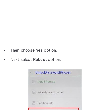
Then choose
Yes
option.
Next select
Reboot
option.