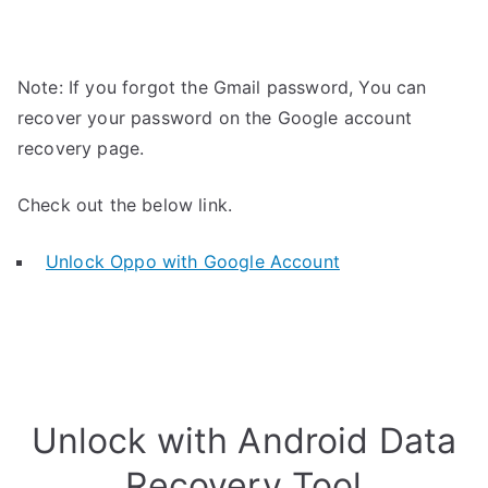
Note: If you forgot the Gmail password, You can
recover your password on the Google account
recovery page.
Check out the below link.
Unlock Oppo with Google Account
Unlock with Android Data
Recovery Tool