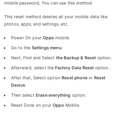
mobile password, You can use this method.
This reset method deletes all your mobile data like
photos, apps, and settings, etc.
Power On your
Oppo
mobile.
Go to the
Settings menu
.
Next, Find and Select
the Backup & Reset
option.
Afterward, select the
Factory Data Reset
option.
After that, Select option
Reset phone
or
Reset
Device
.
Then select
Erase everything
option.
Reset Done on your
Oppo
Mobile.