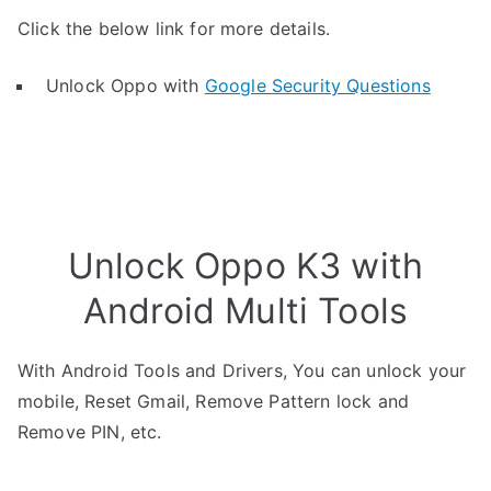
Click the below link for more details.
Unlock Oppo with
Google Security Questions
Unlock Oppo K3 with
Android Multi Tools
With Android Tools and Drivers, You can unlock your
mobile, Reset Gmail, Remove Pattern lock and
Remove PIN, etc.