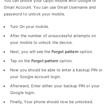
You can unlock your Oppo mobile with Google or
Gmail Account. You can use Gmail Username and
password to unlock your mobile.
Turn On your mobile.
After the number of unsuccessful attempts on
your mobile to unlock the device.
Next, you will see the
Forgot pattern
option.
Tap on the
Forgot pattern
option.
Now you should be able to enter a backup PIN or
your Google account login.
Afterward, Enter either your backup PIN or your
Google login.
Finally, Your phone should now be unlocked.