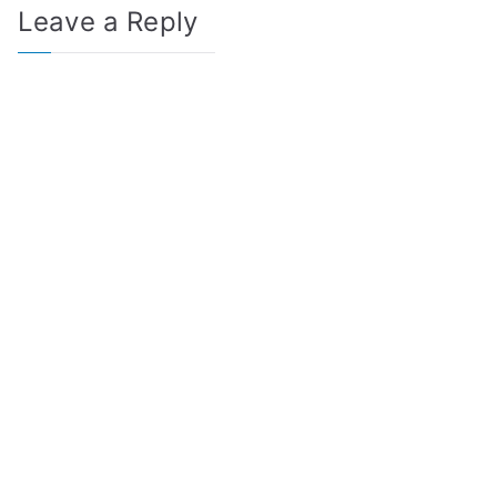
Leave a Reply