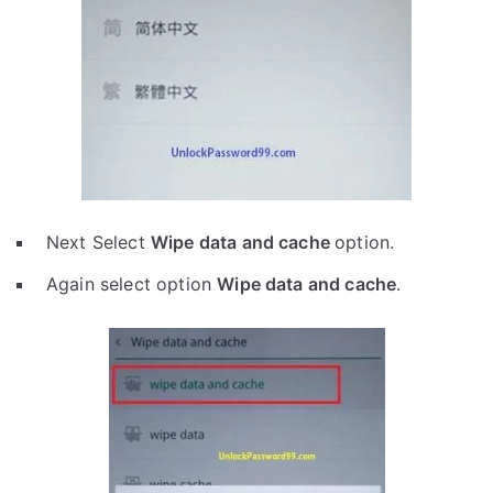
Next Select
Wipe data and cache
option.
Again select option
Wipe data and cache
.