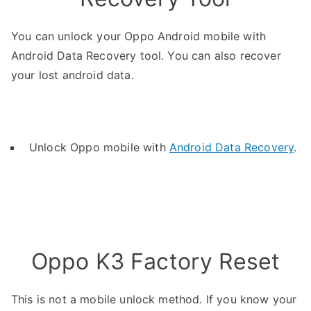
You can unlock your Oppo Android mobile with
Android Data Recovery tool. You can also recover
your lost android data.
Unlock Oppo mobile with
Android Data Recovery
.
Oppo K3 Factory Reset
This is not a mobile unlock method. If you know your