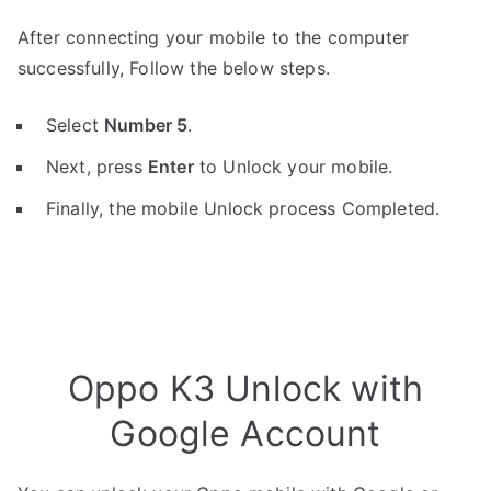
After connecting your mobile to the computer
successfully, Follow the below steps.
Select
Number 5
.
Next, press
Enter
to Unlock your mobile.
Finally, the mobile Unlock process Completed.
Oppo K3 Unlock with
Google Account