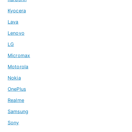
Kyocera
Lava
Lenovo
LG
Micromax
Motorola
Nokia
OnePlus
Realme
Samsung
Sony