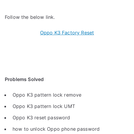
Follow the below link.
Oppo K3 Factory Reset
Problems Solved
Oppo K3 pattern lock remove
Oppo K3 pattern lock UMT
Oppo K3 reset password
how to unlock Oppo phone password