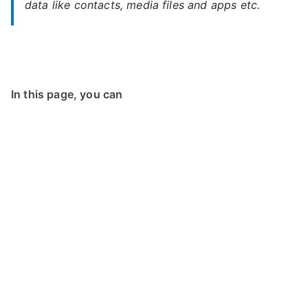
data like contacts, media files and apps etc.
In this page, you can