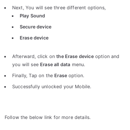
Next, You will see three different options,
Play Sound
Secure device
Erase device
Afterward, click on
the Erase device
option and
you will see
Erase all data
menu.
Finally, Tap on the
Erase
option.
Successfully unlocked your Mobile.
Follow the below link for more details.