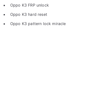
Oppo K3 FRP unlock
Oppo K3 hard reset
Oppo K3 pattern lock miracle