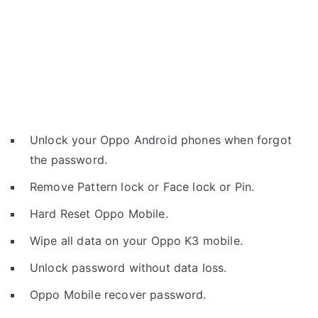
Unlock your Oppo Android phones when forgot
the password.
Remove Pattern lock or Face lock or Pin.
Hard Reset Oppo Mobile.
Wipe all data on your Oppo K3 mobile.
Unlock password without data loss.
Oppo Mobile recover password.