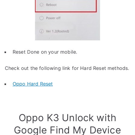
Reset Done on your mobile.
Check out the following link for Hard Reset methods.
Oppo Hard Reset
Oppo K3 Unlock with
Google Find My Device