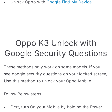
Unlock Oppo with
Google Find My Device
Oppo K3 Unlock with
Google Security Questions
These methods only work on some models. If you
see google security questions on your locked screen,
Use this method to unlock your Oppo Mobile.
Follow Below steps
First, turn On your Mobile by holding the Power