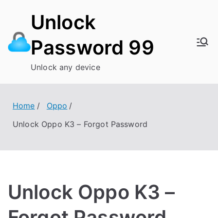
Skip
Unlock
to
content
Password 99
Unlock any device
Home
Oppo
Unlock Oppo K3 – Forgot Password
Unlock Oppo K3 –
Forgot Password