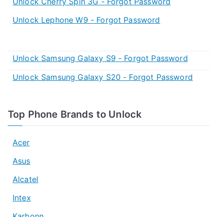
Unlock Cherry Spin 3G - Forgot Password
Unlock Lephone W9 - Forgot Password
Unlock Samsung Galaxy S9 - Forgot Password
Unlock Samsung Galaxy S20 - Forgot Password
Top Phone Brands to Unlock
Acer
Asus
Alcatel
Intex
Karbonn