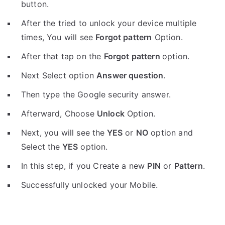
button.
After the tried to unlock your device multiple
times, You will see
Forgot pattern
Option.
After that tap on the
Forgot pattern
option.
Next Select option
Answer question
.
Then type the Google security answer.
Afterward, Choose
Unlock
Option.
Next, you will see the
YES
or
NO
option and
Select the
YES
option.
In this step, if you Create a new
PIN
or
Pattern
.
Successfully unlocked your Mobile.