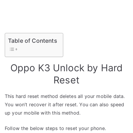
Table of Contents
Oppo K3 Unlock by Hard
Reset
This hard reset method deletes all your mobile data.
You won’t recover it after reset. You can also speed
up your mobile with this method.
Follow the below steps to reset your phone.