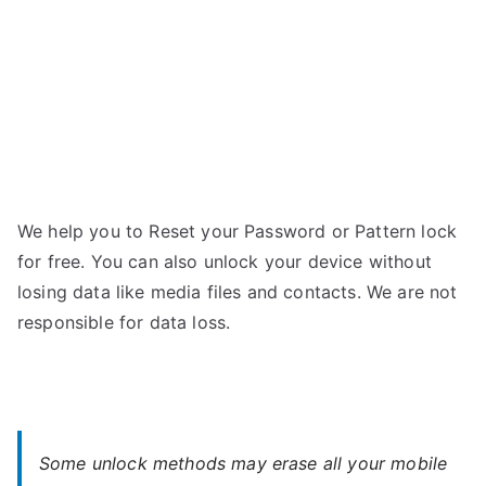
We help you to Reset your Password or Pattern lock
for free. You can also unlock your device without
losing data like media files and contacts. We are not
responsible for data loss.
Some unlock methods may erase all your mobile