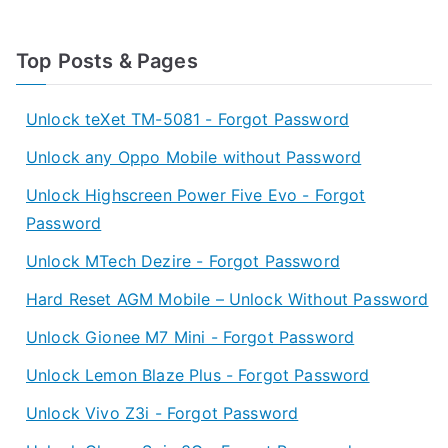
Top Posts & Pages
Unlock teXet TM-5081 - Forgot Password
Unlock any Oppo Mobile without Password
Unlock Highscreen Power Five Evo - Forgot
Password
Unlock MTech Dezire - Forgot Password
Hard Reset AGM Mobile – Unlock Without Password
Unlock Gionee M7 Mini - Forgot Password
Unlock Lemon Blaze Plus - Forgot Password
Unlock Vivo Z3i - Forgot Password