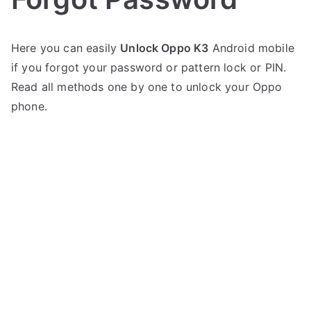
P
N
Here you can easily
Unlock Oppo K3
Android mobile
o
o
if you forgot your password or pattern lock or PIN.
s
C
t
o
Read all methods one by one to unlock your Oppo
e
m
phone.
d
m
i
e
n
n
O
t
p
s
on
p
Unlock
o
Oppo
K3
–
Forgot
Password