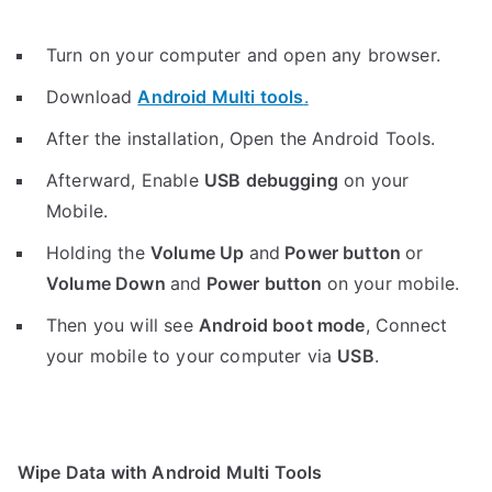
Turn on your computer and open any browser.
Download
Android Multi tools
.
After the installation, Open the Android Tools.
Afterward, Enable
USB debugging
on your
Mobile.
Holding the
V
olume Up
and
Power button
or
Volume Down
and
Power button
on your mobile.
Then you will see
Android boot mode
,
Connect
your mobile to your computer via
USB
.
Wipe Data with Android Multi Tools