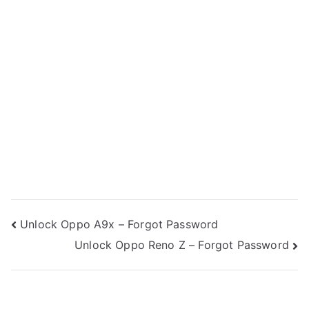
Post
Unlock Oppo A9x – Forgot Password
Unlock Oppo Reno Z – Forgot Password
navigation