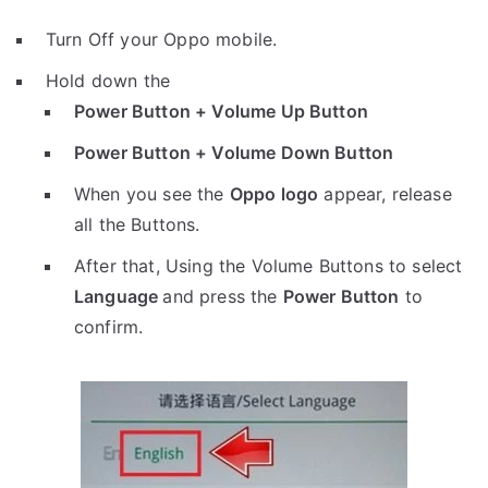
Turn Off your Oppo mobile.
Hold down the
Power Button + Volume Up Button
Power Button + Volume Down Button
When you see the
Oppo logo
appear, release
all the Buttons.
After that, Using the Volume Buttons to select
Language
and press the
Power Button
to
confirm.