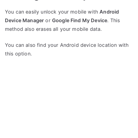
You can easily unlock your mobile with
Android
Device Manager
or
Google Find My Device
. This
method also erases all your mobile data.
You can also find your Android device location with
this option.