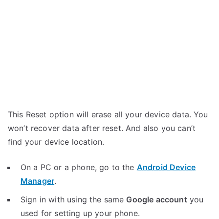
This Reset option will erase all your device data. You
won’t recover data after reset. And also you can’t
find your device location.
On a PC or a phone, go to the
Android Device
Manager
.
Sign in with using the same
Google account
you
used for setting up your phone.