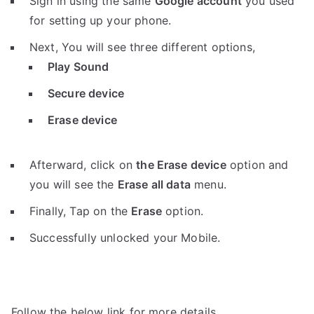
Sign in using the same
Google account
you used
for setting up your phone.
Next, You will see three different options,
Play Sound
Secure device
Erase device
Afterward, click on
the Erase device
option and
you will see the
Erase all data
menu.
Finally, Tap on the
Erase
option.
Successfully unlocked your Mobile.
Follow the below link for more details.