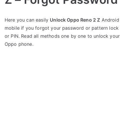
P
N
Here you can easily
Unlock Oppo Reno 2 Z
Android
o
o
mobile if you forgot your password or pattern lock
s
C
t
o
or PIN. Read all methods one by one to unlock your
e
m
Oppo phone.
d
m
i
e
n
n
O
t
p
s
on
p
Unlock
o
Oppo
Reno
2
Z
–