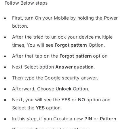
Follow Below steps
First, turn On your Mobile by holding the Power
button.
After the tried to unlock your device multiple
times, You will see
Forgot pattern
Option.
After that tap on the
Forgot pattern
option.
Next Select option
Answer question
.
Then type the Google security answer.
Afterward, Choose
Unlock
Option.
Next, you will see the
YES
or
NO
option and
Select the
YES
option.
In this step, if you Create a new
PIN
or
Pattern
.