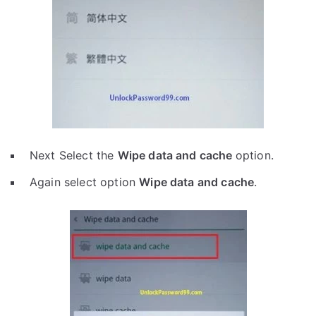
Next Select the
Wipe data and cache
option.
Again select option
Wipe data and cache
.