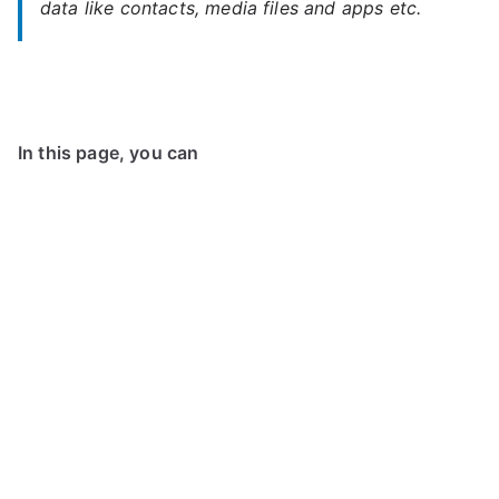
data like contacts, media files and apps etc.
In this page, you can