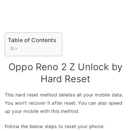
Table of Contents
Oppo Reno 2 Z Unlock by
Hard Reset
This hard reset method deletes all your mobile data.
You won’t recover it after reset. You can also speed
up your mobile with this method.
Follow the below steps to reset your phone.