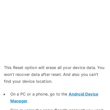
This Reset option will erase all your device data. You
won’t recover data after reset. And also you can’t
find your device location.
On a PC or a phone, go to the
Android Device
Manager
.