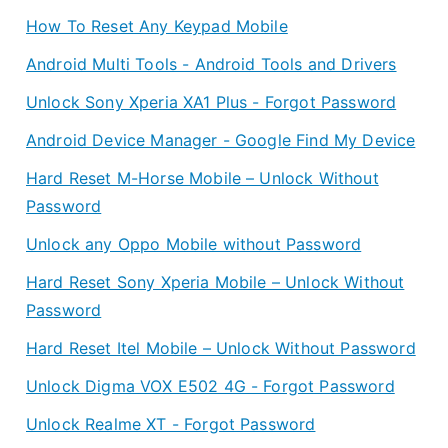
How To Reset Any Keypad Mobile
Android Multi Tools - Android Tools and Drivers
Unlock Sony Xperia XA1 Plus - Forgot Password
Android Device Manager - Google Find My Device
Hard Reset M-Horse Mobile – Unlock Without
Password
Unlock any Oppo Mobile without Password
Hard Reset Sony Xperia Mobile – Unlock Without
Password
Hard Reset Itel Mobile – Unlock Without Password
Unlock Digma VOX E502 4G - Forgot Password
Unlock Realme XT - Forgot Password