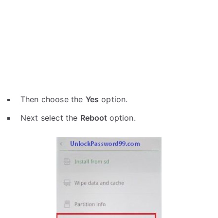
Then choose the
Yes
option.
Next select the
Reboot
option.