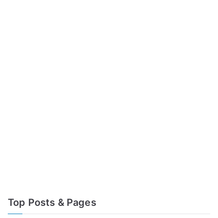
Top Posts & Pages