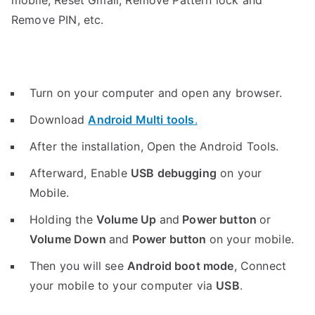
mobile, Reset Gmail, Remove Pattern lock and
Remove PIN, etc.
Turn on your computer and open any browser.
Download
Android Multi tools
.
After the installation, Open the Android Tools.
Afterward, Enable
USB debugging
on your
Mobile.
Holding the
V
olume Up
and
Power button
or
Volume Down
and
Power button
on your mobile.
Then you will see
Android boot mode
,
Connect
your mobile to your computer via
USB
.