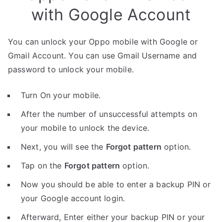
with Google Account
You can unlock your Oppo mobile with Google or
Gmail Account. You can use Gmail Username and
password to unlock your mobile.
Turn On your mobile.
After the number of unsuccessful attempts on
your mobile to unlock the device.
Next, you will see the
Forgot pattern
option.
Tap on the
Forgot pattern
option.
Now you should be able to enter a backup PIN or
your Google account login.
Afterward, Enter either your backup PIN or your