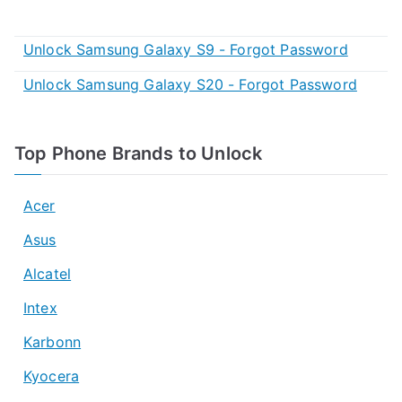
Unlock Samsung Galaxy S9 - Forgot Password
Unlock Samsung Galaxy S20 - Forgot Password
Top Phone Brands to Unlock
Acer
Asus
Alcatel
Intex
Karbonn
Kyocera