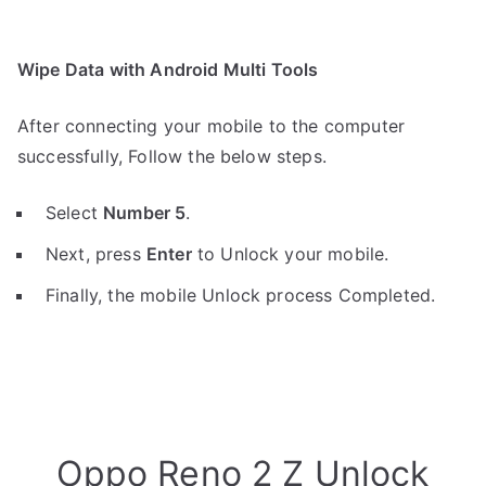
Wipe Data with Android Multi Tools
After connecting your mobile to the computer
successfully, Follow the below steps.
Select
Number 5
.
Next, press
Enter
to Unlock your mobile.
Finally, the mobile Unlock process Completed.
Oppo Reno 2 Z Unlock