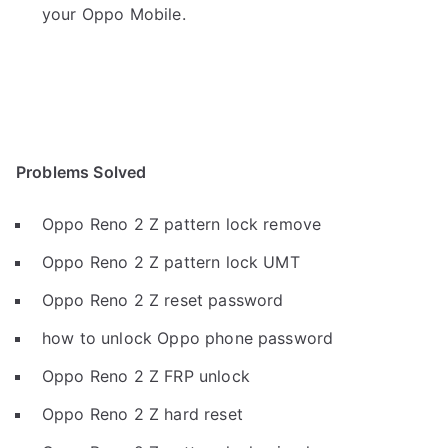
your Oppo Mobile.
Problems Solved
Oppo Reno 2 Z pattern lock remove
Oppo Reno 2 Z pattern lock UMT
Oppo Reno 2 Z reset password
how to unlock Oppo phone password
Oppo Reno 2 Z FRP unlock
Oppo Reno 2 Z hard reset