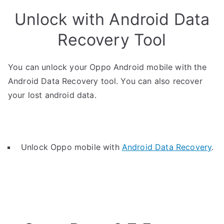
Unlock with Android Data
Recovery Tool
You can unlock your Oppo Android mobile with the
Android Data Recovery tool. You can also recover
your lost android data.
Unlock Oppo mobile with
Android Data Recovery
.