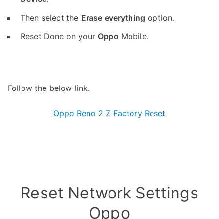
Then select the
Erase everything
option.
Reset Done on your
Oppo
Mobile.
Follow the below link.
Oppo Reno 2 Z Factory Reset
Reset Network Settings
Oppo