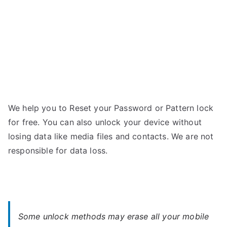
Forgot
Password
We help you to Reset your Password or Pattern lock
for free. You can also unlock your device without
losing data like media files and contacts. We are not
responsible for data loss.
Some unlock methods may erase all your mobile