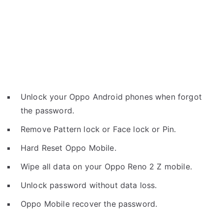
Unlock your Oppo Android phones when forgot
the password.
Remove Pattern lock or Face lock or Pin.
Hard Reset Oppo Mobile.
Wipe all data on your Oppo Reno 2 Z mobile.
Unlock password without data loss.
Oppo Mobile recover the password.