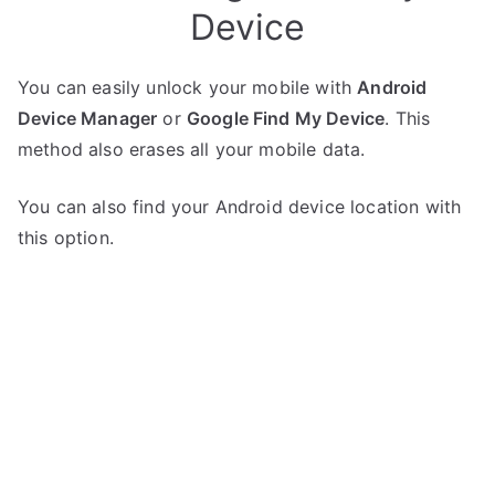
Device
You can easily unlock your mobile with
Android
Device Manager
or
Google Find My Device
. This
method also erases all your mobile data.
You can also find your Android device location with
this option.