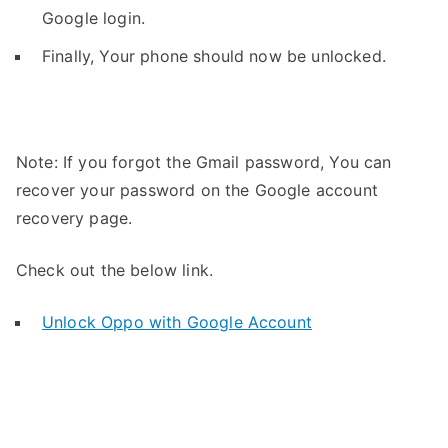
Google login.
Finally, Your phone should now be unlocked.
Note: If you forgot the Gmail password, You can
recover your password on the Google account
recovery page.
Check out the below link.
Unlock Oppo with Google Account