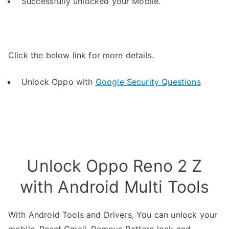
Successfully unlocked your Mobile.
Click the below link for more details.
Unlock Oppo with
Google Security Questions
Unlock Oppo Reno 2 Z
with Android Multi Tools
With Android Tools and Drivers, You can unlock your