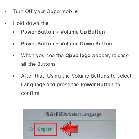
Turn Off your Oppo mobile.
Hold down the
Power Button + Volume Up Button
Power Button + Volume Down Button
When you see the
Oppo logo
appear, release
all the Buttons.
After that, Using the Volume Buttons to select
Language
and press the
Power Button
to
confirm.