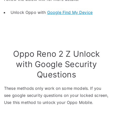
Unlock Oppo with
Google Find My Device
Oppo Reno 2 Z Unlock
with Google Security
Questions
These methods only work on some models. If you
see google security questions on your locked screen,
Use this method to unlock your Oppo Mobile.