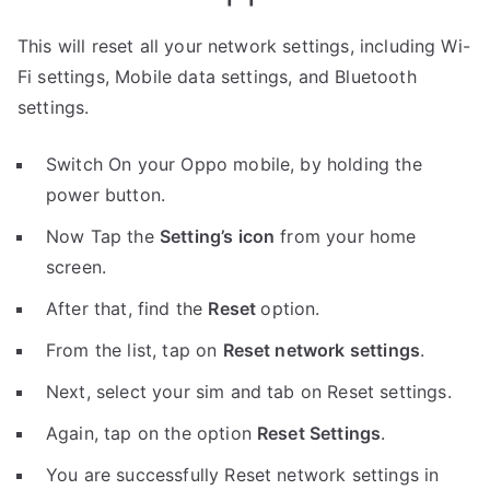
This will reset all your network settings, including Wi-
Fi settings, Mobile data settings, and Bluetooth
settings.
Switch On your Oppo mobile, by holding the
power button.
Now Tap the
Setting’s icon
from your home
screen.
After that, find the
Reset
option.
From the list, tap on
Reset network settings
.
Next, select your sim and tab on Reset settings.
Again, tap on the option
Reset Settings
.
You are successfully Reset network settings in