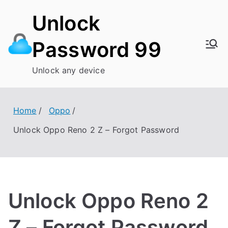
Skip
Unlock
to
content
Password 99
Unlock any device
Home
Oppo
Unlock Oppo Reno 2 Z – Forgot Password
Unlock Oppo Reno 2
Z – Forgot Password