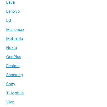
Lava
Lenovo
LG
Micromax
Motorola
Nokia
OnePlus
Realme
Samsung
Sony
T- Mobile
Vivo