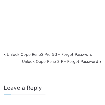
Post
Unlock Oppo Reno3 Pro 5G – Forgot Password
Unlock Oppo Reno 2 F – Forgot Password
navigation
Leave a Reply