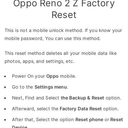
Oppo Reno 2 Z Factory
Reset
This is not a mobile unlock method. If you know your
mobile password, You can use this method.
This reset method deletes all your mobile data like
photos, apps, and settings, etc.
Power On your
Oppo
mobile.
Go to the
Settings menu
.
Next, Find and Select
the Backup & Reset
option.
Afterward, select the
Factory Data Reset
option.
After that, Select the option
Reset phone
or
Reset
Device
.