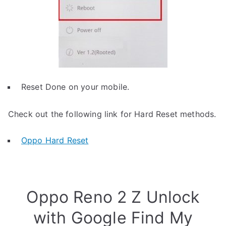
Reset Done on your mobile.
Check out the following link for Hard Reset methods.
Oppo Hard Reset
Oppo Reno 2 Z Unlock
with Google Find My