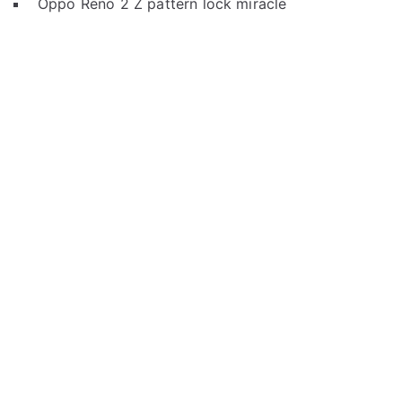
Oppo Reno 2 Z pattern lock miracle