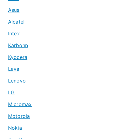
Asus
Alcatel
Intex
Karbonn
Kyocera
Lava
Lenovo
LG
Micromax
Motorola
Nokia