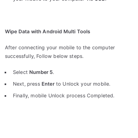
Wipe Data with Android Multi Tools
After connecting your mobile to the computer
successfully, Follow below steps.
Select
Number 5
.
Next, press
Enter
to Unlock your mobile.
Finally, mobile Unlock process Completed.