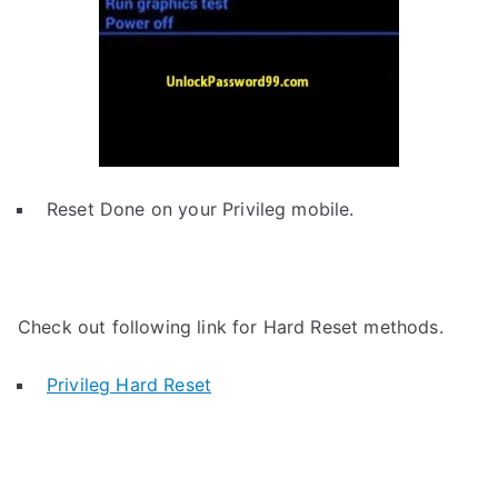
Reset Done on your Privileg mobile.
Check out following link for Hard Reset methods.
Privileg Hard Reset