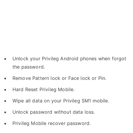
Unlock your Privileg Android phones when forgot
the password.
Remove Pattern lock or Face lock or Pin.
Hard Reset Privileg Mobile.
Wipe all data on your Privileg SM1 mobile.
Unlock password without data loss.
Privileg Mobile recover password.