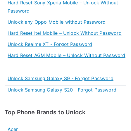
Hard Reset Sony Xperia Mobile – Unlock Without
Password
Unlock any Oppo Mobile without Password
Hard Reset Itel Mobile – Unlock Without Password
Unlock Realme XT - Forgot Password
Hard Reset AGM Mobile – Unlock Without Password
Unlock Samsung Galaxy S9 - Forgot Password
Unlock Samsung Galaxy S20 - Forgot Password
Top Phone Brands to Unlock
Acer