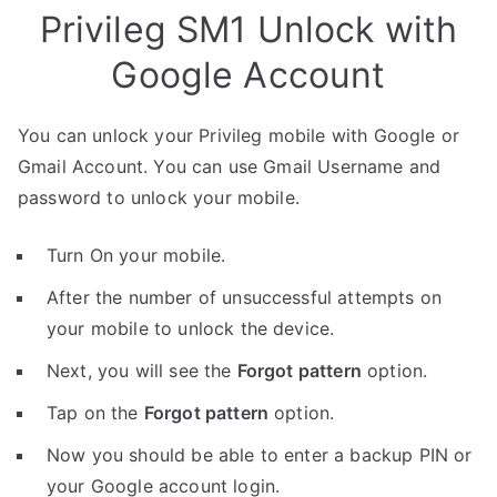
Privileg SM1 Unlock with
Google Account
You can unlock your Privileg mobile with Google or
Gmail Account. You can use Gmail Username and
password to unlock your mobile.
Turn On your mobile.
After the number of unsuccessful attempts on
your mobile to unlock the device.
Next, you will see the
Forgot pattern
option.
Tap on the
Forgot pattern
option.
Now you should be able to enter a backup PIN or
your Google account login.