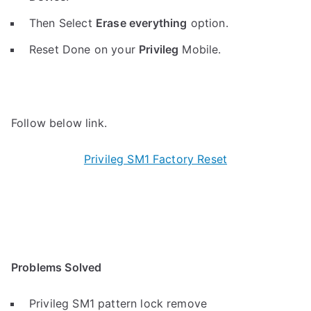
Then Select
Erase everything
option.
Reset Done on your
Privileg
Mobile.
Follow below link.
Privileg SM1 Factory Reset
Problems Solved
Privileg SM1 pattern lock remove