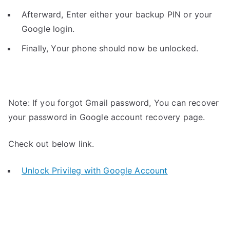
Afterward, Enter either your backup PIN or your
Google login.
Finally, Your phone should now be unlocked.
Note: If you forgot Gmail password, You can recover
your password in Google account recovery page.
Check out below link.
Unlock Privileg with Google Account