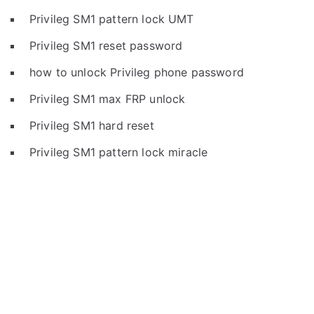
Privileg SM1 pattern lock UMT
Privileg SM1 reset password
how to unlock Privileg phone password
Privileg SM1 max FRP unlock
Privileg SM1 hard reset
Privileg SM1 pattern lock miracle