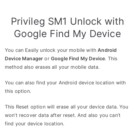
Privileg SM1 Unlock with
Google Find My Device
You can Easily unlock your mobile with
Android
Device Manager
or
Google Find My Device
. This
method also erases all your mobile data.
You can also find your Android device location with
this option.
This Reset option will erase all your device data. You
won’t recover data after reset. And also you can’t
find your device location.