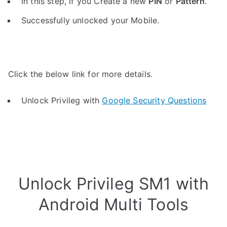
In this step, if you Create a new
PIN
or
Pattern
.
Successfully unlocked your Mobile.
Click the below link for more details.
Unlock Privileg with
Google Security Questions
Unlock Privileg SM1 with
Android Multi Tools