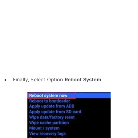
Finally, Select Option
Reboot System
.