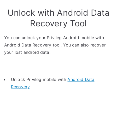
Unlock with Android Data
Recovery Tool
You can unlock your Privileg Android mobile with
Android Data Recovery tool. You can also recover
your lost android data.
Unlock Privileg mobile with
Android Data
Recovery
.