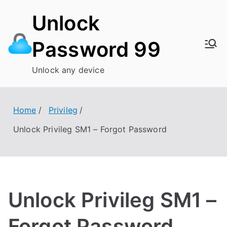
Skip
Unlock
to
content
Password 99
Unlock any device
Home
Privileg
Unlock Privileg SM1 – Forgot Password
Unlock Privileg SM1 –
Forgot Password