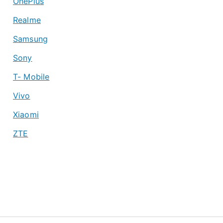
OnePlus
Realme
Samsung
Sony
T- Mobile
Vivo
Xiaomi
ZTE