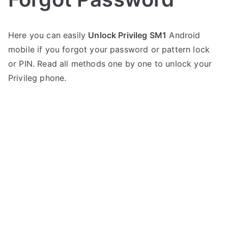
P
N
Here you can easily
Unlock Privileg SM1
Android
o
o
mobile if you forgot your password or pattern lock
s
C
t
o
or PIN. Read all methods one by one to unlock your
e
m
Privileg phone.
d
m
i
e
n
n
P
t
r
s
on
i
Unlock
v
Privileg
i
SM1
l
–
e
Forgot
g
Password