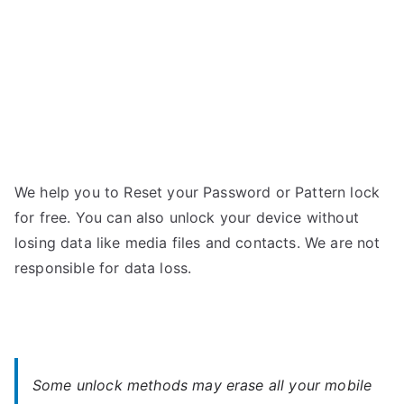
We help you to Reset your Password or Pattern lock
for free. You can also unlock your device without
losing data like media files and contacts. We are not
responsible for data loss.
Some unlock methods may erase all your mobile