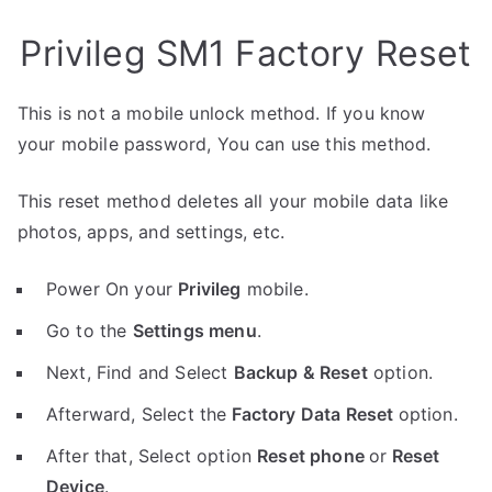
Privileg SM1 Factory Reset
This is not a mobile unlock method. If you know
your mobile password, You can use this method.
This reset method deletes all your mobile data like
photos, apps, and settings, etc.
Power On your
Privileg
mobile.
Go to the
Settings menu
.
Next, Find and Select
Backup & Reset
option.
Afterward, Select the
Factory Data Reset
option.
After that, Select option
Reset phone
or
Reset
Device
.