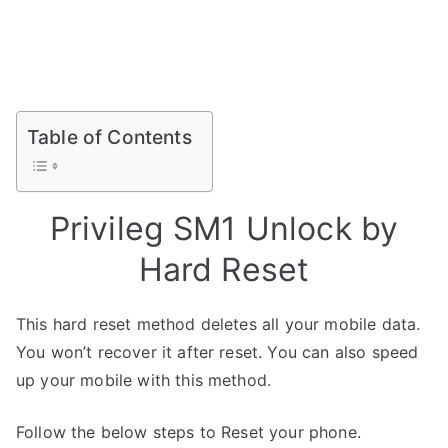
Table of Contents
Privileg SM1 Unlock by
Hard Reset
This hard reset method deletes all your mobile data.
You won’t recover it after reset. You can also speed
up your mobile with this method.
Follow the below steps to Reset your phone.