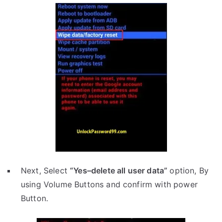
Next, Select
“Yes–delete all user data”
option, By
using Volume Buttons and confirm with power
Button.