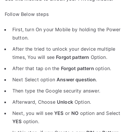
Follow Below steps
First, turn On your Mobile by holding the Power
button.
After the tried to unlock your device multiple
times, You will see
Forgot pattern
Option.
After that tap on the
Forgot pattern
option.
Next Select option
Answer question
.
Then type the Google security answer.
Afterward, Choose
Unlock
Option.
Next, you will see
YES
or
NO
option and Select
YES
option.