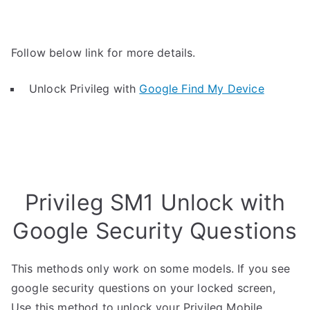
Follow below link for more details.
Unlock Privileg with
Google Find My Device
Privileg SM1 Unlock with
Google Security Questions
This methods only work on some models. If you see
google security questions on your locked screen,
Use this method to unlock your Privileg Mobile.