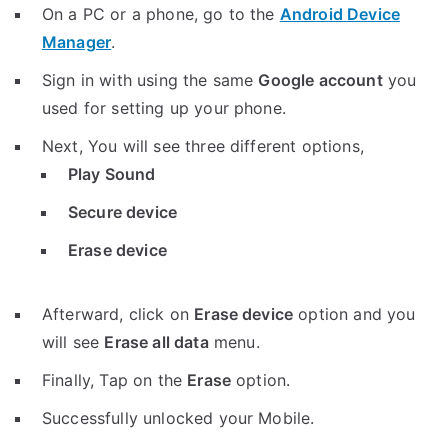
On a PC or a phone, go to the
Android Device
Manager
.
Sign in with using the same
Google account
you
used for setting up your phone.
Next, You will see three different options,
Play Sound
Secure device
Erase device
Afterward, click on
Erase device
option and you
will see
Erase all data
menu.
Finally, Tap on the
Erase
option.
Successfully unlocked your Mobile.