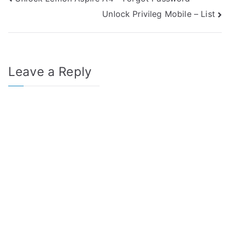
Post
Unlock Privileg Mobile – List
navigation
Leave a Reply