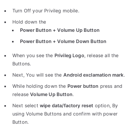
Turn Off your Privileg mobile.
Hold down the
Power Button + Volume Up Button
Power Button + Volume Down Button
When you see the
Privileg Logo
, release all the
Buttons.
Next, You will see the
Android exclamation mark
.
While holding down the
Power button
press and
release
Volume Up Button
.
Next select
wipe data/factory reset
option, By
using Volume Buttons and confirm with power
Button.