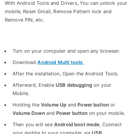
With Android Tools and Drivers, You can unlock your
mobile, Reset Gmail, Remove Pattern lock and
Remove PIN, etc.
Turn on your computer and open any browser.
Download
Android Multi tools
.
After the installation, Open the Android Tools.
Afterward, Enable
USB debugging
on your
Mobile.
Holding the
V
olume Up
and
Power button
or
Volume Down
and
Power button
on your mobile.
Then you will see
Android boot mode
,
Connect
your mobile to your computer via
USB
.