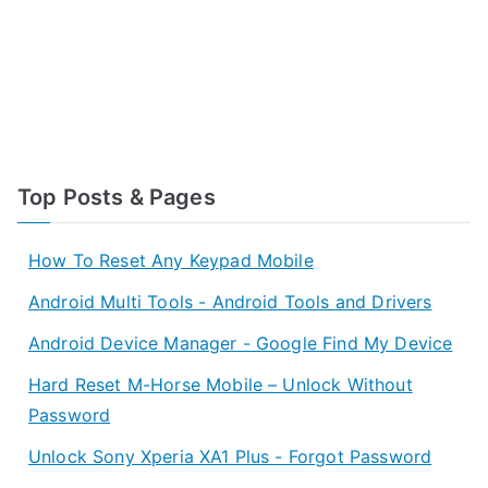
Top Posts & Pages
How To Reset Any Keypad Mobile
Android Multi Tools - Android Tools and Drivers
Android Device Manager - Google Find My Device
Hard Reset M-Horse Mobile – Unlock Without
Password
Unlock Sony Xperia XA1 Plus - Forgot Password