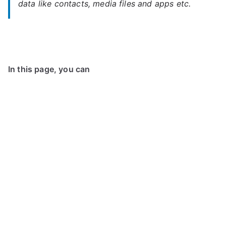
data like contacts, media files and apps etc.
In this page, you can