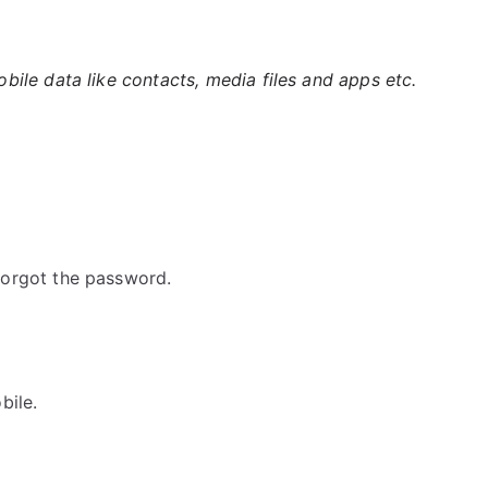
ile data like contacts, media files and apps etc.
orgot the password.
bile.