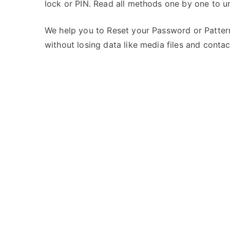
lock or PIN. Read all methods one by one to u
s
o
t
m
e
m
We help you to Reset your Password or Pattern
d
e
without losing data like media files and contac
i
n
n
t
on
X
Unlock
i
Redmi
a
Note
o
9
m
Pro
i
–
Forgot
Password