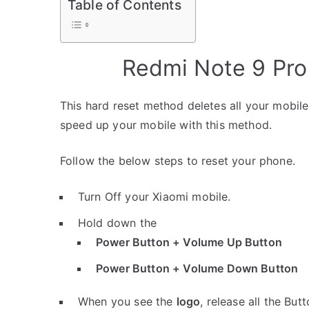
Table of Contents
Redmi Note 9 Pro
This hard reset method deletes all your mobile 
speed up your mobile with this method.
Follow the below steps to reset your phone.
Turn Off your Xiaomi mobile.
Hold down the
Power Button + Volume Up Button
Power Button + Volume Down Button
When you see the
logo
, release all the Butt