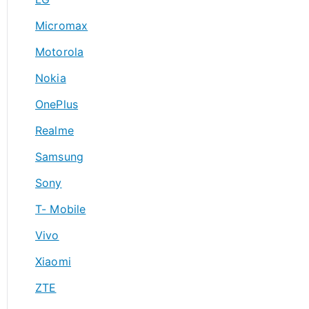
Micromax
Motorola
Nokia
OnePlus
Realme
Samsung
Sony
T- Mobile
Vivo
Xiaomi
ZTE