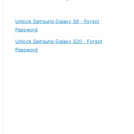
Unlock Samsung Galaxy S9 - Forgot
Password
Unlock Samsung Galaxy S20 - Forgot
Password