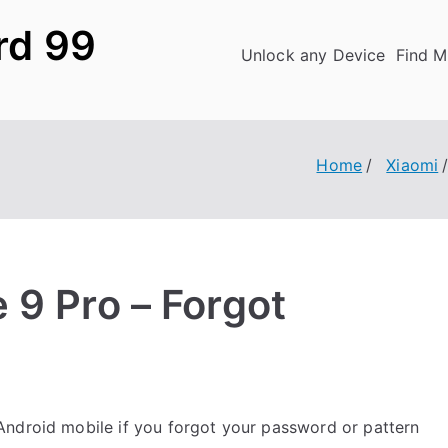
rd 99
Unlock any Device
Find M
Home
Xiaomi
 9 Pro – Forgot
ndroid mobile if you forgot your password or pattern