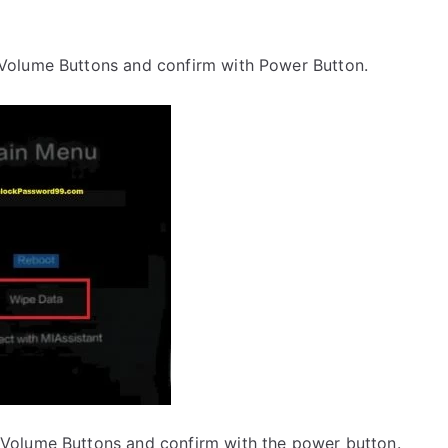
 Volume Buttons and confirm with Power Button.
 Volume Buttons and confirm with the power button.