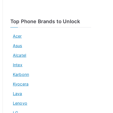
Top Phone Brands to Unlock
Acer
Asus
Alcatel
Intex
Karbonn
Kyocera
Lava
Lenovo
LG