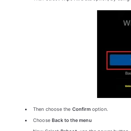
Then choose the
Confirm
option.
Choose
Back to the menu