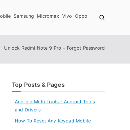
obile
Samsung
Micromax
Vivo
Oppo
Unlock Redmi Note 9 Pro – Forgot Password
Top Posts & Pages
Android Multi Tools - Android Tools
and Drivers
How To Reset Any Keypad Mobile