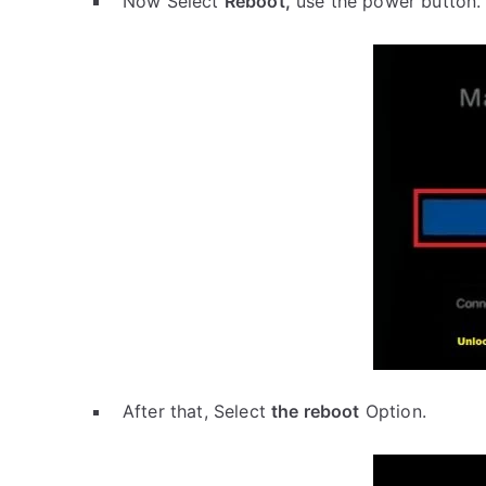
Now Select
Reboot,
use the power button.
After that, Select
the reboot
Option.