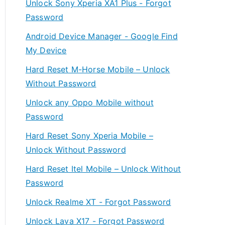
Unlock Sony Xperia XA1 Plus - Forgot
Password
Android Device Manager - Google Find
My Device
Hard Reset M-Horse Mobile – Unlock
Without Password
Unlock any Oppo Mobile without
Password
Hard Reset Sony Xperia Mobile –
Unlock Without Password
Hard Reset Itel Mobile – Unlock Without
Password
Unlock Realme XT - Forgot Password
Unlock Lava X17 - Forgot Password