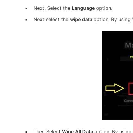
Next, Select the
Language
option.
Next select the
wipe data
option, By using
Then Select
Wipe All Data
option, By using