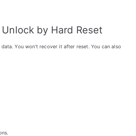
 Unlock by Hard Reset
data. You won’t recover it after reset. You can also
ons.