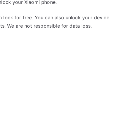
nlock your Xiaomi phone.
 lock for free. You can also unlock your device
ts. We are not responsible for data loss.