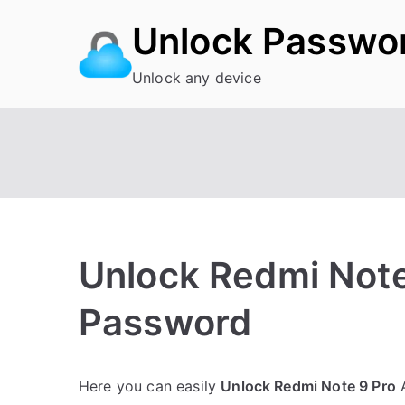
Skip
Unlock Passwo
to
content
Unlock any device
Unlock Redmi Note
Password
P
1
Here you can easily
Unlock Redmi Note 9 Pro
A
o
C