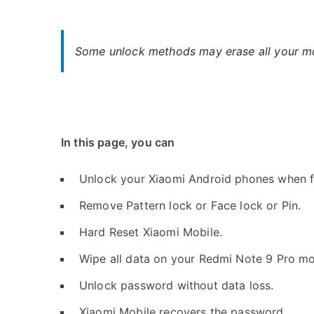
Some unlock methods may erase all your mob
In this page, you can
Unlock your Xiaomi Android phones when f
Remove Pattern lock or Face lock or Pin.
Hard Reset Xiaomi Mobile.
Wipe all data on your Redmi Note 9 Pro mo
Unlock password without data loss.
Xiaomi Mobile recovers the password.