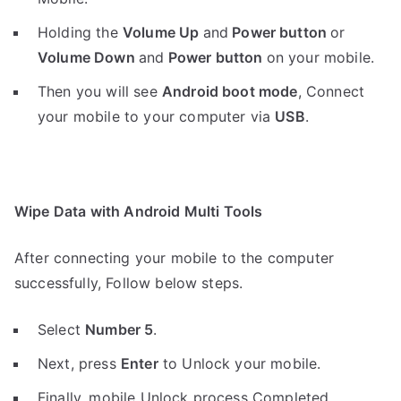
Holding the
V
olume Up
and
Power button
or
Volume Down
and
Power button
on your mobile.
Then you will see
Android boot mode
,
Connect
your mobile to your computer via
USB
.
Wipe Data with Android Multi Tools
After connecting your mobile to the computer
successfully, Follow below steps.
Select
Number 5
.
Next, press
Enter
to Unlock your mobile.
Finally, mobile Unlock process Completed.