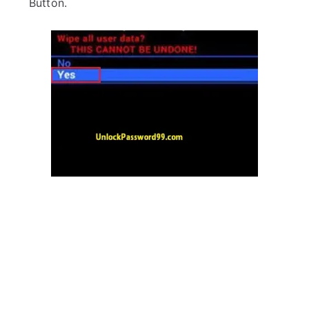
Button.