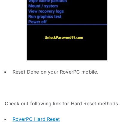
Reset Done on your RoverPC mobile.
Check out following link for Hard Reset methods.
RoverPC Hard Reset