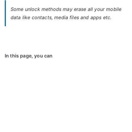
Some unlock methods may erase all your mobile
data like contacts, media files and apps etc.
In this page, you can