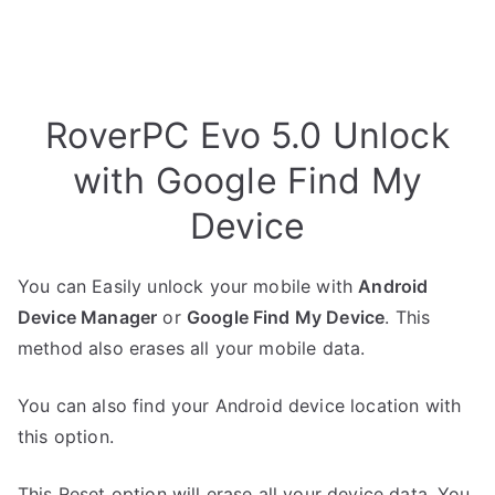
RoverPC Evo 5.0 Unlock
with Google Find My
Device
You can Easily unlock your mobile with
Android
Device Manager
or
Google Find My Device
. This
method also erases all your mobile data.
You can also find your Android device location with
this option.
This Reset option will erase all your device data. You