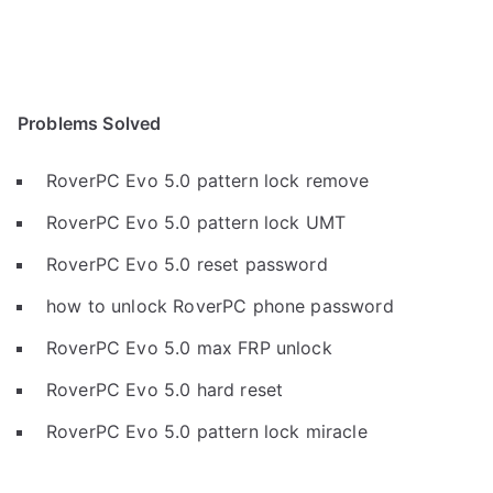
Problems Solved
RoverPC Evo 5.0 pattern lock remove
RoverPC Evo 5.0 pattern lock UMT
RoverPC Evo 5.0 reset password
how to unlock RoverPC phone password
RoverPC Evo 5.0 max FRP unlock
RoverPC Evo 5.0 hard reset
RoverPC Evo 5.0 pattern lock miracle