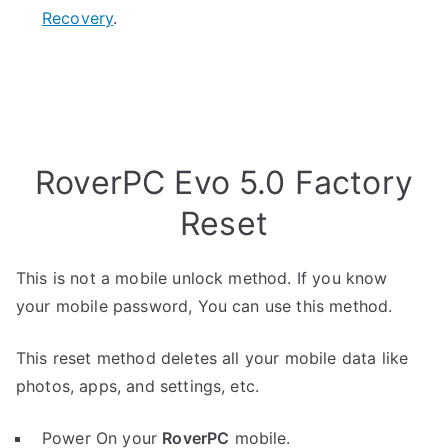
Recovery
.
RoverPC Evo 5.0 Factory
Reset
This is not a mobile unlock method. If you know
your mobile password, You can use this method.
This reset method deletes all your mobile data like
photos, apps, and settings, etc.
Power On your
RoverPC
mobile.