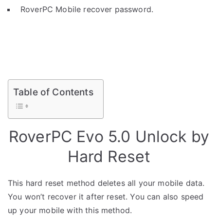
RoverPC Mobile recover password.
Table of Contents
RoverPC Evo 5.0 Unlock by
Hard Reset
This hard reset method deletes all your mobile data.
You won’t recover it after reset. You can also speed
up your mobile with this method.