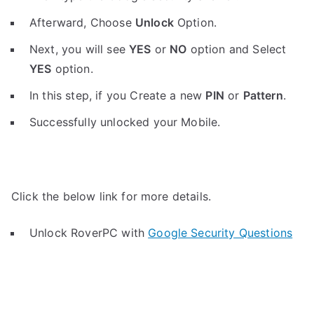
Afterward, Choose
Unlock
Option.
Next, you will see
YES
or
NO
option and Select
YES
option.
In this step, if you Create a new
PIN
or
Pattern
.
Successfully unlocked your Mobile.
Click the below link for more details.
Unlock RoverPC with
Google Security Questions