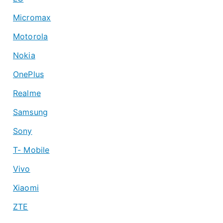
Micromax
Motorola
Nokia
OnePlus
Realme
Samsung
Sony
T- Mobile
Vivo
Xiaomi
ZTE