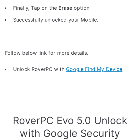
Finally, Tap on the
Erase
option.
Successfully unlocked your Mobile.
Follow below link for more details.
Unlock RoverPC with
Google Find My Device
RoverPC Evo 5.0 Unlock
with Google Security