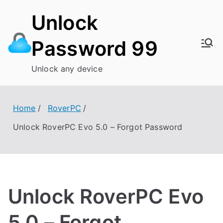
Skip
Unlock
to
content
Password 99
Unlock any device
Home
RoverPC
Unlock RoverPC Evo 5.0 – Forgot Password
Unlock RoverPC Evo
5.0 – Forgot