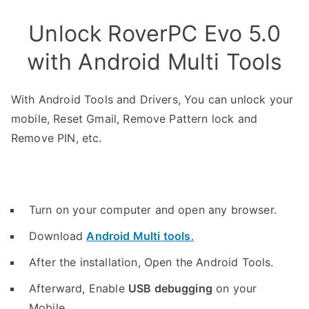
Unlock RoverPC Evo 5.0
with Android Multi Tools
With Android Tools and Drivers, You can unlock your
mobile, Reset Gmail, Remove Pattern lock and
Remove PIN, etc.
Turn on your computer and open any browser.
Download
Android Multi tools
.
After the installation, Open the Android Tools.
Afterward, Enable
USB debugging
on your
Mobile.