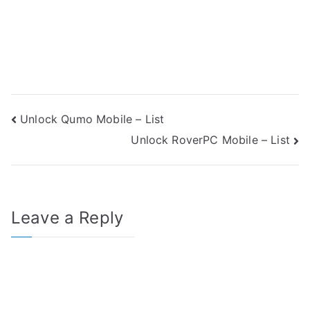
Post
Unlock Qumo Mobile – List
Unlock RoverPC Mobile – List
navigation
Leave a Reply