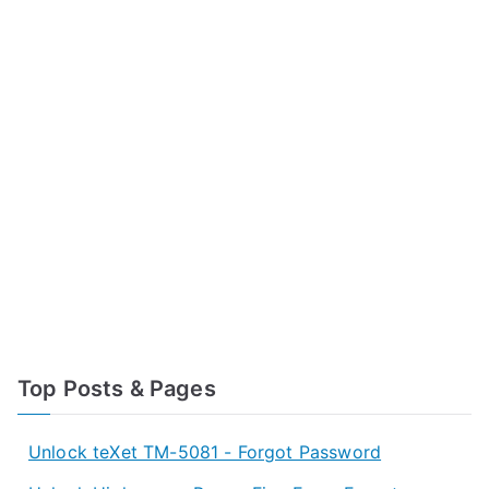
Top Posts & Pages
Unlock teXet TM-5081 - Forgot Password