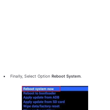
Finally, Select Option
Reboot System
.