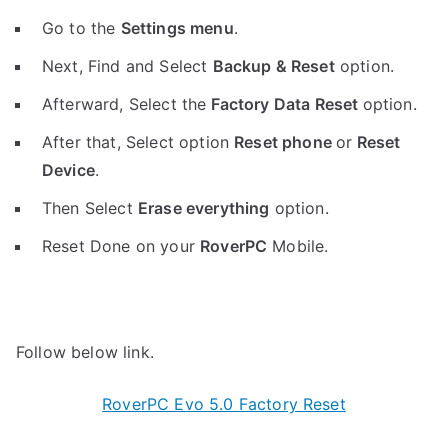
Go to the
Settings menu
.
Next, Find and Select
Backup & Reset
option.
Afterward, Select the
Factory Data Reset
option.
After that, Select option
Reset phone
or
Reset
Device
.
Then Select
Erase everything
option.
Reset Done on your
RoverPC
Mobile.
Follow below link.
RoverPC Evo 5.0 Factory Reset