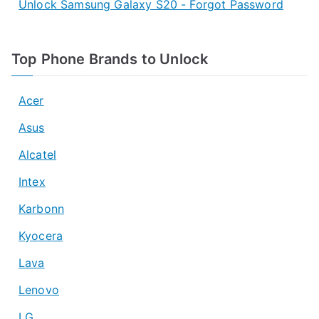
Unlock Samsung Galaxy S20 - Forgot Password
Top Phone Brands to Unlock
Acer
Asus
Alcatel
Intex
Karbonn
Kyocera
Lava
Lenovo
LG