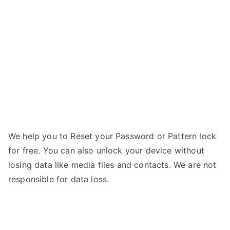
5.0
C
–
Forgot
Password
We help you to Reset your Password or Pattern lock
for free. You can also unlock your device without
losing data like media files and contacts. We are not
responsible for data loss.