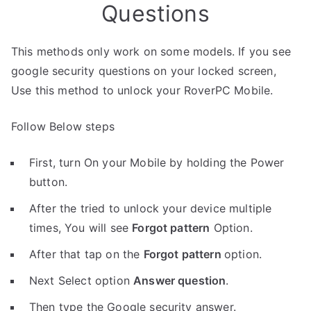
Questions
This methods only work on some models. If you see
google security questions on your locked screen,
Use this method to unlock your RoverPC Mobile.
Follow Below steps
First, turn On your Mobile by holding the Power
button.
After the tried to unlock your device multiple
times, You will see
Forgot pattern
Option.
After that tap on the
Forgot pattern
option.
Next Select option
Answer question
.
Then type the Google security answer.