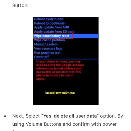
Button.
Next, Select
“Yes–delete all user data”
option, By
using Volume Buttons and confirm with power