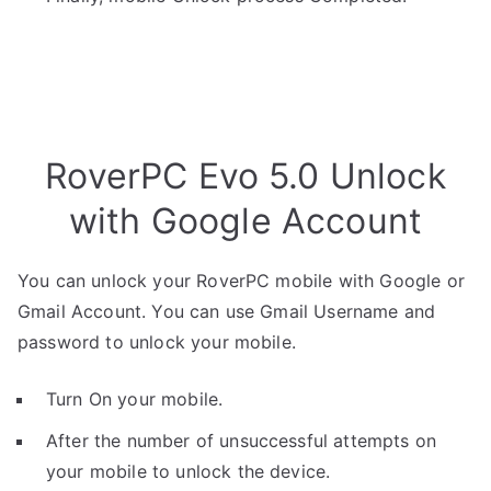
RoverPC Evo 5.0 Unlock
with Google Account
You can unlock your RoverPC mobile with Google or
Gmail Account. You can use Gmail Username and
password to unlock your mobile.
Turn On your mobile.
After the number of unsuccessful attempts on
your mobile to unlock the device.