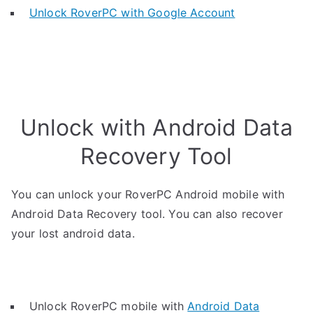
Unlock RoverPC with Google Account
Unlock with Android Data
Recovery Tool
You can unlock your RoverPC Android mobile with
Android Data Recovery tool. You can also recover
your lost android data.
Unlock RoverPC mobile with
Android Data