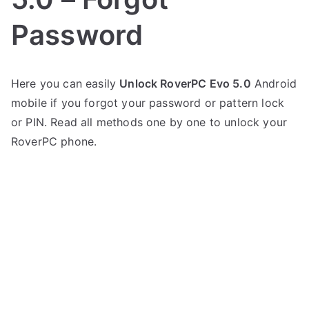
Password
P
N
Here you can easily
Unlock RoverPC Evo 5.0
Android
o
o
mobile if you forgot your password or pattern lock
s
C
t
o
or PIN. Read all methods one by one to unlock your
e
m
RoverPC phone.
d
m
i
e
n
n
R
t
o
s
on
v
Unlock
e
RoverPC
r
Evo
P