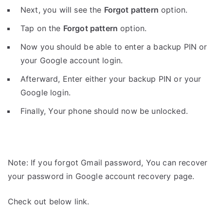
Next, you will see the
Forgot pattern
option.
Tap on the
Forgot pattern
option.
Now you should be able to enter a backup PIN or
your Google account login.
Afterward, Enter either your backup PIN or your
Google login.
Finally, Your phone should now be unlocked.
Note: If you forgot Gmail password, You can recover
your password in Google account recovery page.
Check out below link.