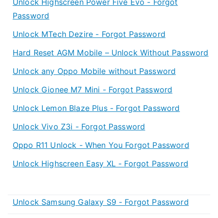
Unlock Highscreen Power Five Evo - Forgot
Password
Unlock MTech Dezire - Forgot Password
Hard Reset AGM Mobile – Unlock Without Password
Unlock any Oppo Mobile without Password
Unlock Gionee M7 Mini - Forgot Password
Unlock Lemon Blaze Plus - Forgot Password
Unlock Vivo Z3i - Forgot Password
Oppo R11 Unlock - When You Forgot Password
Unlock Highscreen Easy XL - Forgot Password
Unlock Samsung Galaxy S9 - Forgot Password