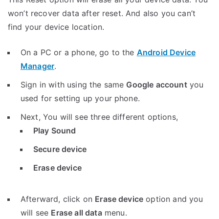
won’t recover data after reset. And also you can’t
find your device location.
On a PC or a phone, go to the
Android Device
Manager
.
Sign in with using the same
Google account
you
used for setting up your phone.
Next, You will see three different options,
Play Sound
Secure device
Erase device
Afterward, click on
Erase device
option and you
will see
Erase all data
menu.