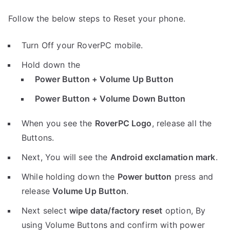
Follow the below steps to Reset your phone.
Turn Off your RoverPC mobile.
Hold down the
Power Button + Volume Up Button
Power Button + Volume Down Button
When you see the
RoverPC Logo
, release all the
Buttons.
Next, You will see the
Android exclamation mark
.
While holding down the
Power button
press and
release
Volume Up Button
.
Next select
wipe data/factory reset
option, By
using Volume Buttons and confirm with power