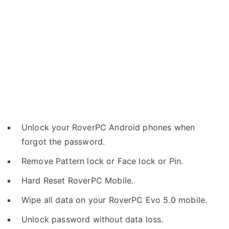
Unlock your RoverPC Android phones when
forgot the password.
Remove Pattern lock or Face lock or Pin.
Hard Reset RoverPC Mobile.
Wipe all data on your RoverPC Evo 5.0 mobile.
Unlock password without data loss.