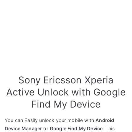
Sony Ericsson Xperia
Active Unlock with Google
Find My Device
You can Easily unlock your mobile with
Android
Device Manager
or
Google Find My Device
. This