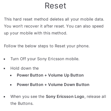
Reset
This hard reset method deletes all your mobile data.
You won’t recover it after reset. You can also speed
up your mobile with this method.
Follow the below steps to Reset your phone.
Turn Off your Sony Ericsson mobile.
Hold down the
Power Button + Volume Up Button
Power Button + Volume Down Button
When you see the
Sony Ericsson Logo
, release all
the Buttons.