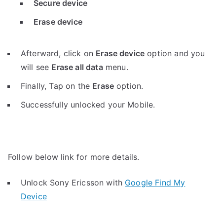
Secure device
Erase device
Afterward, click on
Erase device
option and you
will see
Erase all data
menu.
Finally, Tap on the
Erase
option.
Successfully unlocked your Mobile.
Follow below link for more details.
Unlock Sony Ericsson with
Google Find My
Device