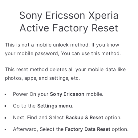
Sony Ericsson Xperia
Active Factory Reset
This is not a mobile unlock method. If you know
your mobile password, You can use this method.
This reset method deletes all your mobile data like
photos, apps, and settings, etc.
Power On your
Sony Ericsson
mobile.
Go to the
Settings menu
.
Next, Find and Select
Backup & Reset
option.
Afterward, Select the
Factory Data Reset
option.