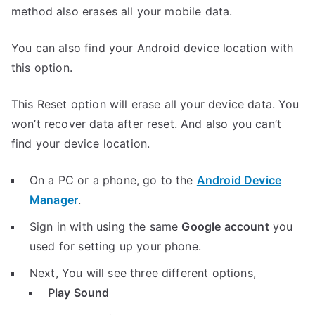
method also erases all your mobile data.
You can also find your Android device location with
this option.
This Reset option will erase all your device data. You
won’t recover data after reset. And also you can’t
find your device location.
On a PC or a phone, go to the
Android Device
Manager
.
Sign in with using the same
Google account
you
used for setting up your phone.
Next, You will see three different options,
Play Sound