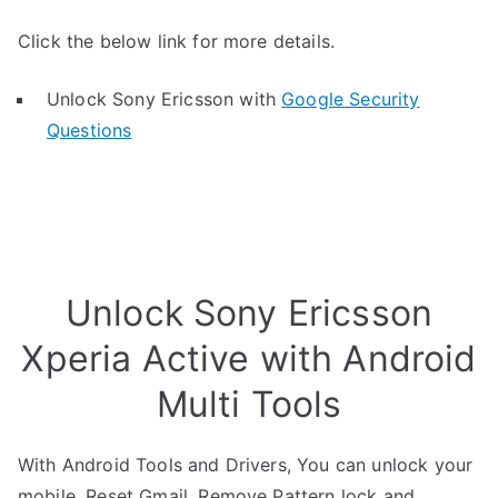
Click the below link for more details.
Unlock Sony Ericsson with
Google Security
Questions
Unlock Sony Ericsson
Xperia Active with Android
Multi Tools
With Android Tools and Drivers, You can unlock your
mobile, Reset Gmail, Remove Pattern lock and