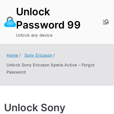
Skip
Unlock
to
content
Password 99
Unlock any device
Home
Sony Ericsson
Unlock Sony Ericsson Xperia Active – Forgot
Password
Unlock Sony