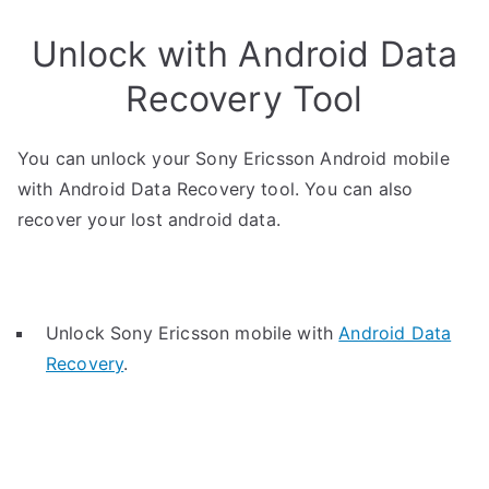
Unlock with Android Data
Recovery Tool
You can unlock your Sony Ericsson Android mobile
with Android Data Recovery tool. You can also
recover your lost android data.
Unlock Sony Ericsson mobile with
Android Data
Recovery
.