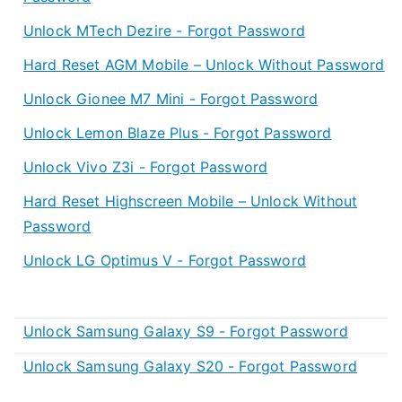
Unlock MTech Dezire - Forgot Password
Hard Reset AGM Mobile – Unlock Without Password
Unlock Gionee M7 Mini - Forgot Password
Unlock Lemon Blaze Plus - Forgot Password
Unlock Vivo Z3i - Forgot Password
Hard Reset Highscreen Mobile – Unlock Without
Password
Unlock LG Optimus V - Forgot Password
Unlock Samsung Galaxy S9 - Forgot Password
Unlock Samsung Galaxy S20 - Forgot Password