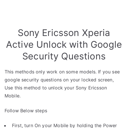
Sony Ericsson Xperia
Active Unlock with Google
Security Questions
This methods only work on some models. If you see
google security questions on your locked screen,
Use this method to unlock your Sony Ericsson
Mobile.
Follow Below steps
First, turn On your Mobile by holding the Power