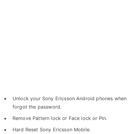
Unlock your Sony Ericsson Android phones when
forgot the password.
Remove Pattern lock or Face lock or Pin.
Hard Reset Sony Ericsson Mobile.