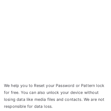
Unlock
y
Sony
E
Ericsson
r
Xperia
i
Active
c
–
s
Forgot
s
Password
o
n
We help you to Reset your Password or Pattern lock
for free. You can also unlock your device without
losing data like media files and contacts. We are not
responsible for data loss.