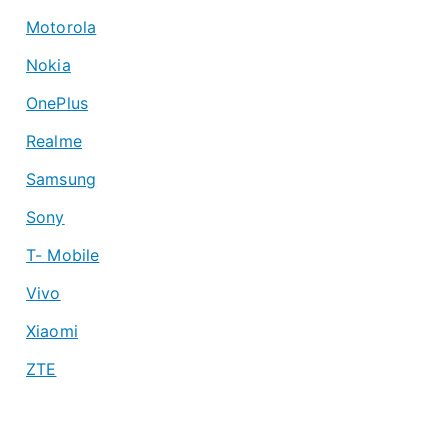
Motorola
Nokia
OnePlus
Realme
Samsung
Sony
T- Mobile
Vivo
Xiaomi
ZTE