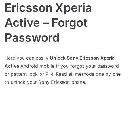
Ericsson Xperia
Active – Forgot
Password
P
N
Here you can easily
Unlock Sony Ericsson Xperia
o
o
Active
Android mobile if you forgot your password
s
C
t
o
or pattern lock or PIN. Read all methods one by one
e
m
to unlock your Sony Ericsson phone.
d
m
i
e
n
n
S
t
o
s
on
n