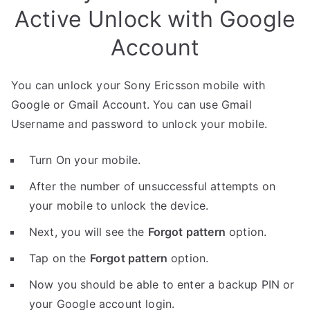
Active Unlock with Google
Account
You can unlock your Sony Ericsson mobile with
Google or Gmail Account. You can use Gmail
Username and password to unlock your mobile.
Turn On your mobile.
After the number of unsuccessful attempts on
your mobile to unlock the device.
Next, you will see the
Forgot pattern
option.
Tap on the
Forgot pattern
option.
Now you should be able to enter a backup PIN or
your Google account login.