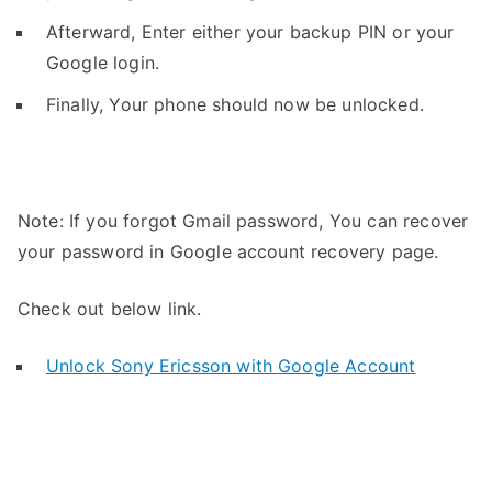
Afterward, Enter either your backup PIN or your
Google login.
Finally, Your phone should now be unlocked.
Note: If you forgot Gmail password, You can recover
your password in Google account recovery page.
Check out below link.
Unlock Sony Ericsson with Google Account