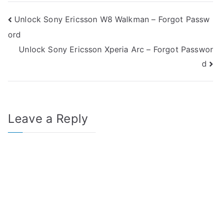
Post
Unlock Sony Ericsson W8 Walkman – Forgot Passw
ord
navigation
Unlock Sony Ericsson Xperia Arc – Forgot Passwor
d
Leave a Reply