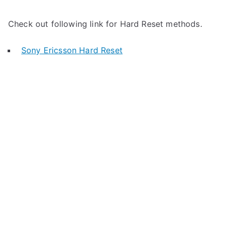
Check out following link for Hard Reset methods.
Sony Ericsson Hard Reset