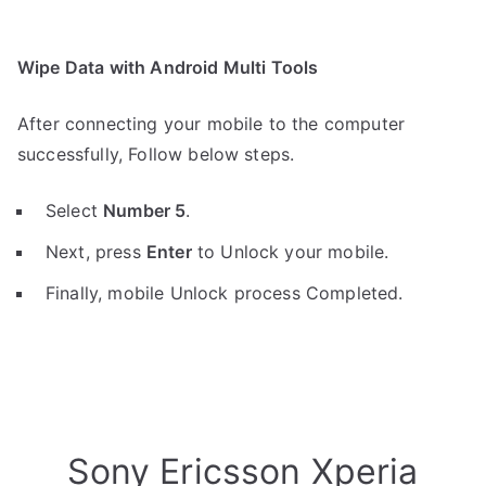
Wipe Data with Android Multi Tools
After connecting your mobile to the computer
successfully, Follow below steps.
Select
Number 5
.
Next, press
Enter
to Unlock your mobile.
Finally, mobile Unlock process Completed.
Sony Ericsson Xperia