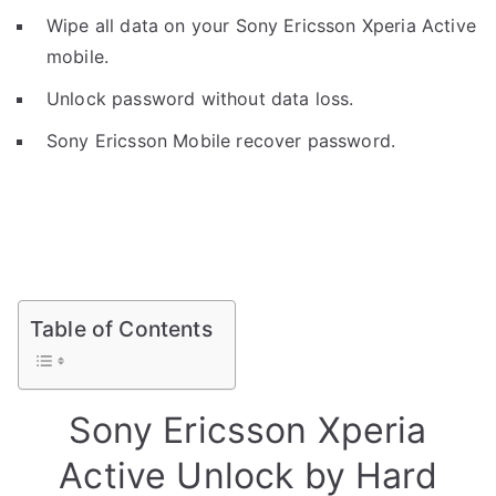
Wipe all data on your Sony Ericsson Xperia Active
mobile.
Unlock password without data loss.
Sony Ericsson Mobile recover password.
Table of Contents
Sony Ericsson Xperia
Active Unlock by Hard