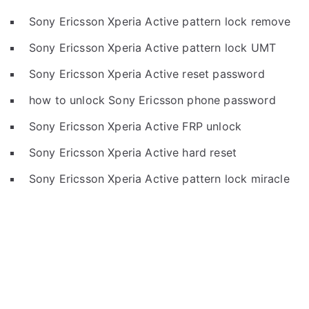
Sony Ericsson Xperia Active pattern lock remove
Sony Ericsson Xperia Active pattern lock UMT
Sony Ericsson Xperia Active reset password
how to unlock Sony Ericsson phone password
Sony Ericsson Xperia Active FRP unlock
Sony Ericsson Xperia Active hard reset
Sony Ericsson Xperia Active pattern lock miracle