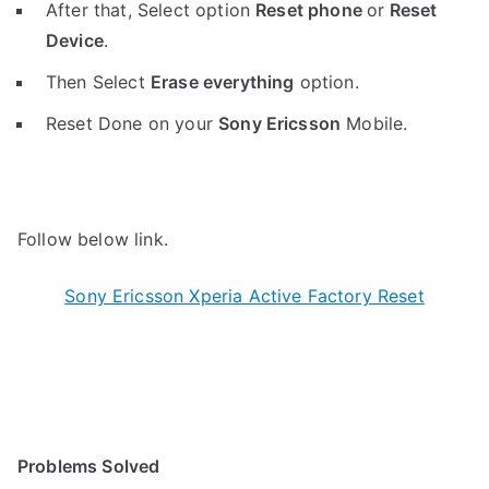
After that, Select option
Reset phone
or
Reset
Device
.
Then Select
Erase everything
option.
Reset Done on your
Sony Ericsson
Mobile.
Follow below link.
Sony Ericsson Xperia Active Factory Reset
Problems Solved