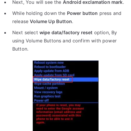
Next, You will see the
Android exclamation mark
.
While holding down the
Power button
press and
release
Volume Up Button
.
Next select
wipe data/factory reset
option, By
using Volume Buttons and confirm with power
Button.