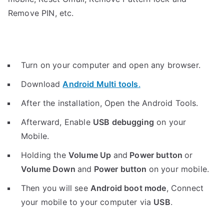
Remove PIN, etc.
Turn on your computer and open any browser.
Download
Android Multi tools
.
After the installation, Open the Android Tools.
Afterward, Enable
USB debugging
on your
Mobile.
Holding the
V
olume Up
and
Power button
or
Volume Down
and
Power button
on your mobile.
Then you will see
Android boot mode
,
Connect
your mobile to your computer via
USB
.