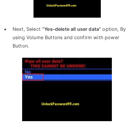
Next, Select
“Yes–delete all user data”
option, By
using Volume Buttons and confirm with power
Button.