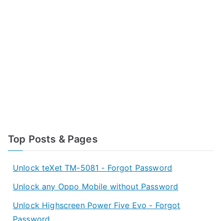
Top Posts & Pages
Unlock teXet TM-5081 - Forgot Password
Unlock any Oppo Mobile without Password
Unlock Highscreen Power Five Evo - Forgot
Password