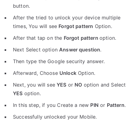
button.
After the tried to unlock your device multiple
times, You will see
Forgot pattern
Option.
After that tap on the
Forgot pattern
option.
Next Select option
Answer question
.
Then type the Google security answer.
Afterward, Choose
Unlock
Option.
Next, you will see
YES
or
NO
option and Select
YES
option.
In this step, if you Create a new
PIN
or
Pattern
.
Successfully unlocked your Mobile.