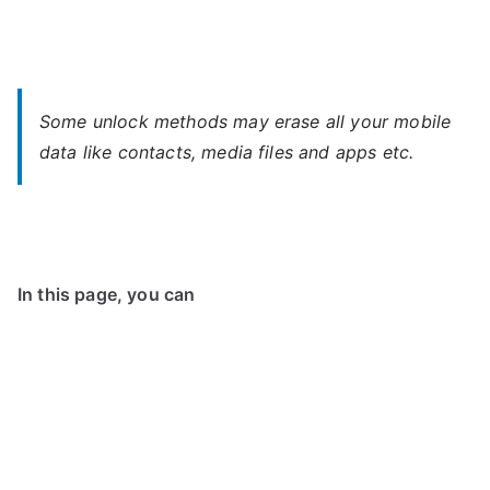
Some unlock methods may erase all your mobile
data like contacts, media files and apps etc.
In this page, you can