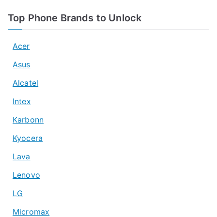
Top Phone Brands to Unlock
Acer
Asus
Alcatel
Intex
Karbonn
Kyocera
Lava
Lenovo
LG
Micromax