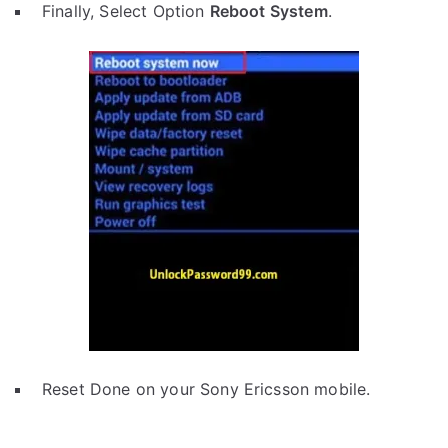
Finally, Select Option
Reboot System
.
Reset Done on your Sony Ericsson mobile.