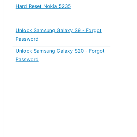
Hard Reset Nokia 5235
Unlock Samsung Galaxy S9 - Forgot
Password
Unlock Samsung Galaxy S20 - Forgot
Password