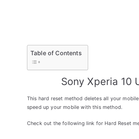
Table of Contents
Sony Xperia 10 
This hard reset method deletes all your mobile 
speed up your mobile with this method.
Check out the following link for Hard Reset m