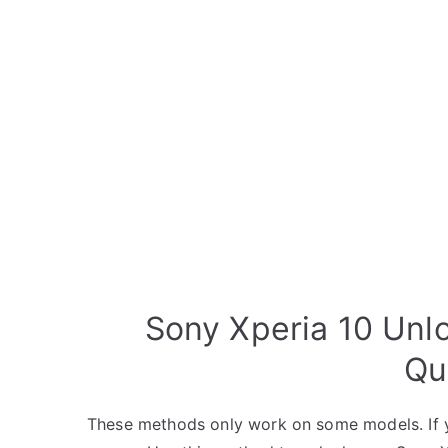
Sony Xperia 10 Unl
Qu
These methods only work on some models. If y