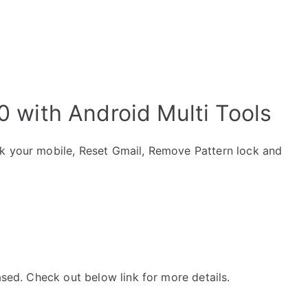
0 with Android Multi Tools
ck your mobile, Reset Gmail, Remove Pattern lock and
ased. Check out below link for more details.