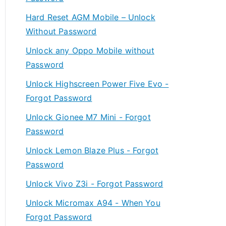
Hard Reset AGM Mobile – Unlock
Without Password
Unlock any Oppo Mobile without
Password
Unlock Highscreen Power Five Evo -
Forgot Password
Unlock Gionee M7 Mini - Forgot
Password
Unlock Lemon Blaze Plus - Forgot
Password
Unlock Vivo Z3i - Forgot Password
Unlock Micromax A94 - When You
Forgot Password