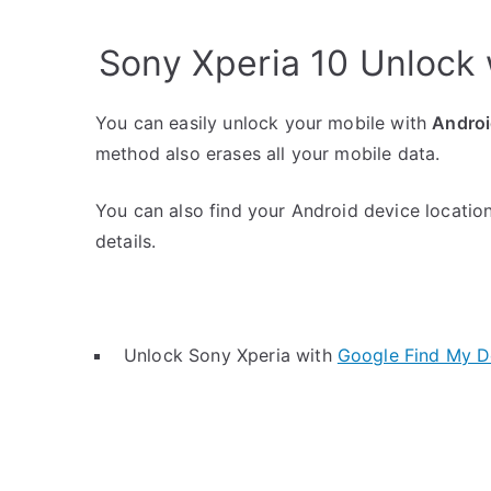
Sony Xperia 10 Unlock
You can easily unlock your mobile with
Androi
method also erases all your mobile data.
You can also find your Android device location
details.
Unlock Sony Xperia with
Google Find My D