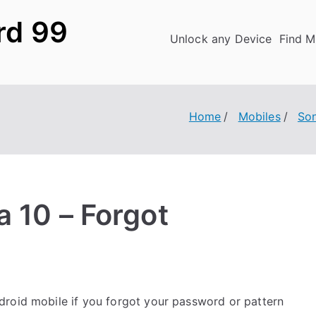
rd 99
Unlock any Device
Find M
Home
Mobiles
So
 10 – Forgot
roid mobile if you forgot your password or pattern