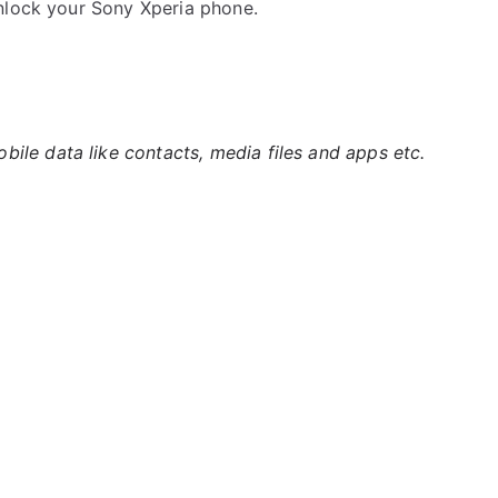
nlock your Sony Xperia phone.
ile data like contacts, media files and apps etc.