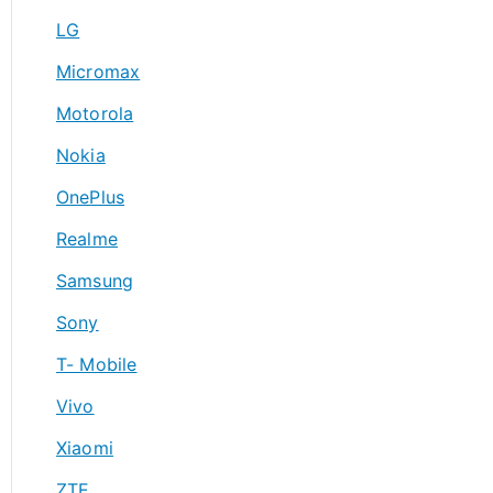
LG
Micromax
Motorola
Nokia
OnePlus
Realme
Samsung
Sony
T- Mobile
Vivo
Xiaomi
ZTE