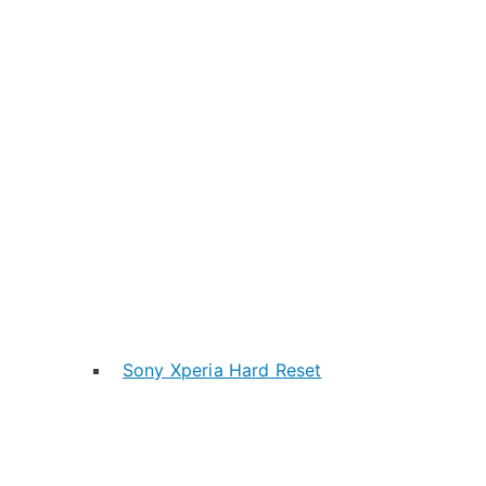
Sony Xperia Hard Reset