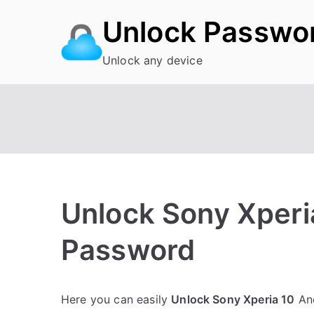
Skip
Unlock Passwo
to
content
Unlock any device
Unlock Sony Xperia
Password
P
N
Here you can easily
Unlock Sony Xperia 10
And
o
o