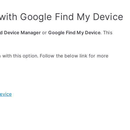
 with Google Find My Device
d Device Manager
or
Google Find My Device
. This
 with this option. Follow the below link for more
evice