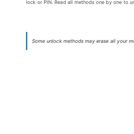
lock or PIN. Read all methods one by one to u
s
C
t
o
e
m
d
m
i
e
n
n
Some unlock methods may erase all your mob
S
t
o
s
on
n
Unlock
y
Sony
Xperia
10
–
Forgot
Password