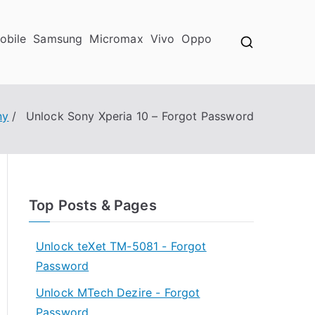
obile
Samsung
Micromax
Vivo
Oppo
ny
Unlock Sony Xperia 10 – Forgot Password
Top Posts & Pages
Unlock teXet TM-5081 - Forgot
Password
Unlock MTech Dezire - Forgot
Password