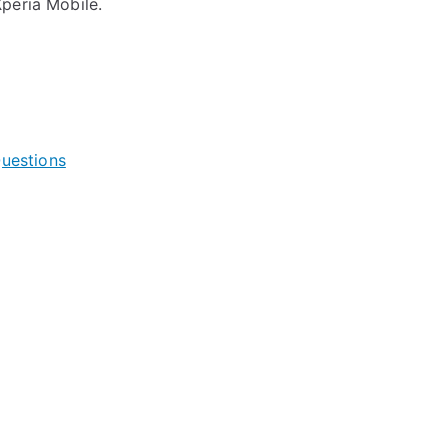
peria Mobile.
uestions