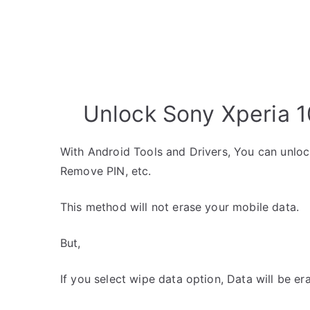
Unlock Sony Xperia 1
With Android Tools and Drivers, You can unlo
Remove PIN, etc.
This method will not erase your mobile data.
But,
If you select wipe data option, Data will be er