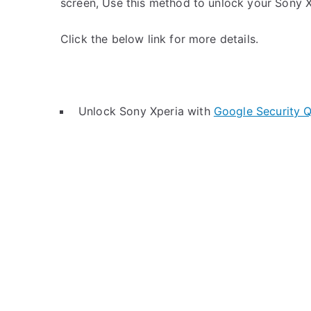
screen, Use this method to unlock your Sony X
Click the below link for more details.
Unlock Sony Xperia with
Google Security Q