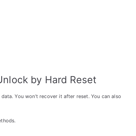
Unlock by Hard Reset
data. You won’t recover it after reset. You can also
ethods.