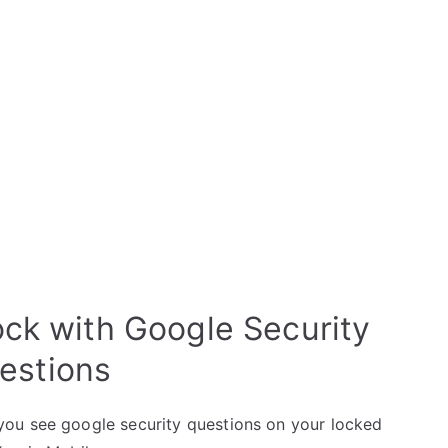
ock with Google Security
estions
ou see google security questions on your locked