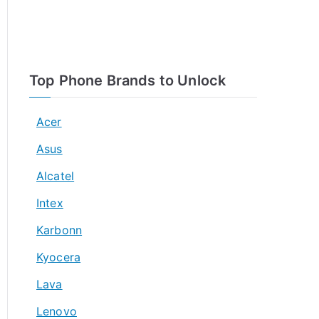
Top Phone Brands to Unlock
Acer
Asus
Alcatel
Intex
Karbonn
Kyocera
Lava
Lenovo