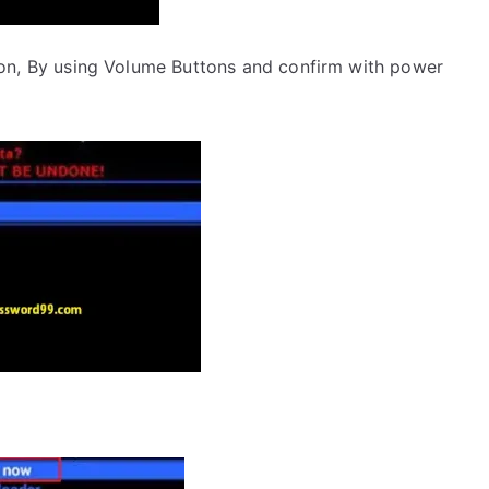
on, By using Volume Buttons and confirm with power