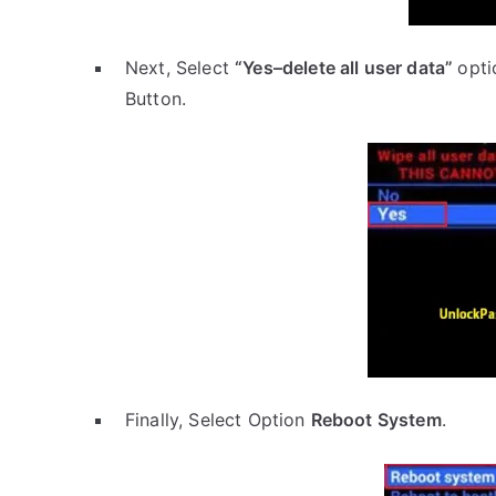
Next, Select
“Yes–delete all user data”
opti
Button.
Finally, Select Option
Reboot System
.