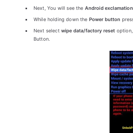
Next, You will see the
Android exclamation
While holding down the
Power button
pres
Next select
wipe data/factory reset
option,
Button.