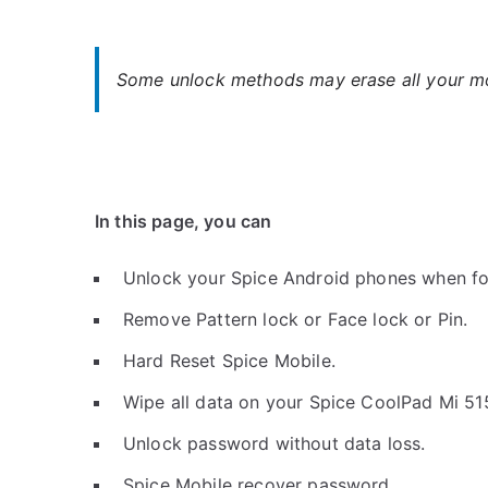
Some unlock methods may erase all your mob
In this page, you can
Unlock your Spice Android phones when fo
Remove Pattern lock or Face lock or Pin.
Hard Reset Spice Mobile.
Wipe all data on your Spice CoolPad Mi 51
Unlock password without data loss.
Spice Mobile recover password.