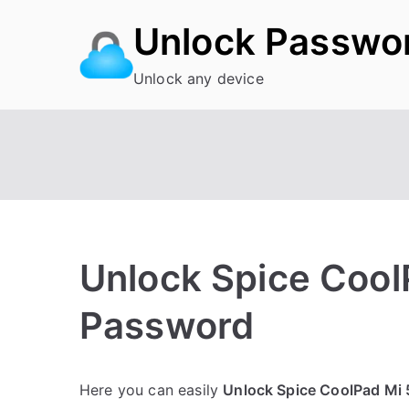
Skip
Unlock Passwo
to
content
Unlock any device
Unlock Spice Cool
Password
P
N
Here you can easily
Unlock Spice CoolPad Mi 
o
o