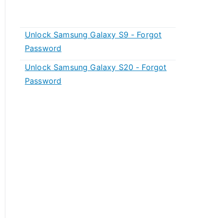
Unlock Samsung Galaxy S9 - Forgot
Password
Unlock Samsung Galaxy S20 - Forgot
Password