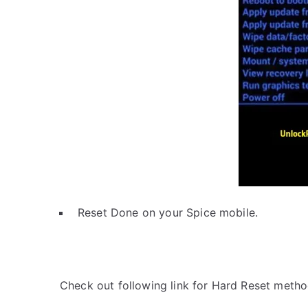
Reset Done on your Spice mobile.
Check out following link for Hard Reset metho