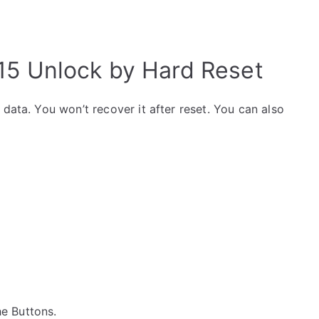
15 Unlock by Hard Reset
data. You won’t recover it after reset. You can also
the Buttons.