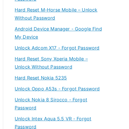
Hard Reset M-Horse Mobile – Unlock
Without Password
Android Device Manager - Google Find
My Device
Unlock Adcom X17 - Forgot Password
Hard Reset Sony Xperia Mobile –
Unlock Without Password
Hard Reset Nokia 5235
Unlock Oppo A53s - Forgot Password
Unlock Nokia 8 Sirocco - Forgot
Password
Unlock Intex Aqua 5.5 VR - Forgot
Password