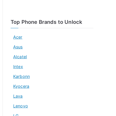
Top Phone Brands to Unlock
Acer
Asus
Alcatel
Intex
Karbonn
Kyocera
Lava
Lenovo
LG