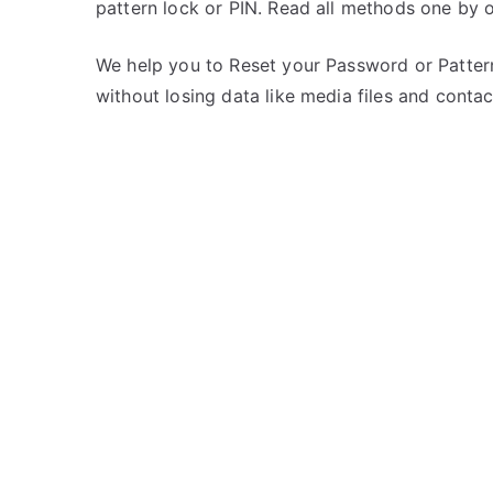
pattern lock or PIN. Read all methods one by 
s
C
t
o
e
m
We help you to Reset your Password or Pattern
d
m
without losing data like media files and contac
i
e
n
n
S
t
p
s
on
i
Unlock
c
Spice
e
CoolPad
Mi
515
–
Forgot
Password