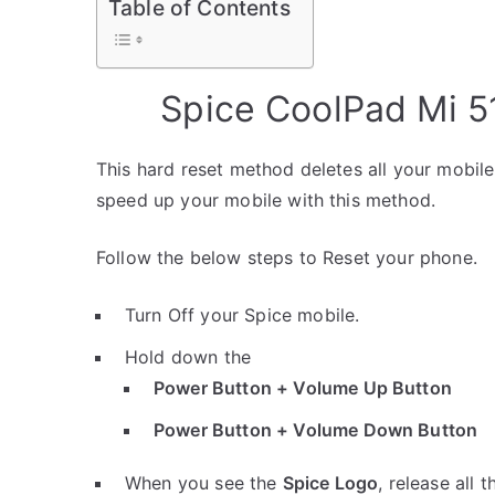
Table of Contents
Spice CoolPad Mi 5
This hard reset method deletes all your mobile 
speed up your mobile with this method.
Follow the below steps to Reset your phone.
Turn Off your Spice mobile.
Hold down the
Power Button + Volume Up Button
Power Button + Volume Down Button
When you see the
Spice Logo
, release all 