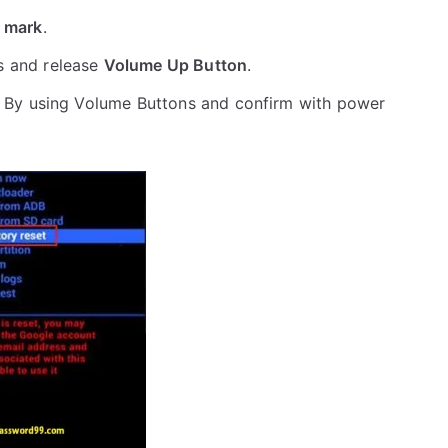
 mark
.
s and release
Volume Up Button
.
 By using Volume Buttons and confirm with power