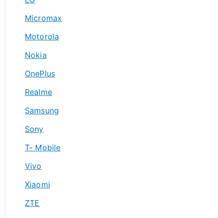
Micromax
Motorola
Nokia
OnePlus
Realme
Samsung
Sony
T- Mobile
Vivo
Xiaomi
ZTE