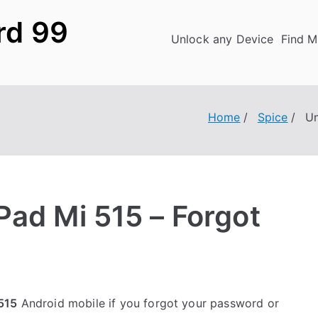
rd 99
Unlock any Device
Find M
Home
Spice
Un
Pad Mi 515 – Forgot
515
Android mobile if you forgot your password or