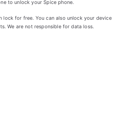
one to unlock your Spice phone.
 lock for free. You can also unlock your device
ts. We are not responsible for data loss.