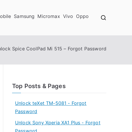
obile
Samsung
Micromax
Vivo
Oppo
lock Spice CoolPad Mi 515 – Forgot Password
Top Posts & Pages
Unlock teXet TM-5081 - Forgot
Password
Unlock Sony Xperia XA1 Plus - Forgot
Password