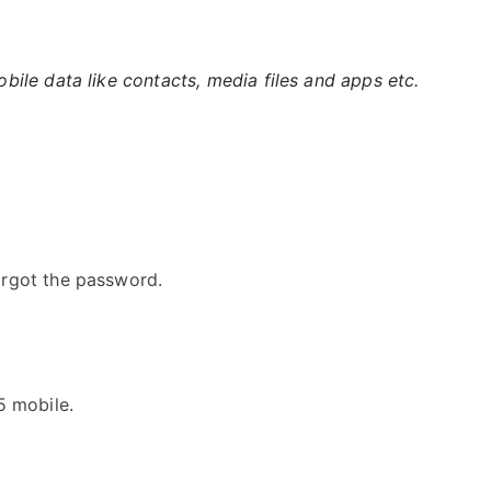
ile data like contacts, media files and apps etc.
rgot the password.
5 mobile.