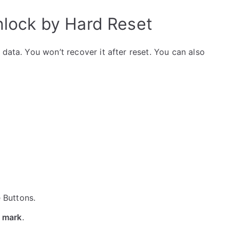
ock by Hard Reset
data. You won’t recover it after reset. You can also
e Buttons.
 mark
.