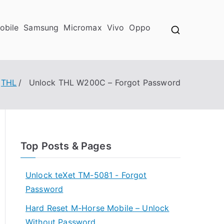
obile
Samsung
Micromax
Vivo
Oppo
THL
Unlock THL W200C – Forgot Password
Top Posts & Pages
Unlock teXet TM-5081 - Forgot
Password
Hard Reset M-Horse Mobile – Unlock
Without Password