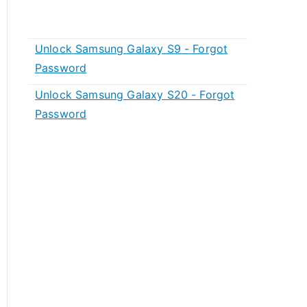
Unlock Samsung Galaxy S9 - Forgot
Password
Unlock Samsung Galaxy S20 - Forgot
Password