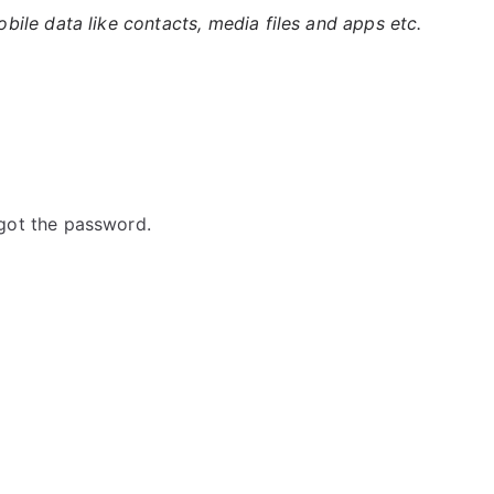
ile data like contacts, media files and apps etc.
got the password.