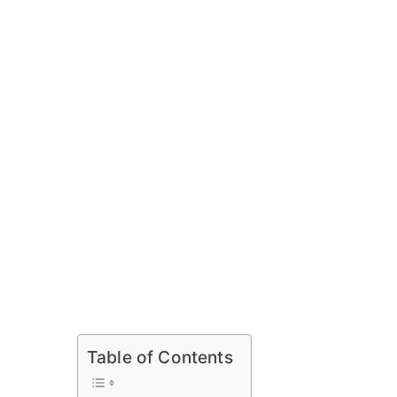
Table of Contents