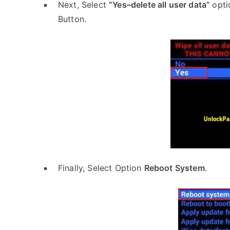
Next, Select
“Yes–delete all user data”
opti
Button.
Finally, Select Option
Reboot System
.