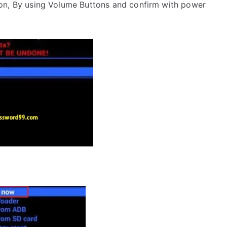
on, By using Volume Buttons and confirm with power