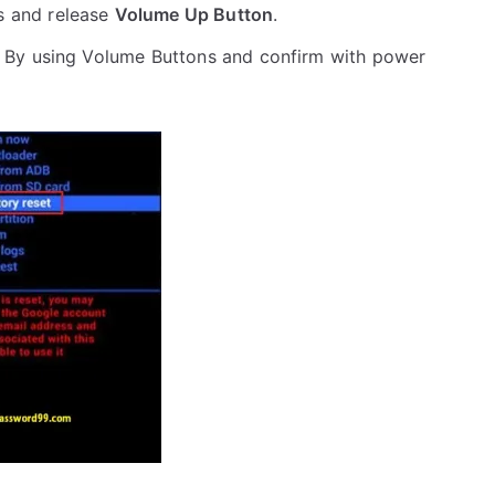
s and release
Volume Up Button
.
 By using Volume Buttons and confirm with power