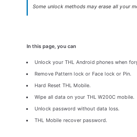
Some unlock methods may erase all your mob
In this page, you can
Unlock your THL Android phones when for
Remove Pattern lock or Face lock or Pin.
Hard Reset THL Mobile.
Wipe all data on your THL W200C mobile.
Unlock password without data loss.
THL Mobile recover password.