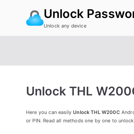
Skip
Unlock Passwo
to
content
Unlock any device
Unlock THL W200C
P
N
Here you can easily
Unlock THL W200C
Andro
o
o
or PIN. Read all methods one by one to unloc
s
C
t
o