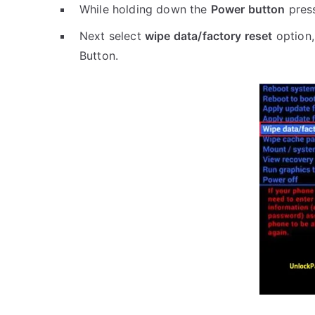
While holding down the
Power button
pres
Next select
wipe data/factory reset
option,
Button.