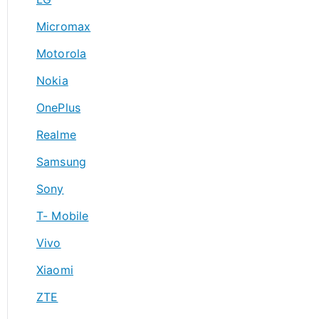
Micromax
Motorola
Nokia
OnePlus
Realme
Samsung
Sony
T- Mobile
Vivo
Xiaomi
ZTE