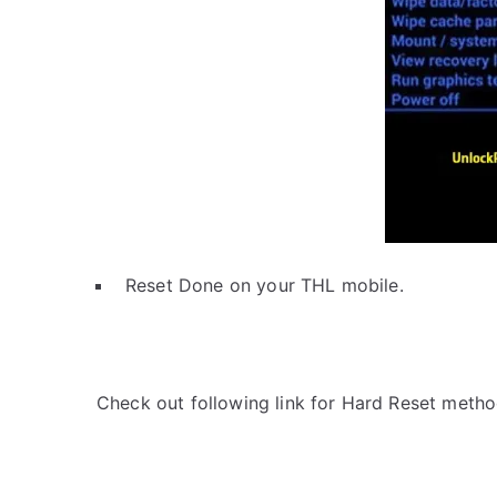
Reset Done on your THL mobile.
Check out following link for Hard Reset metho