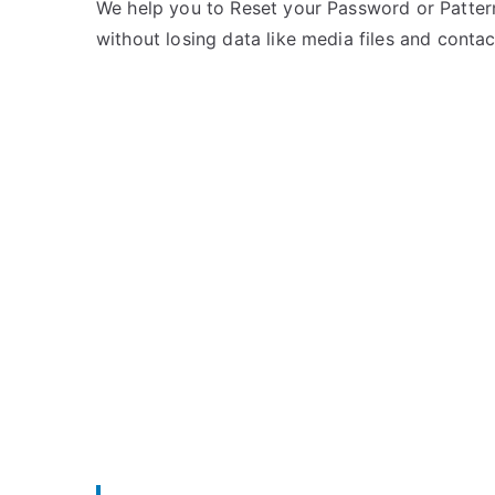
e
m
We help you to Reset your Password or Pattern
d
m
without losing data like media files and contac
i
e
n
n
T
t
H
s
on
L
Unlock
THL
W200C
–
Forgot
Password