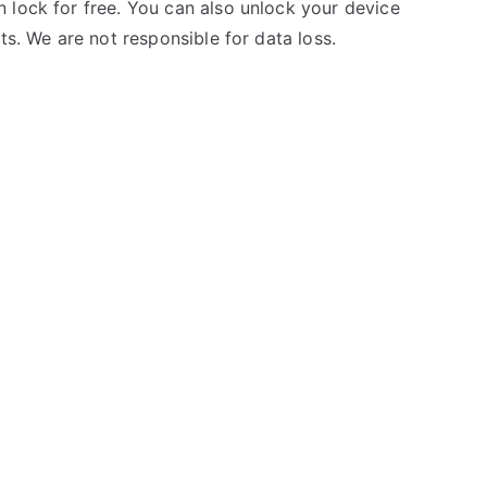
 lock for free. You can also unlock your device
ts. We are not responsible for data loss.