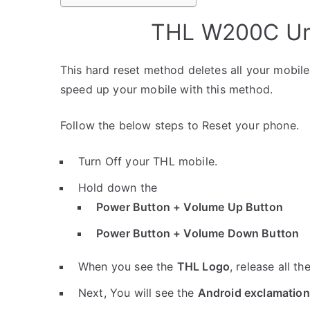
THL W200C Unl
This hard reset method deletes all your mobile 
speed up your mobile with this method.
Follow the below steps to Reset your phone.
Turn Off your THL mobile.
Hold down the
Power Button + Volume Up Button
Power Button + Volume Down Button
When you see the
THL Logo
, release all th
Next, You will see the
Android exclamation