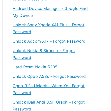
Android Device Manager - Google Find
My Device
Unlock Sony Xperia XA1 Plus - Forgot
Password
Unlock Adcom X17 - Forgot Password
Unlock Nokia 8 Sirocco - Forgot
Password
Hard Reset Nokia 5235
Unlock Oppo A53s - Forgot Password
Oppo R11s Unlock - When You Forgot
Password
Unlock iBall Andi 3.5F Grabit - Forgot
Password