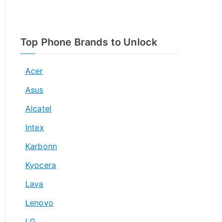
Top Phone Brands to Unlock
Acer
Asus
Alcatel
Intex
Karbonn
Kyocera
Lava
Lenovo
LG