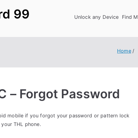
rd 99
Unlock any Device
Find M
Home
 – Forgot Password
id mobile if you forgot your password or pattern lock
k your THL phone.