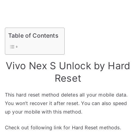
Table of Contents
Vivo Nex S Unlock by Hard
Reset
This hard reset method deletes all your mobile data.
You won’t recover it after reset. You can also speed
up your mobile with this method.
Check out following link for Hard Reset methods.