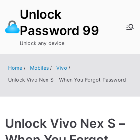
Skip
Unlock
to
content
Password 99
Unlock any device
Home
Mobiles
Vivo
Unlock Vivo Nex S – When You Forgot Password
Unlock Vivo Nex S –
When You Forgot