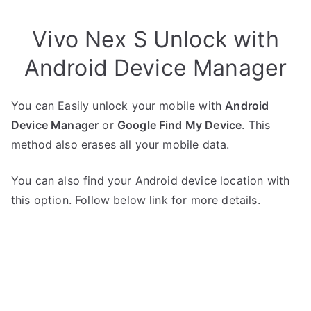
Vivo Nex S Unlock with
Android Device Manager
You can Easily unlock your mobile with
Android
Device Manager
or
Google Find My Device
. This
method also erases all your mobile data.
You can also find your Android device location with
this option. Follow below link for more details.