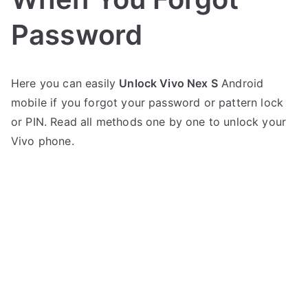
Password
P
N
Here you can easily
Unlock Vivo Nex S
Android
o
o
mobile if you forgot your password or pattern lock
s
C
t
o
or PIN. Read all methods one by one to unlock your
e
m
Vivo phone.
d
m
i
e
n
n
V
t
i
s
on
v
Unlock
o
Vivo
Nex