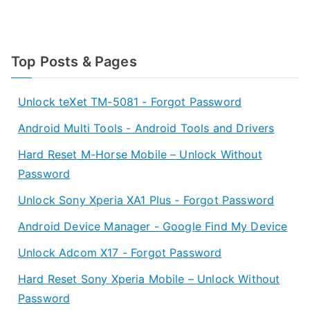
Top Posts & Pages
Unlock teXet TM-5081 - Forgot Password
Android Multi Tools - Android Tools and Drivers
Hard Reset M-Horse Mobile – Unlock Without
Password
Unlock Sony Xperia XA1 Plus - Forgot Password
Android Device Manager - Google Find My Device
Unlock Adcom X17 - Forgot Password
Hard Reset Sony Xperia Mobile – Unlock Without
Password