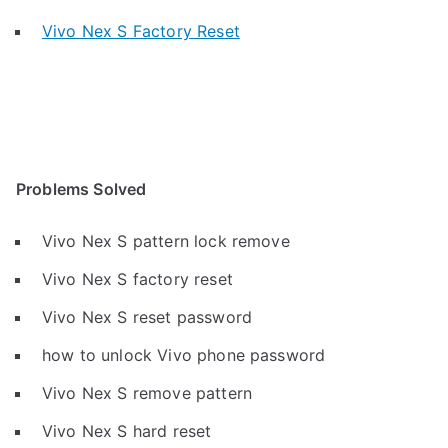
Vivo Nex S Factory Reset
Problems Solved
Vivo Nex S pattern lock remove
Vivo Nex S factory reset
Vivo Nex S reset password
how to unlock Vivo phone password
Vivo Nex S remove pattern
Vivo Nex S hard reset