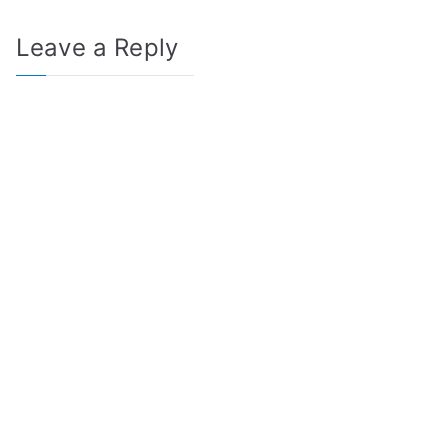
Leave a Reply