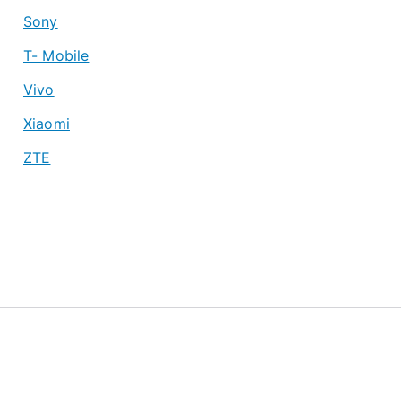
Sony
T- Mobile
Vivo
Xiaomi
ZTE