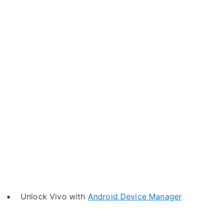
Unlock Vivo with
Android Device Manager