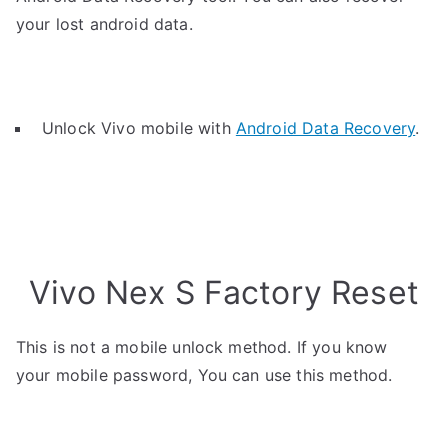
your lost android data.
Unlock Vivo mobile with
Android Data Recovery
.
Vivo Nex S Factory Reset
This is not a mobile unlock method. If you know
your mobile password, You can use this method.