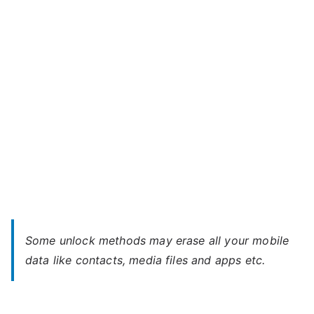
S
–
When
You
Forgot
Password
Some unlock methods may erase all your mobile
data like contacts, media files and apps etc.