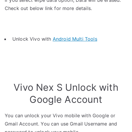
If you select wipe data option, Data will be erased.
Check out below link for more details.
Unlock Vivo with
Android Multi Tools
Vivo Nex S Unlock with
Google Account
You can unlock your Vivo mobile with Google or
Gmail Account. You can use Gmail Username and