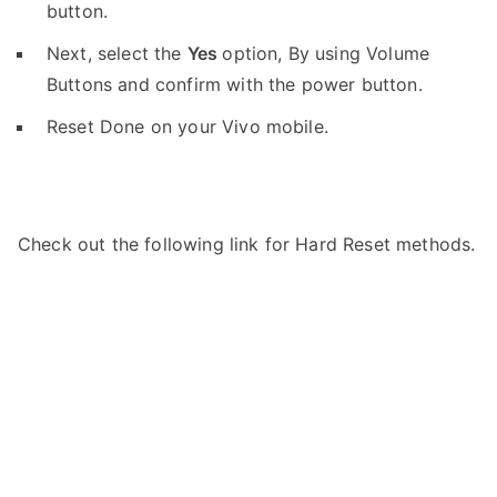
button.
Next, select the
Yes
option, By using Volume
Buttons and confirm with the power button.
Reset Done on your Vivo mobile.
Check out the following link for Hard Reset methods.