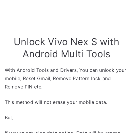
Unlock Vivo Nex S with
Android Multi Tools
With Android Tools and Drivers, You can unlock your
mobile, Reset Gmail, Remove Pattern lock and
Remove PIN etc.
This method will not erase your mobile data.
But,