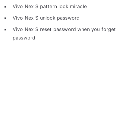
Vivo Nex S pattern lock miracle
Vivo Nex S unlock password
Vivo Nex S reset password when you forget
password