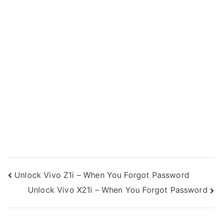
Post
Unlock Vivo Z1i – When You Forgot Password
Unlock Vivo X21i – When You Forgot Password
navigation