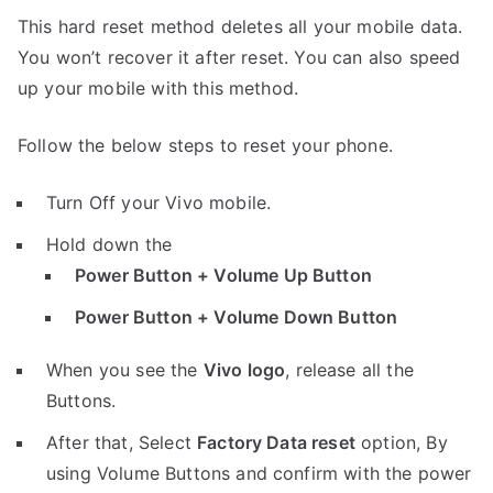
This hard reset method deletes all your mobile data.
You won’t recover it after reset. You can also speed
up your mobile with this method.
Follow the below steps to reset your phone.
Turn Off your Vivo mobile.
Hold down the
Power Button + Volume Up Button
Power Button + Volume Down Button
When you see the
Vivo logo
, release all the
Buttons.
After that, Select
Factory Data reset
option, By
using Volume Buttons and confirm with the power