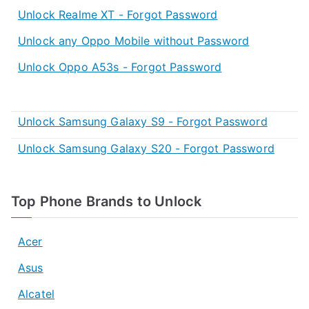
Unlock Realme XT - Forgot Password
Unlock any Oppo Mobile without Password
Unlock Oppo A53s - Forgot Password
Unlock Samsung Galaxy S9 - Forgot Password
Unlock Samsung Galaxy S20 - Forgot Password
Top Phone Brands to Unlock
Acer
Asus
Alcatel