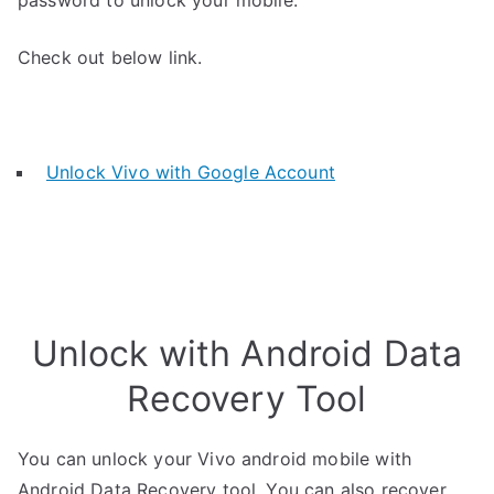
password to unlock your mobile.
Check out below link.
Unlock Vivo with Google Account
Unlock with Android Data
Recovery Tool
You can unlock your Vivo android mobile with
Android Data Recovery tool. You can also recover