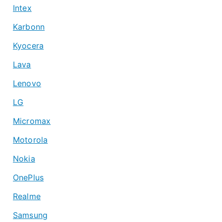
Intex
Karbonn
Kyocera
Lava
Lenovo
LG
Micromax
Motorola
Nokia
OnePlus
Realme
Samsung