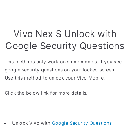
Vivo Nex S Unlock with
Google Security Questions
This methods only work on some models. If you see
google security questions on your locked screen,
Use this method to unlock your Vivo Mobile.
Click the below link for more details.
Unlock Vivo with
Google Security Questions