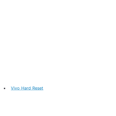
Vivo Hard Reset