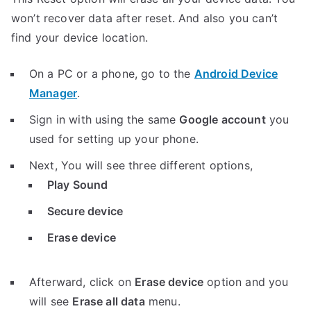
won’t recover data after reset. And also you can’t
find your device location.
On a PC or a phone, go to the
Android Device
Manager
.
Sign in with using the same
Google account
you
used for setting up your phone.
Next, You will see three different options,
Play Sound
Secure device
Erase device
Afterward, click on
Erase device
option and you
will see
Erase all data
menu.