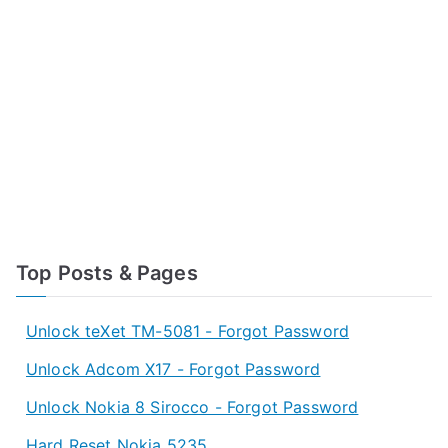
Top Posts & Pages
Unlock teXet TM-5081 - Forgot Password
Unlock Adcom X17 - Forgot Password
Unlock Nokia 8 Sirocco - Forgot Password
Hard Reset Nokia 5235