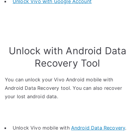
Unlock Vivo with Google Account
Unlock with Android Data
Recovery Tool
You can unlock your Vivo Android mobile with
Android Data Recovery tool. You can also recover
your lost android data.
Unlock Vivo mobile with
Android Data Recovery
.