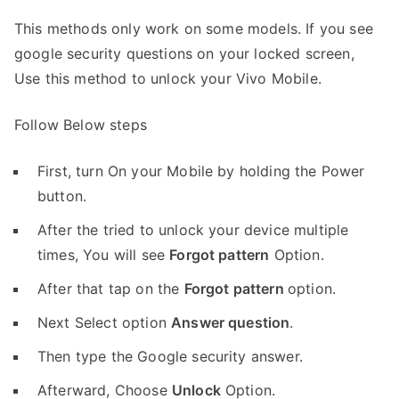
This methods only work on some models. If you see
google security questions on your locked screen,
Use this method to unlock your Vivo Mobile.
Follow Below steps
First, turn On your Mobile by holding the Power
button.
After the tried to unlock your device multiple
times, You will see
Forgot pattern
Option.
After that tap on the
Forgot pattern
option.
Next Select option
Answer question
.
Then type the Google security answer.
Afterward, Choose
Unlock
Option.