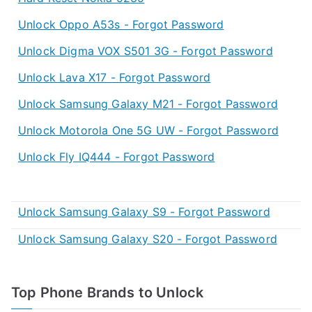
Unlock Oppo A53s - Forgot Password
Unlock Digma VOX S501 3G - Forgot Password
Unlock Lava X17 - Forgot Password
Unlock Samsung Galaxy M21 - Forgot Password
Unlock Motorola One 5G UW - Forgot Password
Unlock Fly IQ444 - Forgot Password
Unlock Samsung Galaxy S9 - Forgot Password
Unlock Samsung Galaxy S20 - Forgot Password
Top Phone Brands to Unlock