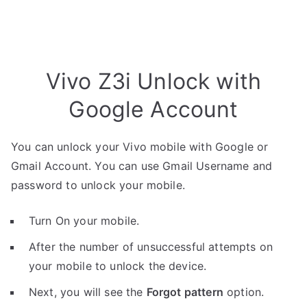
Vivo Z3i Unlock with
Google Account
You can unlock your Vivo mobile with Google or
Gmail Account. You can use Gmail Username and
password to unlock your mobile.
Turn On your mobile.
After the number of unsuccessful attempts on
your mobile to unlock the device.
Next, you will see the
Forgot pattern
option.