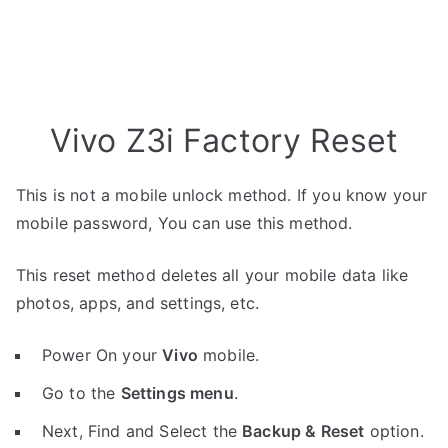
Vivo Z3i Factory Reset
This is not a mobile unlock method. If you know your
mobile password, You can use this method.
This reset method deletes all your mobile data like
photos, apps, and settings, etc.
Power On your
Vivo
mobile.
Go to the
Settings menu
.
Next, Find and Select the
Backup & Reset
option.