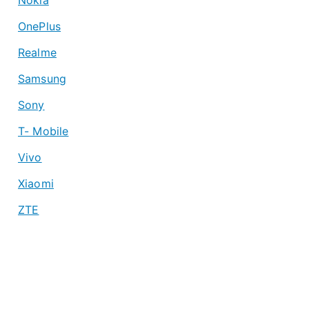
OnePlus
Realme
Samsung
Sony
T- Mobile
Vivo
Xiaomi
ZTE