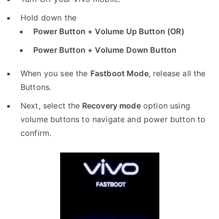
Hold down the
Power Button + Volume Up Button (OR)
Power Button + Volume Down Button
When you see the
Fastboot Mode
, release all the
Buttons.
Next, select the
Recovery mode
option using
volume buttons to navigate and power button to
confirm.