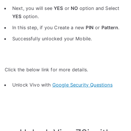
Next, you will see
YES
or
NO
option and Select
YES
option.
In this step, if you Create a new
PIN
or
Pattern
.
Successfully unlocked your Mobile.
Click the below link for more details.
Unlock Vivo with
Google Security Questions