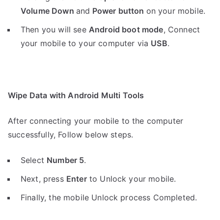
Volume Down
and
Power button
on your mobile.
Then you will see
Android boot mode
,
Connect
your mobile to your computer via
USB
.
Wipe Data with Android Multi Tools
After connecting your mobile to the computer
successfully, Follow below steps.
Select
Number 5
.
Next, press
Enter
to Unlock your mobile.
Finally, the mobile Unlock process Completed.