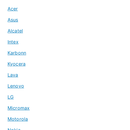
Acer
Asus
Alcatel
Intex
Karbonn
Kyocera
Lava
Lenovo
LG
Micromax
Motorola
Nokia