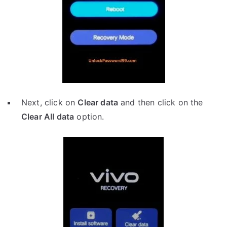
Next, click on
Clear data
and then click on the
Clear All data
option.