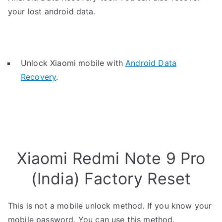
your lost android data.
Unlock Xiaomi mobile with
Android Data
Recovery
.
Xiaomi Redmi Note 9 Pro
(India) Factory Reset
This is not a mobile unlock method. If you know your
mobile password, You can use this method.