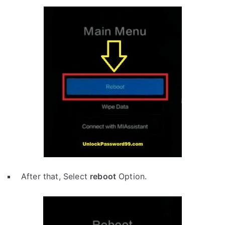
After that, Select
reboot
Option.