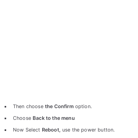
Then choose
the Confirm
option.
Choose
Back to the menu
Now Select
Reboot,
use the power button.