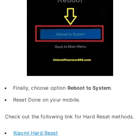
Finally, choose option
Reboot to System
.
Reset Done on your mobile.
Check out the following link for Hard Reset methods.
Xiaomi Hard Reset