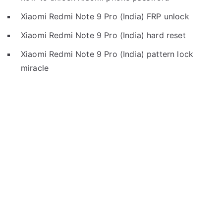
Xiaomi Redmi Note 9 Pro (India) FRP unlock
Xiaomi Redmi Note 9 Pro (India) hard reset
Xiaomi Redmi Note 9 Pro (India) pattern lock
miracle