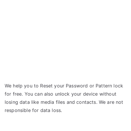
Redmi
i
Note
9
Pro
(India)
–
Forgot
Password
We help you to Reset your Password or Pattern lock
for free. You can also unlock your device without
losing data like media files and contacts. We are not
responsible for data loss.