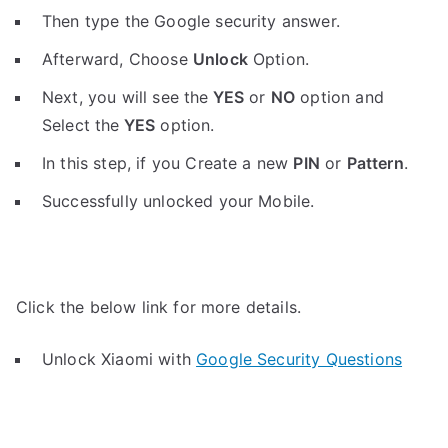
Then type the Google security answer.
Afterward, Choose
Unlock
Option.
Next, you will see the
YES
or
NO
option and
Select the
YES
option.
In this step, if you Create a new
PIN
or
Pattern
.
Successfully unlocked your Mobile.
Click the below link for more details.
Unlock Xiaomi with
Google Security Questions