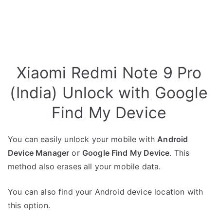
Xiaomi Redmi Note 9 Pro
(India) Unlock with Google
Find My Device
You can easily unlock your mobile with
Android
Device Manager
or
Google Find My Device
. This
method also erases all your mobile data.
You can also find your Android device location with
this option.