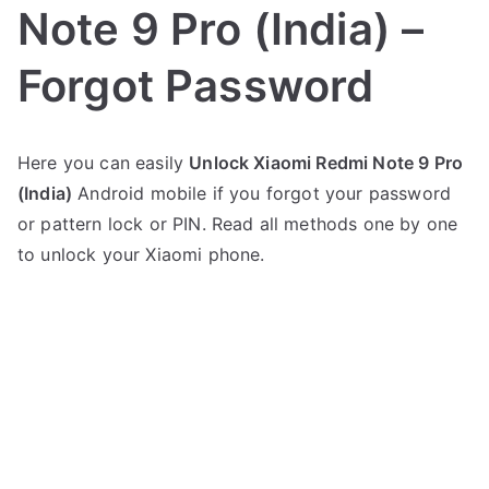
Note 9 Pro (India) –
Forgot Password
P
N
Here you can easily
Unlock Xiaomi Redmi Note 9 Pro
o
o
(India)
Android mobile if you forgot your password
s
C
t
o
or pattern lock or PIN. Read all methods one by one
e
m
to unlock your Xiaomi phone.
d
m
i
e
n
n
X
t
i
s
on
a
Unlock
o
Xiaomi
m