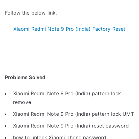
Follow the below link.
Xiaomi Redmi Note 9 Pro (India) Factory Reset
Problems Solved
Xiaomi Redmi Note 9 Pro (India) pattern lock
remove
Xiaomi Redmi Note 9 Pro (India) pattern lock UMT
Xiaomi Redmi Note 9 Pro (India) reset password
how to unlock Xiaomi phone password