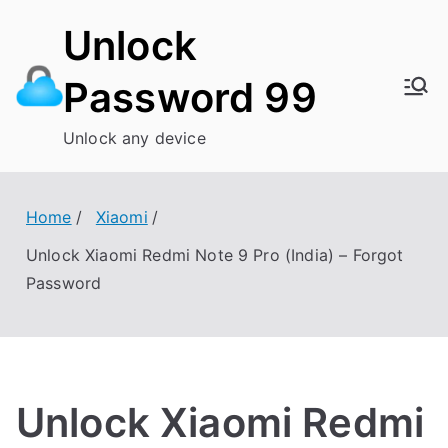
Skip
Unlock
to
content
Password 99
Unlock any device
Home
Xiaomi
Unlock Xiaomi Redmi Note 9 Pro (India) – Forgot
Password
Unlock Xiaomi Redmi