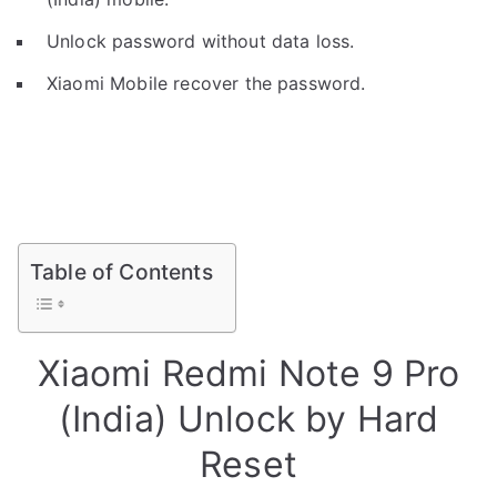
Unlock password without data loss.
Xiaomi Mobile recover the password.
Table of Contents
Xiaomi Redmi Note 9 Pro
(India) Unlock by Hard
Reset