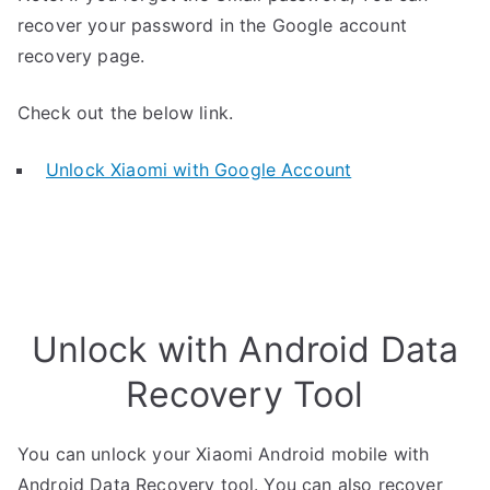
recover your password in the Google account
recovery page.
Check out the below link.
Unlock Xiaomi with Google Account
Unlock with Android Data
Recovery Tool
You can unlock your Xiaomi Android mobile with
Android Data Recovery tool. You can also recover