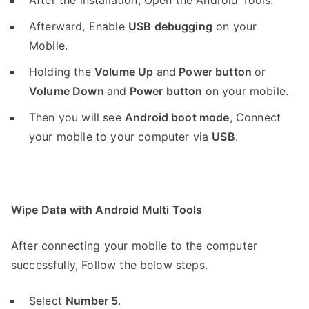
After the installation, Open the Android Tools.
Afterward, Enable
USB debugging
on your
Mobile.
Holding the
V
olume Up
and
Power button
or
Volume Down
and
Power button
on your mobile.
Then you will see
Android boot mode
,
Connect
your mobile to your computer via
USB
.
Wipe Data with Android Multi Tools
After connecting your mobile to the computer
successfully, Follow the below steps.
Select
Number 5
.