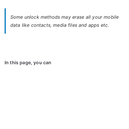
Some unlock methods may erase all your mobile
data like contacts, media files and apps etc.
In this page, you can