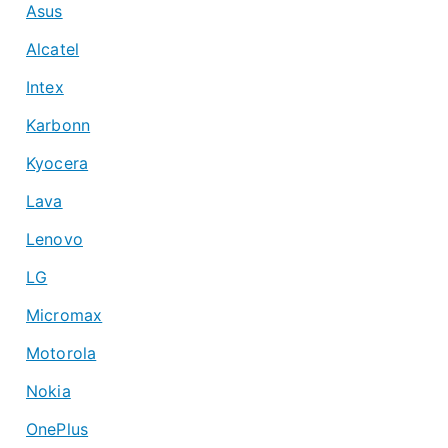
Asus
Alcatel
Intex
Karbonn
Kyocera
Lava
Lenovo
LG
Micromax
Motorola
Nokia
OnePlus