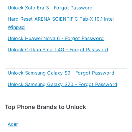
Unlock Xolo Era 3 - Forgot Password
Hard Reset ARENA SCIENTIFIC Tab-X 10.1 Intel
Winpad
Unlock Huawei Nova 6 - Forgot Password
Unlock Celkon Smart 4G - Forgot Password
Unlock Samsung Galaxy S9 - Forgot Password
Unlock Samsung Galaxy S20 - Forgot Password
Top Phone Brands to Unlock
Acer