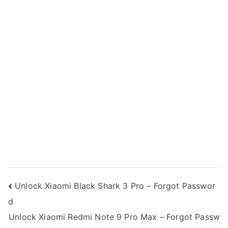
Post
Unlock Xiaomi Black Shark 3 Pro – Forgot Passwor
d
navigation
Unlock Xiaomi Redmi Note 9 Pro Max – Forgot Passw