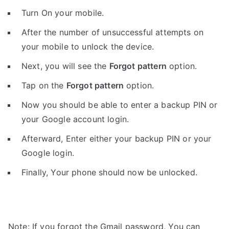
Turn On your mobile.
After the number of unsuccessful attempts on
your mobile to unlock the device.
Next, you will see the
Forgot pattern
option.
Tap on the
Forgot pattern
option.
Now you should be able to enter a backup PIN or
your Google account login.
Afterward, Enter either your backup PIN or your
Google login.
Finally, Your phone should now be unlocked.
Note: If you forgot the Gmail password, You can