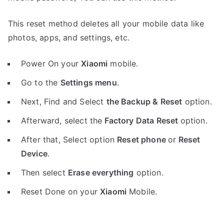
This reset method deletes all your mobile data like
photos, apps, and settings, etc.
Power On your
Xiaomi
mobile.
Go to the
Settings menu
.
Next, Find and Select
the Backup & Reset
option.
Afterward, select the
Factory Data Reset
option.
After that, Select option
Reset phone
or
Reset
Device
.
Then select
Erase everything
option.
Reset Done on your
Xiaomi
Mobile.