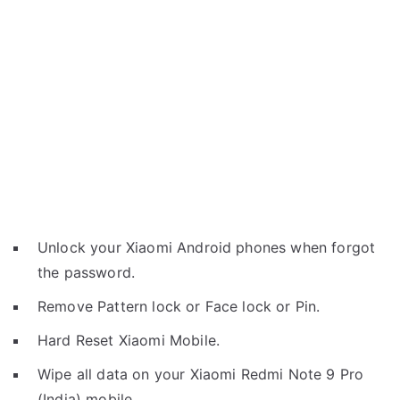
Unlock your Xiaomi Android phones when forgot
the password.
Remove Pattern lock or Face lock or Pin.
Hard Reset Xiaomi Mobile.
Wipe all data on your Xiaomi Redmi Note 9 Pro
(India) mobile.