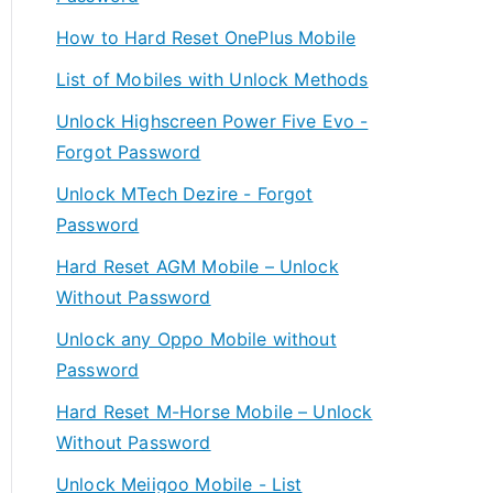
How to Hard Reset OnePlus Mobile
List of Mobiles with Unlock Methods
Unlock Highscreen Power Five Evo -
Forgot Password
Unlock MTech Dezire - Forgot
Password
Hard Reset AGM Mobile – Unlock
Without Password
Unlock any Oppo Mobile without
Password
Hard Reset M-Horse Mobile – Unlock
Without Password
Unlock Meiigoo Mobile - List