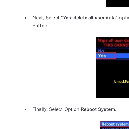
Next, Select
“Yes–delete all user data”
opti
Button.
Finally, Select Option
Reboot System
.