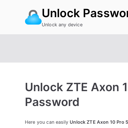
Skip
Unlock Passwo
to
content
Unlock any device
Unlock ZTE Axon 1
Password
P
N
Here you can easily
Unlock ZTE Axon 10 Pro 
o
o