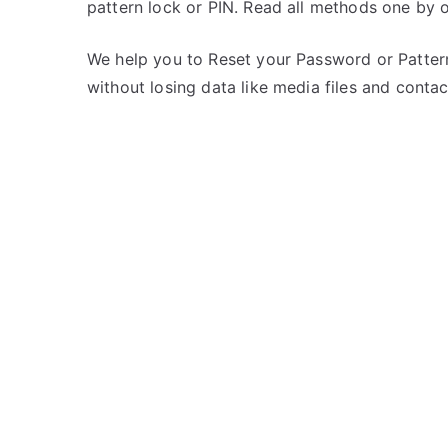
pattern lock or PIN. Read all methods one by 
s
C
t
o
e
m
We help you to Reset your Password or Pattern
d
m
without losing data like media files and contac
i
e
n
n
Z
t
T
s
on
E
Unlock
ZTE
Axon
10
Pro
5G
–
Forgot
Password