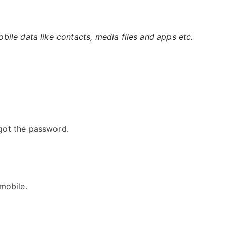
ile data like contacts, media files and apps etc.
got the password.
mobile.