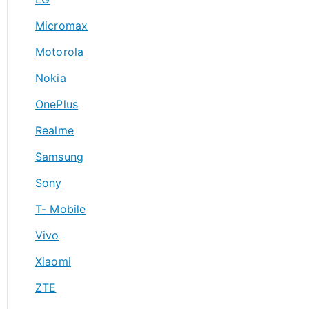
Micromax
Motorola
Nokia
OnePlus
Realme
Samsung
Sony
T- Mobile
Vivo
Xiaomi
ZTE