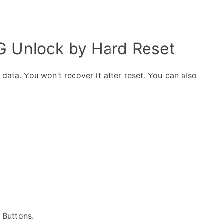
G Unlock by Hard Reset
data. You won’t recover it after reset. You can also
e Buttons.