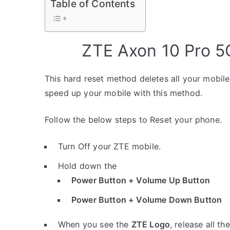
Table of Contents
ZTE Axon 10 Pro 5
This hard reset method deletes all your mobile 
speed up your mobile with this method.
Follow the below steps to Reset your phone.
Turn Off your ZTE mobile.
Hold down the
Power Button + Volume Up Button
Power Button + Volume Down Button
When you see the
ZTE Logo
, release all th