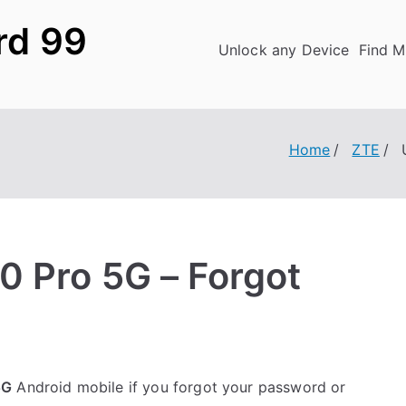
rd 99
Unlock any Device
Find M
Home
ZTE
0 Pro 5G – Forgot
5G
Android mobile if you forgot your password or