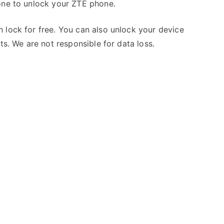
one to unlock your ZTE phone.
 lock for free. You can also unlock your device
ts. We are not responsible for data loss.