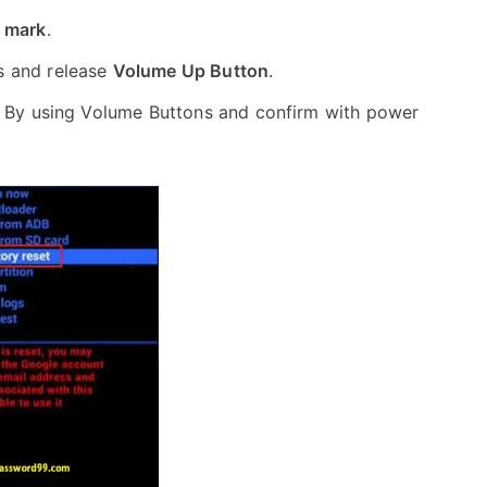
 mark
.
s and release
Volume Up Button
.
 By using Volume Buttons and confirm with power