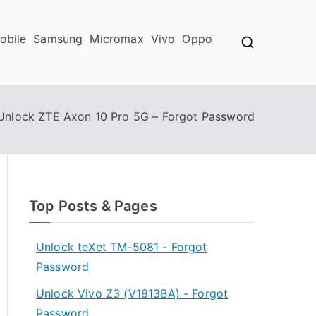
obile
Samsung
Micromax
Vivo
Oppo
Unlock ZTE Axon 10 Pro 5G – Forgot Password
Top Posts & Pages
Unlock teXet TM-5081 - Forgot
Password
Unlock Vivo Z3 (V1813BA) - Forgot
Password