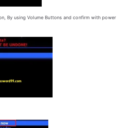
on, By using Volume Buttons and confirm with power