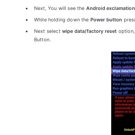
Next, You will see the
Android exclamation
While holding down the
Power button
pres
Next select
wipe data/factory reset
option,
Button.