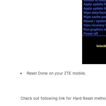
Reset Done on your ZTE mobile.
Check out following link for Hard Reset metho