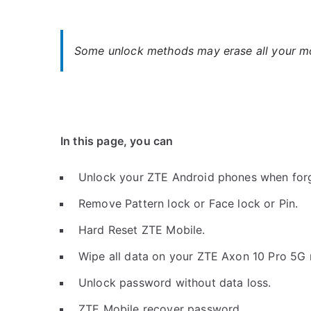
Some unlock methods may erase all your mob
In this page, you can
Unlock your ZTE Android phones when for
Remove Pattern lock or Face lock or Pin.
Hard Reset ZTE Mobile.
Wipe all data on your ZTE Axon 10 Pro 5G 
Unlock password without data loss.
ZTE Mobile recover password.