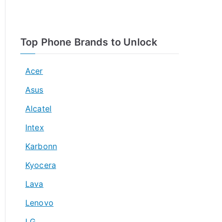
Top Phone Brands to Unlock
Acer
Asus
Alcatel
Intex
Karbonn
Kyocera
Lava
Lenovo
LG