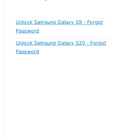
Unlock Samsung Galaxy S9 - Forgot
Password
Unlock Samsung Galaxy S20 - Forgot
Password