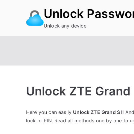
Skip
Unlock Passwo
to
content
Unlock any device
Unlock ZTE Grand 
P
N
Here you can easily
Unlock ZTE Grand S II
Andr
o
o
lock or PIN. Read all methods one by one to 
s
C
t
o