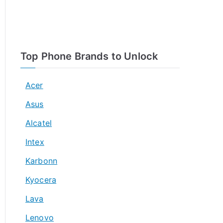
Top Phone Brands to Unlock
Acer
Asus
Alcatel
Intex
Karbonn
Kyocera
Lava
Lenovo