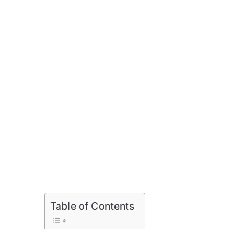
Table of Contents