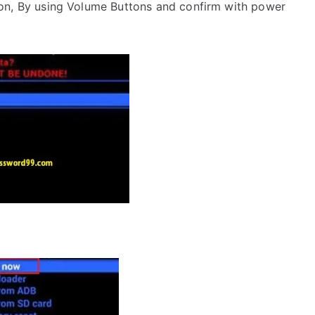
on, By using Volume Buttons and confirm with power