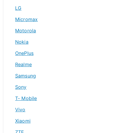
LG
Micromax
Motorola
Nokia
OnePlus
Realme
Samsung
Sony
T- Mobile
Vivo
Xiaomi
ZTE