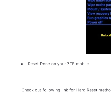
Reset Done on your ZTE mobile.
Check out following link for Hard Reset metho