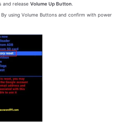
s and release
Volume Up Button
.
 By using Volume Buttons and confirm with power