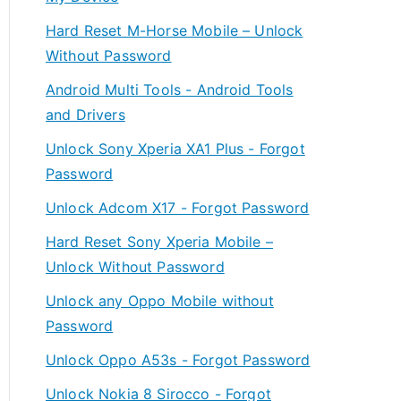
Hard Reset M-Horse Mobile – Unlock
Without Password
Android Multi Tools - Android Tools
and Drivers
Unlock Sony Xperia XA1 Plus - Forgot
Password
Unlock Adcom X17 - Forgot Password
Hard Reset Sony Xperia Mobile –
Unlock Without Password
Unlock any Oppo Mobile without
Password
Unlock Oppo A53s - Forgot Password
Unlock Nokia 8 Sirocco - Forgot