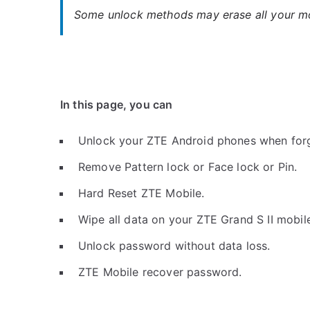
Some unlock methods may erase all your mob
In this page, you can
Unlock your ZTE Android phones when for
Remove Pattern lock or Face lock or Pin.
Hard Reset ZTE Mobile.
Wipe all data on your ZTE Grand S II mobil
Unlock password without data loss.
ZTE Mobile recover password.