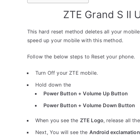
ZTE Grand S II 
This hard reset method deletes all your mobile 
speed up your mobile with this method.
Follow the below steps to Reset your phone.
Turn Off your ZTE mobile.
Hold down the
Power Button + Volume Up Button
Power Button + Volume Down Button
When you see the
ZTE Logo
, release all th
Next, You will see the
Android exclamation