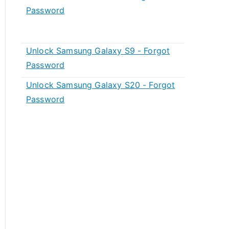
Password
Unlock Samsung Galaxy S9 - Forgot
Password
Unlock Samsung Galaxy S20 - Forgot
Password