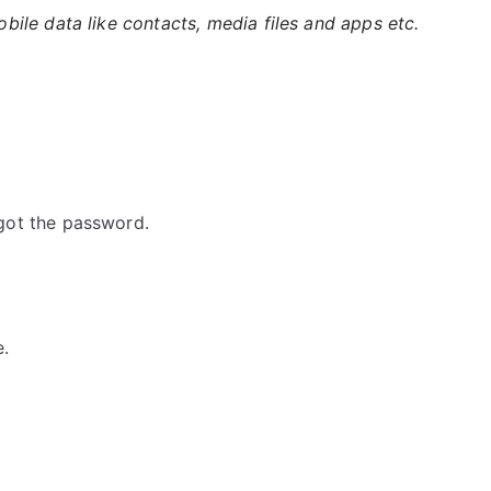
ile data like contacts, media files and apps etc.
got the password.
e.