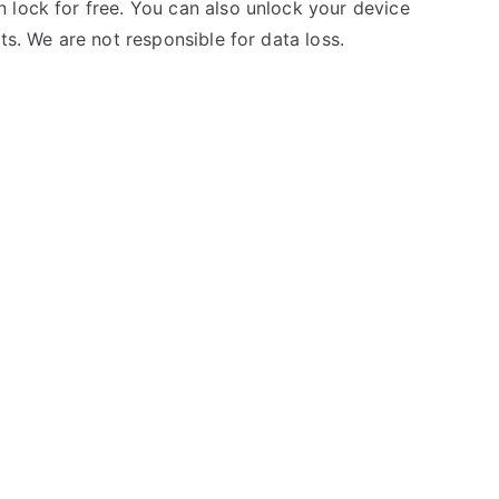
 lock for free. You can also unlock your device
ts. We are not responsible for data loss.