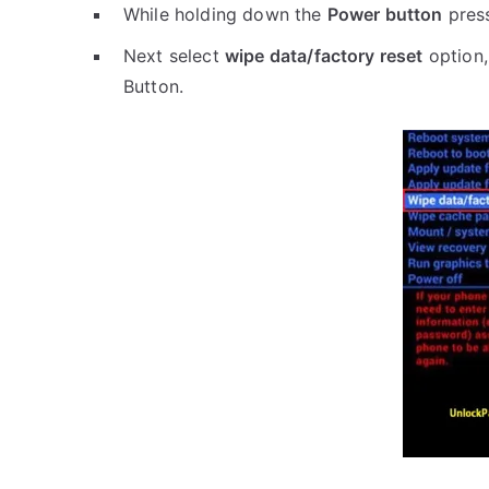
While holding down the
Power button
pres
Next select
wipe data/factory reset
option,
Button.