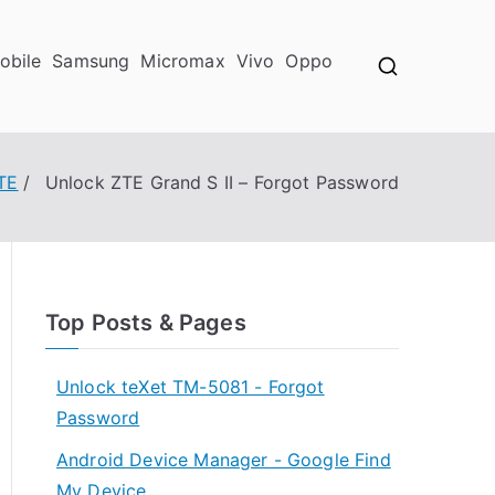
obile
Samsung
Micromax
Vivo
Oppo
TE
Unlock ZTE Grand S II – Forgot Password
Top Posts & Pages
Unlock teXet TM-5081 - Forgot
Password
Android Device Manager - Google Find
My Device