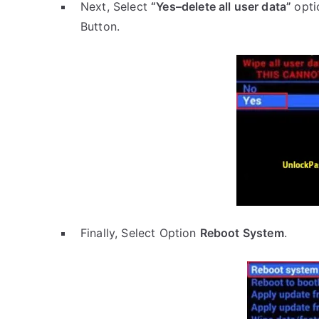
Next, Select
“Yes–delete all user data”
opti
Button.
Finally, Select Option
Reboot System
.