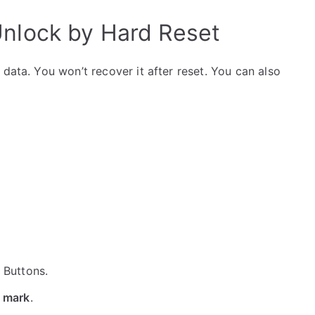
Unlock by Hard Reset
data. You won’t recover it after reset. You can also
e Buttons.
 mark
.