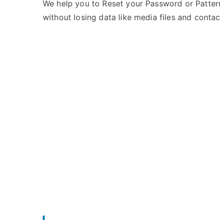
e
m
We help you to Reset your Password or Pattern
d
m
without losing data like media files and contac
i
e
n
n
Z
t
T
s
on
E
Unlock
ZTE
Grand
S
II
–
Forgot
Password