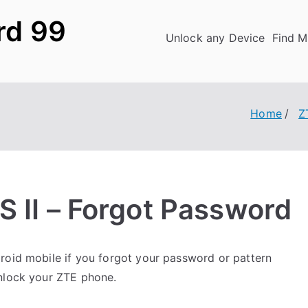
rd 99
Unlock any Device
Find M
Home
Z
S II – Forgot Password
oid mobile if you forgot your password or pattern
unlock your ZTE phone.