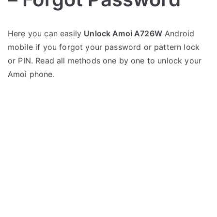
P
N
Here you can easily
Unlock Amoi A726W
Android
o
o
mobile if you forgot your password or pattern lock
s
C
t
o
or PIN. Read all methods one by one to unlock your
e
m
Amoi phone.
d
m
i
e
n
n
A
t
m
s
on
o
Unlock
i
Amoi
A726W
–
Forgot
Password