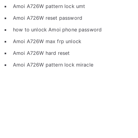
Amoi A726W pattern lock umt
Amoi A726W reset password
how to unlock Amoi phone password
Amoi A726W max frp unlock
Amoi A726W hard reset
Amoi A726W pattern lock miracle