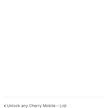
Post
Unlock any Cherry Mobile – List