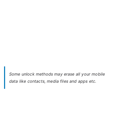
Some unlock methods may erase all your mobile
data like contacts, media files and apps etc.