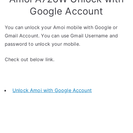
Google Account
You can unlock your Amoi mobile with Google or
Gmail Account. You can use Gmail Username and
password to unlock your mobile.
Check out below link.
Unlock Amoi with Google Account