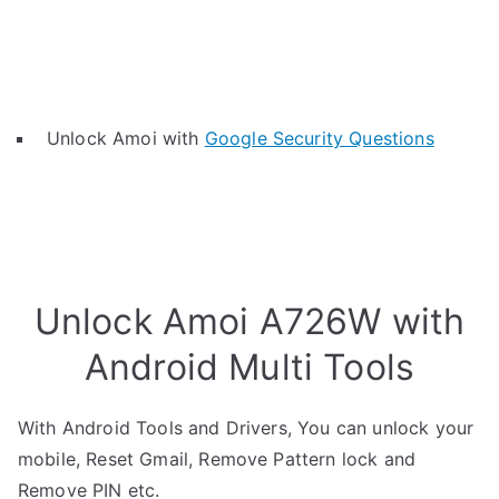
Unlock Amoi with
Google Security Questions
Unlock Amoi A726W with
Android Multi Tools
With Android Tools and Drivers, You can unlock your
mobile, Reset Gmail, Remove Pattern lock and
Remove PIN etc.