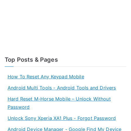
Top Posts & Pages
How To Reset Any Keypad Mobile
Android Multi Tools - Android Tools and Drivers
Hard Reset M-Horse Mobile – Unlock Without
Password
Unlock Sony Xperia XA1 Plus - Forgot Password
Android Device Manager - Google Find My Device