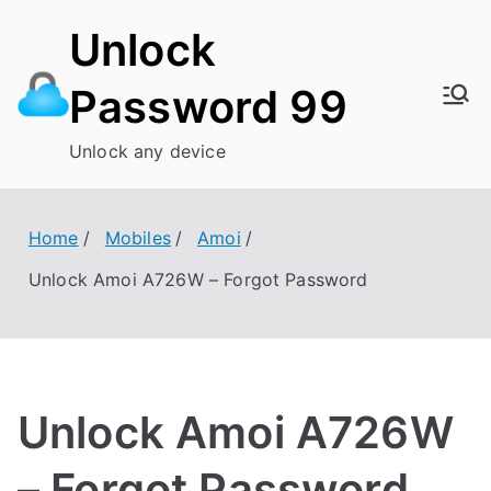
Skip
Unlock
to
content
Password 99
Unlock any device
Home
Mobiles
Amoi
Unlock Amoi A726W – Forgot Password
Unlock Amoi A726W
– Forgot Password