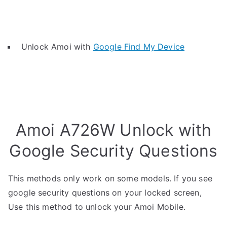
Unlock Amoi with
Google Find My Device
Amoi A726W Unlock with
Google Security Questions
This methods only work on some models. If you see
google security questions on your locked screen,
Use this method to unlock your Amoi Mobile.