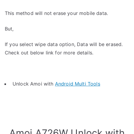
This method will not erase your mobile data.
But,
If you select wipe data option, Data will be erased.
Check out below link for more details.
Unlock Amoi with
Android Multi Tools
Amoi A726W Unlock with