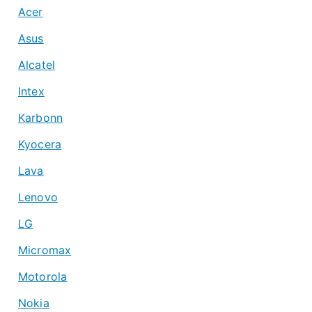
Acer
Asus
Alcatel
Intex
Karbonn
Kyocera
Lava
Lenovo
LG
Micromax
Motorola
Nokia