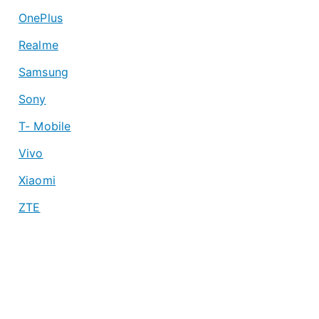
OnePlus
Realme
Samsung
Sony
T- Mobile
Vivo
Xiaomi
ZTE