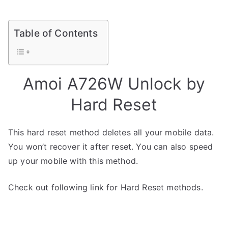
Table of Contents
Amoi A726W Unlock by
Hard Reset
This hard reset method deletes all your mobile data.
You won’t recover it after reset. You can also speed
up your mobile with this method.
Check out following link for Hard Reset methods.