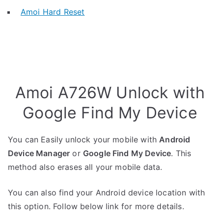
Amoi Hard Reset
Amoi A726W Unlock with
Google Find My Device
You can Easily unlock your mobile with
Android
Device Manager
or
Google Find My Device
. This
method also erases all your mobile data.
You can also find your Android device location with
this option. Follow below link for more details.