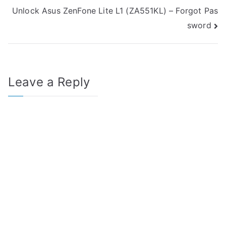
Unlock Asus ZenFone Lite L1 (ZA551KL) – Forgot Pas
navigation
sword
Leave a Reply