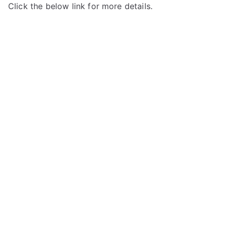
Click the below link for more details.