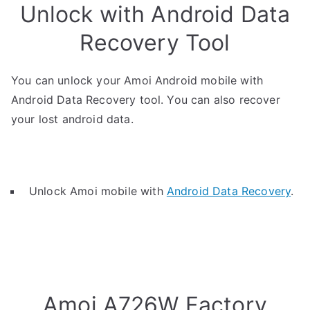
Unlock with Android Data
Recovery Tool
You can unlock your Amoi Android mobile with
Android Data Recovery tool. You can also recover
your lost android data.
Unlock Amoi mobile with
Android Data Recovery
.
Amoi A726W Factory