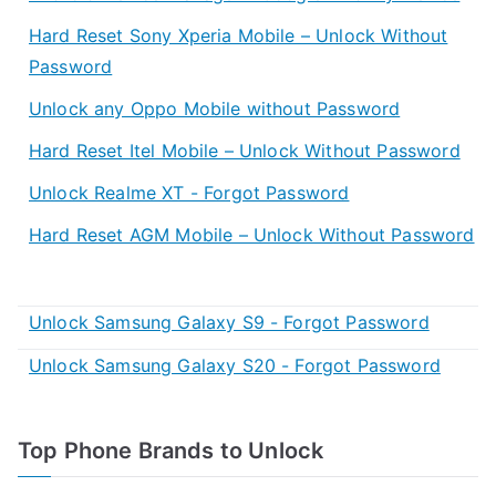
Hard Reset Sony Xperia Mobile – Unlock Without
Password
Unlock any Oppo Mobile without Password
Hard Reset Itel Mobile – Unlock Without Password
Unlock Realme XT - Forgot Password
Hard Reset AGM Mobile – Unlock Without Password
Unlock Samsung Galaxy S9 - Forgot Password
Unlock Samsung Galaxy S20 - Forgot Password
Top Phone Brands to Unlock