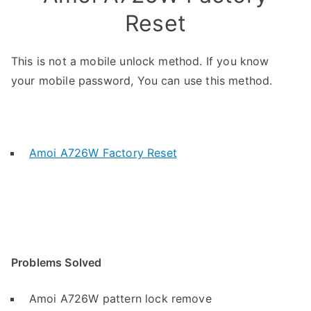
Reset
This is not a mobile unlock method. If you know
your mobile password, You can use this method.
Amoi A726W Factory Reset
Problems Solved
Amoi A726W pattern lock remove