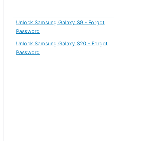
Unlock Samsung Galaxy S9 - Forgot
Password
Unlock Samsung Galaxy S20 - Forgot
Password