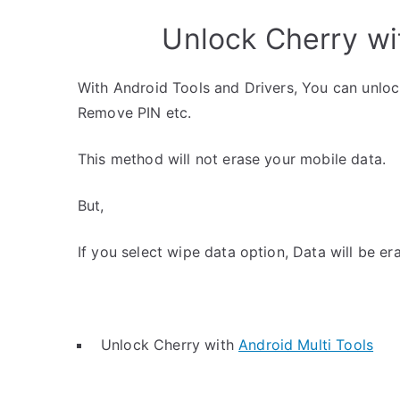
Unlock Cherry wi
With Android Tools and Drivers, You can unlo
Remove PIN etc.
This method will not erase your mobile data.
But,
If you select wipe data option, Data will be er
Unlock Cherry with
Android Multi Tools