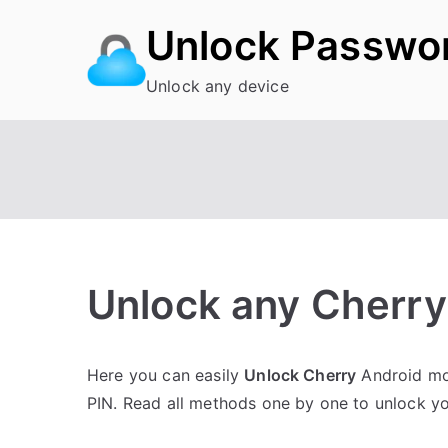
Skip
Unlock Passwo
to
content
Unlock any device
Unlock any Cherry 
P
N
Here you can easily
Unlock Cherry
Android mob
o
o
PIN. Read all methods one by one to unlock y
s
C
t
o