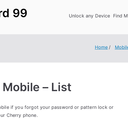
rd 99
Unlock any Device
Find M
Home
Mobil
Mobile – List
ile if you forgot your password or pattern lock or
our Cherry phone.