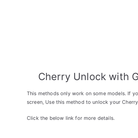
Cherry Unlock with 
This methods only work on some models. If yo
screen, Use this method to unlock your Cherry
Click the below link for more details.