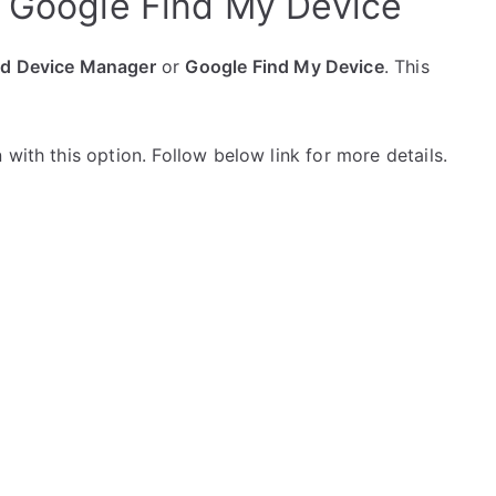
h Google Find My Device
id Device Manager
or
Google Find My Device
. This
with this option. Follow below link for more details.