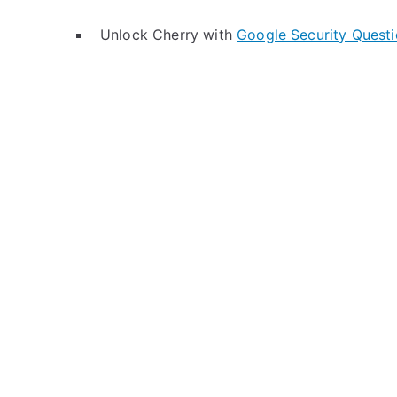
Unlock Cherry with
Google Security Quest