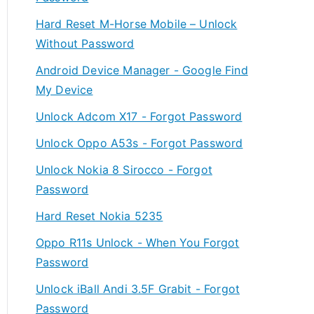
Hard Reset M-Horse Mobile – Unlock
Without Password
Android Device Manager - Google Find
My Device
Unlock Adcom X17 - Forgot Password
Unlock Oppo A53s - Forgot Password
Unlock Nokia 8 Sirocco - Forgot
Password
Hard Reset Nokia 5235
Oppo R11s Unlock - When You Forgot
Password
Unlock iBall Andi 3.5F Grabit - Forgot
Password