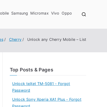
obile
Samsung
Micromax
Vivo
Oppo
es
Cherry
Unlock any Cherry Mobile – List
Top Posts & Pages
Unlock teXet TM-5081 - Forgot
Password
Unlock Sony Xperia XA1 Plus - Forgot
Password