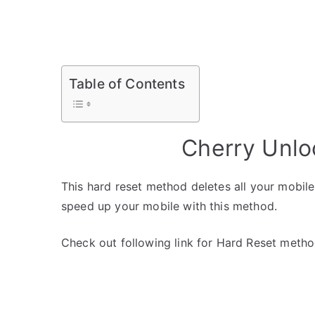
Table of Contents
Cherry Unlo
This hard reset method deletes all your mobile 
speed up your mobile with this method.
Check out following link for Hard Reset metho