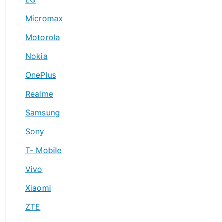
Micromax
Motorola
Nokia
OnePlus
Realme
Samsung
Sony
T- Mobile
Vivo
Xiaomi
ZTE