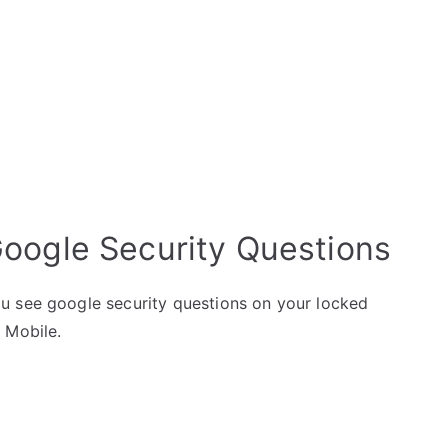
Google Security Questions
u see google security questions on your locked
 Mobile.