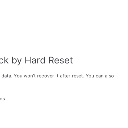
ck by Hard Reset
data. You won’t recover it after reset. You can also
ds.