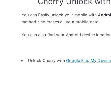
Cherry Unlock wit
You can Easily unlock your mobile with
Andro
method also erases all your mobile data.
You can also find your Android device location 
Unlock Cherry with
Google Find My Device