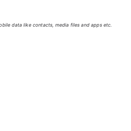
ile data like contacts, media files and apps etc.