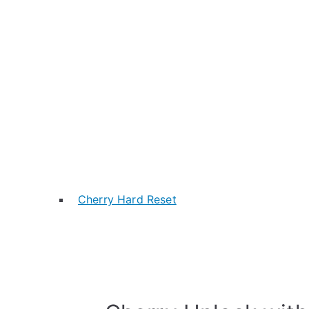
Cherry Hard Reset