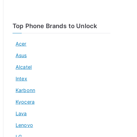
Top Phone Brands to Unlock
Acer
Asus
Alcatel
Intex
Karbonn
Kyocera
Lava
Lenovo
LG