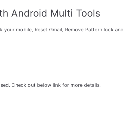
th Android Multi Tools
ck your mobile, Reset Gmail, Remove Pattern lock and
ased. Check out below link for more details.