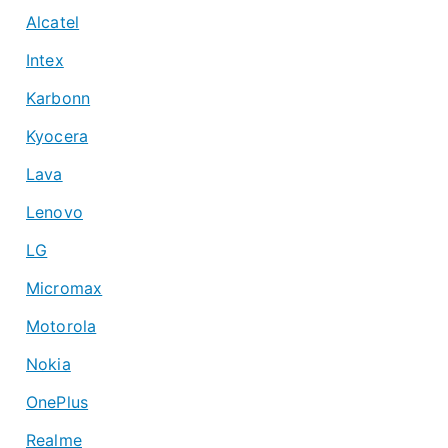
Alcatel
Intex
Karbonn
Kyocera
Lava
Lenovo
LG
Micromax
Motorola
Nokia
OnePlus
Realme