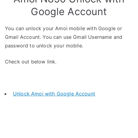
Google Account
You can unlock your Amoi mobile with Google or
Gmail Account. You can use Gmail Username and
password to unlock your mobile.
Check out below link.
Unlock Amoi with Google Account