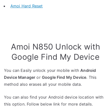
Amoi Hard Reset
Amoi N850 Unlock with
Google Find My Device
You can Easily unlock your mobile with
Android
Device Manager
or
Google Find My Device
. This
method also erases all your mobile data.
You can also find your Android device location with
this option. Follow below link for more details.