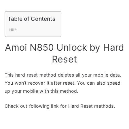
Table of Contents
Amoi N850 Unlock by Hard
Reset
This hard reset method deletes all your mobile data.
You won’t recover it after reset. You can also speed
up your mobile with this method.
Check out following link for Hard Reset methods.