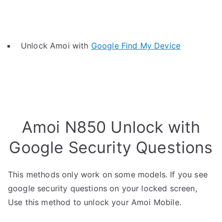
Unlock Amoi with
Google Find My Device
Amoi N850 Unlock with
Google Security Questions
This methods only work on some models. If you see
google security questions on your locked screen,
Use this method to unlock your Amoi Mobile.