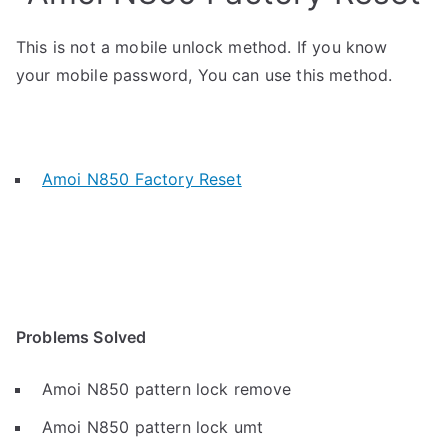
This is not a mobile unlock method. If you know
your mobile password, You can use this method.
Amoi N850 Factory Reset
Problems Solved
Amoi N850 pattern lock remove
Amoi N850 pattern lock umt