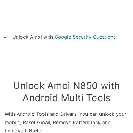
Unlock Amoi with
Google Security Questions
Unlock Amoi N850 with
Android Multi Tools
With Android Tools and Drivers, You can unlock your
mobile, Reset Gmail, Remove Pattern lock and
Remove PIN etc.