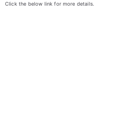
Click the below link for more details.