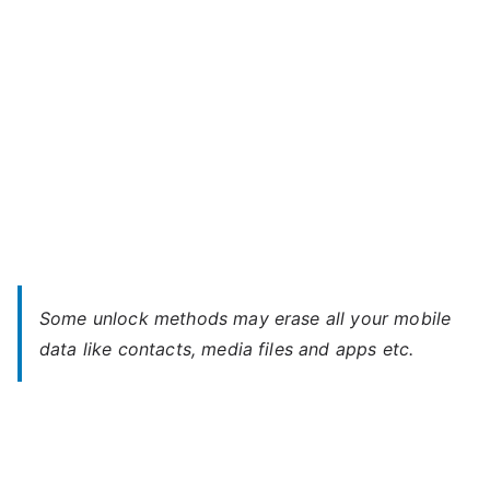
Some unlock methods may erase all your mobile
data like contacts, media files and apps etc.