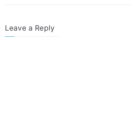
Leave a Reply