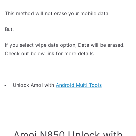
This method will not erase your mobile data.
But,
If you select wipe data option, Data will be erased.
Check out below link for more details.
Unlock Amoi with
Android Multi Tools
Amoi N850 Unlock with