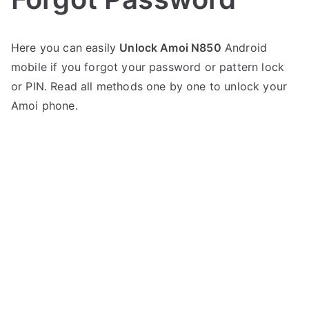
P
N
Here you can easily
Unlock Amoi N850
Android
o
o
mobile if you forgot your password or pattern lock
s
C
t
o
or PIN. Read all methods one by one to unlock your
e
m
Amoi phone.
d
m
i
e
n
n
A
t
m
s
on
o
Unlock
i
Amoi
N850
–
Forgot
Password