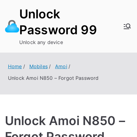
Skip
Unlock
to
content
Password 99
Unlock any device
Home
Mobiles
Amoi
Unlock Amoi N850 – Forgot Password
Unlock Amoi N850 –
Forgot Password