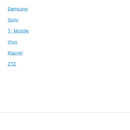
Samsung
Sony
T- Mobile
Vivo
Xiaomi
ZTE