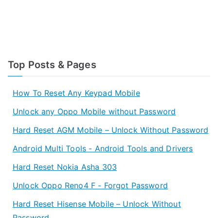
Top Posts & Pages
How To Reset Any Keypad Mobile
Unlock any Oppo Mobile without Password
Hard Reset AGM Mobile – Unlock Without Password
Android Multi Tools - Android Tools and Drivers
Hard Reset Nokia Asha 303
Unlock Oppo Reno4 F - Forgot Password
Hard Reset Hisense Mobile – Unlock Without
Password