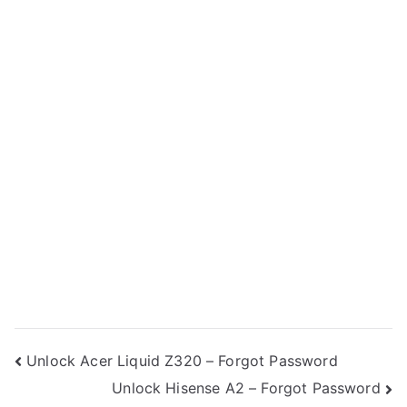
Post
Unlock Acer Liquid Z320 – Forgot Password
Unlock Hisense A2 – Forgot Password
navigation