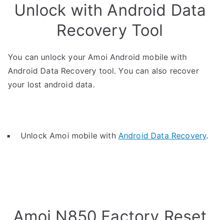
Unlock with Android Data
Recovery Tool
You can unlock your Amoi Android mobile with
Android Data Recovery tool. You can also recover
your lost android data.
Unlock Amoi mobile with
Android Data Recovery
.
Amoi N850 Factory Reset