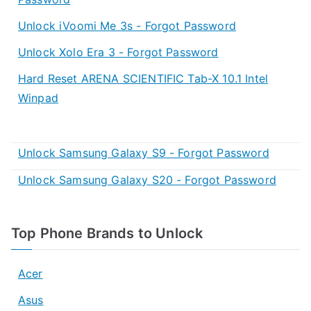
Unlock iVoomi Me 3s - Forgot Password
Unlock Xolo Era 3 - Forgot Password
Hard Reset ARENA SCIENTIFIC Tab-X 10.1 Intel
Winpad
Unlock Samsung Galaxy S9 - Forgot Password
Unlock Samsung Galaxy S20 - Forgot Password
Top Phone Brands to Unlock
Acer
Asus