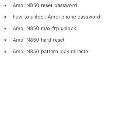
Amoi N850 reset password
how to unlock Amoi phone password
Amoi N850 max frp unlock
Amoi N850 hard reset
Amoi N850 pattern lock miracle