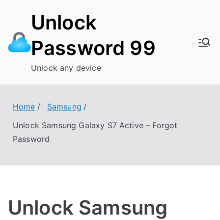
Skip
Unlock
to
content
Password 99
Unlock any device
Home
Samsung
Unlock Samsung Galaxy S7 Active – Forgot
Password
Unlock Samsung