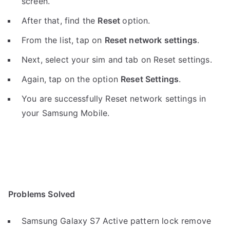
screen.
After that, find the
Reset
option.
From the list, tap on
Reset network settings
.
Next, select your sim and tab on Reset settings.
Again, tap on the option
Reset Settings
.
You are successfully Reset network settings in
your Samsung Mobile.
Problems Solved
Samsung Galaxy S7 Active pattern lock remove