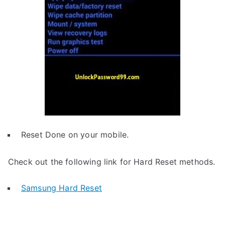
Reset Done on your mobile.
Check out the following link for Hard Reset methods.
Samsung Hard Reset