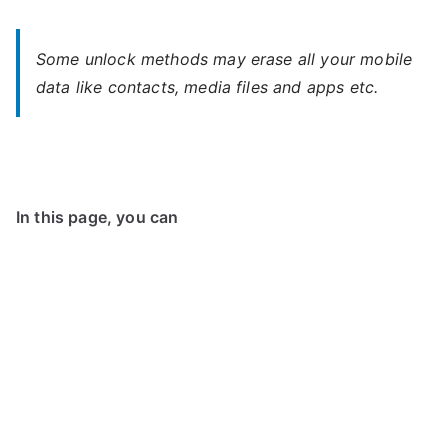
Some unlock methods may erase all your mobile
data like contacts, media files and apps etc.
In this page, you can