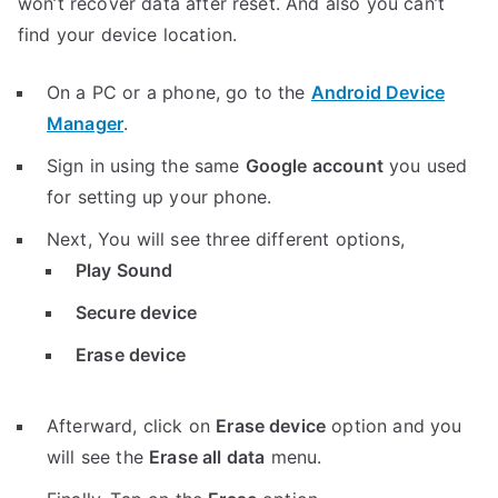
won’t recover data after reset. And also you can’t
find your device location.
On a PC or a phone, go to the
Android Device
Manager
.
Sign in using the same
Google account
you used
for setting up your phone.
Next, You will see three different options,
Play Sound
Secure device
Erase device
Afterward, click on
Erase device
option and you
will see the
Erase all data
menu.