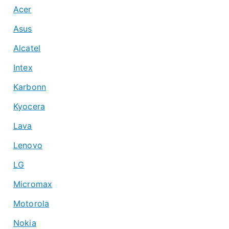
Acer
Asus
Alcatel
Intex
Karbonn
Kyocera
Lava
Lenovo
LG
Micromax
Motorola
Nokia