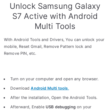
Unlock Samsung Galaxy
S7 Active with Android
Multi Tools
With Android Tools and Drivers, You can unlock your
mobile, Reset Gmail, Remove Pattern lock and
Remove PIN, etc.
Turn on your computer and open any browser.
Download
Android Multi tools
.
After the installation, Open the Android Tools.
Afterward, Enable
USB debugging
on your