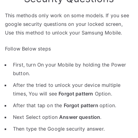
This methods only work on some models. If you see
google security questions on your locked screen,
Use this method to unlock your Samsung Mobile.
Follow Below steps
First, turn On your Mobile by holding the Power
button.
After the tried to unlock your device multiple
times, You will see
Forgot pattern
Option.
After that tap on the
Forgot pattern
option.
Next Select option
Answer question
.
Then type the Google security answer.