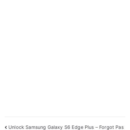
Post
Unlock Samsung Galaxy S6 Edge Plus – Forgot Pas