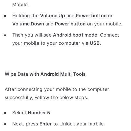
Mobile.
Holding the
V
olume Up
and
Power button
or
Volume Down
and
Power button
on your mobile.
Then you will see
Android boot mode
,
Connect
your mobile to your computer via
USB
.
Wipe Data with Android Multi Tools
After connecting your mobile to the computer
successfully, Follow the below steps.
Select
Number 5
.
Next, press
Enter
to Unlock your mobile.