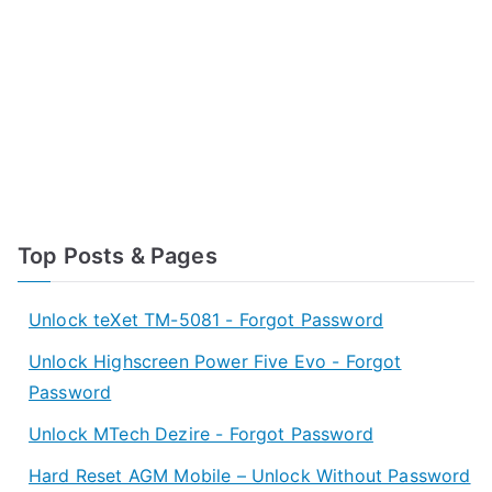
Top Posts & Pages
Unlock teXet TM-5081 - Forgot Password
Unlock Highscreen Power Five Evo - Forgot
Password
Unlock MTech Dezire - Forgot Password
Hard Reset AGM Mobile – Unlock Without Password