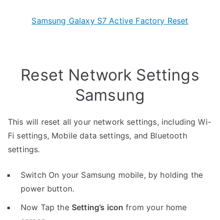
Samsung Galaxy S7 Active Factory Reset
Reset Network Settings
Samsung
This will reset all your network settings, including Wi-
Fi settings, Mobile data settings, and Bluetooth
settings.
Switch On your Samsung mobile, by holding the
power button.
Now Tap the
Setting’s icon
from your home