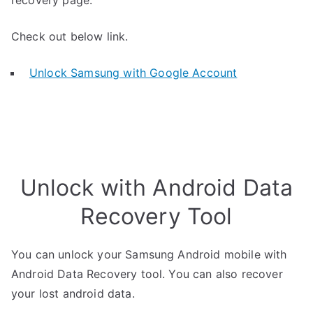
recovery page.
Check out below link.
Unlock Samsung with Google Account
Unlock with Android Data
Recovery Tool
You can unlock your Samsung Android mobile with
Android Data Recovery tool. You can also recover
your lost android data.