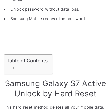
Unlock password without data loss.
Samsung Mobile recover the password.
Table of Contents
Samsung Galaxy S7 Active
Unlock by Hard Reset
This hard reset method deletes all your mobile data.