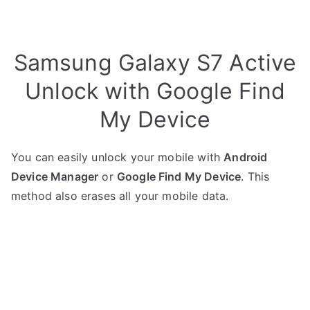
Samsung Galaxy S7 Active
Unlock with Google Find
My Device
You can easily unlock your mobile with
Android
Device Manager
or
Google Find My Device
. This
method also erases all your mobile data.