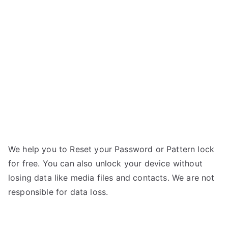
Galaxy
n
S7
g
Active
–
Forgot
Password
We help you to Reset your Password or Pattern lock
for free. You can also unlock your device without
losing data like media files and contacts. We are not
responsible for data loss.