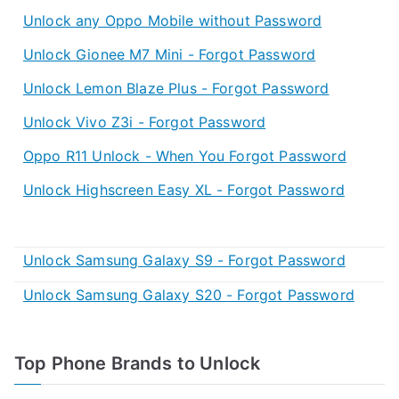
Unlock any Oppo Mobile without Password
Unlock Gionee M7 Mini - Forgot Password
Unlock Lemon Blaze Plus - Forgot Password
Unlock Vivo Z3i - Forgot Password
Oppo R11 Unlock - When You Forgot Password
Unlock Highscreen Easy XL - Forgot Password
Unlock Samsung Galaxy S9 - Forgot Password
Unlock Samsung Galaxy S20 - Forgot Password
Top Phone Brands to Unlock