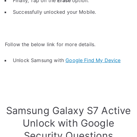
Finally, Tap on the
Erase
option.
Successfully unlocked your Mobile.
Follow the below link for more details.
Unlock Samsung with
Google Find My Device
Samsung Galaxy S7 Active
Unlock with Google
Security Questions