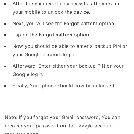
After the number of unsuccessful attempts on
your mobile to unlock the device.
Next, you will see the
Forgot pattern
option.
Tap on the
Forgot pattern
option.
Now you should be able to enter a backup PIN or
your Google account login.
Afterward, Enter either your backup PIN or your
Google login.
Finally, Your phone should now be unlocked.
Note: If you forgot your Gmail password, You can
recover your password on the Google account