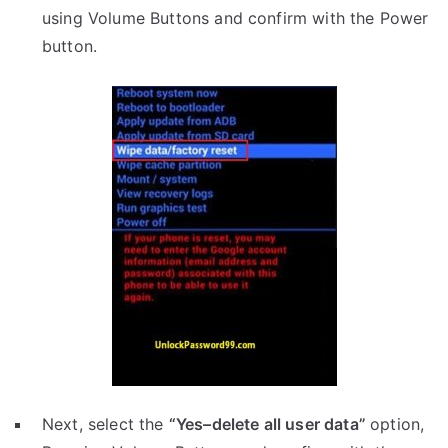
using Volume Buttons and confirm with the Power
button.
Next, select the
“Yes–delete all user data”
option,