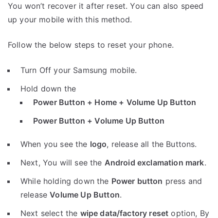
You won’t recover it after reset. You can also speed
up your mobile with this method.
Follow the below steps to reset your phone.
Turn Off your Samsung mobile.
Hold down the
Power Button + Home + Volume Up Button
Power Button + Volume Up Button
When you see the
logo
, release all the Buttons.
Next, You will see the
Android exclamation mark
.
While holding down the
Power button
press and
release
Volume Up Button
.
Next select the
wipe data/factory reset
option, By