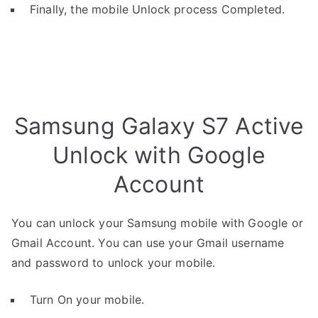
Finally, the mobile Unlock process Completed.
Samsung Galaxy S7 Active
Unlock with Google
Account
You can unlock your Samsung mobile with Google or
Gmail Account. You can use your Gmail username
and password to unlock your mobile.
Turn On your mobile.