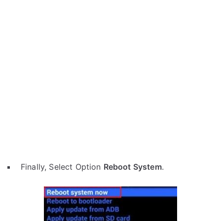
Finally, Select Option
Reboot System
.