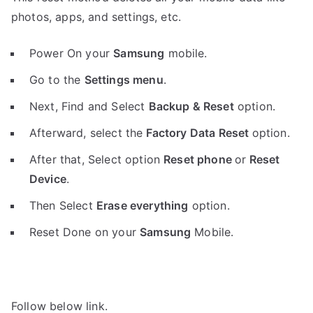
photos, apps, and settings, etc.
Power On your
Samsung
mobile.
Go to the
Settings menu
.
Next, Find and Select
Backup & Reset
option.
Afterward, select the
Factory Data Reset
option.
After that, Select option
Reset phone
or
Reset
Device
.
Then Select
Erase everything
option.
Reset Done on your
Samsung
Mobile.
Follow below link.