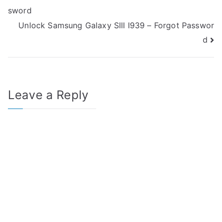
sword
navigation
Unlock Samsung Galaxy SIII I939 – Forgot Passwor
d
Leave a Reply