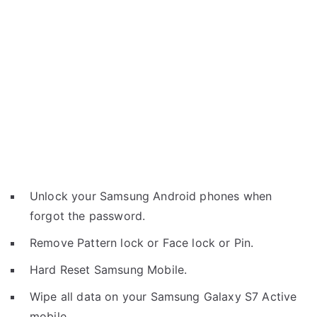
Unlock your Samsung Android phones when
forgot the password.
Remove Pattern lock or Face lock or Pin.
Hard Reset Samsung Mobile.
Wipe all data on your Samsung Galaxy S7 Active
mobile.