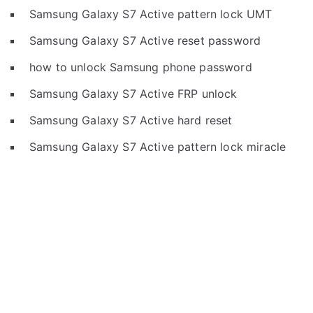
Samsung Galaxy S7 Active pattern lock UMT
Samsung Galaxy S7 Active reset password
how to unlock Samsung phone password
Samsung Galaxy S7 Active FRP unlock
Samsung Galaxy S7 Active hard reset
Samsung Galaxy S7 Active pattern lock miracle