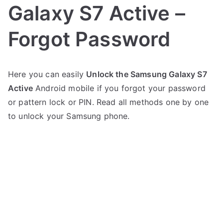
Galaxy S7 Active –
Forgot Password
P
N
Here you can easily
Unlock the Samsung Galaxy S7
o
o
Active
Android mobile if you forgot your password
s
C
t
o
or pattern lock or PIN. Read all methods one by one
e
m
to unlock your Samsung phone.
d
m
i
e
n
n
S
t
a
s
on
m
Unlock
s
Samsung
u