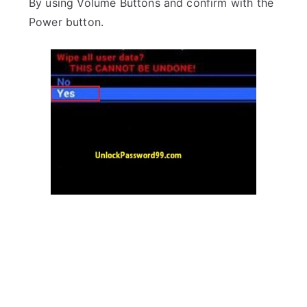
By using Volume Buttons and confirm with the
Power button.