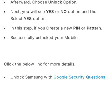
Afterward, Choose
Unlock
Option.
Next, you will see
YES
or
NO
option and the
Select
YES
option.
In this step, if you Create a new
PIN
or
Pattern
.
Successfully unlocked your Mobile.
Click the below link for more details.
Unlock Samsung with
Google Security Questions