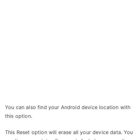
You can also find your Android device location with
this option.
This Reset option will erase all your device data. You