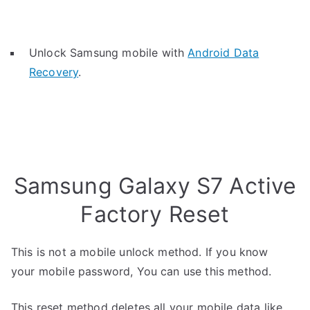
Unlock Samsung mobile with
Android Data
Recovery
.
Samsung Galaxy S7 Active
Factory Reset
This is not a mobile unlock method. If you know
your mobile password, You can use this method.
This reset method deletes all your mobile data like