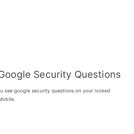
Google Security Questions
u see google security questions on your locked
Mobile.