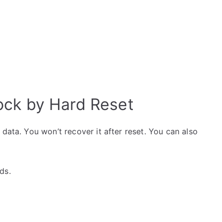
ck by Hard Reset
data. You won’t recover it after reset. You can also
ds.