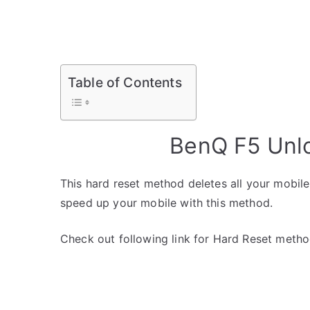
Table of Contents
BenQ F5 Unlo
This hard reset method deletes all your mobile 
speed up your mobile with this method.
Check out following link for Hard Reset metho