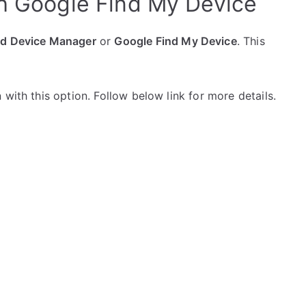
h Google Find My Device
id Device Manager
or
Google Find My Device
. This
with this option. Follow below link for more details.