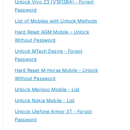
Unlock Vivo Z3 (V1813BA) - Forgot
Password
List of Mobiles with Unlock Methods
Hard Reset AGM Mobile – Unlock
Without Password
Unlock MTech Dezire - Forgot
Password
Hard Reset M-Horse Mobile – Unlock
Without Password
Unlock Meiigoo Mobile - List
Unlock Nokia Mobile - List
Unlock Ulefone Armor 3T - Forgot
Password