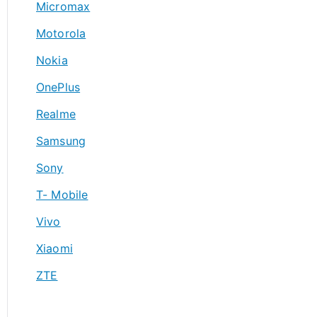
Micromax
Motorola
Nokia
OnePlus
Realme
Samsung
Sony
T- Mobile
Vivo
Xiaomi
ZTE