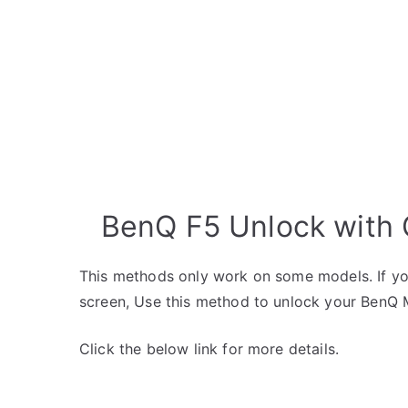
BenQ F5 Unlock with 
This methods only work on some models. If yo
screen, Use this method to unlock your BenQ 
Click the below link for more details.