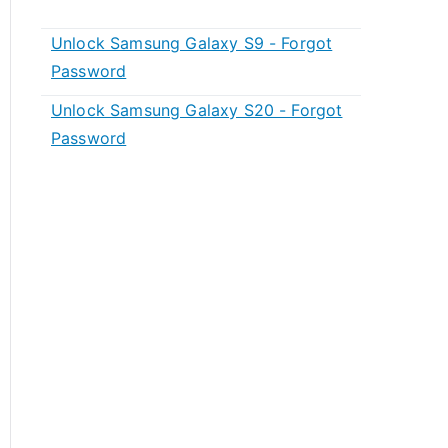
Unlock Samsung Galaxy S9 - Forgot
Password
Unlock Samsung Galaxy S20 - Forgot
Password