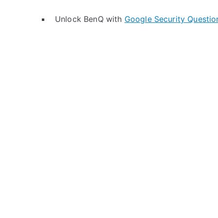
Unlock BenQ with
Google Security Questio