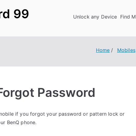
rd 99
Unlock any Device
Find M
Home
Mobiles
Forgot Password
obile if you forgot your password or pattern lock or
our BenQ phone.