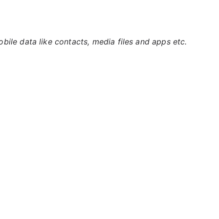
ile data like contacts, media files and apps etc.