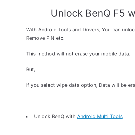
Unlock BenQ F5 wi
With Android Tools and Drivers, You can unlo
Remove PIN etc.
This method will not erase your mobile data.
But,
If you select wipe data option, Data will be er
Unlock BenQ with
Android Multi Tools