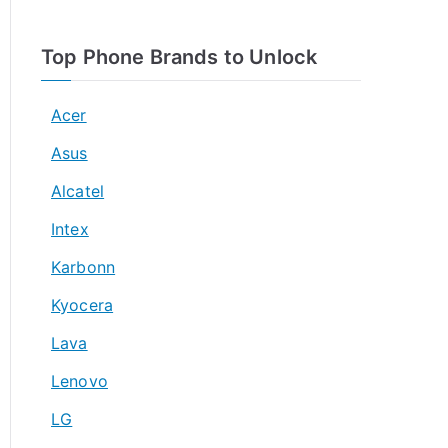
Top Phone Brands to Unlock
Acer
Asus
Alcatel
Intex
Karbonn
Kyocera
Lava
Lenovo
LG