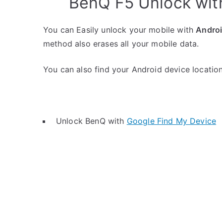
BenQ F5 Unlock wit
You can Easily unlock your mobile with
Andro
method also erases all your mobile data.
You can also find your Android device location 
Unlock BenQ with
Google Find My Device