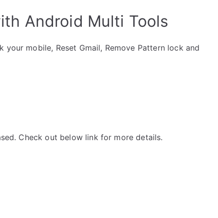
th Android Multi Tools
ck your mobile, Reset Gmail, Remove Pattern lock and
ased. Check out below link for more details.