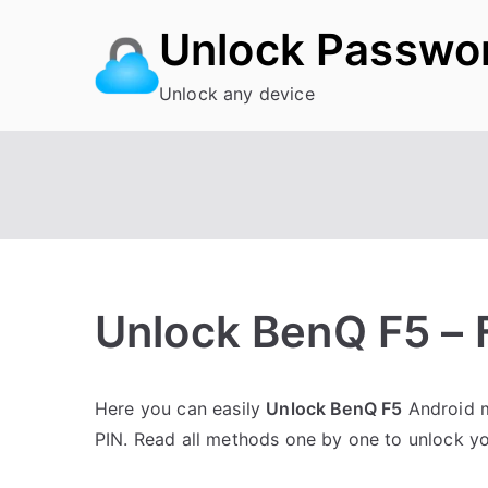
Skip
Unlock Passwo
to
content
Unlock any device
Unlock BenQ F5 – 
P
N
Here you can easily
Unlock BenQ F5
Android m
o
o
PIN. Read all methods one by one to unlock y
s
C
t
o