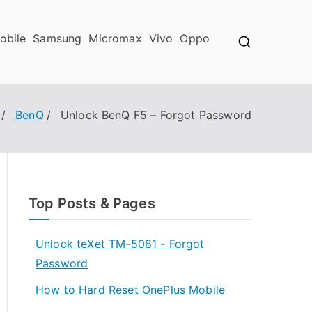
obile
Samsung
Micromax
Vivo
Oppo
BenQ
Unlock BenQ F5 – Forgot Password
Top Posts & Pages
Unlock teXet TM-5081 - Forgot
Password
How to Hard Reset OnePlus Mobile