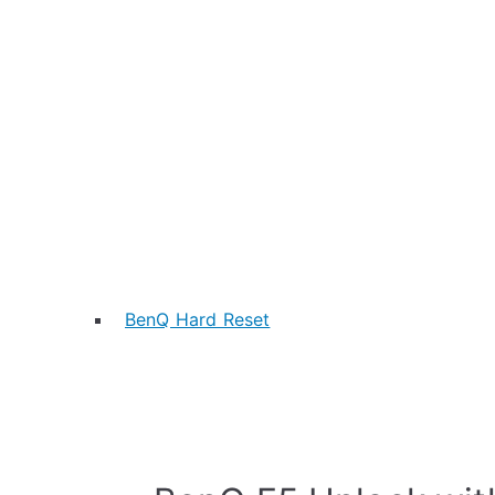
BenQ Hard Reset