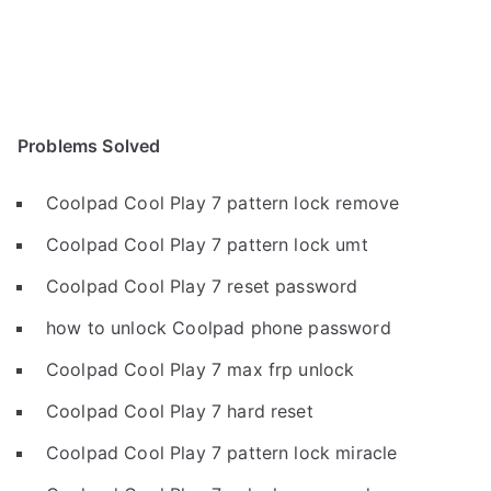
Problems Solved
Coolpad Cool Play 7 pattern lock remove
Coolpad Cool Play 7 pattern lock umt
Coolpad Cool Play 7 reset password
how to unlock Coolpad phone password
Coolpad Cool Play 7 max frp unlock
Coolpad Cool Play 7 hard reset
Coolpad Cool Play 7 pattern lock miracle