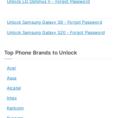
Unlock LG Optimus V - Forgot Password
Unlock Samsung Galaxy S9 - Forgot Password
Unlock Samsung Galaxy S20 - Forgot Password
Top Phone Brands to Unlock
Acer
Asus
Alcatel
Intex
Karbonn
Kyocera