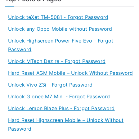
Unlock teXet TM-5081 - Forgot Password
Unlock any Oppo Mobile without Password
Unlock Highscreen Power Five Evo - Forgot
Password
Unlock MTech Dezire - Forgot Password
Hard Reset AGM Mobile – Unlock Without Password
Unlock Vivo Z3i - Forgot Password
Unlock Gionee M7 Mini - Forgot Password
Unlock Lemon Blaze Plus - Forgot Password
Hard Reset Highscreen Mobile – Unlock Without
Password