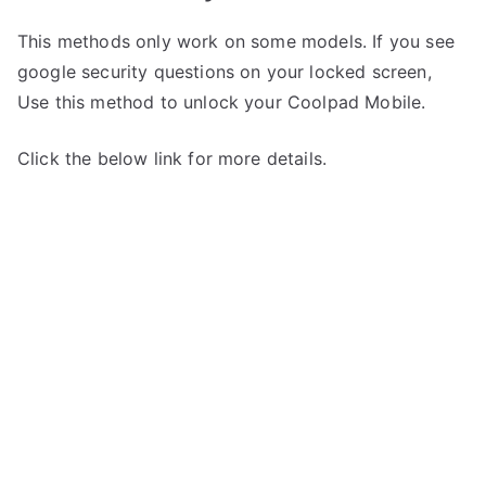
This methods only work on some models. If you see
google security questions on your locked screen,
Use this method to unlock your Coolpad Mobile.
Click the below link for more details.