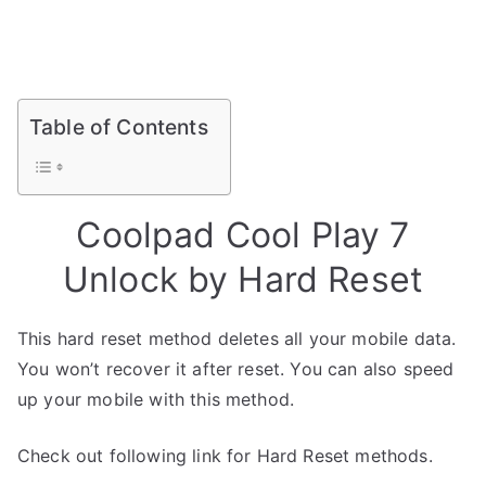
Table of Contents
Coolpad Cool Play 7
Unlock by Hard Reset
This hard reset method deletes all your mobile data.
You won’t recover it after reset. You can also speed
up your mobile with this method.
Check out following link for Hard Reset methods.