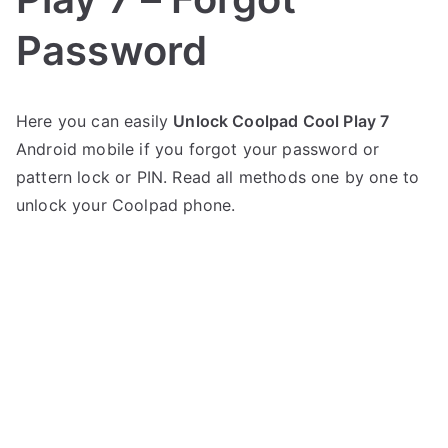
Password
P
N
Here you can easily
Unlock Coolpad Cool Play 7
o
o
Android mobile if you forgot your password or
s
C
t
o
pattern lock or PIN. Read all methods one by one to
e
m
unlock your Coolpad phone.
d
m
i
e
n
n
C
t
o
s
on
o
Unlock
l
Coolpad
p
Cool
a