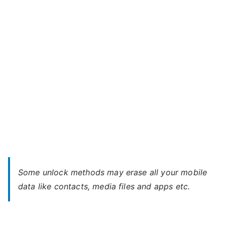
Play
d
7
–
Forgot
Password
Some unlock methods may erase all your mobile
data like contacts, media files and apps etc.