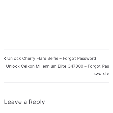
Post
Unlock Cherry Flare Selfie – Forgot Password
Unlock Celkon Millennium Elite Q47000 – Forgot Pas
navigation
sword
Leave a Reply