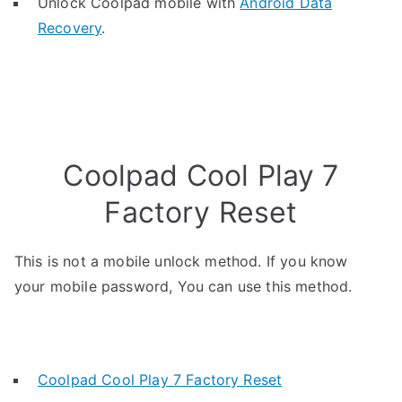
Unlock Coolpad mobile with
Android Data
Recovery
.
Coolpad Cool Play 7
Factory Reset
This is not a mobile unlock method. If you know
your mobile password, You can use this method.
Coolpad Cool Play 7 Factory Reset