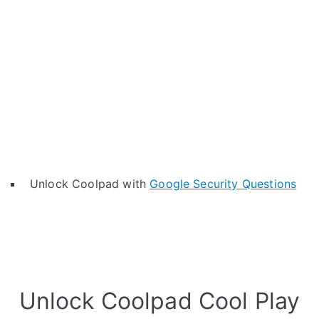
Unlock Coolpad with
Google Security Questions
Unlock Coolpad Cool Play