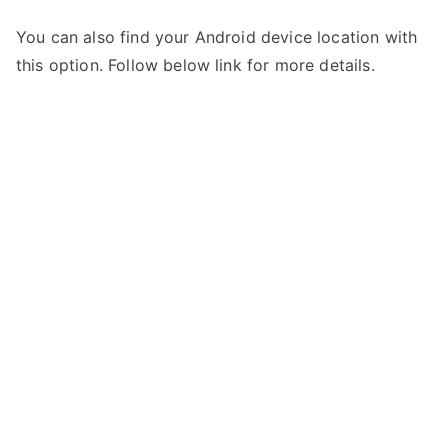
You can also find your Android device location with
this option. Follow below link for more details.