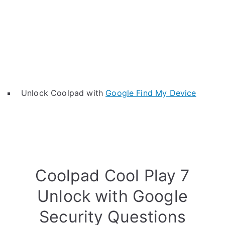
Unlock Coolpad with
Google Find My Device
Coolpad Cool Play 7
Unlock with Google
Security Questions