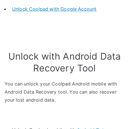
Unlock Coolpad with Google Account
Unlock with Android Data
Recovery Tool
You can unlock your Coolpad Android mobile with
Android Data Recovery tool. You can also recover
your lost android data.