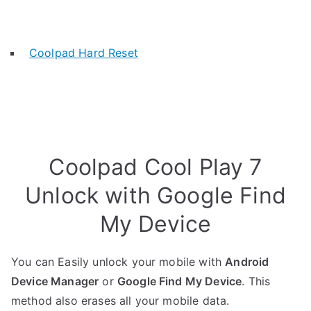
Coolpad Hard Reset
Coolpad Cool Play 7
Unlock with Google Find
My Device
You can Easily unlock your mobile with
Android
Device Manager
or
Google Find My Device
. This
method also erases all your mobile data.