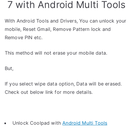
7 with Android Multi Tools
With Android Tools and Drivers, You can unlock your
mobile, Reset Gmail, Remove Pattern lock and
Remove PIN etc.
This method will not erase your mobile data.
But,
If you select wipe data option, Data will be erased.
Check out below link for more details.
Unlock Coolpad with
Android Multi Tools