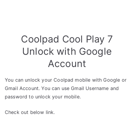
Coolpad Cool Play 7
Unlock with Google
Account
You can unlock your Coolpad mobile with Google or
Gmail Account. You can use Gmail Username and
password to unlock your mobile.
Check out below link.