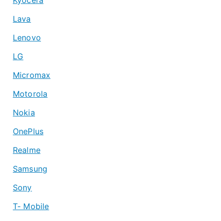
Lava
Lenovo
LG
Micromax
Motorola
Nokia
OnePlus
Realme
Samsung
Sony
T- Mobile