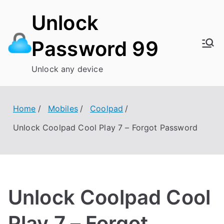
Skip
Unlock
to
content
Password 99
Unlock any device
Home
Mobiles
Coolpad
Unlock Coolpad Cool Play 7 – Forgot Password
Unlock Coolpad Cool
Play 7 – Forgot