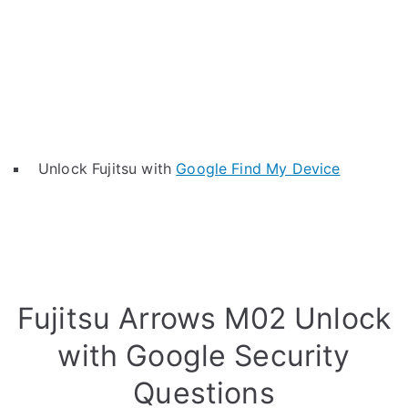
Unlock Fujitsu with
Google Find My Device
Fujitsu Arrows M02 Unlock
with Google Security
Questions