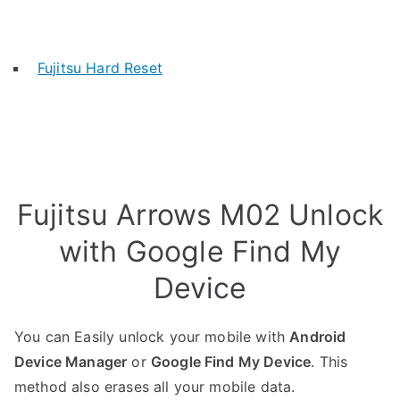
Fujitsu Hard Reset
Fujitsu Arrows M02 Unlock
with Google Find My
Device
You can Easily unlock your mobile with
Android
Device Manager
or
Google Find My Device
. This
method also erases all your mobile data.