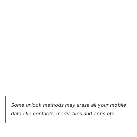
M02
u
–
Forgot
Password
Some unlock methods may erase all your mobile
data like contacts, media files and apps etc.