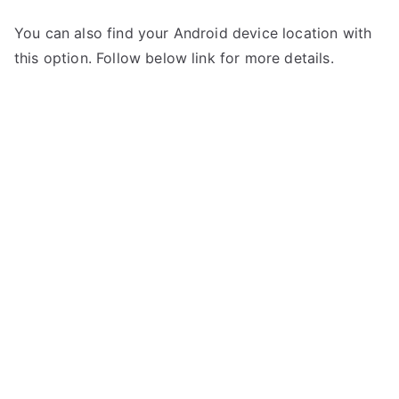
You can also find your Android device location with
this option. Follow below link for more details.