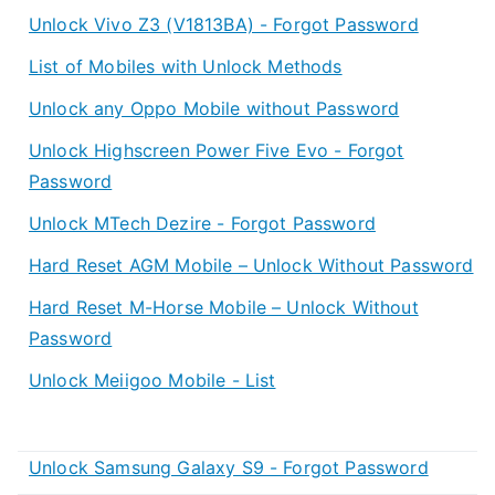
Unlock Vivo Z3 (V1813BA) - Forgot Password
List of Mobiles with Unlock Methods
Unlock any Oppo Mobile without Password
Unlock Highscreen Power Five Evo - Forgot
Password
Unlock MTech Dezire - Forgot Password
Hard Reset AGM Mobile – Unlock Without Password
Hard Reset M-Horse Mobile – Unlock Without
Password
Unlock Meiigoo Mobile - List
Unlock Samsung Galaxy S9 - Forgot Password