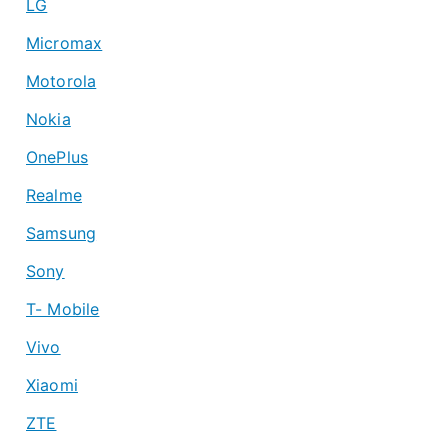
LG
Micromax
Motorola
Nokia
OnePlus
Realme
Samsung
Sony
T- Mobile
Vivo
Xiaomi
ZTE