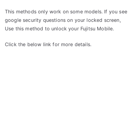
This methods only work on some models. If you see
google security questions on your locked screen,
Use this method to unlock your Fujitsu Mobile.
Click the below link for more details.