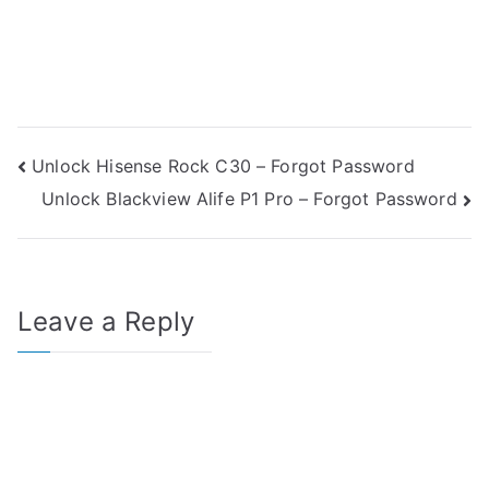
Post
Unlock Hisense Rock C30 – Forgot Password
Unlock Blackview Alife P1 Pro – Forgot Password
navigation
Leave a Reply