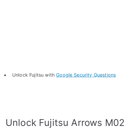
Unlock Fujitsu with
Google Security Questions
Unlock Fujitsu Arrows M02