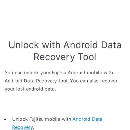
Unlock with Android Data
Recovery Tool
You can unlock your Fujitsu Android mobile with
Android Data Recovery tool. You can also recover
your lost android data.
Unlock Fujitsu mobile with
Android Data
Recovery
.