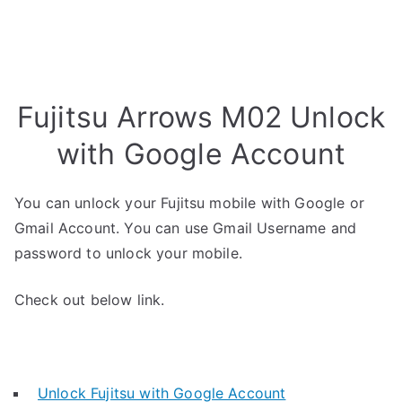
Fujitsu Arrows M02 Unlock
with Google Account
You can unlock your Fujitsu mobile with Google or
Gmail Account. You can use Gmail Username and
password to unlock your mobile.
Check out below link.
Unlock Fujitsu with Google Account