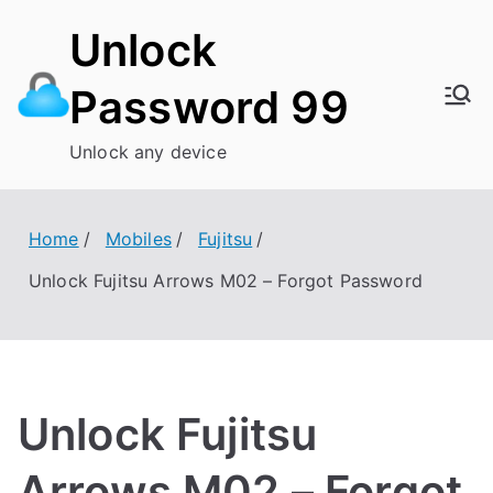
Skip
Unlock
to
content
Password 99
Unlock any device
Home
Mobiles
Fujitsu
Unlock Fujitsu Arrows M02 – Forgot Password
Unlock Fujitsu
Arrows M02 – Forgot