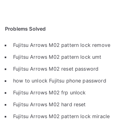
Problems Solved
Fujitsu Arrows M02 pattern lock remove
Fujitsu Arrows M02 pattern lock umt
Fujitsu Arrows M02 reset password
how to unlock Fujitsu phone password
Fujitsu Arrows M02 frp unlock
Fujitsu Arrows M02 hard reset
Fujitsu Arrows M02 pattern lock miracle