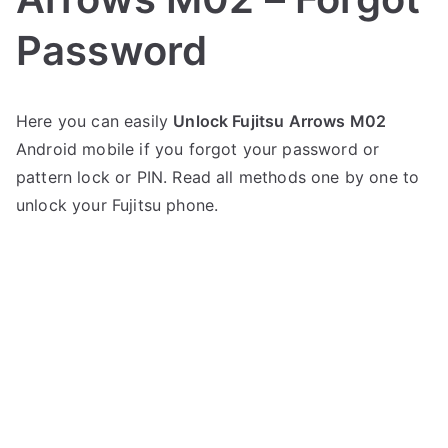
Password
P
N
Here you can easily
Unlock Fujitsu Arrows M02
o
o
Android mobile if you forgot your password or
s
C
t
o
pattern lock or PIN. Read all methods one by one to
e
m
unlock your Fujitsu phone.
d
m
i
e
n
n
F
t
u
s
on
j
Unlock
i
Fujitsu
t
Arrows
s