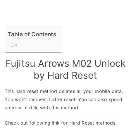
Table of Contents
Fujitsu Arrows M02 Unlock
by Hard Reset
This hard reset method deletes all your mobile data.
You won’t recover it after reset. You can also speed
up your mobile with this method.
Check out following link for Hard Reset methods.