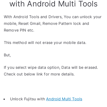
with Android Multi Tools
With Android Tools and Drivers, You can unlock your
mobile, Reset Gmail, Remove Pattern lock and
Remove PIN etc.
This method will not erase your mobile data.
But,
If you select wipe data option, Data will be erased.
Check out below link for more details.
Unlock Fujitsu with
Android Multi Tools