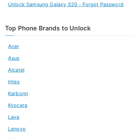
Unlock Samsung Galaxy S20 - Forgot Password
Top Phone Brands to Unlock
Acer
Asus
Alcatel
Intex
Karbonn
Kyocera
Lava
Lenovo