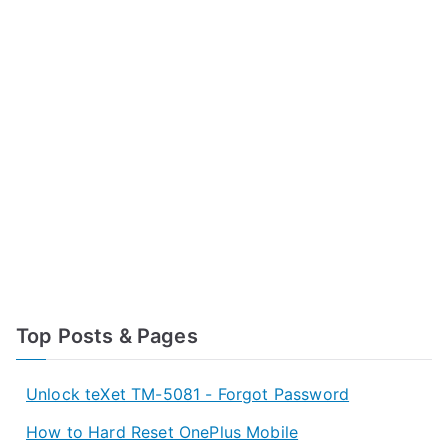
Top Posts & Pages
Unlock teXet TM-5081 - Forgot Password
How to Hard Reset OnePlus Mobile