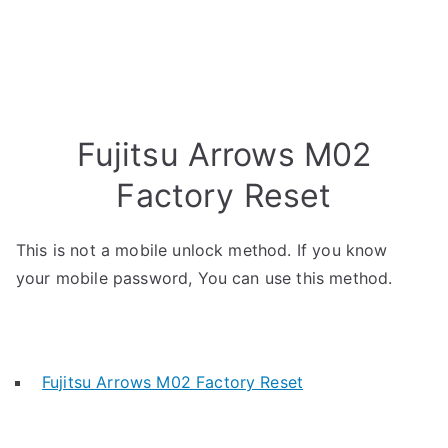
Fujitsu Arrows M02
Factory Reset
This is not a mobile unlock method. If you know
your mobile password, You can use this method.
Fujitsu Arrows M02 Factory Reset