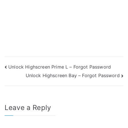
Post
Unlock Highscreen Prime L – Forgot Password
Unlock Highscreen Bay – Forgot Password
navigation
Leave a Reply