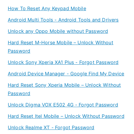
How To Reset Any Keypad Mobile
Android Multi Tools - Android Tools and Drivers
Unlock any Oppo Mobile without Password
Hard Reset M-Horse Mobile – Unlock Without
Password
Unlock Sony Xperia XA1 Plus - Forgot Password
Android Device Manager - Google Find My Device
Hard Reset Sony Xperia Mobile – Unlock Without
Password
Unlock Digma VOX E502 4G - Forgot Password
Hard Reset Itel Mobile – Unlock Without Password
Unlock Realme XT - Forgot Password