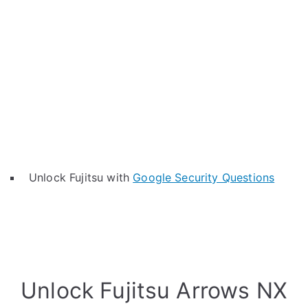
Unlock Fujitsu with
Google Security Questions
Unlock Fujitsu Arrows NX