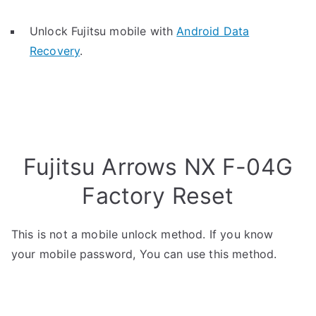
Unlock Fujitsu mobile with
Android Data
Recovery
.
Fujitsu Arrows NX F-04G
Factory Reset
This is not a mobile unlock method. If you know
your mobile password, You can use this method.