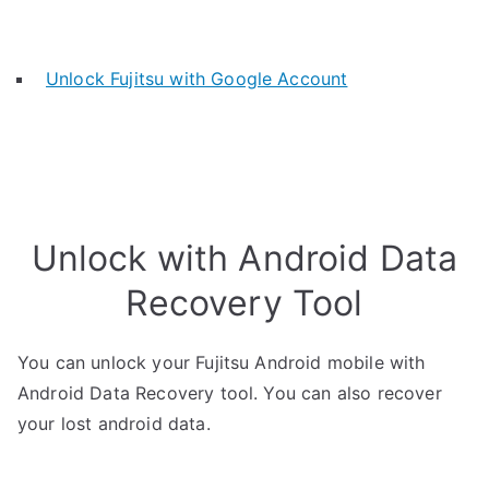
Unlock Fujitsu with Google Account
Unlock with Android Data
Recovery Tool
You can unlock your Fujitsu Android mobile with
Android Data Recovery tool. You can also recover
your lost android data.