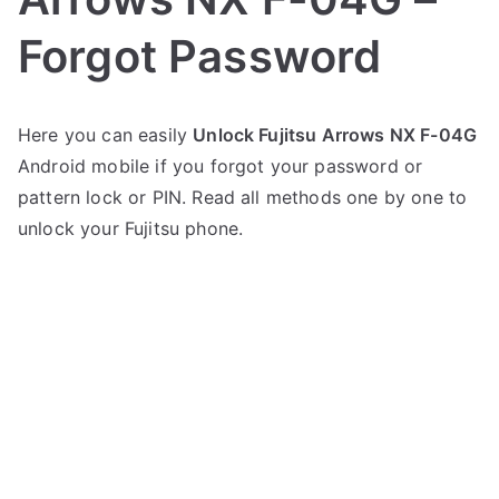
Forgot Password
P
N
Here you can easily
Unlock Fujitsu Arrows NX F-04G
o
o
Android mobile if you forgot your password or
s
C
t
o
pattern lock or PIN. Read all methods one by one to
e
m
unlock your Fujitsu phone.
d
m
i
e
n
n
F
t
u
s
on
j
Unlock
i
Fujitsu
t
Arrows
s