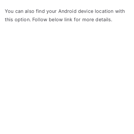
You can also find your Android device location with
this option. Follow below link for more details.