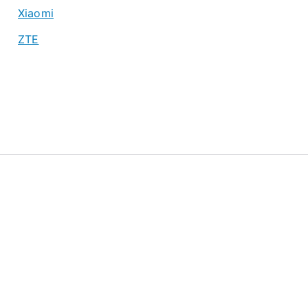
Xiaomi
ZTE
About
Privacy Policy