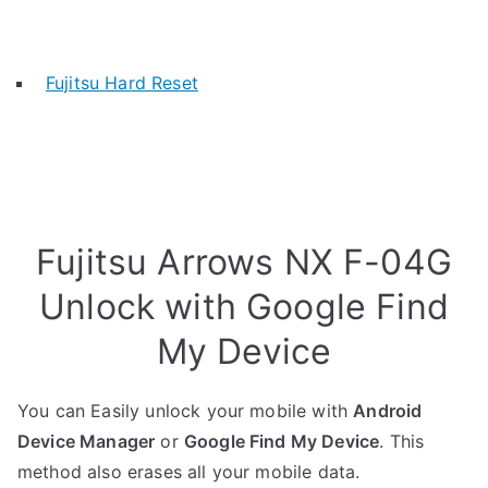
Fujitsu Hard Reset
Fujitsu Arrows NX F-04G
Unlock with Google Find
My Device
You can Easily unlock your mobile with
Android
Device Manager
or
Google Find My Device
. This
method also erases all your mobile data.