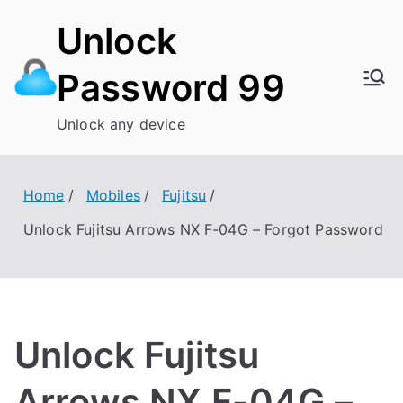
Skip
Unlock
to
content
Password 99
Unlock any device
Home
Mobiles
Fujitsu
Unlock Fujitsu Arrows NX F-04G – Forgot Password
Unlock Fujitsu
Arrows NX F-04G –