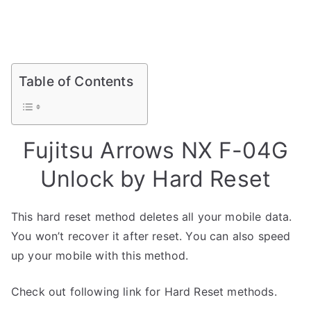
Table of Contents
Fujitsu Arrows NX F-04G
Unlock by Hard Reset
This hard reset method deletes all your mobile data.
You won’t recover it after reset. You can also speed
up your mobile with this method.
Check out following link for Hard Reset methods.