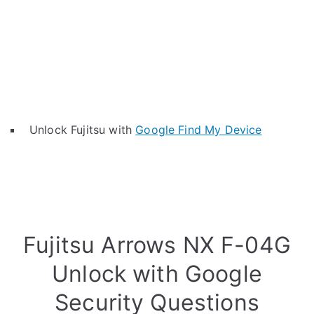
Unlock Fujitsu with
Google Find My Device
Fujitsu Arrows NX F-04G
Unlock with Google
Security Questions