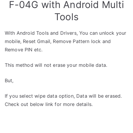
F-04G with Android Multi
Tools
With Android Tools and Drivers, You can unlock your
mobile, Reset Gmail, Remove Pattern lock and
Remove PIN etc.
This method will not erase your mobile data.
But,
If you select wipe data option, Data will be erased.
Check out below link for more details.