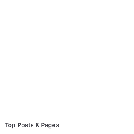
Top Posts & Pages