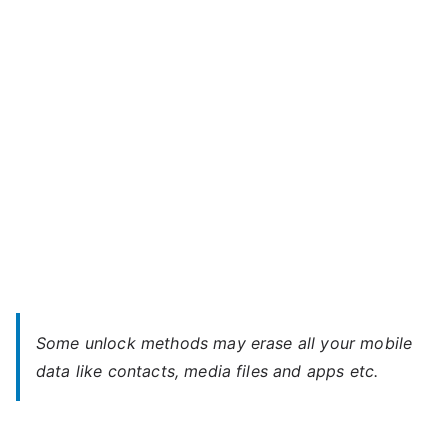
NX
u
F-
04G
–
Forgot
Password
Some unlock methods may erase all your mobile
data like contacts, media files and apps etc.