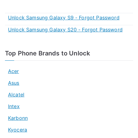
Unlock Samsung Galaxy S9 - Forgot Password
Unlock Samsung Galaxy S20 - Forgot Password
Top Phone Brands to Unlock
Acer
Asus
Alcatel
Intex
Karbonn
Kyocera