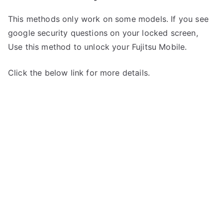
This methods only work on some models. If you see
google security questions on your locked screen,
Use this method to unlock your Fujitsu Mobile.
Click the below link for more details.