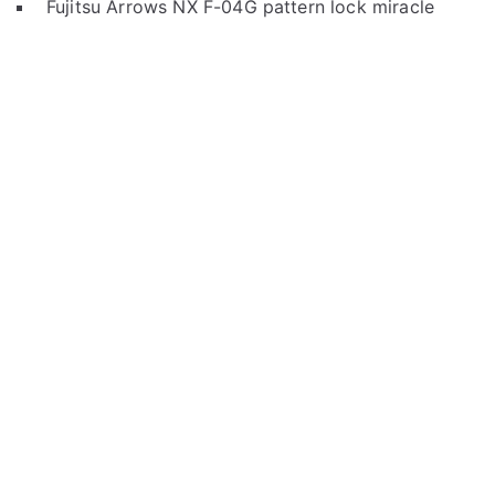
Fujitsu Arrows NX F-04G pattern lock miracle