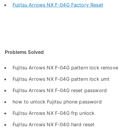
Fujitsu Arrows NX F-04G Factory Reset
Problems Solved
Fujitsu Arrows NX F-04G pattern lock remove
Fujitsu Arrows NX F-04G pattern lock umt
Fujitsu Arrows NX F-04G reset password
how to unlock Fujitsu phone password
Fujitsu Arrows NX F-04G frp unlock
Fujitsu Arrows NX F-04G hard reset