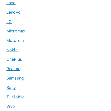
Lava
Lenovo
LG
Micromax
Motorola
Nokia
OnePlus
Realme
Samsung
Sony
T- Mobile
Vivo