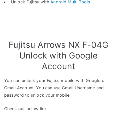
Unlock Fujitsu with
Android Multi Tools
Fujitsu Arrows NX F-04G
Unlock with Google
Account
You can unlock your Fujitsu mobile with Google or
Gmail Account. You can use Gmail Username and
password to unlock your mobile.
Check out below link.