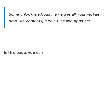
Some unlock methods may erase all your mobile
data like contacts, media files and apps etc.
In this page, you can