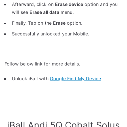
Afterward, click on
Erase device
option and you
will see
Erase all data
menu.
Finally, Tap on the
Erase
option.
Successfully unlocked your Mobile.
Follow below link for more details.
Unlock iBall with
Google Find My Device
iBall Andi 5Q Cobalt Solus