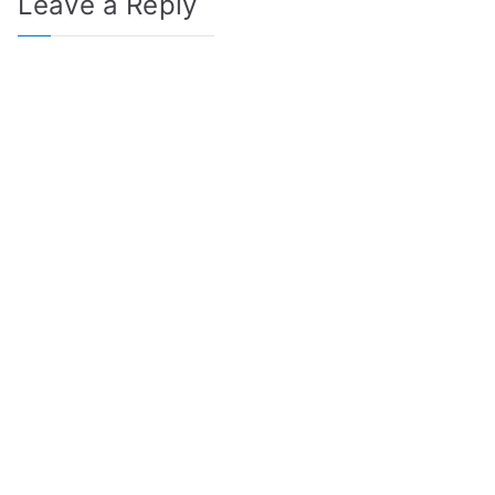
Leave a Reply