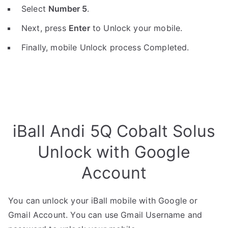
Select
Number 5
.
Next, press
Enter
to Unlock your mobile.
Finally, mobile Unlock process Completed.
iBall Andi 5Q Cobalt Solus
Unlock with Google
Account
You can unlock your iBall mobile with Google or
Gmail Account. You can use Gmail Username and