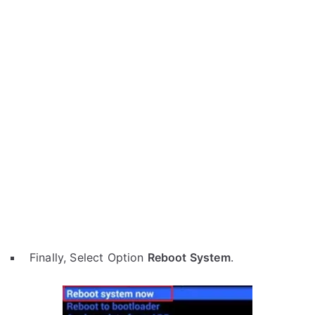
Finally, Select Option
Reboot System
.