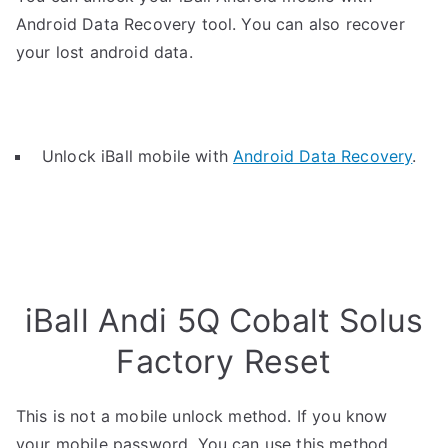
Android Data Recovery tool. You can also recover
your lost android data.
Unlock iBall mobile with
Android Data Recovery
.
iBall Andi 5Q Cobalt Solus
Factory Reset
This is not a mobile unlock method. If you know
your mobile password, You can use this method.