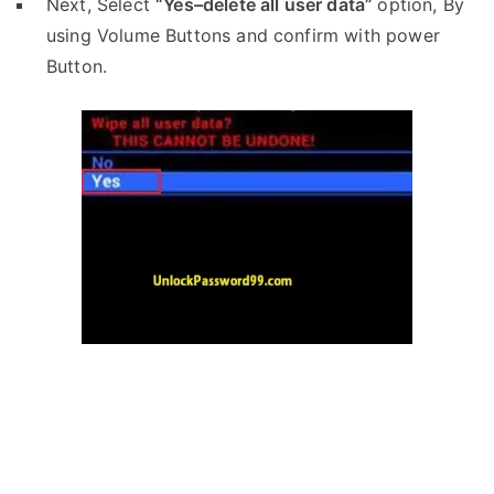
Next, Select
“Yes–delete all user data”
option, By
using Volume Buttons and confirm with power
Button.