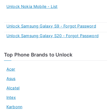
Unlock Nokia Mobile - List
Unlock Samsung Galaxy S9 - Forgot Password
Unlock Samsung Galaxy S20 - Forgot Password
Top Phone Brands to Unlock
Acer
Asus
Alcatel
Intex
Karbonn