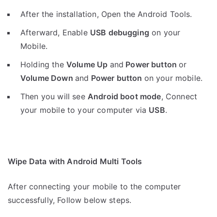
After the installation, Open the Android Tools.
Afterward, Enable
USB debugging
on your
Mobile.
Holding the
V
olume Up
and
Power button
or
Volume Down
and
Power button
on your mobile.
Then you will see
Android boot mode
,
Connect
your mobile to your computer via
USB
.
Wipe Data with Android Multi Tools
After connecting your mobile to the computer
successfully, Follow below steps.