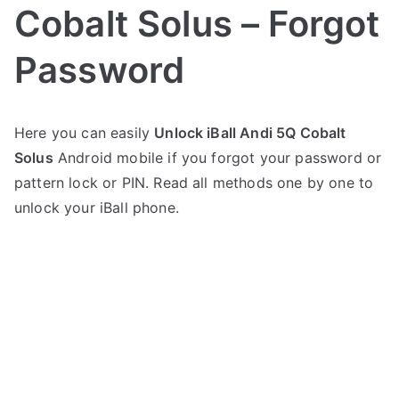
Cobalt Solus – Forgot
Password
P
N
Here you can easily
Unlock iBall Andi 5Q Cobalt
o
o
Solus
Android mobile if you forgot your password or
s
C
t
o
pattern lock or PIN. Read all methods one by one to
e
m
unlock your iBall phone.
d
m
i
e
n
n
i
t
B
s
on
a
Unlock
l
iBall
l