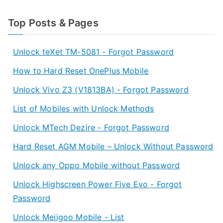
Top Posts & Pages
Unlock teXet TM-5081 - Forgot Password
How to Hard Reset OnePlus Mobile
Unlock Vivo Z3 (V1813BA) - Forgot Password
List of Mobiles with Unlock Methods
Unlock MTech Dezire - Forgot Password
Hard Reset AGM Mobile – Unlock Without Password
Unlock any Oppo Mobile without Password
Unlock Highscreen Power Five Evo - Forgot
Password
Unlock Meiigoo Mobile - List