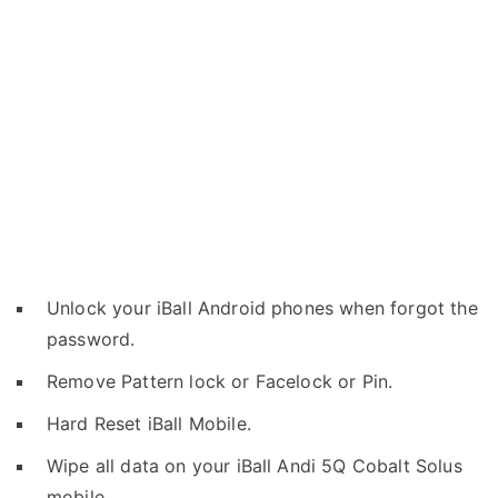
Unlock your iBall Android phones when forgot the
password.
Remove Pattern lock or Facelock or Pin.
Hard Reset iBall Mobile.
Wipe all data on your iBall Andi 5Q Cobalt Solus
mobile.