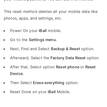
This reset method deletes all your mobile data like
photos, apps, and settings, etc.
Power On your
iBall
mobile.
Go to the
Settings menu
.
Next, Find and Select
Backup & Reset
option.
Afterward, Select the
Factory Data Reset
option.
After that, Select option
Reset phone
or
Reset
Device
.
Then Select
Erase everything
option.
Reset Done on your
iBall
Mobile.