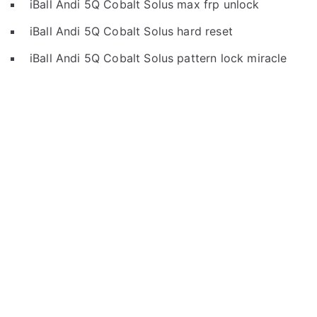
iBall Andi 5Q Cobalt Solus max frp unlock
iBall Andi 5Q Cobalt Solus hard reset
iBall Andi 5Q Cobalt Solus pattern lock miracle