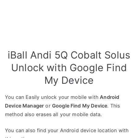
iBall Andi 5Q Cobalt Solus
Unlock with Google Find
My Device
You can Easily unlock your mobile with
Android
Device Manager
or
Google Find My Device
. This
method also erases all your mobile data.
You can also find your Android device location with