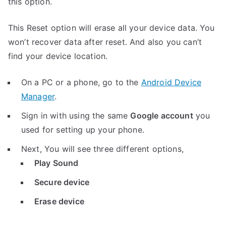
this option.
This Reset option will erase all your device data. You
won’t recover data after reset. And also you can’t
find your device location.
On a PC or a phone, go to the
Android Device
Manager
.
Sign in with using the same
Google account
you
used for setting up your phone.
Next, You will see three different options,
Play Sound
Secure device
Erase device