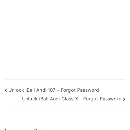
Post
Unlock iBall Andi 107 – Forgot Password
Unlock iBall Andi Class X – Forgot Password
navigation