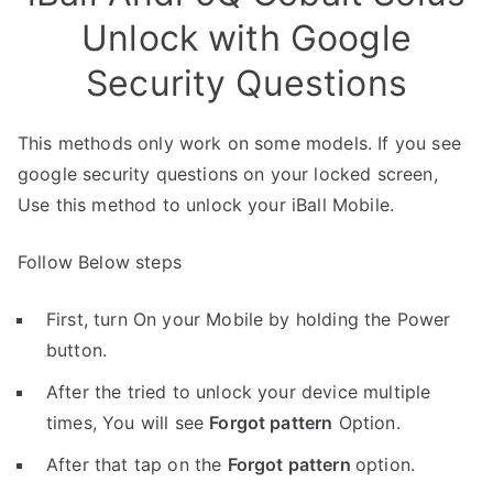
Unlock with Google
Security Questions
This methods only work on some models. If you see
google security questions on your locked screen,
Use this method to unlock your iBall Mobile.
Follow Below steps
First, turn On your Mobile by holding the Power
button.
After the tried to unlock your device multiple
times, You will see
Forgot pattern
Option.
After that tap on the
Forgot pattern
option.