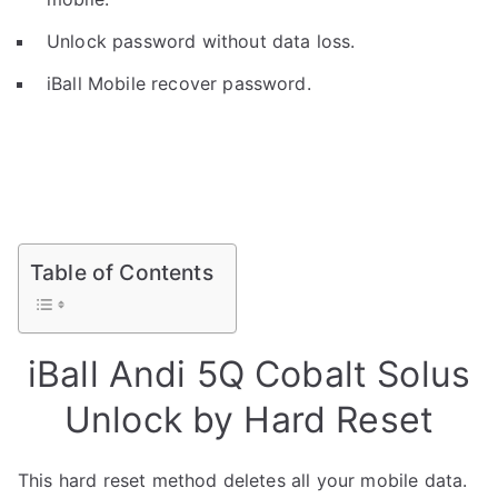
Unlock password without data loss.
iBall Mobile recover password.
Table of Contents
iBall Andi 5Q Cobalt Solus
Unlock by Hard Reset
This hard reset method deletes all your mobile data.