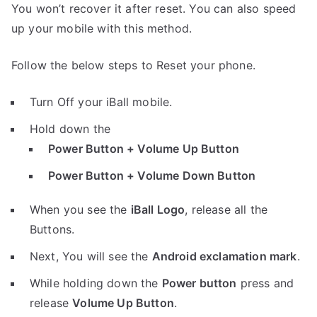
You won’t recover it after reset. You can also speed
up your mobile with this method.
Follow the below steps to Reset your phone.
Turn Off your iBall mobile.
Hold down the
Power Button + Volume Up Button
Power Button + Volume Down Button
When you see the
iBall Logo
, release all the
Buttons.
Next, You will see the
Android exclamation mark
.
While holding down the
Power button
press and
release
Volume Up Button
.