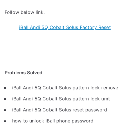
Follow below link.
iBall Andi 5Q Cobalt Solus Factory Reset
Problems Solved
iBall Andi 5Q Cobalt Solus pattern lock remove
iBall Andi 5Q Cobalt Solus pattern lock umt
iBall Andi 5Q Cobalt Solus reset password
how to unlock iBall phone password