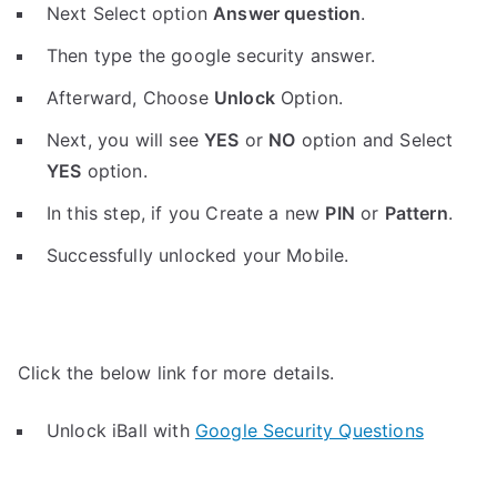
Next Select option
Answer question
.
Then type the google security answer.
Afterward, Choose
Unlock
Option.
Next, you will see
YES
or
NO
option and Select
YES
option.
In this step, if you Create a new
PIN
or
Pattern
.
Successfully unlocked your Mobile.
Click the below link for more details.
Unlock iBall with
Google Security Questions