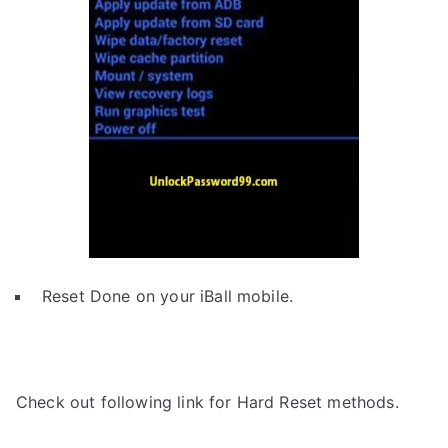
Reset Done on your iBall mobile.
Check out following link for Hard Reset methods.