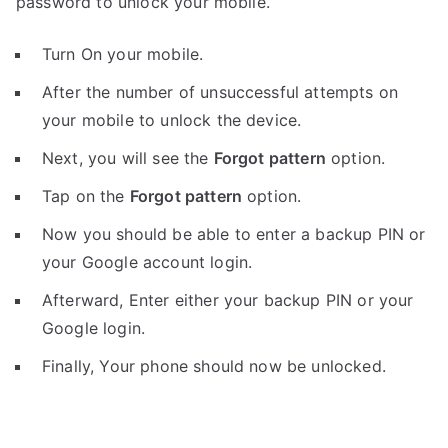
password to unlock your mobile.
Turn On your mobile.
After the number of unsuccessful attempts on
your mobile to unlock the device.
Next, you will see the
Forgot pattern
option.
Tap on the
Forgot pattern
option.
Now you should be able to enter a backup PIN or
your Google account login.
Afterward, Enter either your backup PIN or your
Google login.
Finally, Your phone should now be unlocked.