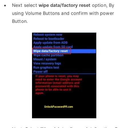
Next select
wipe data/factory reset
option, By
using Volume Buttons and confirm with power
Button.