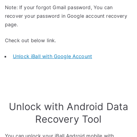
Note: If your forgot Gmail password, You can
recover your password in Google account recovery
page.
Check out below link.
Unlock iBall with Google Account
Unlock with Android Data
Recovery Tool
You can unlock your iBall Android mobile with