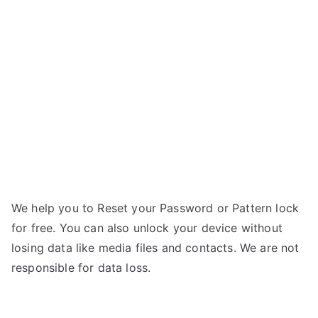
Andi
5Q
Cobalt
Solus
–
Forgot
Password
We help you to Reset your Password or Pattern lock
for free. You can also unlock your device without
losing data like media files and contacts. We are not
responsible for data loss.