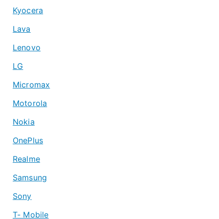
Kyocera
Lava
Lenovo
LG
Micromax
Motorola
Nokia
OnePlus
Realme
Samsung
Sony
T- Mobile