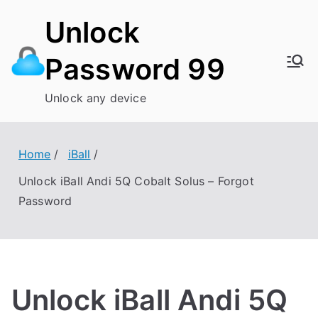
Skip
Unlock
to
content
Password 99
Unlock any device
Home
iBall
Unlock iBall Andi 5Q Cobalt Solus – Forgot
Password
Unlock iBall Andi 5Q