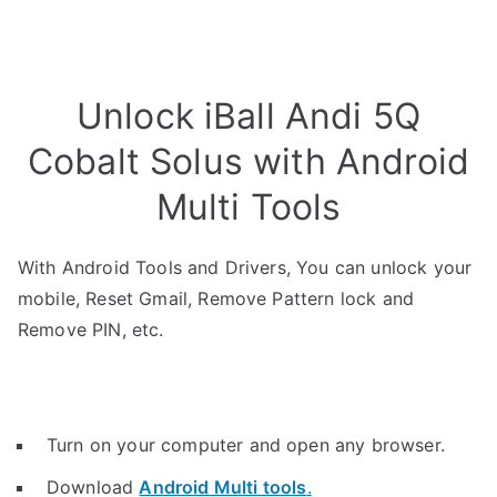
Unlock iBall Andi 5Q
Cobalt Solus with Android
Multi Tools
With Android Tools and Drivers, You can unlock your
mobile, Reset Gmail, Remove Pattern lock and
Remove PIN, etc.
Turn on your computer and open any browser.
Download
Android Multi tools
.