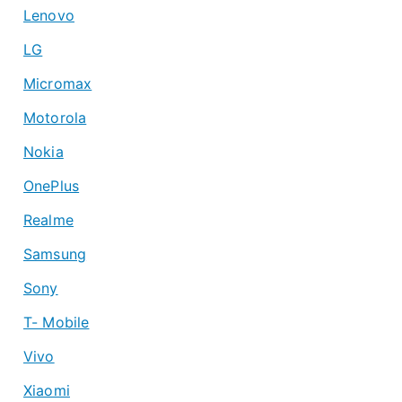
Lenovo
LG
Micromax
Motorola
Nokia
OnePlus
Realme
Samsung
Sony
T- Mobile
Vivo
Xiaomi