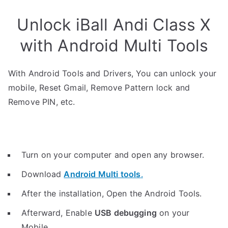
Unlock iBall Andi Class X
with Android Multi Tools
With Android Tools and Drivers, You can unlock your
mobile, Reset Gmail, Remove Pattern lock and
Remove PIN, etc.
Turn on your computer and open any browser.
Download
Android Multi tools
.
After the installation, Open the Android Tools.
Afterward, Enable
USB debugging
on your
Mobile.