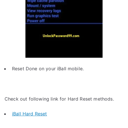
Reset Done on your iBall mobile.
Check out following link for Hard Reset methods.
iBall Hard Reset