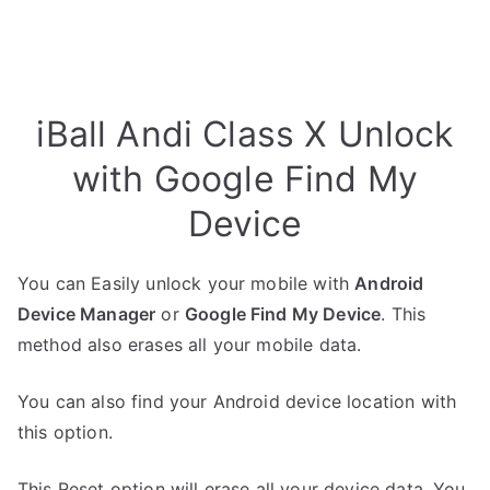
iBall Andi Class X Unlock
with Google Find My
Device
You can Easily unlock your mobile with
Android
Device Manager
or
Google Find My Device
. This
method also erases all your mobile data.
You can also find your Android device location with
this option.
This Reset option will erase all your device data. You