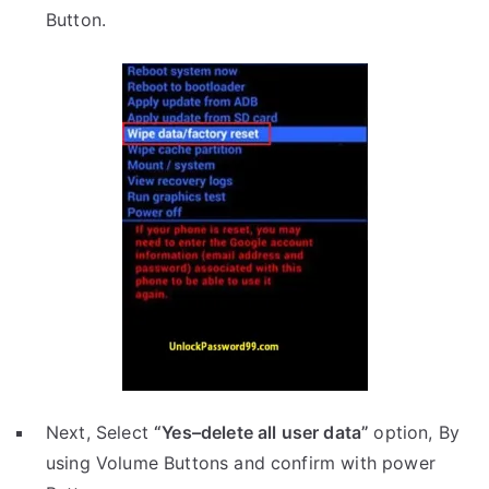
Button.
Next, Select
“Yes–delete all user data”
option, By
using Volume Buttons and confirm with power