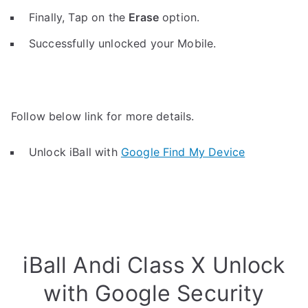
Finally, Tap on the
Erase
option.
Successfully unlocked your Mobile.
Follow below link for more details.
Unlock iBall with
Google Find My Device
iBall Andi Class X Unlock
with Google Security