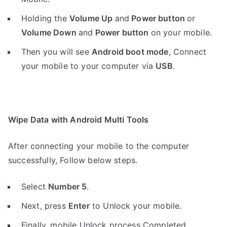
Holding the
V
olume Up
and
Power button
or
Volume Down
and
Power button
on your mobile.
Then you will see
Android boot mode
,
Connect
your mobile to your computer via
USB
.
Wipe Data with Android Multi Tools
After connecting your mobile to the computer
successfully, Follow below steps.
Select
Number 5
.
Next, press
Enter
to Unlock your mobile.
Finally, mobile Unlock process Completed.