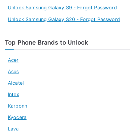
Unlock Samsung Galaxy S9 - Forgot Password
Unlock Samsung Galaxy S20 - Forgot Password
Top Phone Brands to Unlock
Acer
Asus
Alcatel
Intex
Karbonn
Kyocera
Lava