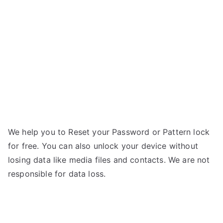
Class
X
–
Forgot
Password
We help you to Reset your Password or Pattern lock
for free. You can also unlock your device without
losing data like media files and contacts. We are not
responsible for data loss.