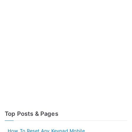
Top Posts & Pages
How To Reset Any Keypad Mobile