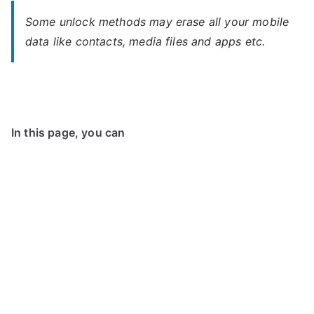
Some unlock methods may erase all your mobile
data like contacts, media files and apps etc.
In this page, you can