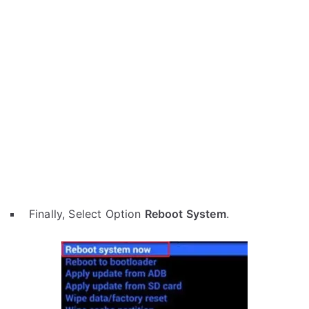
Finally, Select Option
Reboot System
.