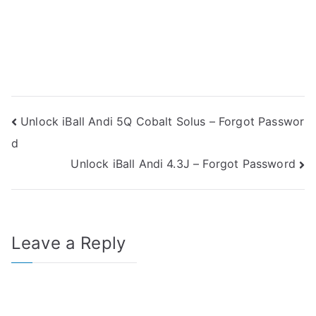
Post
Unlock iBall Andi 5Q Cobalt Solus – Forgot Passwor
d
navigation
Unlock iBall Andi 4.3J – Forgot Password
Leave a Reply