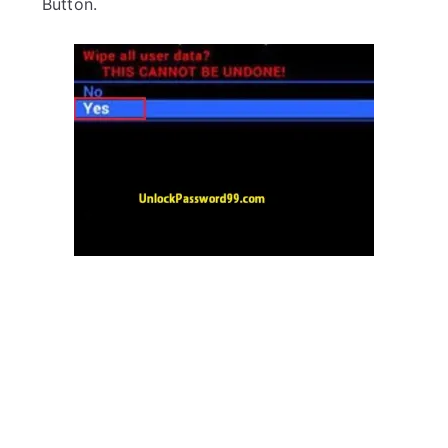
Button.