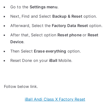
Go to the
Settings menu
.
Next, Find and Select
Backup & Reset
option.
Afterward, Select the
Factory Data Reset
option.
After that, Select option
Reset phone
or
Reset
Device
.
Then Select
Erase everything
option.
Reset Done on your
iBall
Mobile.
Follow below link.
iBall Andi Class X Factory Reset