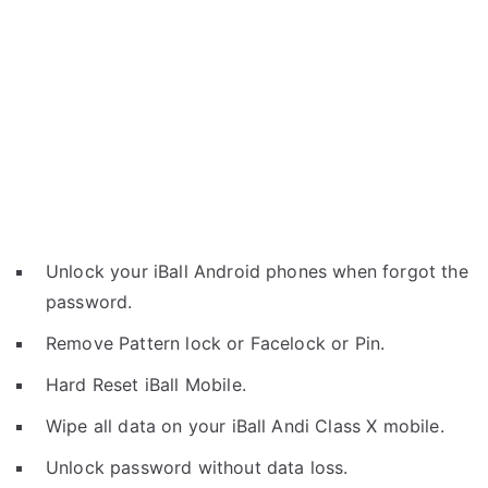
Unlock your iBall Android phones when forgot the
password.
Remove Pattern lock or Facelock or Pin.
Hard Reset iBall Mobile.
Wipe all data on your iBall Andi Class X mobile.
Unlock password without data loss.