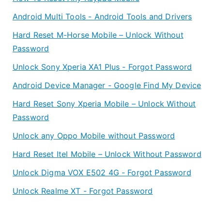
Android Multi Tools - Android Tools and Drivers
Hard Reset M-Horse Mobile – Unlock Without
Password
Unlock Sony Xperia XA1 Plus - Forgot Password
Android Device Manager - Google Find My Device
Hard Reset Sony Xperia Mobile – Unlock Without
Password
Unlock any Oppo Mobile without Password
Hard Reset Itel Mobile – Unlock Without Password
Unlock Digma VOX E502 4G - Forgot Password
Unlock Realme XT - Forgot Password