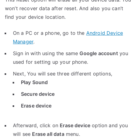
won’t recover data after reset. And also you can’t
find your device location.
On a PC or a phone, go to the
Android Device
Manager
.
Sign in with using the same
Google account
you
used for setting up your phone.
Next, You will see three different options,
Play Sound
Secure device
Erase device
Afterward, click on
Erase device
option and you
will see
Erase all data
menu.