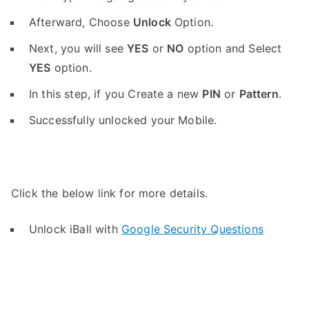
Afterward, Choose
Unlock
Option.
Next, you will see
YES
or
NO
option and Select
YES
option.
In this step, if you Create a new
PIN
or
Pattern
.
Successfully unlocked your Mobile.
Click the below link for more details.
Unlock iBall with
Google Security Questions