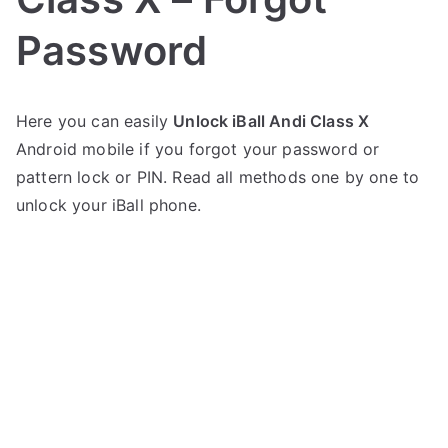
Password
P
N
Here you can easily
Unlock iBall Andi Class X
o
o
Android mobile if you forgot your password or
s
C
t
o
pattern lock or PIN. Read all methods one by one to
e
m
unlock your iBall phone.
d
m
i
e
n
n
i
t
B
s
on
a
Unlock
l
iBall
l
Andi