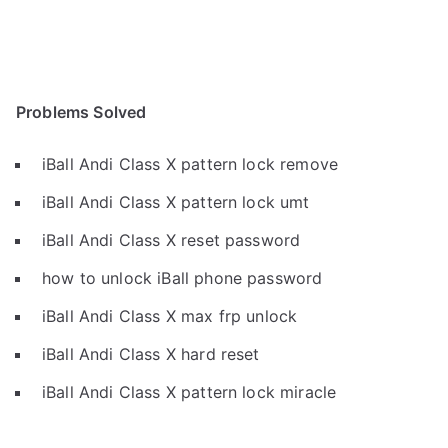
Problems Solved
iBall Andi Class X pattern lock remove
iBall Andi Class X pattern lock umt
iBall Andi Class X reset password
how to unlock iBall phone password
iBall Andi Class X max frp unlock
iBall Andi Class X hard reset
iBall Andi Class X pattern lock miracle