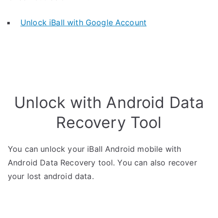
Unlock iBall with Google Account
Unlock with Android Data
Recovery Tool
You can unlock your iBall Android mobile with
Android Data Recovery tool. You can also recover
your lost android data.