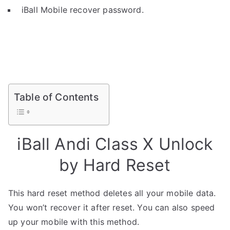
iBall Mobile recover password.
Table of Contents
iBall Andi Class X Unlock
by Hard Reset
This hard reset method deletes all your mobile data.
You won’t recover it after reset. You can also speed
up your mobile with this method.