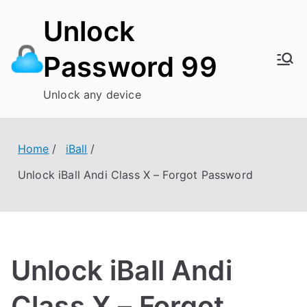
Skip
Unlock
to
content
Password 99
Unlock any device
Home
iBall
Unlock iBall Andi Class X – Forgot Password
Unlock iBall Andi
Class X – Forgot