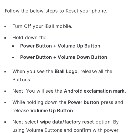
Follow the below steps to Reset your phone.
Turn Off your iBall mobile.
Hold down the
Power Button + Volume Up Button
Power Button + Volume Down Button
When you see the
iBall Logo
, release all the
Buttons.
Next, You will see the
Android exclamation mark
.
While holding down the
Power button
press and
release
Volume Up Button
.
Next select
wipe data/factory reset
option, By
using Volume Buttons and confirm with power