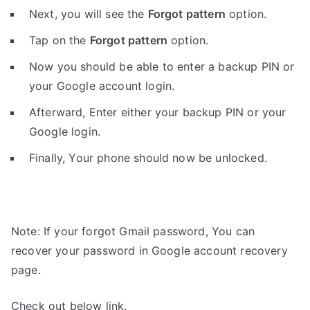
Next, you will see the
Forgot pattern
option.
Tap on the
Forgot pattern
option.
Now you should be able to enter a backup PIN or
your Google account login.
Afterward, Enter either your backup PIN or your
Google login.
Finally, Your phone should now be unlocked.
Note: If your forgot Gmail password, You can
recover your password in Google account recovery
page.
Check out below link.