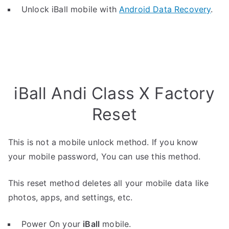
Unlock iBall mobile with
Android Data Recovery
.
iBall Andi Class X Factory
Reset
This is not a mobile unlock method. If you know
your mobile password, You can use this method.
This reset method deletes all your mobile data like
photos, apps, and settings, etc.
Power On your
iBall
mobile.