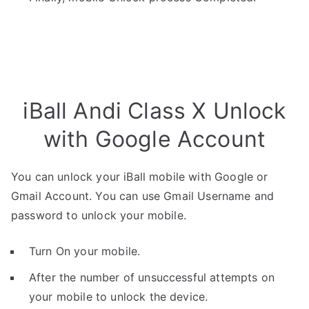
iBall Andi Class X Unlock
with Google Account
You can unlock your iBall mobile with Google or
Gmail Account. You can use Gmail Username and
password to unlock your mobile.
Turn On your mobile.
After the number of unsuccessful attempts on
your mobile to unlock the device.