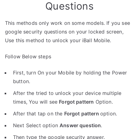
Questions
This methods only work on some models. If you see
google security questions on your locked screen,
Use this method to unlock your iBall Mobile.
Follow Below steps
First, turn On your Mobile by holding the Power
button.
After the tried to unlock your device multiple
times, You will see
Forgot pattern
Option.
After that tap on the
Forgot pattern
option.
Next Select option
Answer question
.
Then type the google security answer.