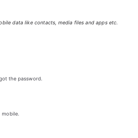
ile data like contacts, media files and apps etc.
got the password.
G mobile.