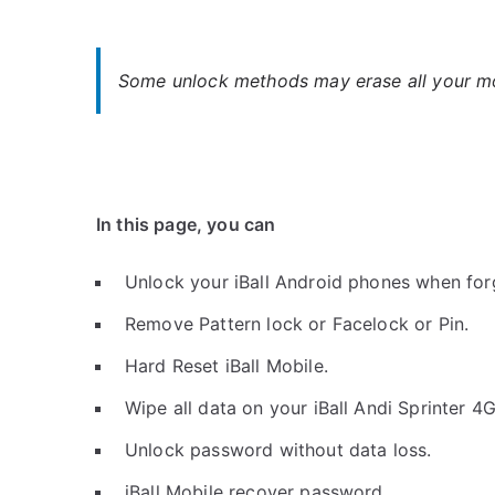
Some unlock methods may erase all your mob
In this page, you can
Unlock your iBall Android phones when for
Remove Pattern lock or Facelock or Pin.
Hard Reset iBall Mobile.
Wipe all data on your iBall Andi Sprinter 4
Unlock password without data loss.
iBall Mobile recover password.