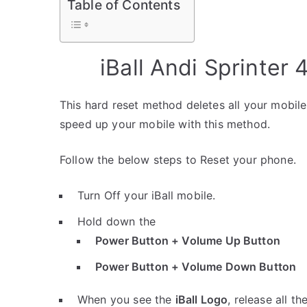
Table of Contents
iBall Andi Sprinter
This hard reset method deletes all your mobile 
speed up your mobile with this method.
Follow the below steps to Reset your phone.
Turn Off your iBall mobile.
Hold down the
Power Button + Volume Up Button
Power Button + Volume Down Button
When you see the
iBall Logo
, release all th