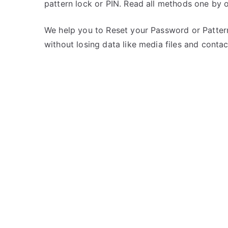
pattern lock or PIN. Read all methods one by o
s
C
t
o
e
m
We help you to Reset your Password or Pattern
d
m
without losing data like media files and contac
i
e
n
n
i
t
B
s
on
a
Unlock
l
iBall
l
Andi
Sprinter
4G
–
Forgot
Password