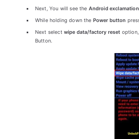
Next, You will see the
Android exclamation
While holding down the
Power button
pres
Next select
wipe data/factory reset
option,
Button.