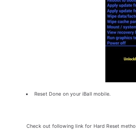
Reset Done on your iBall mobile.
Check out following link for Hard Reset metho