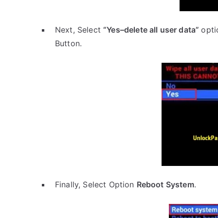
Next, Select
“Yes–delete all user data”
opti
Button.
Finally, Select Option
Reboot System
.