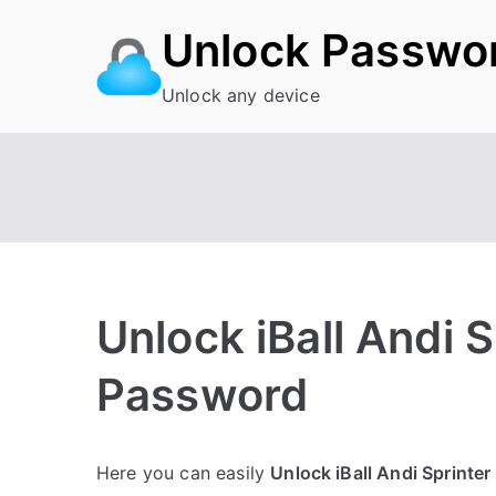
Skip
Unlock Passwo
to
content
Unlock any device
Unlock iBall Andi 
Password
P
N
Here you can easily
Unlock iBall Andi Sprinter
o
o