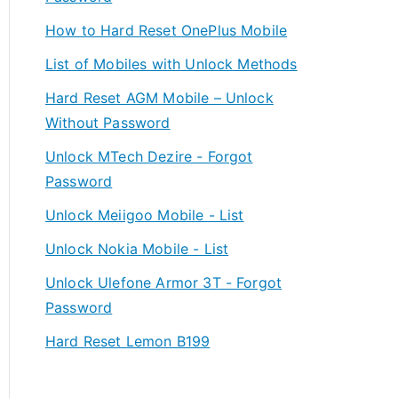
How to Hard Reset OnePlus Mobile
List of Mobiles with Unlock Methods
Hard Reset AGM Mobile – Unlock
Without Password
Unlock MTech Dezire - Forgot
Password
Unlock Meiigoo Mobile - List
Unlock Nokia Mobile - List
Unlock Ulefone Armor 3T - Forgot
Password
Hard Reset Lemon B199