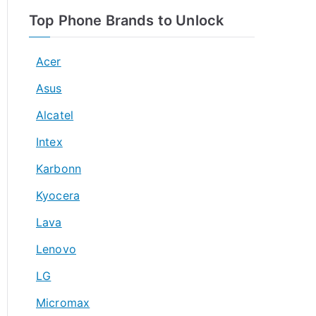
Top Phone Brands to Unlock
Acer
Asus
Alcatel
Intex
Karbonn
Kyocera
Lava
Lenovo
LG
Micromax