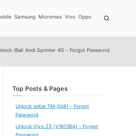
obile
Samsung
Micromax
Vivo
Oppo
nlock iBall Andi Sprinter 4G – Forgot Password
Top Posts & Pages
Unlock teXet TM-5081 - Forgot
Password
Unlock Vivo Z3 (V1813BA) - Forgot
Password