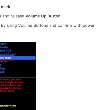
 mark
.
s and release
Volume Up Button
.
 By using Volume Buttons and confirm with power