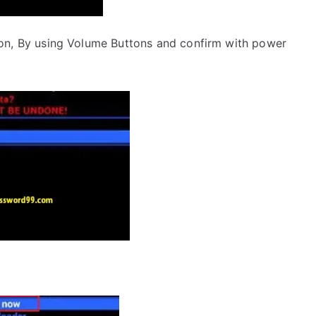
on, By using Volume Buttons and confirm with power