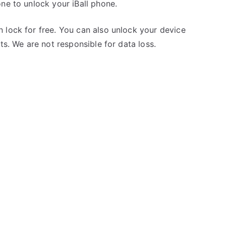
ne to unlock your iBall phone.
 lock for free. You can also unlock your device
ts. We are not responsible for data loss.