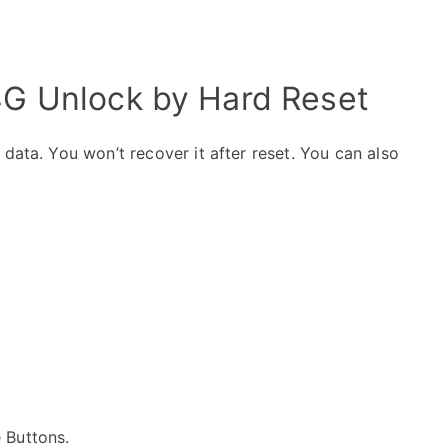
 4G Unlock by Hard Reset
data. You won’t recover it after reset. You can also
e Buttons.