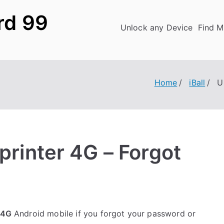
rd 99
Unlock any Device
Find M
Home
iBall
U
Sprinter 4G – Forgot
 4G
Android mobile if you forgot your password or