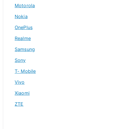
Motorola
Nokia
OnePlus
Realme
Samsung
Sony
T- Mobile
Vivo
Xiaomi
ZTE