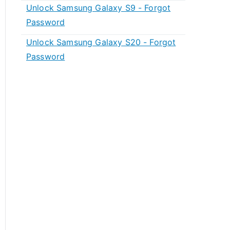
Unlock Samsung Galaxy S9 - Forgot
Password
Unlock Samsung Galaxy S20 - Forgot
Password