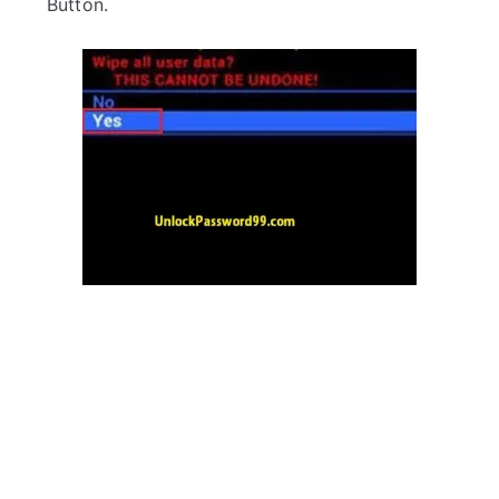
Button.