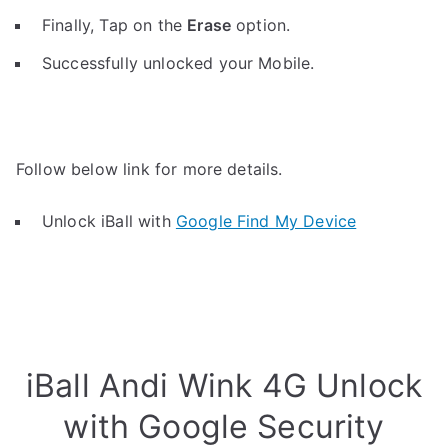
Finally, Tap on the
Erase
option.
Successfully unlocked your Mobile.
Follow below link for more details.
Unlock iBall with
Google Find My Device
iBall Andi Wink 4G Unlock
with Google Security