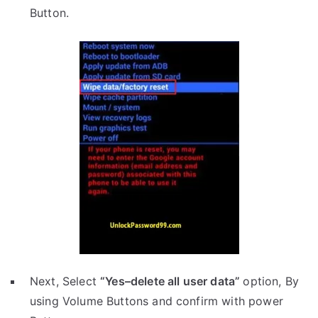
Button.
Next, Select
“Yes–delete all user data”
option, By
using Volume Buttons and confirm with power