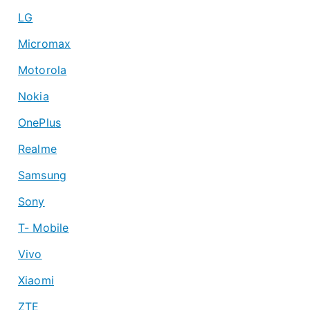
LG
Micromax
Motorola
Nokia
OnePlus
Realme
Samsung
Sony
T- Mobile
Vivo
Xiaomi
ZTE