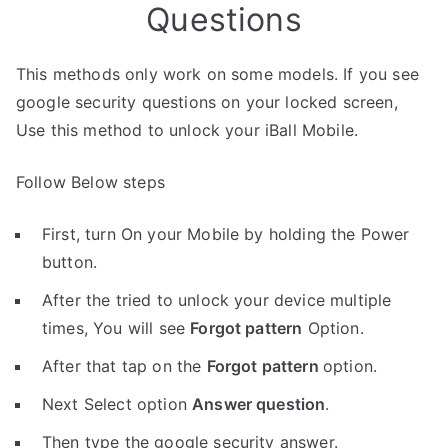
Questions
This methods only work on some models. If you see
google security questions on your locked screen,
Use this method to unlock your iBall Mobile.
Follow Below steps
First, turn On your Mobile by holding the Power
button.
After the tried to unlock your device multiple
times, You will see
Forgot pattern
Option.
After that tap on the
Forgot pattern
option.
Next Select option
Answer question
.
Then type the google security answer.