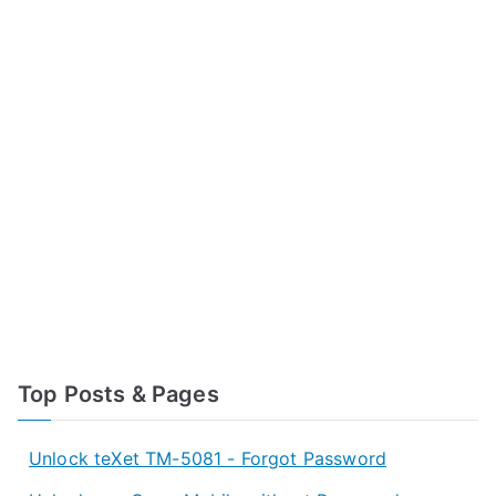
Top Posts & Pages
Unlock teXet TM-5081 - Forgot Password