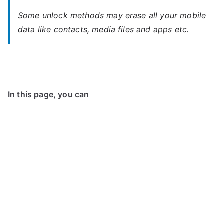
Some unlock methods may erase all your mobile
data like contacts, media files and apps etc.
In this page, you can