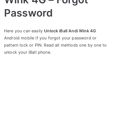
Password
P
N
Here you can easily
Unlock iBall Andi Wink 4G
o
o
Android mobile if you forgot your password or
s
C
t
o
pattern lock or PIN. Read all methods one by one to
e
m
unlock your iBall phone.
d
m
i
e
n
n
i
t
B
s
on
a
Unlock
l
iBall
l
Andi