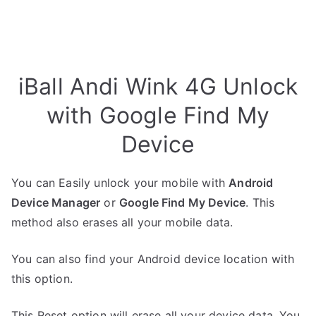
iBall Andi Wink 4G Unlock
with Google Find My
Device
You can Easily unlock your mobile with
Android
Device Manager
or
Google Find My Device
. This
method also erases all your mobile data.
You can also find your Android device location with
this option.
This Reset option will erase all your device data. You