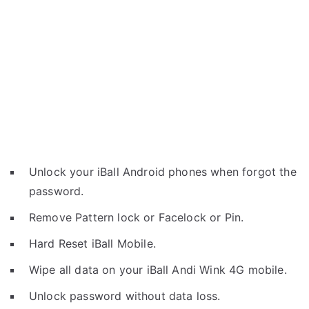
Unlock your iBall Android phones when forgot the
password.
Remove Pattern lock or Facelock or Pin.
Hard Reset iBall Mobile.
Wipe all data on your iBall Andi Wink 4G mobile.
Unlock password without data loss.