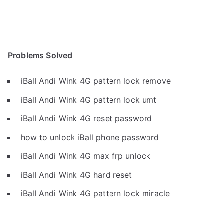
Problems Solved
iBall Andi Wink 4G pattern lock remove
iBall Andi Wink 4G pattern lock umt
iBall Andi Wink 4G reset password
how to unlock iBall phone password
iBall Andi Wink 4G max frp unlock
iBall Andi Wink 4G hard reset
iBall Andi Wink 4G pattern lock miracle