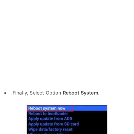
Finally, Select Option
Reboot System
.