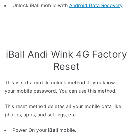
Unlock iBall mobile with
Android Data Recovery
.
iBall Andi Wink 4G Factory
Reset
This is not a mobile unlock method. If you know
your mobile password, You can use this method.
This reset method deletes all your mobile data like
photos, apps, and settings, etc.
Power On your
iBall
mobile.