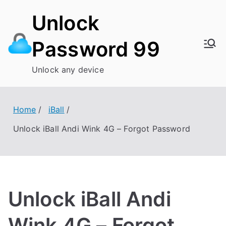
Skip
Unlock
to
content
Password 99
Unlock any device
Home
iBall
Unlock iBall Andi Wink 4G – Forgot Password
Unlock iBall Andi
Wink 4G – Forgot