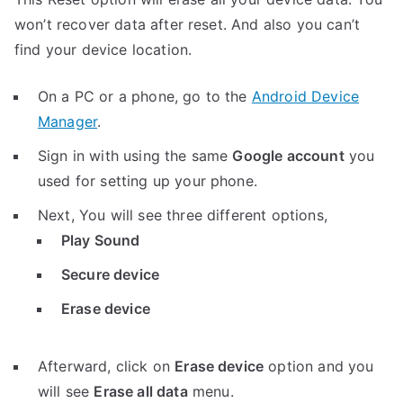
won’t recover data after reset. And also you can’t
find your device location.
On a PC or a phone, go to the
Android Device
Manager
.
Sign in with using the same
Google account
you
used for setting up your phone.
Next, You will see three different options,
Play Sound
Secure device
Erase device
Afterward, click on
Erase device
option and you
will see
Erase all data
menu.