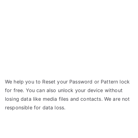
Wink
4G
–
Forgot
Password
We help you to Reset your Password or Pattern lock
for free. You can also unlock your device without
losing data like media files and contacts. We are not
responsible for data loss.