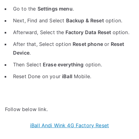
Go to the
Settings menu
.
Next, Find and Select
Backup & Reset
option.
Afterward, Select the
Factory Data Reset
option.
After that, Select option
Reset phone
or
Reset
Device
.
Then Select
Erase everything
option.
Reset Done on your
iBall
Mobile.
Follow below link.
iBall Andi Wink 4G Factory Reset