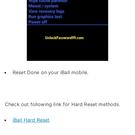
Reset Done on your iBall mobile.
Check out following link for Hard Reset methods.
iBall Hard Reset