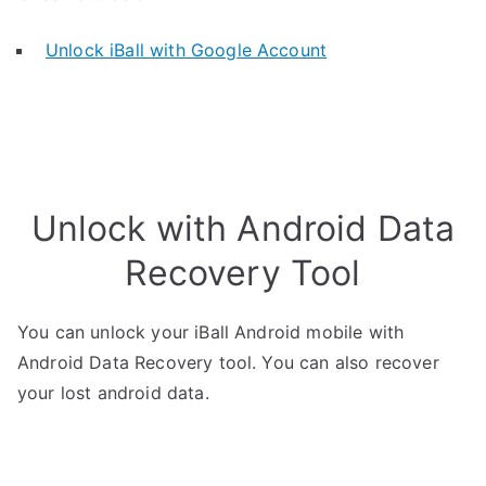
Unlock iBall with Google Account
Unlock with Android Data
Recovery Tool
You can unlock your iBall Android mobile with
Android Data Recovery tool. You can also recover
your lost android data.