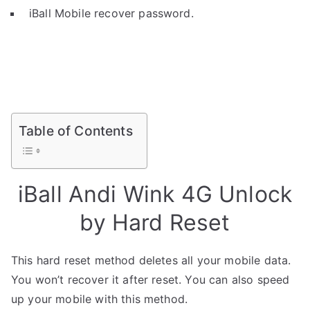
iBall Mobile recover password.
Table of Contents
iBall Andi Wink 4G Unlock
by Hard Reset
This hard reset method deletes all your mobile data.
You won’t recover it after reset. You can also speed
up your mobile with this method.