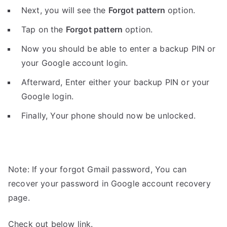
Next, you will see the
Forgot pattern
option.
Tap on the
Forgot pattern
option.
Now you should be able to enter a backup PIN or
your Google account login.
Afterward, Enter either your backup PIN or your
Google login.
Finally, Your phone should now be unlocked.
Note: If your forgot Gmail password, You can
recover your password in Google account recovery
page.
Check out below link.