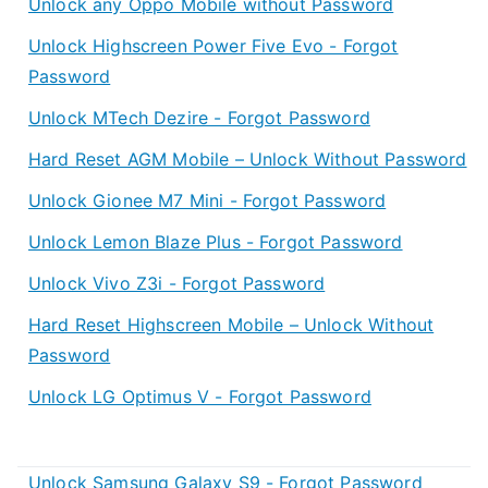
Unlock any Oppo Mobile without Password
Unlock Highscreen Power Five Evo - Forgot
Password
Unlock MTech Dezire - Forgot Password
Hard Reset AGM Mobile – Unlock Without Password
Unlock Gionee M7 Mini - Forgot Password
Unlock Lemon Blaze Plus - Forgot Password
Unlock Vivo Z3i - Forgot Password
Hard Reset Highscreen Mobile – Unlock Without
Password
Unlock LG Optimus V - Forgot Password
Unlock Samsung Galaxy S9 - Forgot Password