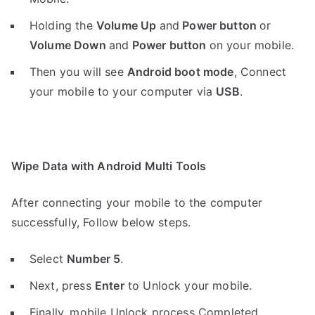
Holding the
V
olume Up
and
Power button
or
Volume Down
and
Power button
on your mobile.
Then you will see
Android boot mode
,
Connect
your mobile to your computer via
USB
.
Wipe Data with Android Multi Tools
After connecting your mobile to the computer
successfully, Follow below steps.
Select
Number 5
.
Next, press
Enter
to Unlock your mobile.
Finally, mobile Unlock process Completed.