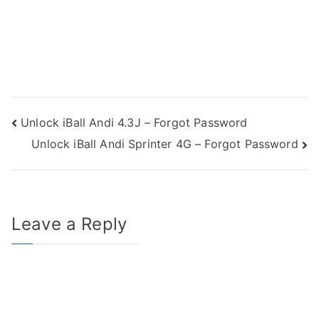
Post
Unlock iBall Andi 4.3J – Forgot Password
Unlock iBall Andi Sprinter 4G – Forgot Password
navigation
Leave a Reply