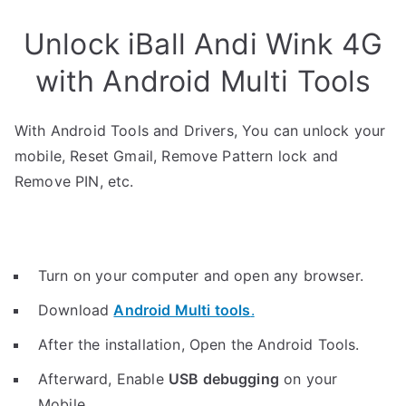
Unlock iBall Andi Wink 4G
with Android Multi Tools
With Android Tools and Drivers, You can unlock your
mobile, Reset Gmail, Remove Pattern lock and
Remove PIN, etc.
Turn on your computer and open any browser.
Download
Android Multi tools
.
After the installation, Open the Android Tools.
Afterward, Enable
USB debugging
on your
Mobile.