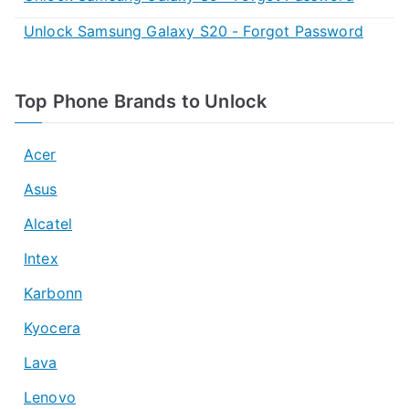
Unlock Samsung Galaxy S20 - Forgot Password
Top Phone Brands to Unlock
Acer
Asus
Alcatel
Intex
Karbonn
Kyocera
Lava
Lenovo