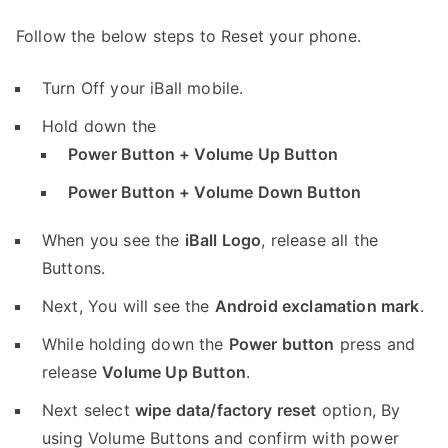
Follow the below steps to Reset your phone.
Turn Off your iBall mobile.
Hold down the
Power Button + Volume Up Button
Power Button + Volume Down Button
When you see the
iBall Logo
, release all the
Buttons.
Next, You will see the
Android exclamation mark
.
While holding down the
Power button
press and
release
Volume Up Button
.
Next select
wipe data/factory reset
option, By
using Volume Buttons and confirm with power