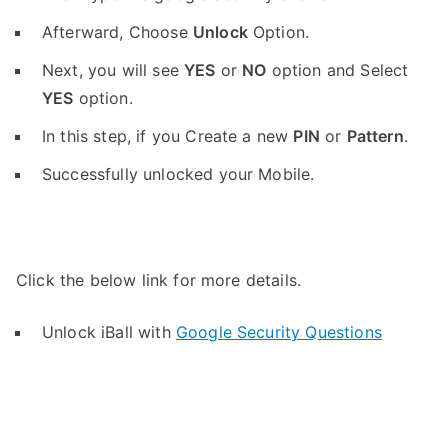
Afterward, Choose
Unlock
Option.
Next, you will see
YES
or
NO
option and Select
YES
option.
In this step, if you Create a new
PIN
or
Pattern
.
Successfully unlocked your Mobile.
Click the below link for more details.
Unlock iBall with
Google Security Questions