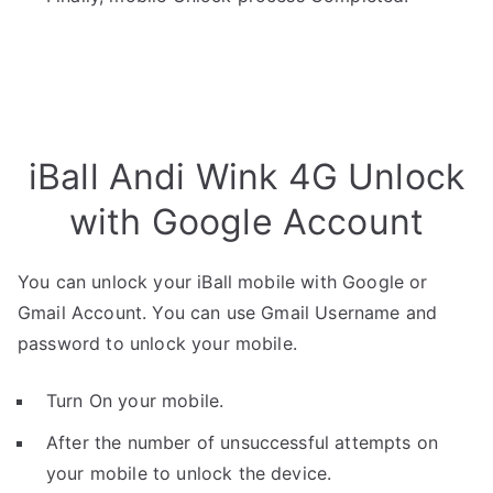
iBall Andi Wink 4G Unlock
with Google Account
You can unlock your iBall mobile with Google or
Gmail Account. You can use Gmail Username and
password to unlock your mobile.
Turn On your mobile.
After the number of unsuccessful attempts on
your mobile to unlock the device.