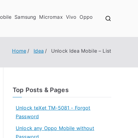
obile
Samsung
Micromax
Vivo
Oppo
Home
Idea
Unlock Idea Mobile – List
Top Posts & Pages
Unlock teXet TM-5081 - Forgot
Password
Unlock any Oppo Mobile without
Password