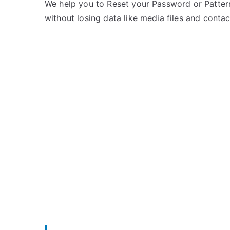
e
m
We help you to Reset your Password or Pattern
d
m
without losing data like media files and contac
i
e
n
n
I
t
d
s
on
e
Unlock
a
Idea
Mobile
–
List