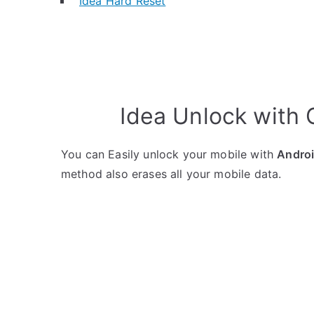
Idea Hard Reset
Idea Unlock with
You can Easily unlock your mobile with
Andro
method also erases all your mobile data.