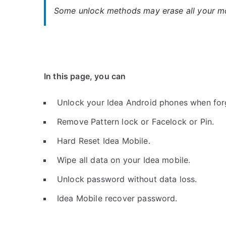
Some unlock methods may erase all your mob
In this page, you can
Unlock your Idea Android phones when for
Remove Pattern lock or Facelock or Pin.
Hard Reset Idea Mobile.
Wipe all data on your Idea mobile.
Unlock password without data loss.
Idea Mobile recover password.