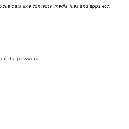
ile data like contacts, media files and apps etc.
got the password.