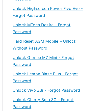
Unlock Highscreen Power Five Evo -
Forgot Password
Unlock MTech Dezire - Forgot
Password
Hard Reset AGM Mobile – Unlock
Without Password
Unlock Gionee M7 Mini - Forgot
Password
Unlock Lemon Blaze Plus - Forgot
Password
Unlock Vivo Z3i - Forgot Password
Unlock Cherry Spin 3G - Forgot
Password