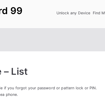
rd 99
Unlock any Device
Find M
 – List
 if you forgot your password or pattern lock or PIN.
dea phone.