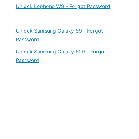
Unlock Lephone W9 - Forgot Password
Unlock Samsung Galaxy S9 - Forgot
Password
Unlock Samsung Galaxy S20 - Forgot
Password