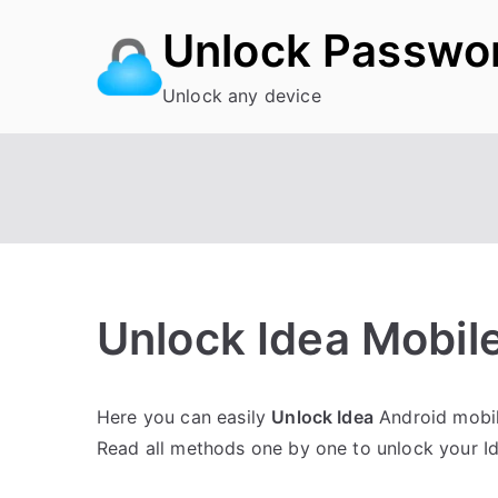
Skip
Unlock Passwo
to
content
Unlock any device
Unlock Idea Mobile
P
N
Here you can easily
Unlock Idea
Android mobile
o
o
Read all methods one by one to unlock your I
s
C
t
o