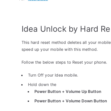
Idea Unlock by Hard Re
This hard reset method deletes all your mobile 
speed up your mobile with this method.
Follow the below steps to Reset your phone.
Turn Off your Idea mobile.
Hold down the
Power Button + Volume Up Button
Power Button + Volume Down Button