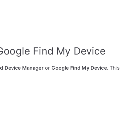
 Google Find My Device
id Device Manager
or
Google Find My Device
. This