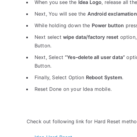
When you see the
Idea Logo
, release all th
Next, You will see the
Android exclamation
While holding down the
Power button
pres
Next select
wipe data/factory reset
option,
Button.
Next, Select
“Yes–delete all user data”
opti
Button.
Finally, Select Option
Reboot System
.
Reset Done on your Idea mobile.
Check out following link for Hard Reset metho