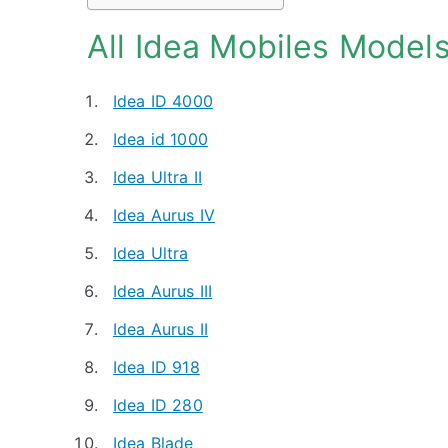
All Idea Mobiles Model
Idea ID 4000
Idea id 1000
Idea Ultra II
Idea Aurus IV
Idea Ultra
Idea Aurus III
Idea Aurus II
Idea ID 918
Idea ID 280
Idea Blade