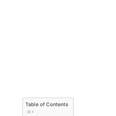
Table of Contents