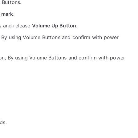
e Buttons.
 mark
.
s and release
Volume Up Button
.
 By using Volume Buttons and confirm with power
on, By using Volume Buttons and confirm with power
ds.