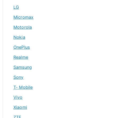
LG
Micromax
Motorola
Nokia
OnePlus
Realme
Samsung
Sony
T- Mobile
Vivo
Xiaomi
ZTE