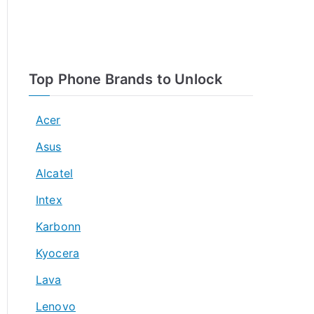
Top Phone Brands to Unlock
Acer
Asus
Alcatel
Intex
Karbonn
Kyocera
Lava
Lenovo