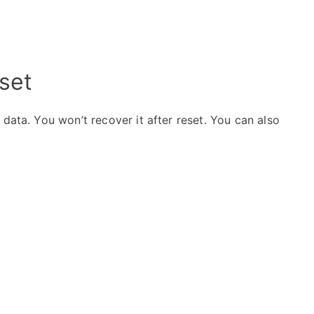
set
data. You won’t recover it after reset. You can also