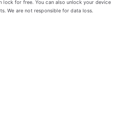
 lock for free. You can also unlock your device
ts. We are not responsible for data loss.