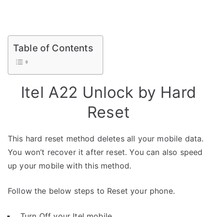
Table of Contents
Itel A22 Unlock by Hard
Reset
This hard reset method deletes all your mobile data.
You won’t recover it after reset. You can also speed
up your mobile with this method.
Follow the below steps to Reset your phone.
Turn Off your Itel mobile.