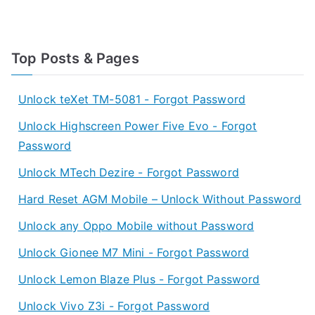
Top Posts & Pages
Unlock teXet TM-5081 - Forgot Password
Unlock Highscreen Power Five Evo - Forgot
Password
Unlock MTech Dezire - Forgot Password
Hard Reset AGM Mobile – Unlock Without Password
Unlock any Oppo Mobile without Password
Unlock Gionee M7 Mini - Forgot Password
Unlock Lemon Blaze Plus - Forgot Password
Unlock Vivo Z3i - Forgot Password