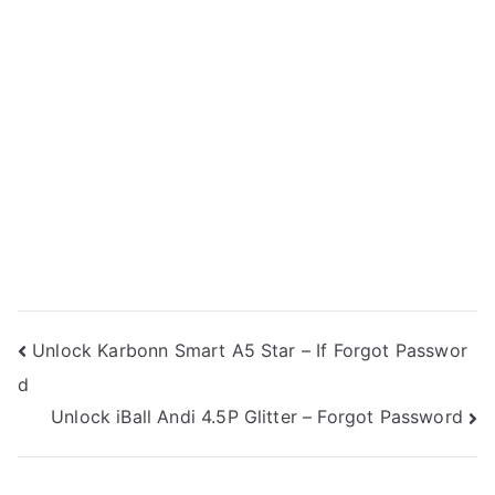
Post
Unlock Karbonn Smart A5 Star – If Forgot Passwor
d
navigation
Unlock iBall Andi 4.5P Glitter – Forgot Password