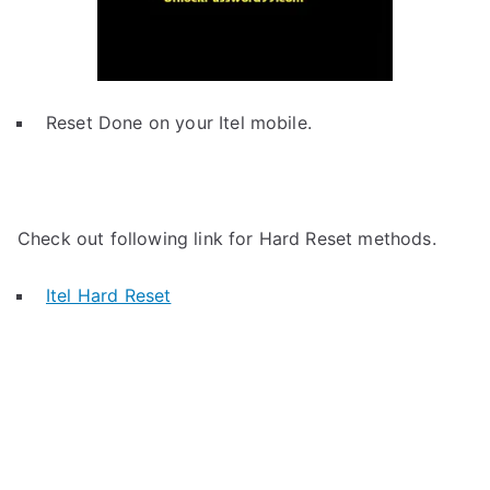
Reset Done on your Itel mobile.
Check out following link for Hard Reset methods.
Itel Hard Reset