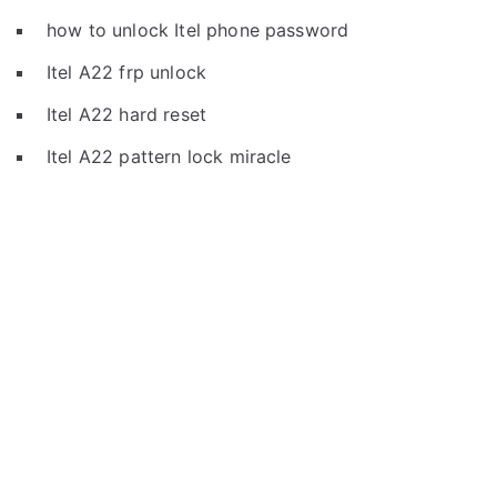
how to unlock Itel phone password
Itel A22 frp unlock
Itel A22 hard reset
Itel A22 pattern lock miracle