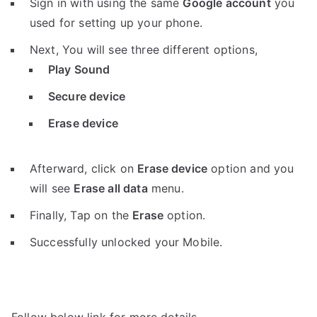
Sign in with using the same
Google account
you
used for setting up your phone.
Next, You will see three different options,
Play Sound
Secure device
Erase device
Afterward, click on
Erase device
option and you
will see
Erase all data
menu.
Finally, Tap on the
Erase
option.
Successfully unlocked your Mobile.