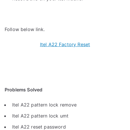
Follow below link.
Itel A22 Factory Reset
Problems Solved
Itel A22 pattern lock remove
Itel A22 pattern lock umt
Itel A22 reset password