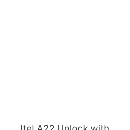
Itel A22 Unlock with