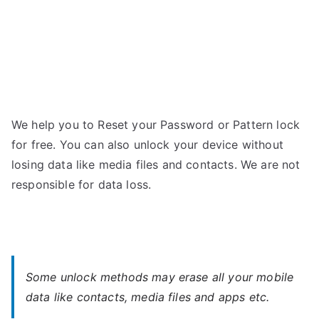
We help you to Reset your Password or Pattern lock
for free. You can also unlock your device without
losing data like media files and contacts. We are not
responsible for data loss.
Some unlock methods may erase all your mobile
data like contacts, media files and apps etc.