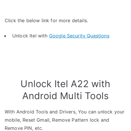
Click the below link for more details.
Unlock Itel with
Google Security Questions
Unlock Itel A22 with
Android Multi Tools
With Android Tools and Drivers, You can unlock your
mobile, Reset Gmail, Remove Pattern lock and
Remove PIN, etc.