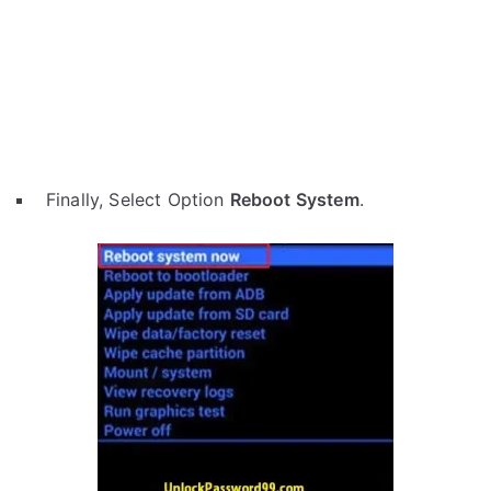
Finally, Select Option
Reboot System
.