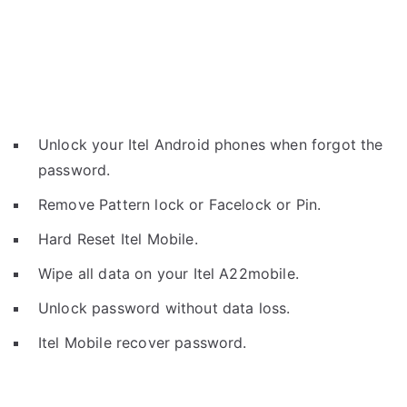
Unlock your Itel Android phones when forgot the
password.
Remove Pattern lock or Facelock or Pin.
Hard Reset Itel Mobile.
Wipe all data on your Itel A22mobile.
Unlock password without data loss.
Itel Mobile recover password.