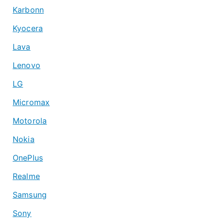
Karbonn
Kyocera
Lava
Lenovo
LG
Micromax
Motorola
Nokia
OnePlus
Realme
Samsung
Sony