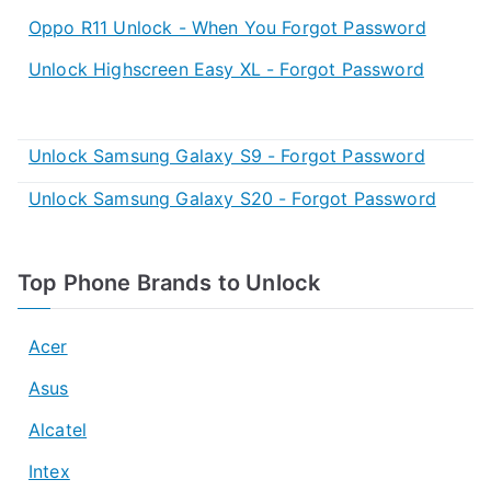
Oppo R11 Unlock - When You Forgot Password
Unlock Highscreen Easy XL - Forgot Password
Unlock Samsung Galaxy S9 - Forgot Password
Unlock Samsung Galaxy S20 - Forgot Password
Top Phone Brands to Unlock
Acer
Asus
Alcatel
Intex