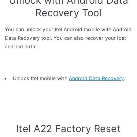
Unlock with Android Data
Recovery Tool
You can unlock your Itel Android mobile with Android
Data Recovery tool. You can also recover your lost
android data.
Unlock Itel mobile with
Android Data Recovery
.
Itel A22 Factory Reset