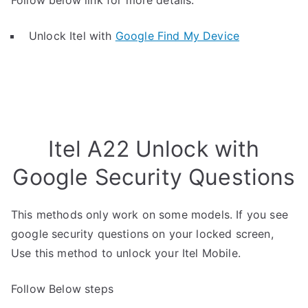
Follow below link for more details.
Unlock Itel with
Google Find My Device
Itel A22 Unlock with
Google Security Questions
This methods only work on some models. If you see
google security questions on your locked screen,
Use this method to unlock your Itel Mobile.
Follow Below steps