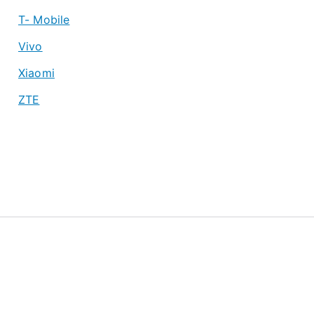
T- Mobile
Vivo
Xiaomi
ZTE
About