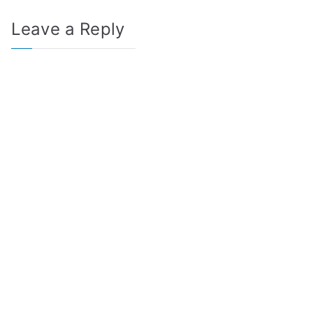
Leave a Reply