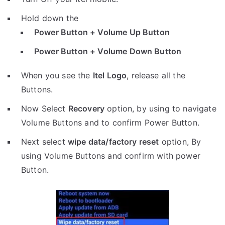
Hold down the
Power Button + Volume Up Button
Power Button + Volume Down Button
When you see the
Itel Logo
, release all the
Buttons.
Now Select
Recovery
option, by using to navigate
Volume Buttons and to confirm Power Button.
Next select
wipe data/factory reset
option, By
using Volume Buttons and confirm with power
Button.