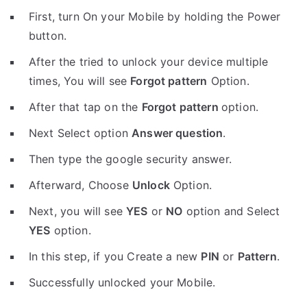
First, turn On your Mobile by holding the Power
button.
After the tried to unlock your device multiple
times, You will see
Forgot pattern
Option.
After that tap on the
Forgot pattern
option.
Next Select option
Answer question
.
Then type the google security answer.
Afterward, Choose
Unlock
Option.
Next, you will see
YES
or
NO
option and Select
YES
option.
In this step, if you Create a new
PIN
or
Pattern
.
Successfully unlocked your Mobile.