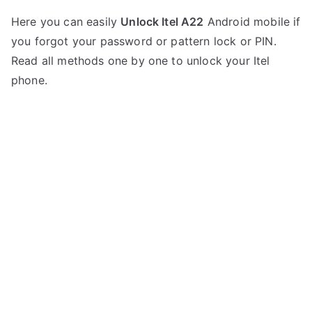
P
N
Here you can easily
Unlock Itel A22
Android mobile if
o
o
you forgot your password or pattern lock or PIN.
s
C
t
o
Read all methods one by one to unlock your Itel
e
m
phone.
d
m
i
e
n
n
I
t
t
s
on
e
Unlock
l
Itel
A22
–
Forgot
Password