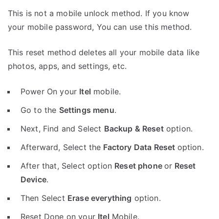
This is not a mobile unlock method. If you know
your mobile password, You can use this method.
This reset method deletes all your mobile data like
photos, apps, and settings, etc.
Power On your
Itel
mobile.
Go to the
Settings menu
.
Next, Find and Select
Backup & Reset
option.
Afterward, Select the
Factory Data Reset
option.
After that, Select option
Reset phone
or
Reset
Device
.
Then Select
Erase everything
option.
Reset Done on your
Itel
Mobile.