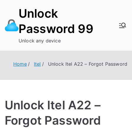
Skip
Unlock
to
content
Password 99
Unlock any device
Home
Itel
Unlock Itel A22 – Forgot Password
Unlock Itel A22 –
Forgot Password