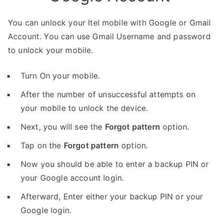
You can unlock your Itel mobile with Google or Gmail
Account. You can use Gmail Username and password
to unlock your mobile.
Turn On your mobile.
After the number of unsuccessful attempts on
your mobile to unlock the device.
Next, you will see the
Forgot pattern
option.
Tap on the
Forgot pattern
option.
Now you should be able to enter a backup PIN or
your Google account login.
Afterward, Enter either your backup PIN or your
Google login.