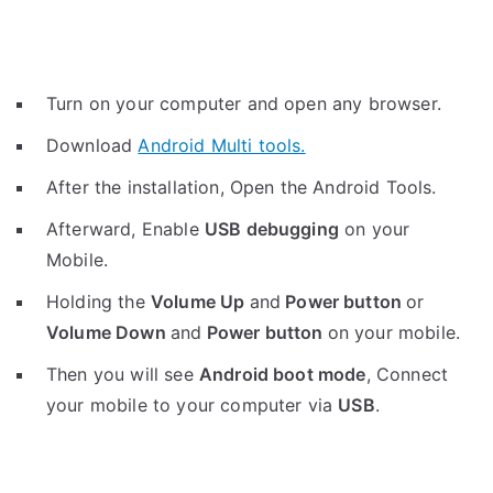
Turn on your computer and open any browser.
Download
Android Multi tools.
After the installation, Open the Android Tools.
Afterward, Enable
USB debugging
on your
Mobile.
Holding the
V
olume Up
and
Power button
or
Volume Down
and
Power button
on your mobile.
Then you will see
Android boot mode
,
Connect
your mobile to your computer via
USB
.