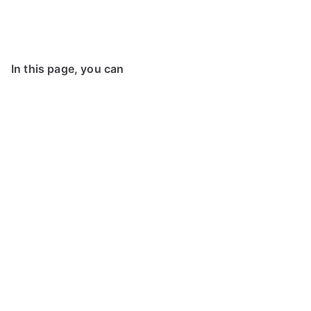
In this page, you can