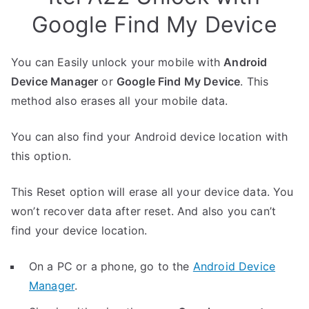
Google Find My Device
You can Easily unlock your mobile with
Android
Device Manager
or
Google Find My Device
. This
method also erases all your mobile data.
You can also find your Android device location with
this option.
This Reset option will erase all your device data. You
won’t recover data after reset. And also you can’t
find your device location.
On a PC or a phone, go to the
Android Device
Manager
.