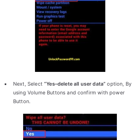
Next, Select
“Yes–delete all user data”
option, By
using Volume Buttons and confirm with power
Button.