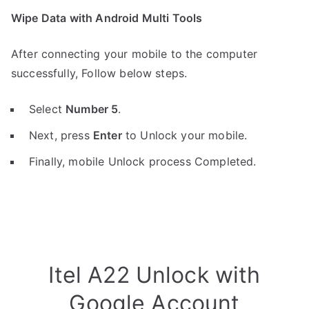
Wipe Data with Android Multi Tools
After connecting your mobile to the computer
successfully, Follow below steps.
Select
Number 5
.
Next, press
Enter
to Unlock your mobile.
Finally, mobile Unlock process Completed.
Itel A22 Unlock with
Google Account