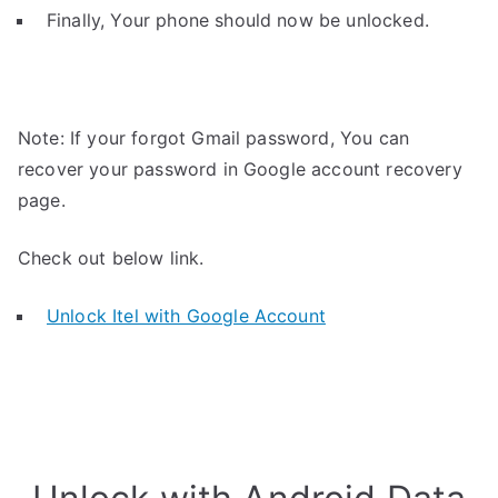
Finally, Your phone should now be unlocked.
Note: If your forgot Gmail password, You can
recover your password in Google account recovery
page.
Check out below link.
Unlock Itel with Google Account