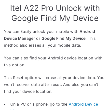
Itel A22 Pro Unlock with
Google Find My Device
You can Easily unlock your mobile with
Android
Device Manager
or
Google Find My Device
. This
method also erases all your mobile data.
You can also find your Android device location with
this option.
This Reset option will erase all your device data. You
won’t recover data after reset. And also you can’t
find your device location.
On a PC or a phone, go to the
Android Device