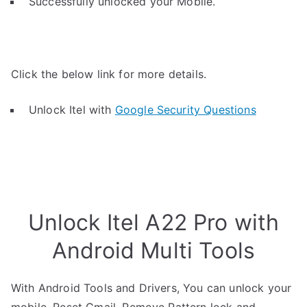
Successfully unlocked your Mobile.
Click the below link for more details.
Unlock Itel with
Google Security Questions
Unlock Itel A22 Pro with
Android Multi Tools
With Android Tools and Drivers, You can unlock your