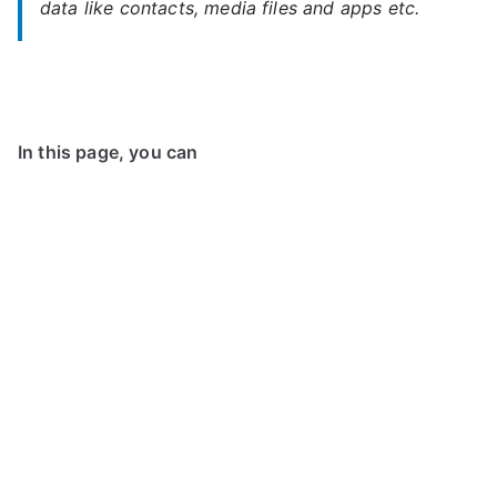
data like contacts, media files and apps etc.
In this page, you can