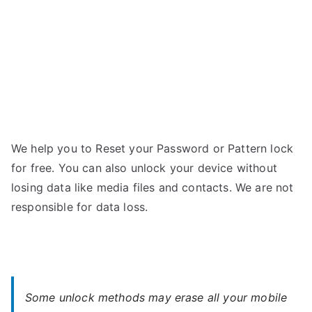
Password
We help you to Reset your Password or Pattern lock
for free. You can also unlock your device without
losing data like media files and contacts. We are not
responsible for data loss.
Some unlock methods may erase all your mobile