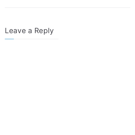
navigation
Leave a Reply