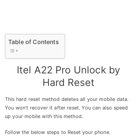
Table of Contents
Itel A22 Pro Unlock by
Hard Reset
This hard reset method deletes all your mobile data.
You won’t recover it after reset. You can also speed
up your mobile with this method.
Follow the below steps to Reset your phone.