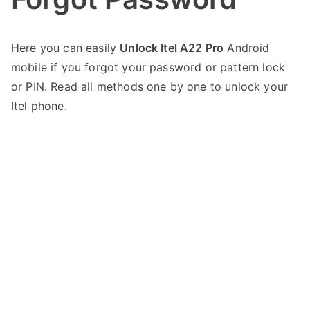
P
N
Here you can easily
Unlock Itel A22 Pro
Android
o
o
mobile if you forgot your password or pattern lock
s
C
t
o
or PIN. Read all methods one by one to unlock your
e
m
Itel phone.
d
m
i
e
n
n
I
t
t
s
on
e
Unlock
l
Itel
A22
Pro
–
Forgot