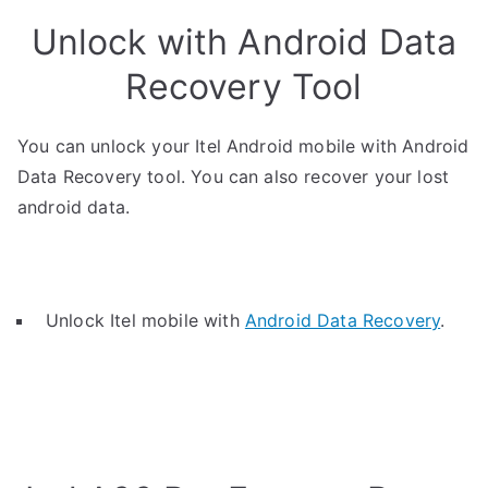
Unlock with Android Data
Recovery Tool
You can unlock your Itel Android mobile with Android
Data Recovery tool. You can also recover your lost
android data.
Unlock Itel mobile with
Android Data Recovery
.