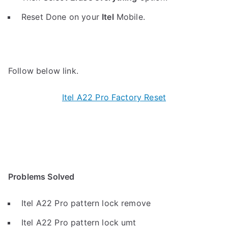
Reset Done on your
Itel
Mobile.
Follow below link.
Itel A22 Pro Factory Reset
Problems Solved
Itel A22 Pro pattern lock remove
Itel A22 Pro pattern lock umt