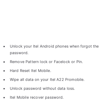
Unlock your Itel Android phones when forgot the
password.
Remove Pattern lock or Facelock or Pin.
Hard Reset Itel Mobile.
Wipe all data on your Itel A22 Promobile.
Unlock password without data loss.
Itel Mobile recover password.