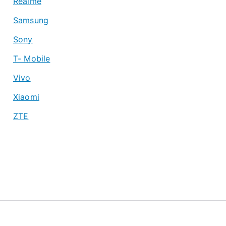
Realme
Samsung
Sony
T- Mobile
Vivo
Xiaomi
ZTE