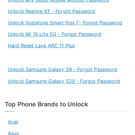
Unlock Realme XT - Forgot Password
Unlock Vodafone Smart first 7- Forgot Password
Unlock Mi 10 Lite 5G - Forgot Password
Hard Reset Lava ARC 11 Plus
Unlock Samsung Galaxy S9 - Forgot Password
Unlock Samsung Galaxy S20 - Forgot Password
Top Phone Brands to Unlock
Acer
Asus