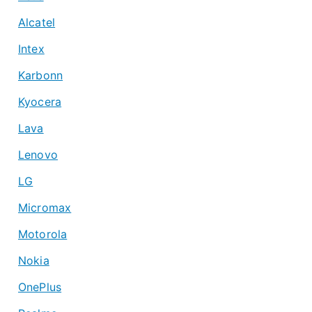
Alcatel
Intex
Karbonn
Kyocera
Lava
Lenovo
LG
Micromax
Motorola
Nokia
OnePlus