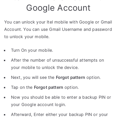
Google Account
You can unlock your Itel mobile with Google or Gmail
Account. You can use Gmail Username and password
to unlock your mobile.
Turn On your mobile.
After the number of unsuccessful attempts on
your mobile to unlock the device.
Next, you will see the
Forgot pattern
option.
Tap on the
Forgot pattern
option.
Now you should be able to enter a backup PIN or
your Google account login.
Afterward, Enter either your backup PIN or your