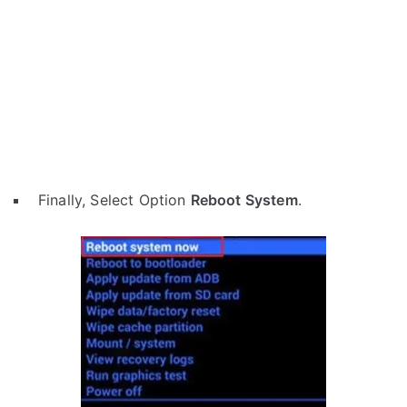
Finally, Select Option
Reboot System
.