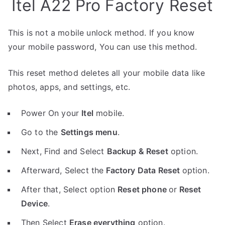
Itel A22 Pro Factory Reset
This is not a mobile unlock method. If you know
your mobile password, You can use this method.
This reset method deletes all your mobile data like
photos, apps, and settings, etc.
Power On your
Itel
mobile.
Go to the
Settings menu
.
Next, Find and Select
Backup & Reset
option.
Afterward, Select the
Factory Data Reset
option.
After that, Select option
Reset phone
or
Reset
Device
.
Then Select
Erase everything
option.