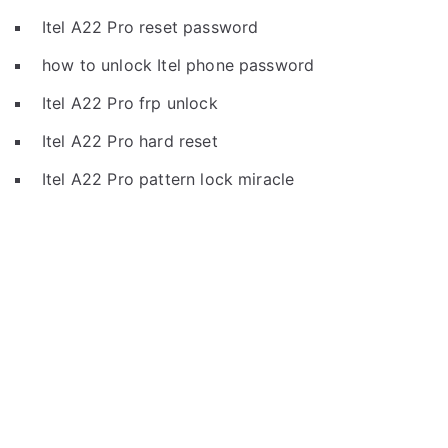
Itel A22 Pro reset password
how to unlock Itel phone password
Itel A22 Pro frp unlock
Itel A22 Pro hard reset
Itel A22 Pro pattern lock miracle