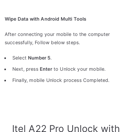
Wipe Data with Android Multi Tools
After connecting your mobile to the computer
successfully, Follow below steps.
Select
Number 5
.
Next, press
Enter
to Unlock your mobile.
Finally, mobile Unlock process Completed.
Itel A22 Pro Unlock with