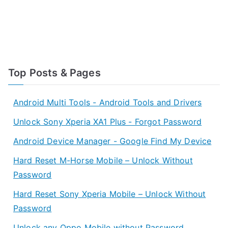
Top Posts & Pages
Android Multi Tools - Android Tools and Drivers
Unlock Sony Xperia XA1 Plus - Forgot Password
Android Device Manager - Google Find My Device
Hard Reset M-Horse Mobile – Unlock Without
Password
Hard Reset Sony Xperia Mobile – Unlock Without
Password
Unlock any Oppo Mobile without Password