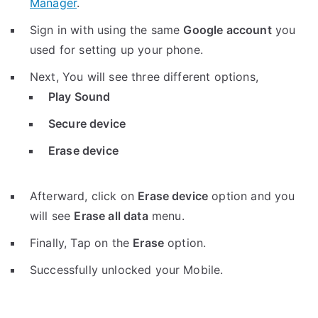
Manager
.
Sign in with using the same
Google account
you
used for setting up your phone.
Next, You will see three different options,
Play Sound
Secure device
Erase device
Afterward, click on
Erase device
option and you
will see
Erase all data
menu.
Finally, Tap on the
Erase
option.
Successfully unlocked your Mobile.