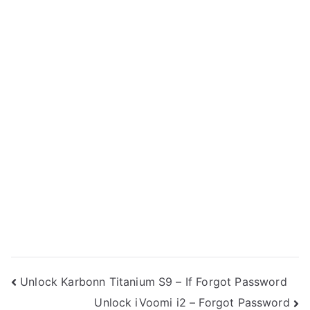
Post
Unlock Karbonn Titanium S9 – If Forgot Password
Unlock iVoomi i2 – Forgot Password