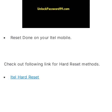
Reset Done on your Itel mobile.
Check out following link for Hard Reset methods.
Itel Hard Reset