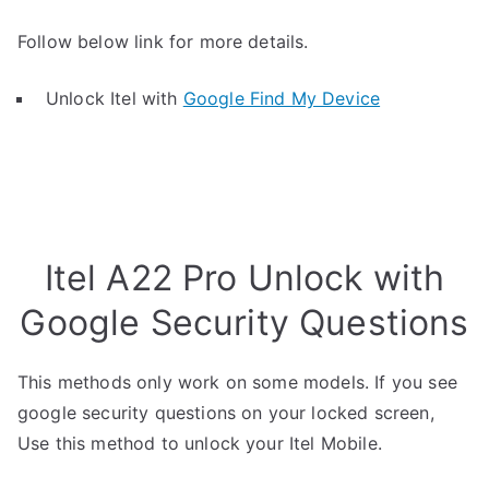
Follow below link for more details.
Unlock Itel with
Google Find My Device
Itel A22 Pro Unlock with
Google Security Questions
This methods only work on some models. If you see
google security questions on your locked screen,
Use this method to unlock your Itel Mobile.