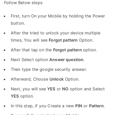
Follow Below steps
First, turn On your Mobile by holding the Power
button.
After the tried to unlock your device multiple
times, You will see
Forgot pattern
Option.
After that tap on the
Forgot pattern
option.
Next Select option
Answer question
.
Then type the google security answer.
Afterward, Choose
Unlock
Option.
Next, you will see
YES
or
NO
option and Select
YES
option.
In this step, if you Create a new
PIN
or
Pattern
.