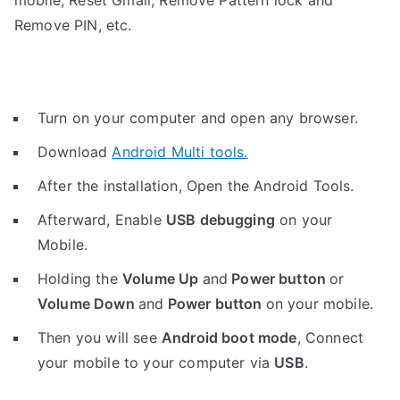
mobile, Reset Gmail, Remove Pattern lock and
Remove PIN, etc.
Turn on your computer and open any browser.
Download
Android Multi tools.
After the installation, Open the Android Tools.
Afterward, Enable
USB debugging
on your
Mobile.
Holding the
V
olume Up
and
Power button
or
Volume Down
and
Power button
on your mobile.
Then you will see
Android boot mode
,
Connect
your mobile to your computer via
USB
.