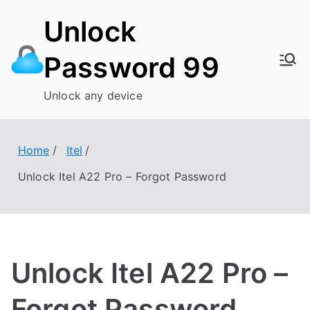
Skip
Unlock
to
content
Password 99
Unlock any device
Home
Itel
Unlock Itel A22 Pro – Forgot Password
Unlock Itel A22 Pro –
Forgot Password