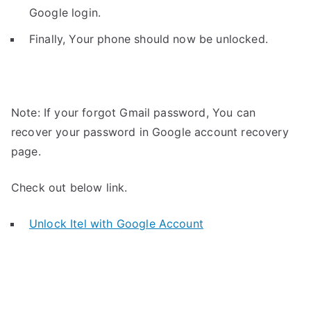
Google login.
Finally, Your phone should now be unlocked.
Note: If your forgot Gmail password, You can
recover your password in Google account recovery
page.
Check out below link.
Unlock Itel with Google Account