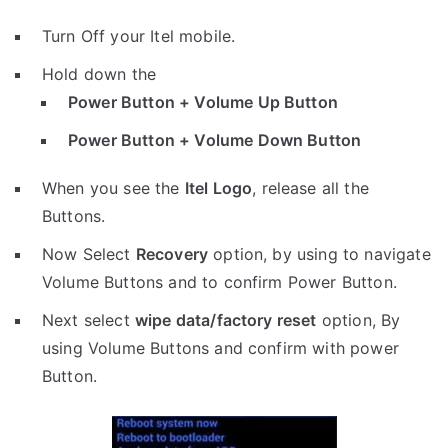
Turn Off your Itel mobile.
Hold down the
Power Button + Volume Up Button
Power Button + Volume Down Button
When you see the
Itel Logo
, release all the
Buttons.
Now Select
Recovery
option, by using to navigate
Volume Buttons and to confirm Power Button.
Next select
wipe data/factory reset
option, By
using Volume Buttons and confirm with power
Button.