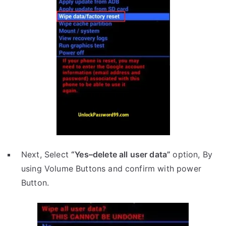
Next, Select
“Yes–delete all user data”
option, By
using Volume Buttons and confirm with power
Button.