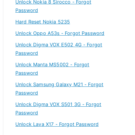
Unlock Nokia 8 Sirocco - Forgot
Password
Hard Reset Nokia 5235
Unlock Oppo A53s - Forgot Password
Unlock Digma VOX E502 4G - Forgot
Password
Unlock Manta MS5002 - Forgot
Password
Unlock Samsung Galaxy M21 - Forgot
Password
Unlock Digma VOX S501 3G - Forgot
Password
Unlock Lava X17 - Forgot Password