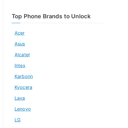
Top Phone Brands to Unlock
Acer
Asus
Alcatel
Intex
Karbonn
Kyocera
Lava
Lenovo
LG