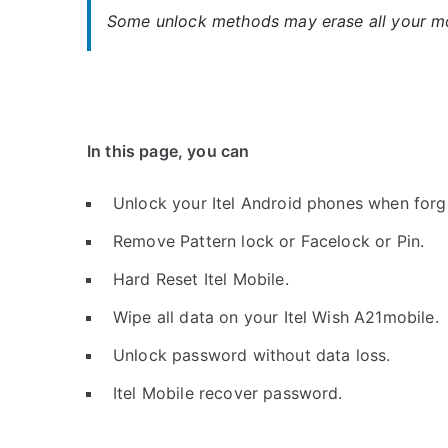
Some unlock methods may erase all your mob
In this page, you can
Unlock your Itel Android phones when forg
Remove Pattern lock or Facelock or Pin.
Hard Reset Itel Mobile.
Wipe all data on your Itel Wish A21mobile.
Unlock password without data loss.
Itel Mobile recover password.