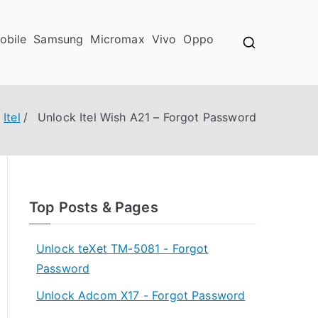
obile
Samsung
Micromax
Vivo
Oppo
Itel
Unlock Itel Wish A21 – Forgot Password
Top Posts & Pages
Unlock teXet TM-5081 - Forgot
Password
Unlock Adcom X17 - Forgot Password