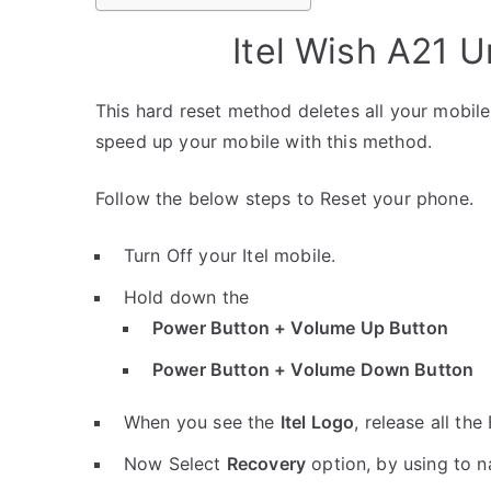
Itel Wish A21 
This hard reset method deletes all your mobile 
speed up your mobile with this method.
Follow the below steps to Reset your phone.
Turn Off your Itel mobile.
Hold down the
Power Button + Volume Up Button
Power Button + Volume Down Button
When you see the
Itel Logo
, release all the
Now Select
Recovery
option, by using to 