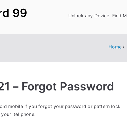
rd 99
Unlock any Device
Find M
Home
A21 – Forgot Password
id mobile if you forgot your password or pattern lock
your Itel phone.