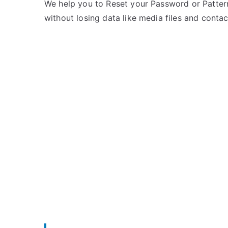
e
m
We help you to Reset your Password or Pattern
d
m
without losing data like media files and contac
i
e
n
n
I
t
t
s
on
e
Unlock
l
Itel
Wish
A21
–
Forgot
Password