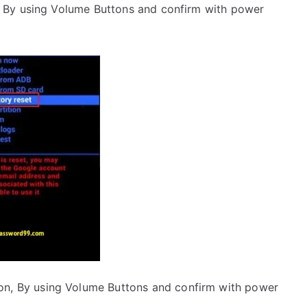
 By using Volume Buttons and confirm with power
on, By using Volume Buttons and confirm with power