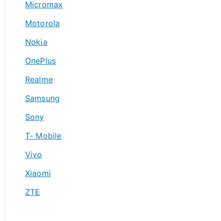
Micromax
Motorola
Nokia
OnePlus
Realme
Samsung
Sony
T- Mobile
Vivo
Xiaomi
ZTE