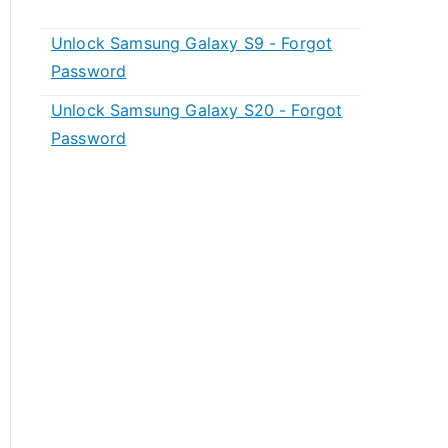
Unlock Samsung Galaxy S9 - Forgot
Password
Unlock Samsung Galaxy S20 - Forgot
Password