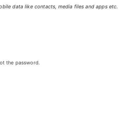
ile data like contacts, media files and apps etc.
ot the password.