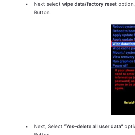
Next select
wipe data/factory reset
option,
Button.
Next, Select
“Yes–delete all user data”
opti
Button.