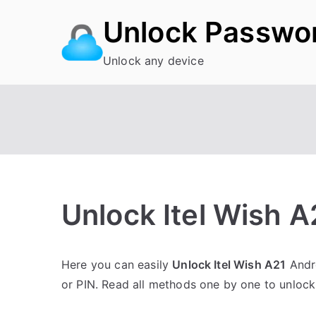
Skip
Unlock Passwo
to
content
Unlock any device
Unlock Itel Wish 
P
N
Here you can easily
Unlock Itel Wish A21
Andro
o
o
or PIN. Read all methods one by one to unlock 
s
C
t
o