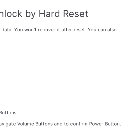
Unlock by Hard Reset
data. You won’t recover it after reset. You can also
 Buttons.
navigate Volume Buttons and to confirm Power Button.