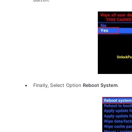
Finally, Select Option
Reboot System
.