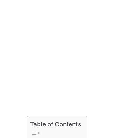
Table of Contents