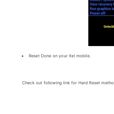
Reset Done on your Itel mobile.
Check out following link for Hard Reset metho