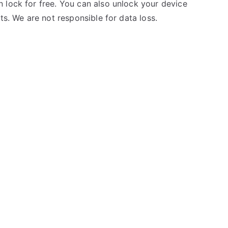
 lock for free. You can also unlock your device
ts. We are not responsible for data loss.