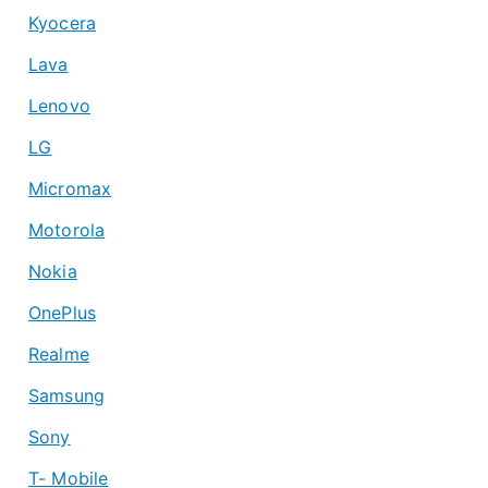
Kyocera
Lava
Lenovo
LG
Micromax
Motorola
Nokia
OnePlus
Realme
Samsung
Sony
T- Mobile