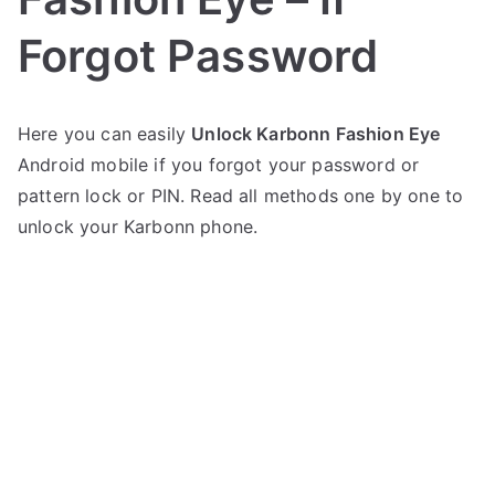
Forgot Password
P
N
Here you can easily
Unlock Karbonn Fashion Eye
o
o
Android mobile if you forgot your password or
s
C
t
o
pattern lock or PIN. Read all methods one by one to
e
m
unlock your Karbonn phone.
d
m
i
e
n
n
K
t
a
s
on
r
Unlock
b
Karbonn
o
Fashion
n