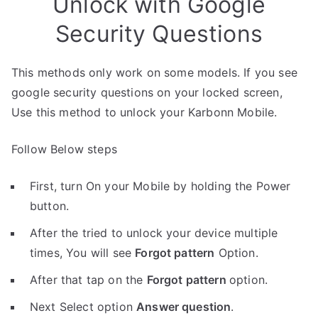
Unlock with Google
Security Questions
This methods only work on some models. If you see
google security questions on your locked screen,
Use this method to unlock your Karbonn Mobile.
Follow Below steps
First, turn On your Mobile by holding the Power
button.
After the tried to unlock your device multiple
times, You will see
Forgot pattern
Option.
After that tap on the
Forgot pattern
option.
Next Select option
Answer question
.