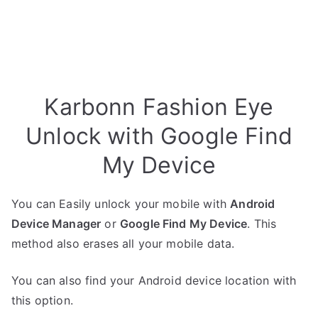
Karbonn Fashion Eye
Unlock with Google Find
My Device
You can Easily unlock your mobile with
Android
Device Manager
or
Google Find My Device
. This
method also erases all your mobile data.
You can also find your Android device location with
this option.