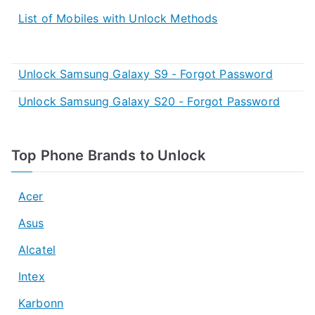
List of Mobiles with Unlock Methods
Unlock Samsung Galaxy S9 - Forgot Password
Unlock Samsung Galaxy S20 - Forgot Password
Top Phone Brands to Unlock
Acer
Asus
Alcatel
Intex
Karbonn