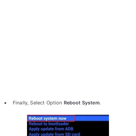
Finally, Select Option
Reboot System
.