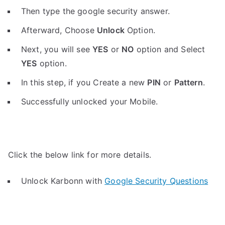
Then type the google security answer.
Afterward, Choose
Unlock
Option.
Next, you will see
YES
or
NO
option and Select
YES
option.
In this step, if you Create a new
PIN
or
Pattern
.
Successfully unlocked your Mobile.
Click the below link for more details.
Unlock Karbonn with
Google Security Questions