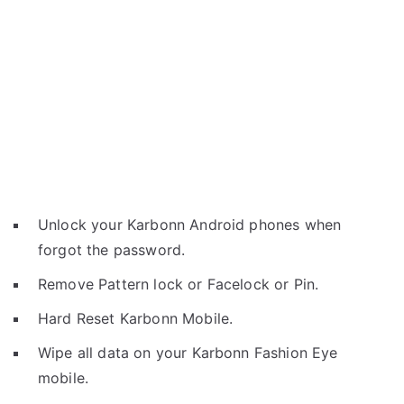
Unlock your Karbonn Android phones when
forgot the password.
Remove Pattern lock or Facelock or Pin.
Hard Reset Karbonn Mobile.
Wipe all data on your Karbonn Fashion Eye
mobile.