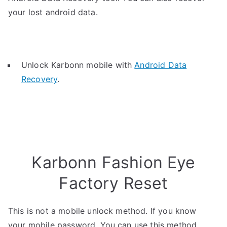
your lost android data.
Unlock Karbonn mobile with
Android Data
Recovery
.
Karbonn Fashion Eye
Factory Reset
This is not a mobile unlock method. If you know
your mobile password, You can use this method.