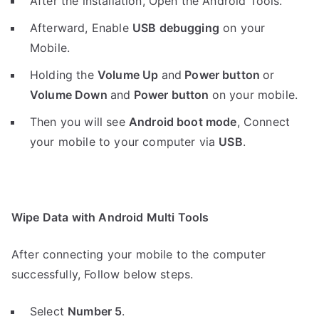
After the installation, Open the Android Tools.
Afterward, Enable
USB debugging
on your
Mobile.
Holding the
V
olume Up
and
Power button
or
Volume Down
and
Power button
on your mobile.
Then you will see
Android boot mode
,
Connect
your mobile to your computer via
USB
.
Wipe Data with Android Multi Tools
After connecting your mobile to the computer
successfully, Follow below steps.
Select
Number 5
.