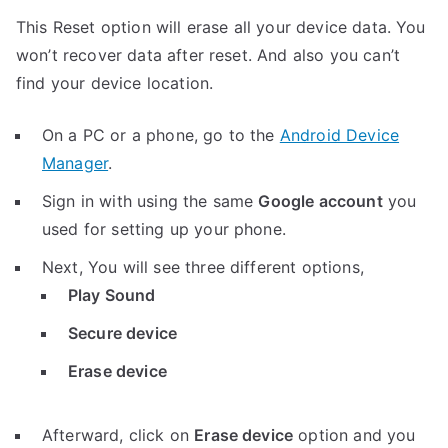
This Reset option will erase all your device data. You
won’t recover data after reset. And also you can’t
find your device location.
On a PC or a phone, go to the
Android Device
Manager
.
Sign in with using the same
Google account
you
used for setting up your phone.
Next, You will see three different options,
Play Sound
Secure device
Erase device
Afterward, click on
Erase device
option and you