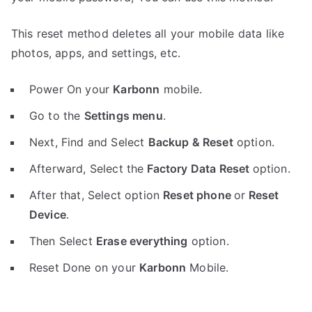
This reset method deletes all your mobile data like
photos, apps, and settings, etc.
Power On your
Karbonn
mobile.
Go to the
Settings menu
.
Next, Find and Select
Backup & Reset
option.
Afterward, Select the
Factory Data Reset
option.
After that, Select option
Reset phone
or
Reset
Device
.
Then Select
Erase everything
option.
Reset Done on your
Karbonn
Mobile.