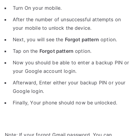
Turn On your mobile.
After the number of unsuccessful attempts on
your mobile to unlock the device.
Next, you will see the
Forgot pattern
option.
Tap on the
Forgot pattern
option.
Now you should be able to enter a backup PIN or
your Google account login.
Afterward, Enter either your backup PIN or your
Google login.
Finally, Your phone should now be unlocked.
Note: If your forgot Gmail password, You can