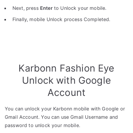
Next, press
Enter
to Unlock your mobile.
Finally, mobile Unlock process Completed.
Karbonn Fashion Eye
Unlock with Google
Account
You can unlock your Karbonn mobile with Google or
Gmail Account. You can use Gmail Username and
password to unlock your mobile.