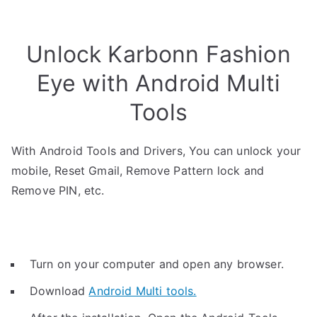
Unlock Karbonn Fashion
Eye with Android Multi
Tools
With Android Tools and Drivers, You can unlock your
mobile, Reset Gmail, Remove Pattern lock and
Remove PIN, etc.
Turn on your computer and open any browser.
Download
Android Multi tools.