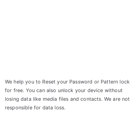
Eye
n
–
If
Forgot
Password
We help you to Reset your Password or Pattern lock
for free. You can also unlock your device without
losing data like media files and contacts. We are not
responsible for data loss.