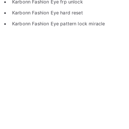
Karbonn Fashion Eye frp unlock
Karbonn Fashion Eye hard reset
Karbonn Fashion Eye pattern lock miracle