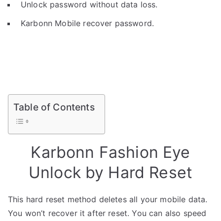
Unlock password without data loss.
Karbonn Mobile recover password.
Table of Contents
Karbonn Fashion Eye
Unlock by Hard Reset
This hard reset method deletes all your mobile data.
You won’t recover it after reset. You can also speed