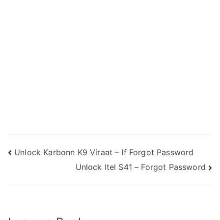
Post
Unlock Karbonn K9 Viraat – If Forgot Password
Unlock Itel S41 – Forgot Password
navigation