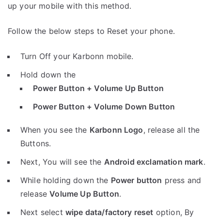
up your mobile with this method.
Follow the below steps to Reset your phone.
Turn Off your Karbonn mobile.
Hold down the
Power Button + Volume Up Button
Power Button + Volume Down Button
When you see the
Karbonn Logo
, release all the
Buttons.
Next, You will see the
Android exclamation mark
.
While holding down the
Power button
press and
release
Volume Up Button
.
Next select
wipe data/factory reset
option, By