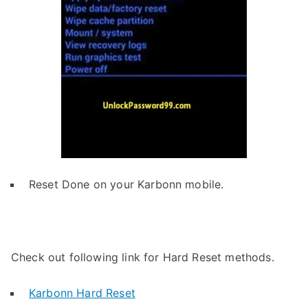
Reset Done on your Karbonn mobile.
Check out following link for Hard Reset methods.
Karbonn Hard Reset