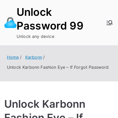
Skip
Unlock
to
content
Password 99
Unlock any device
Home
Karbonn
Unlock Karbonn Fashion Eye – If Forgot Password
Unlock Karbonn
Fashion Eye – If