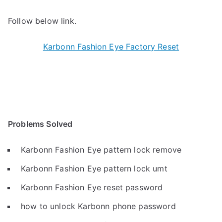
Follow below link.
Karbonn Fashion Eye Factory Reset
Problems Solved
Karbonn Fashion Eye pattern lock remove
Karbonn Fashion Eye pattern lock umt
Karbonn Fashion Eye reset password
how to unlock Karbonn phone password