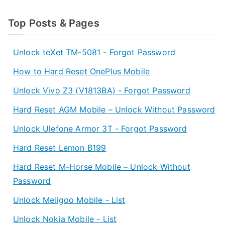
Top Posts & Pages
Unlock teXet TM-5081 - Forgot Password
How to Hard Reset OnePlus Mobile
Unlock Vivo Z3 (V1813BA) - Forgot Password
Hard Reset AGM Mobile – Unlock Without Password
Unlock Ulefone Armor 3T - Forgot Password
Hard Reset Lemon B199
Hard Reset M-Horse Mobile – Unlock Without
Password
Unlock Meiigoo Mobile - List
Unlock Nokia Mobile - List