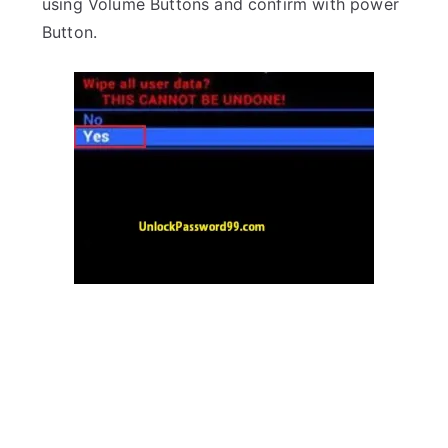
using Volume Buttons and confirm with power
Button.