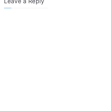
Leave a Reply