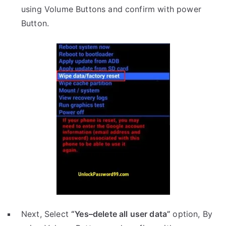
using Volume Buttons and confirm with power
Button.
Next, Select
“Yes–delete all user data”
option, By