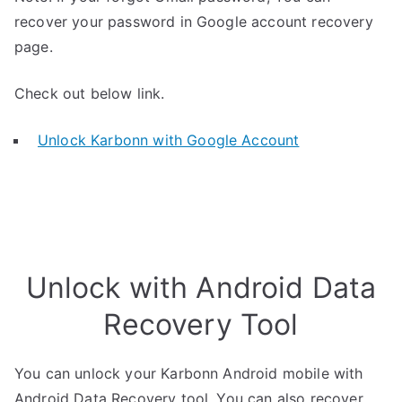
recover your password in Google account recovery
page.
Check out below link.
Unlock Karbonn with Google Account
Unlock with Android Data
Recovery Tool
You can unlock your Karbonn Android mobile with
Android Data Recovery tool. You can also recover