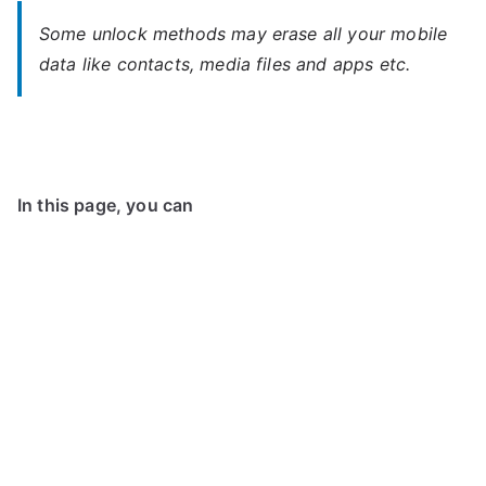
Some unlock methods may erase all your mobile
data like contacts, media files and apps etc.
In this page, you can