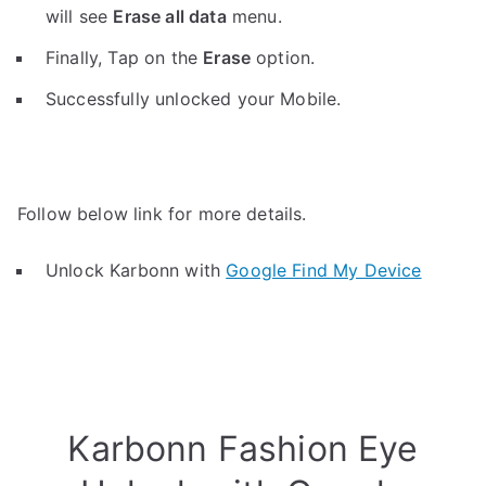
will see
Erase all data
menu.
Finally, Tap on the
Erase
option.
Successfully unlocked your Mobile.
Follow below link for more details.
Unlock Karbonn with
Google Find My Device
Karbonn Fashion Eye