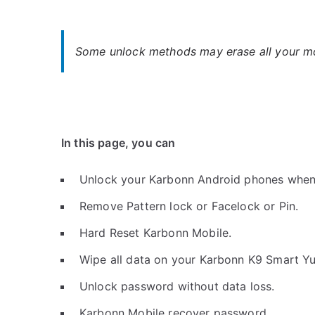
Some unlock methods may erase all your mob
In this page, you can
Unlock your Karbonn Android phones when
Remove Pattern lock or Facelock or Pin.
Hard Reset Karbonn Mobile.
Wipe all data on your Karbonn K9 Smart Yu
Unlock password without data loss.
Karbonn Mobile recover password.