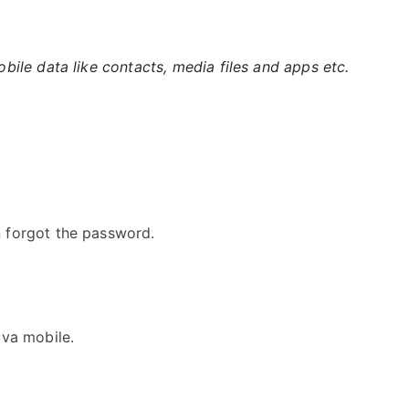
ile data like contacts, media files and apps etc.
 forgot the password.
va mobile.