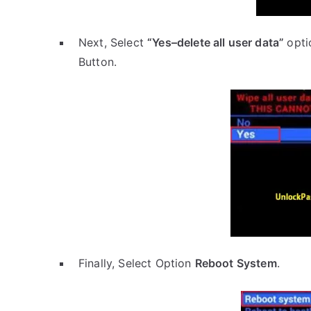
Next, Select
“Yes–delete all user data”
opti
Button.
Finally, Select Option
Reboot System
.