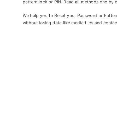
pattern lock or PIN. Read all methods one by 
s
C
t
o
e
m
We help you to Reset your Password or Pattern
d
m
without losing data like media files and contac
i
e
n
n
K
t
a
s
on
r
Unlock
b
Karbonn
o
K9
n
Smart
n
Yuva
–
If
Forgot
Password