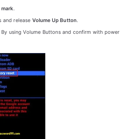
 mark
.
s and release
Volume Up Button
.
 By using Volume Buttons and confirm with power