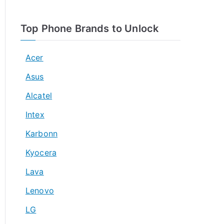
Top Phone Brands to Unlock
Acer
Asus
Alcatel
Intex
Karbonn
Kyocera
Lava
Lenovo
LG