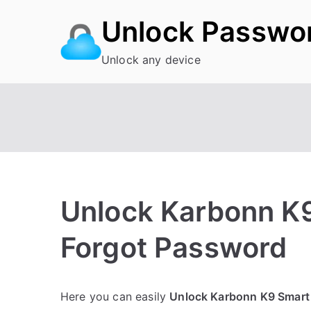
Skip
Unlock Passwo
to
content
Unlock any device
Unlock Karbonn K9
Forgot Password
P
N
Here you can easily
Unlock Karbonn K9 Smart
o
o