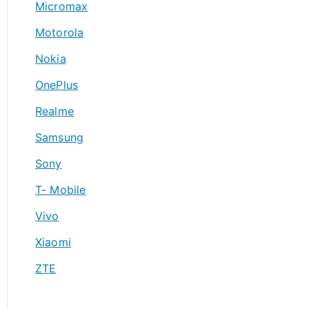
Micromax
Motorola
Nokia
OnePlus
Realme
Samsung
Sony
T- Mobile
Vivo
Xiaomi
ZTE