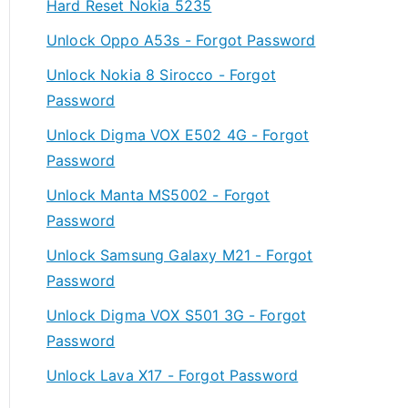
Hard Reset Nokia 5235
Unlock Oppo A53s - Forgot Password
Unlock Nokia 8 Sirocco - Forgot
Password
Unlock Digma VOX E502 4G - Forgot
Password
Unlock Manta MS5002 - Forgot
Password
Unlock Samsung Galaxy M21 - Forgot
Password
Unlock Digma VOX S501 3G - Forgot
Password
Unlock Lava X17 - Forgot Password