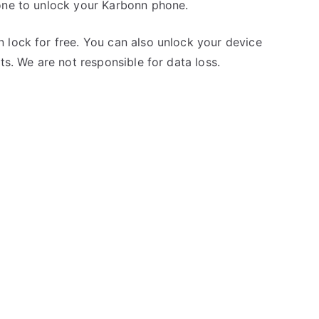
one to unlock your Karbonn phone.
 lock for free. You can also unlock your device
ts. We are not responsible for data loss.