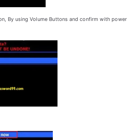
on, By using Volume Buttons and confirm with power