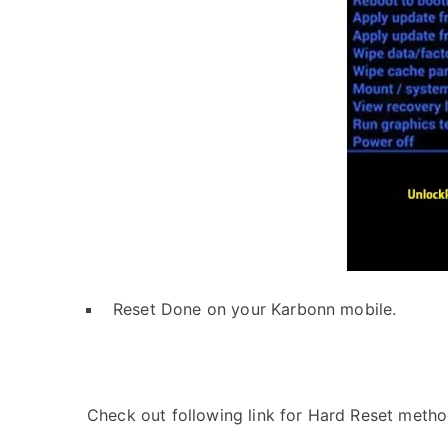
Reset Done on your Karbonn mobile.
Check out following link for Hard Reset metho