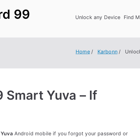
rd 99
Unlock any Device
Find M
Home
Karbonn
Unloc
 Smart Yuva – If
 Yuva
Android mobile if you forgot your password or