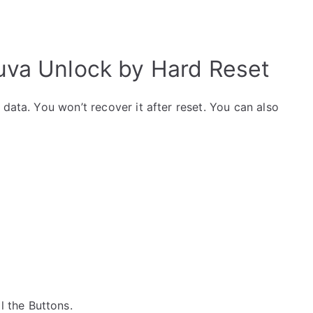
va Unlock by Hard Reset
data. You won’t recover it after reset. You can also
ll the Buttons.