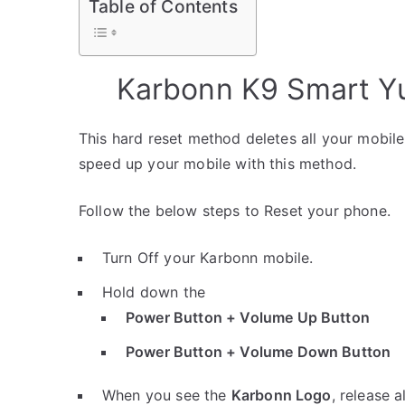
Table of Contents
Karbonn K9 Smart Yu
This hard reset method deletes all your mobile 
speed up your mobile with this method.
Follow the below steps to Reset your phone.
Turn Off your Karbonn mobile.
Hold down the
Power Button + Volume Up Button
Power Button + Volume Down Button
When you see the
Karbonn Logo
, release a