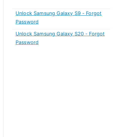
Unlock Samsung Galaxy S9 - Forgot
Password
Unlock Samsung Galaxy S20 - Forgot
Password