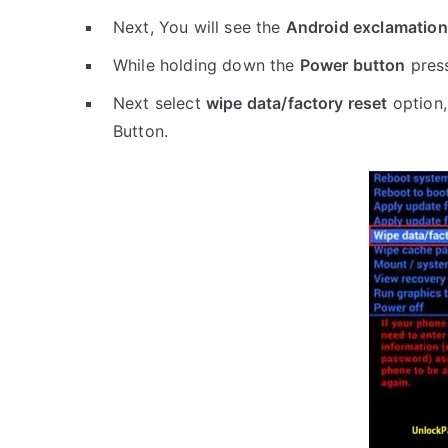
Next, You will see the
Android exclamation
While holding down the
Power button
pres
Next select
wipe data/factory reset
option,
Button.