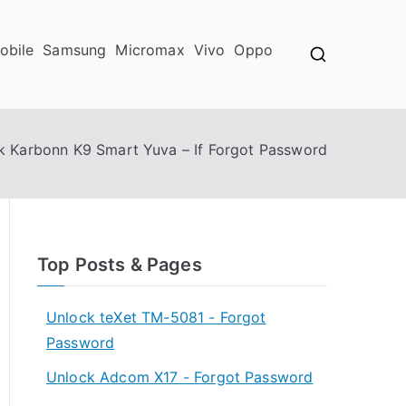
obile
Samsung
Micromax
Vivo
Oppo
k Karbonn K9 Smart Yuva – If Forgot Password
Top Posts & Pages
Unlock teXet TM-5081 - Forgot
Password
Unlock Adcom X17 - Forgot Password