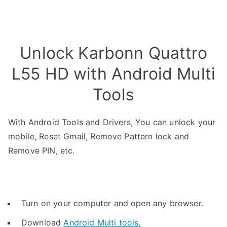
Unlock Karbonn Quattro
L55 HD with Android Multi
Tools
With Android Tools and Drivers, You can unlock your
mobile, Reset Gmail, Remove Pattern lock and
Remove PIN, etc.
Turn on your computer and open any browser.
Download
Android Multi tools.