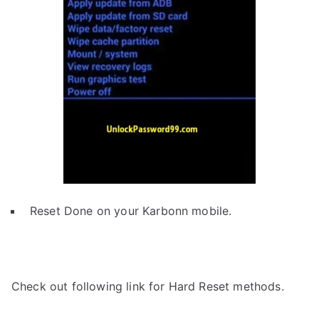
Reset Done on your Karbonn mobile.
Check out following link for Hard Reset methods.