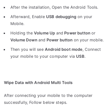
After the installation, Open the Android Tools.
Afterward, Enable
USB debugging
on your
Mobile.
Holding the
V
olume Up
and
Power button
or
Volume Down
and
Power button
on your mobile.
Then you will see
Android boot mode
,
Connect
your mobile to your computer via
USB
.
Wipe Data with Android Multi Tools
After connecting your mobile to the computer
successfully, Follow below steps.