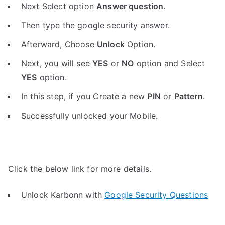
Next Select option
Answer question
.
Then type the google security answer.
Afterward, Choose
Unlock
Option.
Next, you will see
YES
or
NO
option and Select
YES
option.
In this step, if you Create a new
PIN
or
Pattern
.
Successfully unlocked your Mobile.
Click the below link for more details.
Unlock Karbonn with
Google Security Questions