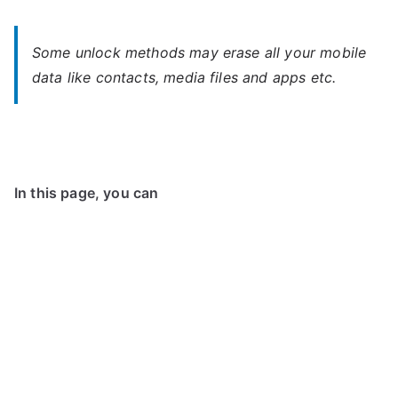
Some unlock methods may erase all your mobile
data like contacts, media files and apps etc.
In this page, you can