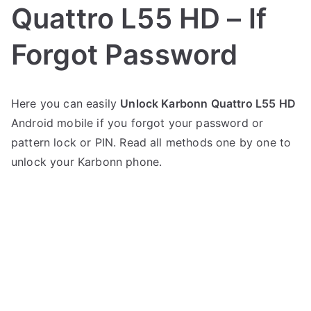
Quattro L55 HD – If
Forgot Password
P
N
Here you can easily
Unlock Karbonn Quattro L55 HD
o
o
Android mobile if you forgot your password or
s
C
t
o
pattern lock or PIN. Read all methods one by one to
e
m
unlock your Karbonn phone.
d
m
i
e
n
n
K
t
a
s
on
r
Unlock
b
Karbonn
o