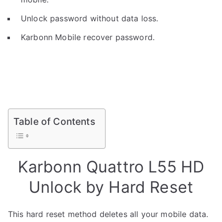
Unlock password without data loss.
Karbonn Mobile recover password.
Table of Contents
Karbonn Quattro L55 HD
Unlock by Hard Reset
This hard reset method deletes all your mobile data.