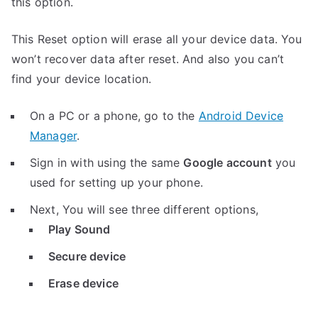
this option.
This Reset option will erase all your device data. You
won’t recover data after reset. And also you can’t
find your device location.
On a PC or a phone, go to the
Android Device
Manager
.
Sign in with using the same
Google account
you
used for setting up your phone.
Next, You will see three different options,
Play Sound
Secure device
Erase device