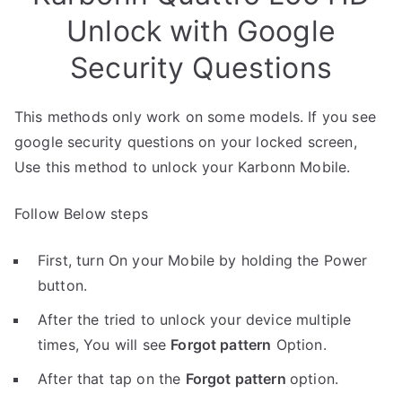
Unlock with Google
Security Questions
This methods only work on some models. If you see
google security questions on your locked screen,
Use this method to unlock your Karbonn Mobile.
Follow Below steps
First, turn On your Mobile by holding the Power
button.
After the tried to unlock your device multiple
times, You will see
Forgot pattern
Option.
After that tap on the
Forgot pattern
option.