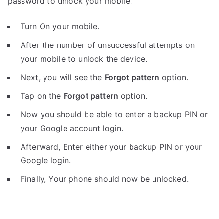
password to unlock your mobile.
Turn On your mobile.
After the number of unsuccessful attempts on
your mobile to unlock the device.
Next, you will see the
Forgot pattern
option.
Tap on the
Forgot pattern
option.
Now you should be able to enter a backup PIN or
your Google account login.
Afterward, Enter either your backup PIN or your
Google login.
Finally, Your phone should now be unlocked.