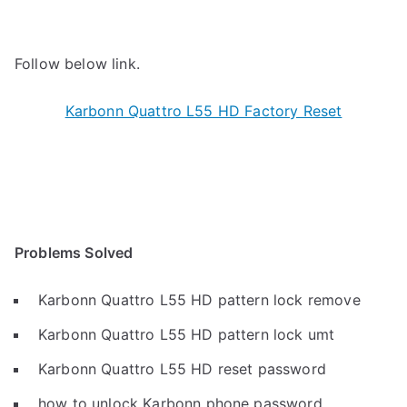
Follow below link.
Karbonn Quattro L55 HD Factory Reset
Problems Solved
Karbonn Quattro L55 HD pattern lock remove
Karbonn Quattro L55 HD pattern lock umt
Karbonn Quattro L55 HD reset password
how to unlock Karbonn phone password