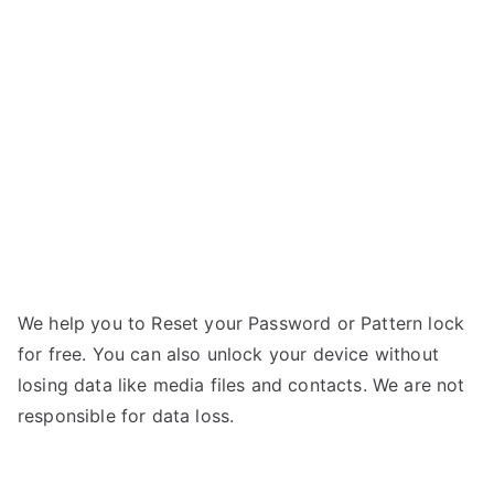
Quattro
n
L55
n
HD
–
If
Forgot
Password
We help you to Reset your Password or Pattern lock
for free. You can also unlock your device without
losing data like media files and contacts. We are not
responsible for data loss.