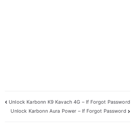
Post
Unlock Karbonn K9 Kavach 4G – If Forgot Password
Unlock Karbonn Aura Power – If Forgot Password
navigation