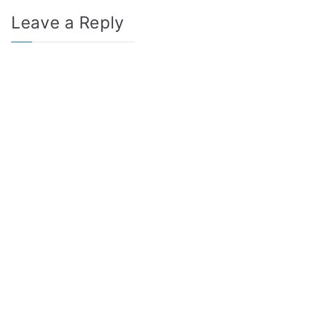
Leave a Reply