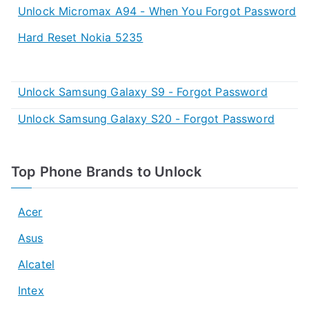
Unlock Micromax A94 - When You Forgot Password
Hard Reset Nokia 5235
Unlock Samsung Galaxy S9 - Forgot Password
Unlock Samsung Galaxy S20 - Forgot Password
Top Phone Brands to Unlock
Acer
Asus
Alcatel
Intex