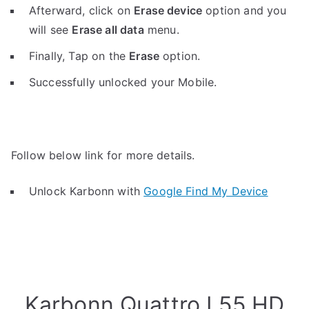
Afterward, click on
Erase device
option and you
will see
Erase all data
menu.
Finally, Tap on the
Erase
option.
Successfully unlocked your Mobile.
Follow below link for more details.
Unlock Karbonn with
Google Find My Device
Karbonn Quattro L55 HD