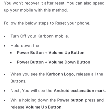
You won’t recover it after reset. You can also speed
up your mobile with this method.
Follow the below steps to Reset your phone.
Turn Off your Karbonn mobile.
Hold down the
Power Button + Volume Up Button
Power Button + Volume Down Button
When you see the
Karbonn Logo
, release all the
Buttons.
Next, You will see the
Android exclamation mark
.
While holding down the
Power button
press and
release
Volume Up Button
.