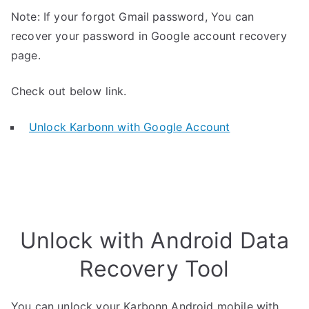
Note: If your forgot Gmail password, You can
recover your password in Google account recovery
page.
Check out below link.
Unlock Karbonn with Google Account
Unlock with Android Data
Recovery Tool
You can unlock your Karbonn Android mobile with