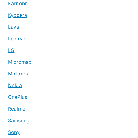
Karbonn
Kyocera
Lava
Lenovo
LG
Micromax
Motorola
Nokia
OnePlus
Realme
Samsung
Sony