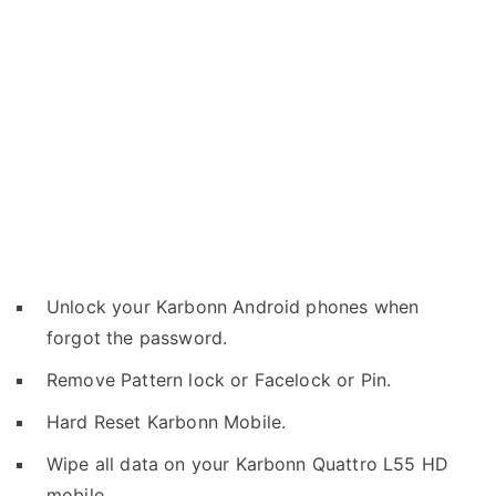
Unlock your Karbonn Android phones when
forgot the password.
Remove Pattern lock or Facelock or Pin.
Hard Reset Karbonn Mobile.
Wipe all data on your Karbonn Quattro L55 HD
mobile.