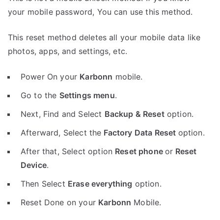
your mobile password, You can use this method.
This reset method deletes all your mobile data like
photos, apps, and settings, etc.
Power On your
Karbonn
mobile.
Go to the
Settings menu
.
Next, Find and Select
Backup & Reset
option.
Afterward, Select the
Factory Data Reset
option.
After that, Select option
Reset phone
or
Reset
Device
.
Then Select
Erase everything
option.
Reset Done on your
Karbonn
Mobile.