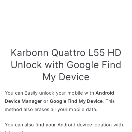
Karbonn Quattro L55 HD
Unlock with Google Find
My Device
You can Easily unlock your mobile with
Android
Device Manager
or
Google Find My Device
. This
method also erases all your mobile data.
You can also find your Android device location with