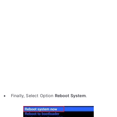
Finally, Select Option
Reboot System
.