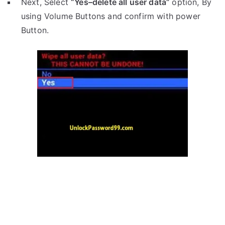
Next, Select
“Yes–delete all user data”
option, By
using Volume Buttons and confirm with power
Button.