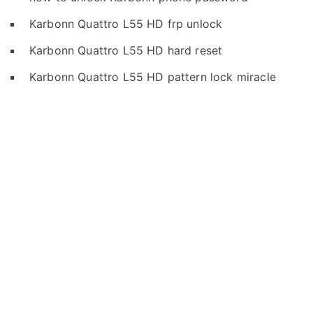
Karbonn Quattro L55 HD frp unlock
Karbonn Quattro L55 HD hard reset
Karbonn Quattro L55 HD pattern lock miracle