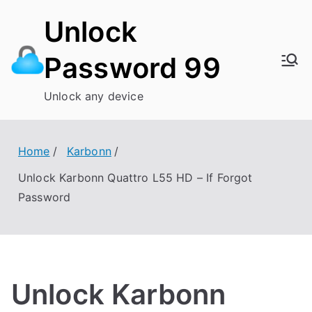
Skip
Unlock
to
content
Password 99
Unlock any device
Home
Karbonn
Unlock Karbonn Quattro L55 HD – If Forgot
Password
Unlock Karbonn