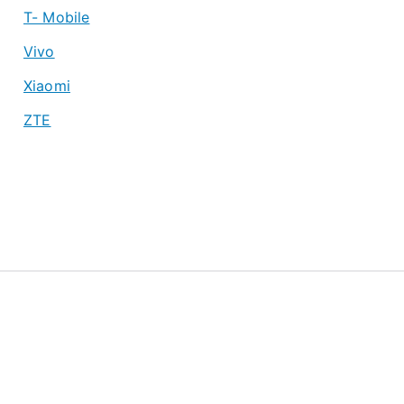
T- Mobile
Vivo
Xiaomi
ZTE
About