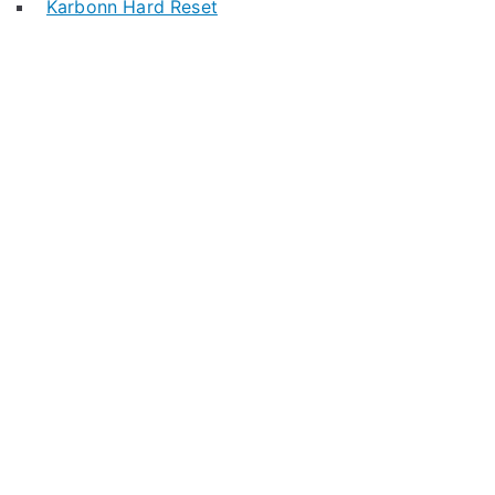
Karbonn Hard Reset