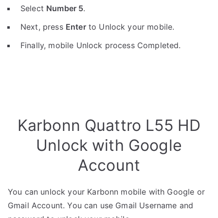
Select
Number 5
.
Next, press
Enter
to Unlock your mobile.
Finally, mobile Unlock process Completed.
Karbonn Quattro L55 HD
Unlock with Google
Account
You can unlock your Karbonn mobile with Google or
Gmail Account. You can use Gmail Username and