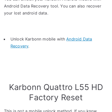
Android Data Recovery tool. You can also recover
your lost android data.
Unlock Karbonn mobile with
Android Data
Recovery
.
Karbonn Quattro L55 HD
Factory Reset
This is not a mobile unlock method. If you know