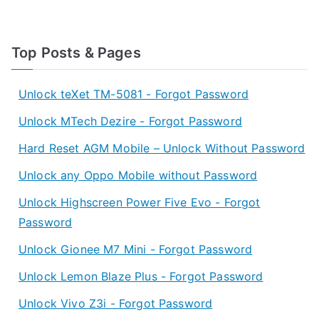
Top Posts & Pages
Unlock teXet TM-5081 - Forgot Password
Unlock MTech Dezire - Forgot Password
Hard Reset AGM Mobile – Unlock Without Password
Unlock any Oppo Mobile without Password
Unlock Highscreen Power Five Evo - Forgot
Password
Unlock Gionee M7 Mini - Forgot Password
Unlock Lemon Blaze Plus - Forgot Password
Unlock Vivo Z3i - Forgot Password