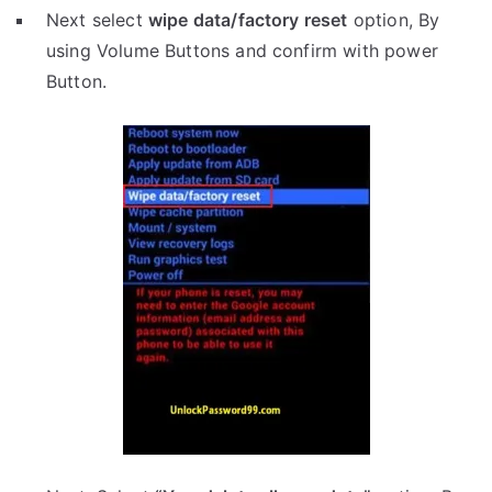
Next select
wipe data/factory reset
option, By
using Volume Buttons and confirm with power
Button.