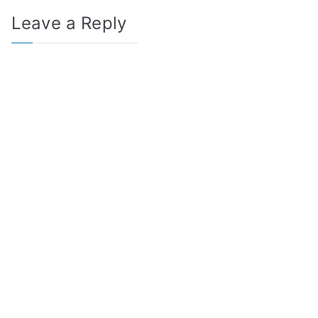
Leave a Reply