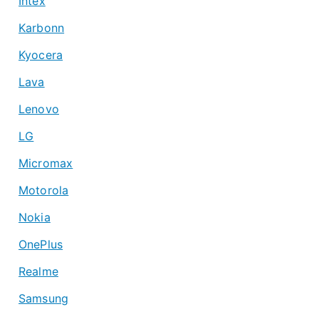
Intex
Karbonn
Kyocera
Lava
Lenovo
LG
Micromax
Motorola
Nokia
OnePlus
Realme
Samsung