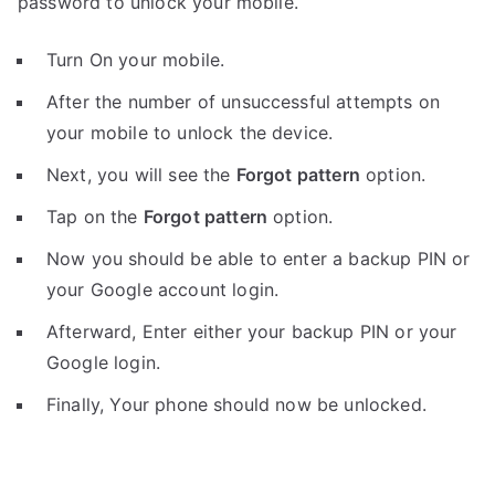
password to unlock your mobile.
Turn On your mobile.
After the number of unsuccessful attempts on
your mobile to unlock the device.
Next, you will see the
Forgot pattern
option.
Tap on the
Forgot pattern
option.
Now you should be able to enter a backup PIN or
your Google account login.
Afterward, Enter either your backup PIN or your
Google login.
Finally, Your phone should now be unlocked.