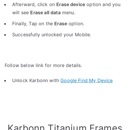
Afterward, click on
Erase device
option and you
will see
Erase all data
menu.
Finally, Tap on the
Erase
option.
Successfully unlocked your Mobile.
Follow below link for more details.
Unlock Karbonn with
Google Find My Device
Karbonn Titanium Frames