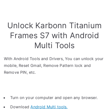
Unlock Karbonn Titanium
Frames S7 with Android
Multi Tools
With Android Tools and Drivers, You can unlock your
mobile, Reset Gmail, Remove Pattern lock and
Remove PIN, etc.
Turn on your computer and open any browser.
Download
Android Multi tools.