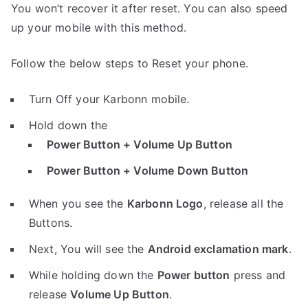
You won’t recover it after reset. You can also speed
up your mobile with this method.
Follow the below steps to Reset your phone.
Turn Off your Karbonn mobile.
Hold down the
Power Button + Volume Up Button
Power Button + Volume Down Button
When you see the
Karbonn Logo
, release all the
Buttons.
Next, You will see the
Android exclamation mark
.
While holding down the
Power button
press and
release
Volume Up Button
.