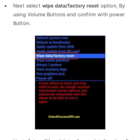
Next select
wipe data/factory reset
option, By
using Volume Buttons and confirm with power
Button.