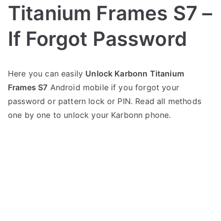
Titanium Frames S7 –
If Forgot Password
P
N
Here you can easily
Unlock Karbonn Titanium
o
o
Frames S7
Android mobile if you forgot your
s
C
t
o
password or pattern lock or PIN. Read all methods
e
m
one by one to unlock your Karbonn phone.
d
m
i
e
n
n
K
t
a
s
on
r
Unlock
b
Karbonn
o