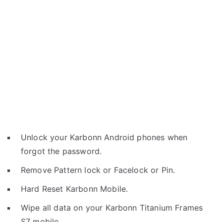
Unlock your Karbonn Android phones when
forgot the password.
Remove Pattern lock or Facelock or Pin.
Hard Reset Karbonn Mobile.
Wipe all data on your Karbonn Titanium Frames
S7 mobile.