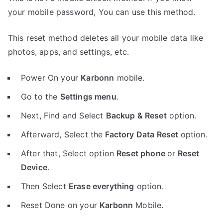
your mobile password, You can use this method.
This reset method deletes all your mobile data like
photos, apps, and settings, etc.
Power On your
Karbonn
mobile.
Go to the
Settings menu
.
Next, Find and Select
Backup & Reset
option.
Afterward, Select the
Factory Data Reset
option.
After that, Select option
Reset phone
or
Reset
Device
.
Then Select
Erase everything
option.
Reset Done on your
Karbonn
Mobile.