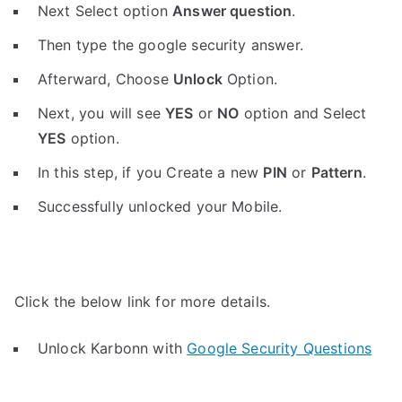
Next Select option
Answer question
.
Then type the google security answer.
Afterward, Choose
Unlock
Option.
Next, you will see
YES
or
NO
option and Select
YES
option.
In this step, if you Create a new
PIN
or
Pattern
.
Successfully unlocked your Mobile.
Click the below link for more details.
Unlock Karbonn with
Google Security Questions