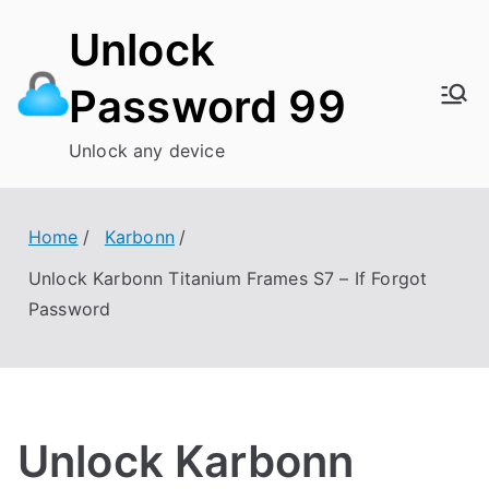
Skip
Unlock
to
content
Password 99
Unlock any device
Home
Karbonn
Unlock Karbonn Titanium Frames S7 – If Forgot
Password
Unlock Karbonn