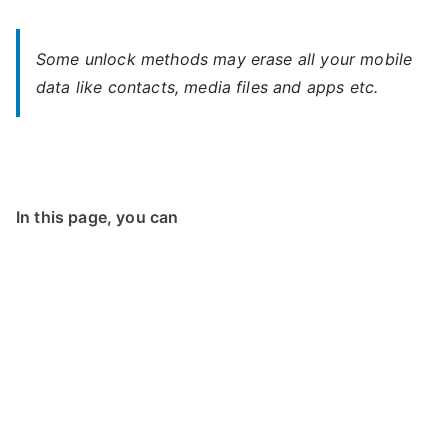
Some unlock methods may erase all your mobile
data like contacts, media files and apps etc.
In this page, you can