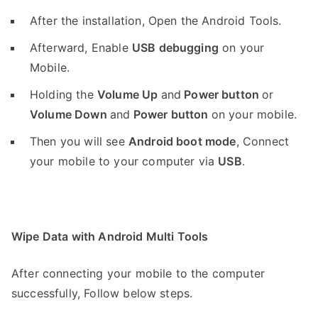
After the installation, Open the Android Tools.
Afterward, Enable
USB debugging
on your
Mobile.
Holding the
V
olume Up
and
Power button
or
Volume Down
and
Power button
on your mobile.
Then you will see
Android boot mode
,
Connect
your mobile to your computer via
USB
.
Wipe Data with Android Multi Tools
After connecting your mobile to the computer
successfully, Follow below steps.