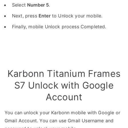
Select
Number 5
.
Next, press
Enter
to Unlock your mobile.
Finally, mobile Unlock process Completed.
Karbonn Titanium Frames
S7 Unlock with Google
Account
You can unlock your Karbonn mobile with Google or
Gmail Account. You can use Gmail Username and