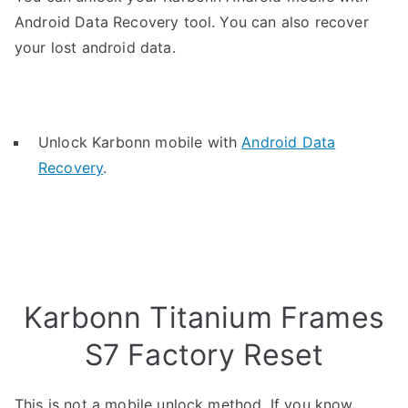
Android Data Recovery tool. You can also recover
your lost android data.
Unlock Karbonn mobile with
Android Data
Recovery
.
Karbonn Titanium Frames
S7 Factory Reset
This is not a mobile unlock method. If you know