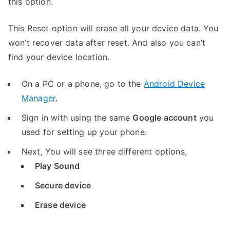
this option.
This Reset option will erase all your device data. You
won’t recover data after reset. And also you can’t
find your device location.
On a PC or a phone, go to the
Android Device
Manager
.
Sign in with using the same
Google account
you
used for setting up your phone.
Next, You will see three different options,
Play Sound
Secure device
Erase device