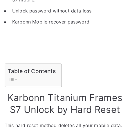
Unlock password without data loss.
Karbonn Mobile recover password.
Table of Contents
Karbonn Titanium Frames
S7 Unlock by Hard Reset
This hard reset method deletes all your mobile data.