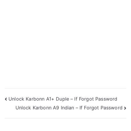
Post
Unlock Karbonn A1+ Duple – If Forgot Password
Unlock Karbonn A9 Indian – If Forgot Password
navigation