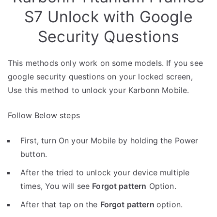
S7 Unlock with Google
Security Questions
This methods only work on some models. If you see
google security questions on your locked screen,
Use this method to unlock your Karbonn Mobile.
Follow Below steps
First, turn On your Mobile by holding the Power
button.
After the tried to unlock your device multiple
times, You will see
Forgot pattern
Option.
After that tap on the
Forgot pattern
option.