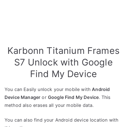
Karbonn Titanium Frames
S7 Unlock with Google
Find My Device
You can Easily unlock your mobile with
Android
Device Manager
or
Google Find My Device
. This
method also erases all your mobile data.
You can also find your Android device location with