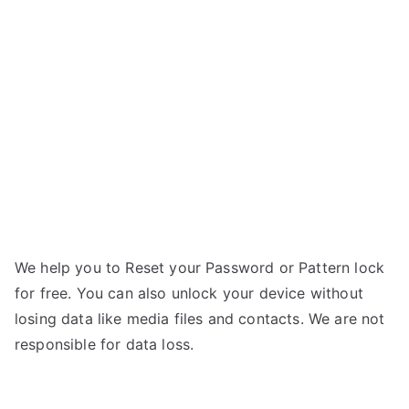
Titanium
n
Frames
n
S7
–
If
Forgot
Password
We help you to Reset your Password or Pattern lock
for free. You can also unlock your device without
losing data like media files and contacts. We are not
responsible for data loss.