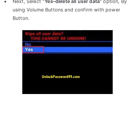
Next, Select
“Yes–delete all user data”
option, By
using Volume Buttons and confirm with power
Button.