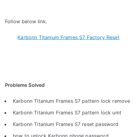
Follow below link.
Karbonn Titanium Frames S7 Factory Reset
Problems Solved
Karbonn Titanium Frames S7 pattern lock remove
Karbonn Titanium Frames S7 pattern lock umt
Karbonn Titanium Frames S7 reset password
how to unlock Karbonn phone password