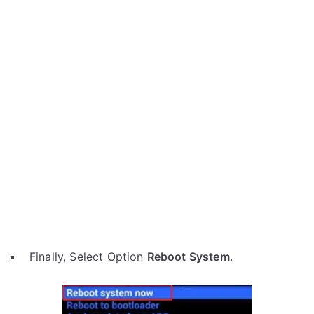
Finally, Select Option
Reboot System
.