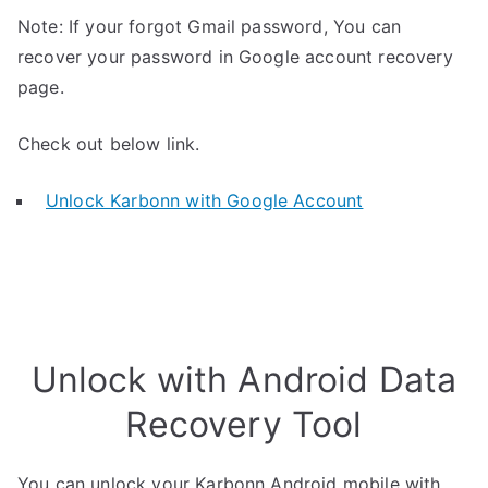
Note: If your forgot Gmail password, You can
recover your password in Google account recovery
page.
Check out below link.
Unlock Karbonn with Google Account
Unlock with Android Data
Recovery Tool
You can unlock your Karbonn Android mobile with