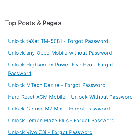
Top Posts & Pages
Unlock teXet TM-5081 - Forgot Password
Unlock any Oppo Mobile without Password
Unlock Highscreen Power Five Evo - Forgot
Password
Unlock MTech Dezire - Forgot Password
Hard Reset AGM Mobile – Unlock Without Password
Unlock Gionee M7 Mini - Forgot Password
Unlock Lemon Blaze Plus - Forgot Password
Unlock Vivo Z3i - Forgot Password