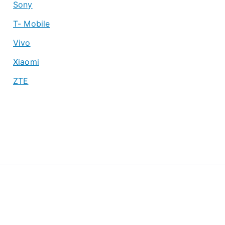
Sony
T- Mobile
Vivo
Xiaomi
ZTE