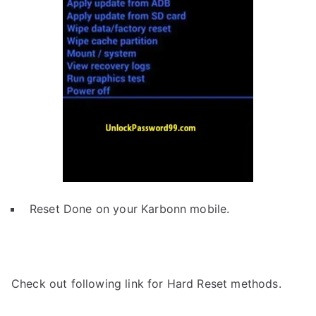
Reset Done on your Karbonn mobile.
Check out following link for Hard Reset methods.