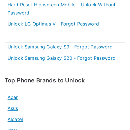
Hard Reset Highscreen Mobile – Unlock Without
Password
Unlock LG Optimus V - Forgot Password
Unlock Samsung Galaxy S9 - Forgot Password
Unlock Samsung Galaxy S20 - Forgot Password
Top Phone Brands to Unlock
Acer
Asus
Alcatel