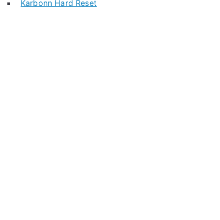
Karbonn Hard Reset