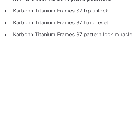
Karbonn Titanium Frames S7 frp unlock
Karbonn Titanium Frames S7 hard reset
Karbonn Titanium Frames S7 pattern lock miracle