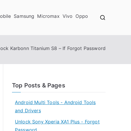
obile
Samsung
Micromax
Vivo
Oppo
lock Karbonn Titanium S8 – If Forgot Password
Top Posts & Pages
Android Multi Tools - Android Tools
and Drivers
Unlock Sony Xperia XA1 Plus - Forgot
Password