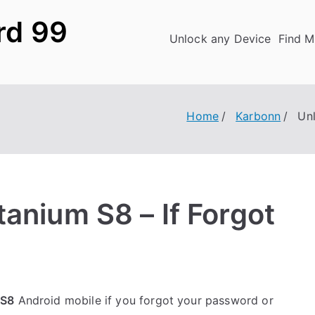
rd 99
Unlock any Device
Find M
Home
Karbonn
Un
anium S8 – If Forgot
 S8
Android mobile if you forgot your password or