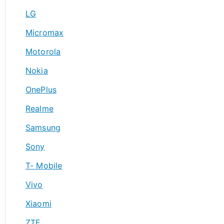
LG
Micromax
Motorola
Nokia
OnePlus
Realme
Samsung
Sony
T- Mobile
Vivo
Xiaomi
ZTE