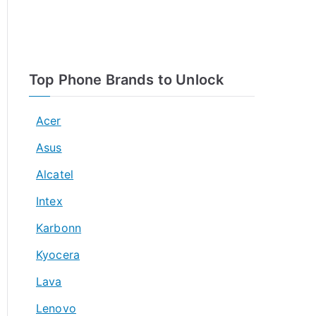
Top Phone Brands to Unlock
Acer
Asus
Alcatel
Intex
Karbonn
Kyocera
Lava
Lenovo