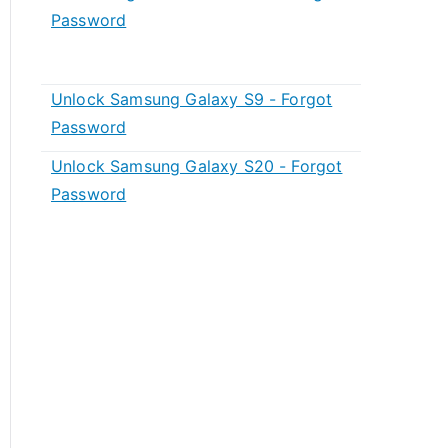
Password
Unlock Samsung Galaxy S9 - Forgot
Password
Unlock Samsung Galaxy S20 - Forgot
Password