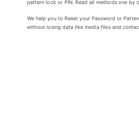
pattern lock or PIN. Read all methods one by 
s
C
t
o
e
m
We help you to Reset your Password or Pattern
d
m
without losing data like media files and contac
i
e
n
n
K
t
a
s
on
r
Unlock
b
Karbonn
o
Titanium
n
S8
n
–
If
Forgot
Password