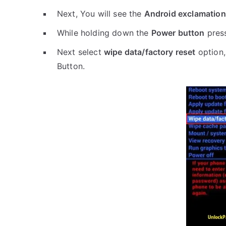
Next, You will see the
Android exclamation
While holding down the
Power button
pres
Next select
wipe data/factory reset
option,
Button.