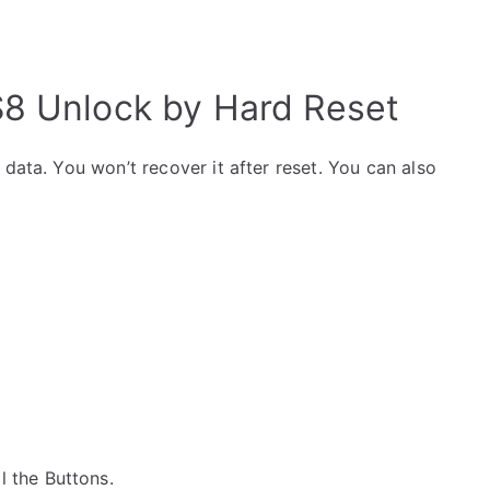
S8 Unlock by Hard Reset
data. You won’t recover it after reset. You can also
ll the Buttons.