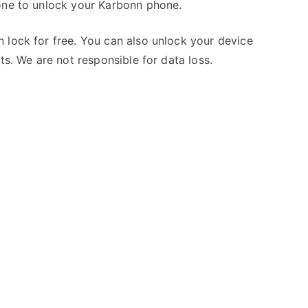
one to unlock your Karbonn phone.
 lock for free. You can also unlock your device
ts. We are not responsible for data loss.