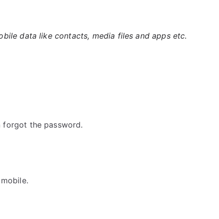
ile data like contacts, media files and apps etc.
 forgot the password.
 mobile.