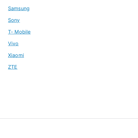
Samsung
Sony
T- Mobile
Vivo
Xiaomi
ZTE