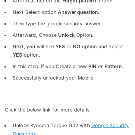
After that tap on the
Forgot pattern
option.
Next Select option
Answer question
.
Then type the google security answer.
Afterward, Choose
Unlock
Option.
Next, you will see
YES
or
NO
option and Select
YES
option.
In this step, if you Create a new
PIN
or
Pattern
.
Successfully unlocked your Mobile.
Click the below link for more details.
Unlock Kyocera Torque G02 with
Google Security
Questions