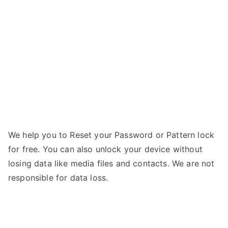
G02-
a
Forgot
Password
We help you to Reset your Password or Pattern lock
for free. You can also unlock your device without
losing data like media files and contacts. We are not
responsible for data loss.