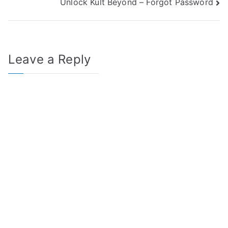
Unlock Kult Beyond – Forgot Password
navigation
Leave a Reply