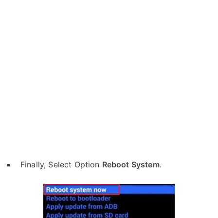
Finally, Select Option
Reboot System
.