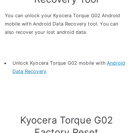
You can unlock your Kyocera Torque G02 Android
mobile with Android Data Recovery tool. You can
also recover your lost android data.
Unlock Kyocera Torque G02 mobile with
Android
Data Recovery
.
Kyocera Torque G02
Factory Reset