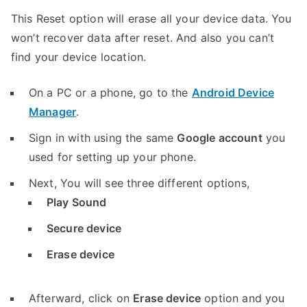
This Reset option will erase all your device data. You
won’t recover data after reset. And also you can’t
find your device location.
On a PC or a phone, go to the
Android Device
Manager
.
Sign in with using the same
Google account
you
used for setting up your phone.
Next, You will see three different options,
Play Sound
Secure device
Erase device
Afterward, click on
Erase device
option and you