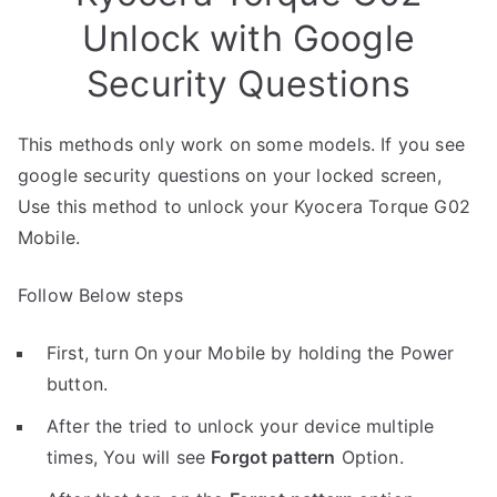
Unlock with Google
Security Questions
This methods only work on some models. If you see
google security questions on your locked screen,
Use this method to unlock your Kyocera Torque G02
Mobile.
Follow Below steps
First, turn On your Mobile by holding the Power
button.
After the tried to unlock your device multiple
times, You will see
Forgot pattern
Option.