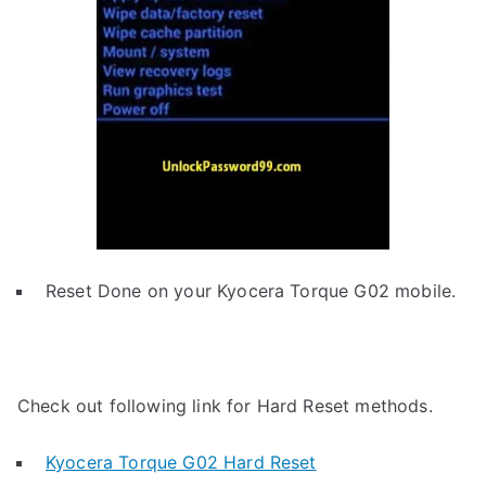
Reset Done on your Kyocera Torque G02 mobile.
Check out following link for Hard Reset methods.
Kyocera Torque G02 Hard Reset