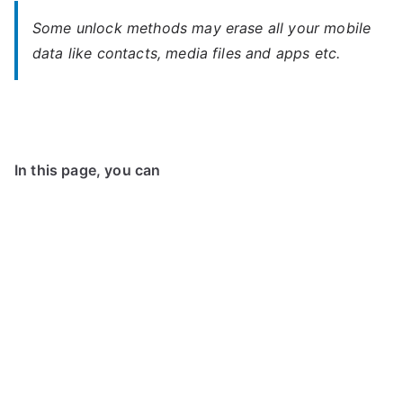
Some unlock methods may erase all your mobile
data like contacts, media files and apps etc.
In this page, you can