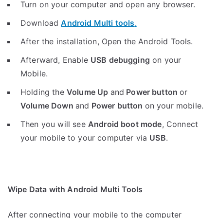
Turn on your computer and open any browser.
Download
Android Multi tools
.
After the installation, Open the Android Tools.
Afterward, Enable
USB debugging
on your
Mobile.
Holding the
V
olume Up
and
Power button
or
Volume Down
and
Power button
on your mobile.
Then you will see
Android boot mode
,
Connect
your mobile to your computer via
USB
.
Wipe Data with Android Multi Tools
After connecting your mobile to the computer