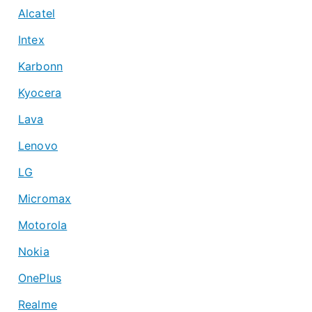
Alcatel
Intex
Karbonn
Kyocera
Lava
Lenovo
LG
Micromax
Motorola
Nokia
OnePlus
Realme