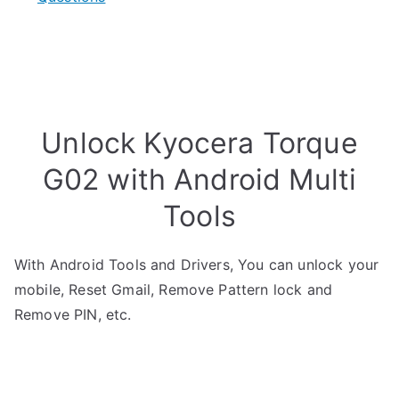
Unlock Kyocera Torque
G02 with Android Multi
Tools
With Android Tools and Drivers, You can unlock your
mobile, Reset Gmail, Remove Pattern lock and
Remove PIN, etc.