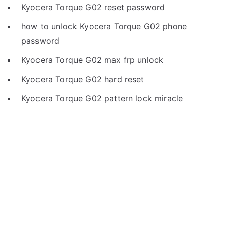
Kyocera Torque G02 reset password
how to unlock Kyocera Torque G02 phone
password
Kyocera Torque G02 max frp unlock
Kyocera Torque G02 hard reset
Kyocera Torque G02 pattern lock miracle