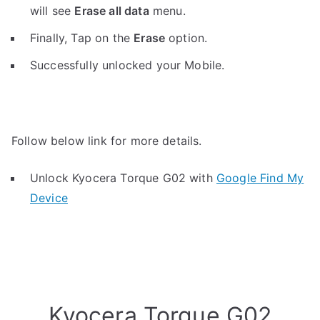
will see
Erase all data
menu.
Finally, Tap on the
Erase
option.
Successfully unlocked your Mobile.
Follow below link for more details.
Unlock Kyocera Torque G02 with
Google Find My
Device
Kyocera Torque G02