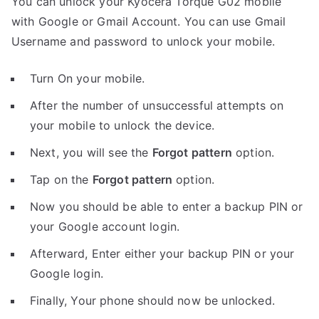
You can unlock your Kyocera Torque G02 mobile
with Google or Gmail Account. You can use Gmail
Username and password to unlock your mobile.
Turn On your mobile.
After the number of unsuccessful attempts on
your mobile to unlock the device.
Next, you will see the
Forgot pattern
option.
Tap on the
Forgot pattern
option.
Now you should be able to enter a backup PIN or
your Google account login.
Afterward, Enter either your backup PIN or your
Google login.
Finally, Your phone should now be unlocked.