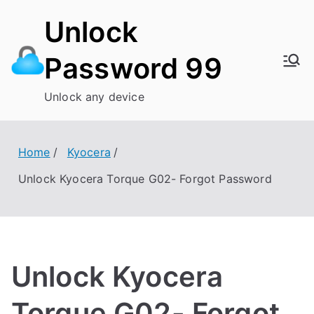
Skip
Unlock
to
content
Password 99
Unlock any device
Home
Kyocera
Unlock Kyocera Torque G02- Forgot Password
Unlock Kyocera
Torque G02- Forgot