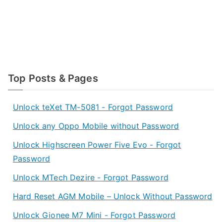
Top Posts & Pages
Unlock teXet TM-5081 - Forgot Password
Unlock any Oppo Mobile without Password
Unlock Highscreen Power Five Evo - Forgot
Password
Unlock MTech Dezire - Forgot Password
Hard Reset AGM Mobile – Unlock Without Password
Unlock Gionee M7 Mini - Forgot Password