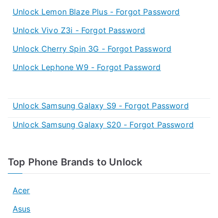
Unlock Lemon Blaze Plus - Forgot Password
Unlock Vivo Z3i - Forgot Password
Unlock Cherry Spin 3G - Forgot Password
Unlock Lephone W9 - Forgot Password
Unlock Samsung Galaxy S9 - Forgot Password
Unlock Samsung Galaxy S20 - Forgot Password
Top Phone Brands to Unlock
Acer
Asus