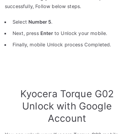
successfully, Follow below steps.
Select
Number 5
.
Next, press
Enter
to Unlock your mobile.
Finally, mobile Unlock process Completed.
Kyocera Torque G02
Unlock with Google
Account