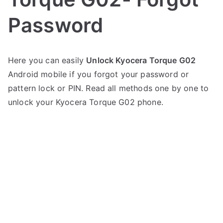
Password
P
N
Here you can easily
Unlock Kyocera Torque G02
o
o
Android mobile if you forgot your password or
s
C
t
o
pattern lock or PIN. Read all methods one by one to
e
m
unlock your Kyocera Torque G02 phone.
d
m
i
e
n
n
K
t
y
s
on
o
Unlock
c
Kyocera
e
Torque
r