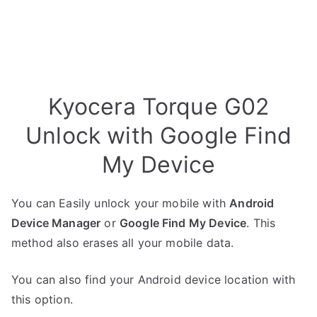
Kyocera Torque G02
Unlock with Google Find
My Device
You can Easily unlock your mobile with
Android
Device Manager
or
Google Find My Device
. This
method also erases all your mobile data.
You can also find your Android device location with
this option.