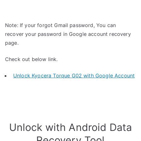
Note: If your forgot Gmail password, You can
recover your password in Google account recovery
page.
Check out below link.
Unlock Kyocera Torque G02 with Google Account
Unlock with Android Data
Recovery Tool