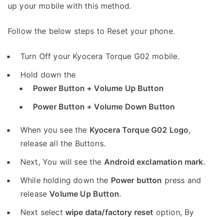
up your mobile with this method.
Follow the below steps to Reset your phone.
Turn Off your Kyocera Torque G02 mobile.
Hold down the
Power Button + Volume Up Button
Power Button + Volume Down Button
When you see the
Kyocera Torque G02 Logo
,
release all the Buttons.
Next, You will see the
Android exclamation mark
.
While holding down the
Power button
press and
release
Volume Up Button
.
Next select
wipe data/factory reset
option, By