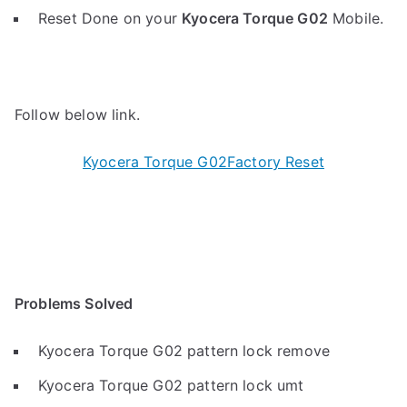
Reset Done on your
Kyocera Torque G02
Mobile.
Follow below link.
Kyocera Torque G02Factory Reset
Problems Solved
Kyocera Torque G02 pattern lock remove
Kyocera Torque G02 pattern lock umt