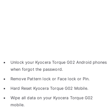
Unlock your Kyocera Torque G02 Android phones
when forgot the password.
Remove Pattern lock or Face lock or Pin.
Hard Reset Kyocera Torque G02 Mobile.
Wipe all data on your Kyocera Torque G02
mobile.