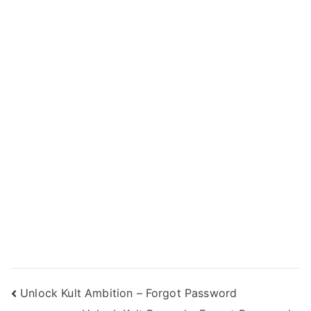
Post
Unlock Kult Ambition – Forgot Password