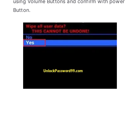
using Volume Buttons and confirm with power
Button.