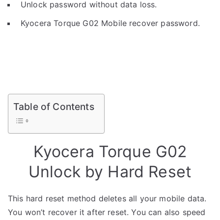
Unlock password without data loss.
Kyocera Torque G02 Mobile recover password.
Table of Contents
Kyocera Torque G02
Unlock by Hard Reset
This hard reset method deletes all your mobile data.
You won’t recover it after reset. You can also speed