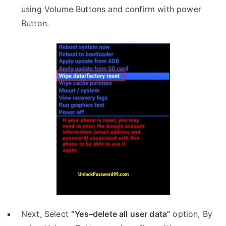
using Volume Buttons and confirm with power
Button.
Next, Select
“Yes–delete all user data”
option, By