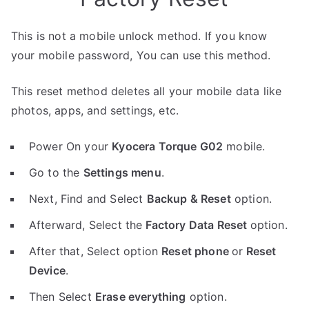
This is not a mobile unlock method. If you know
your mobile password, You can use this method.
This reset method deletes all your mobile data like
photos, apps, and settings, etc.
Power On your
Kyocera Torque G02
mobile.
Go to the
Settings menu
.
Next, Find and Select
Backup & Reset
option.
Afterward, Select the
Factory Data Reset
option.
After that, Select option
Reset phone
or
Reset
Device
.
Then Select
Erase everything
option.