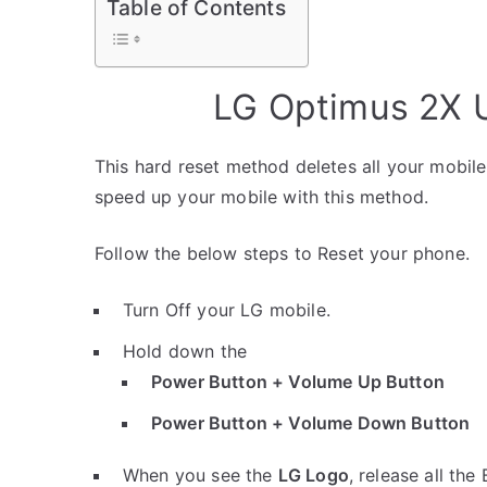
Table of Contents
LG Optimus 2X U
This hard reset method deletes all your mobile 
speed up your mobile with this method.
Follow the below steps to Reset your phone.
Turn Off your LG mobile.
Hold down the
Power Button + Volume Up Button
Power Button + Volume Down Button
When you see the
LG Logo
, release all the