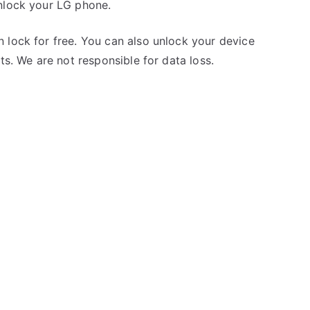
nlock your LG phone.
 lock for free. You can also unlock your device
ts. We are not responsible for data loss.