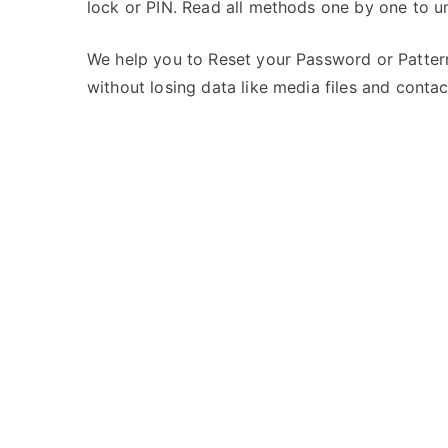
lock or PIN. Read all methods one by one to u
s
C
t
o
e
m
We help you to Reset your Password or Pattern
d
m
without losing data like media files and contac
i
e
n
n
L
t
G
s
on
Unlock
LG
Optimus
2X
–
Forgot
Password