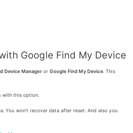
with Google Find My Device
id Device Manager
or
Google Find My Device
. This
 with this option.
ta. You won’t recover data after reset. And also you