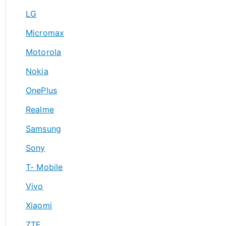
LG
Micromax
Motorola
Nokia
OnePlus
Realme
Samsung
Sony
T- Mobile
Vivo
Xiaomi
ZTE