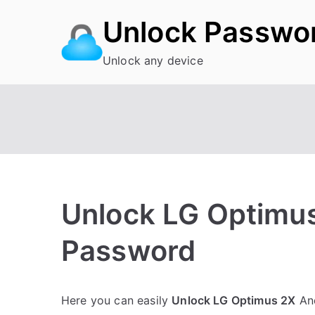
Skip
Unlock Passwo
to
content
Unlock any device
Unlock LG Optimus
Password
P
N
Here you can easily
Unlock LG Optimus 2X
And
o
o