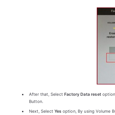
After that, Select
Factory Data reset
option
Button.
Next, Select
Yes
option, By using Volume B