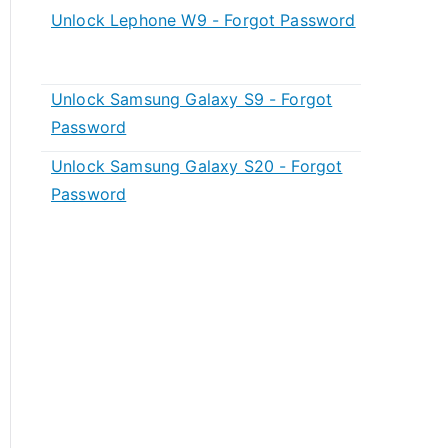
Unlock Lephone W9 - Forgot Password
Unlock Samsung Galaxy S9 - Forgot
Password
Unlock Samsung Galaxy S20 - Forgot
Password