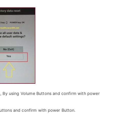
, By using Volume Buttons and confirm with power
uttons and confirm with power Button.