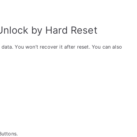
nlock by Hard Reset
data. You won’t recover it after reset. You can also
 Buttons.