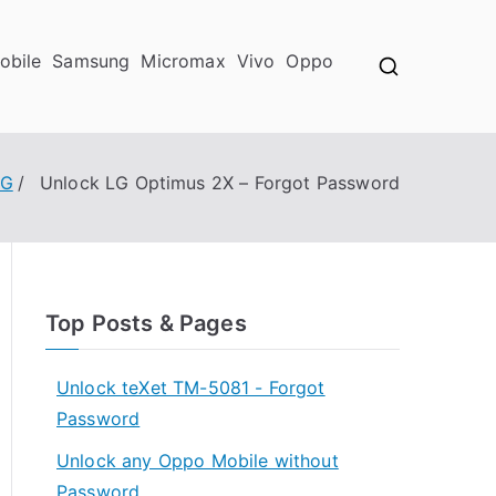
obile
Samsung
Micromax
Vivo
Oppo
LG
Unlock LG Optimus 2X – Forgot Password
Top Posts & Pages
Unlock teXet TM-5081 - Forgot
Password
Unlock any Oppo Mobile without
Password