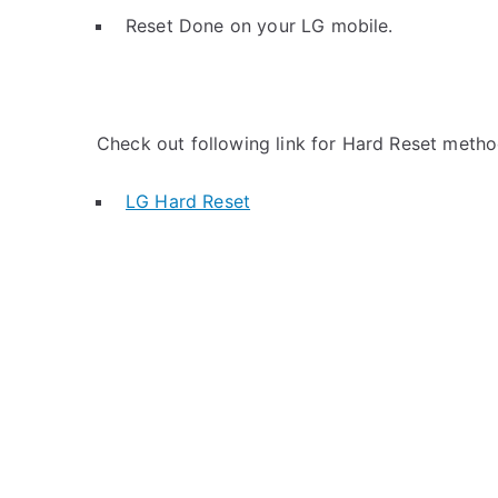
Reset Done on your LG mobile.
Check out following link for Hard Reset metho
LG Hard Reset