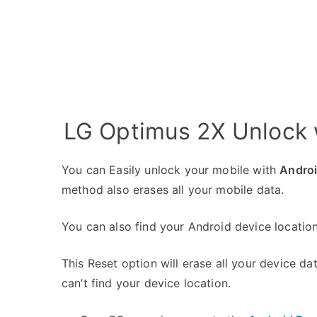
LG Optimus 2X Unlock 
You can Easily unlock your mobile with
Andro
method also erases all your mobile data.
You can also find your Android device location
This Reset option will erase all your device da
can’t find your device location.