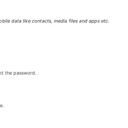
ile data like contacts, media files and apps etc.
ot the password.
e.