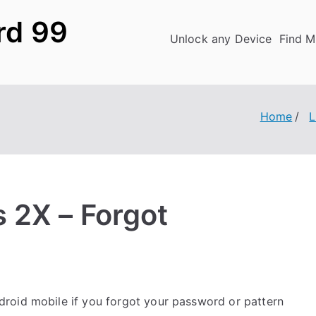
rd 99
Unlock any Device
Find M
Home
 2X – Forgot
roid mobile if you forgot your password or pattern