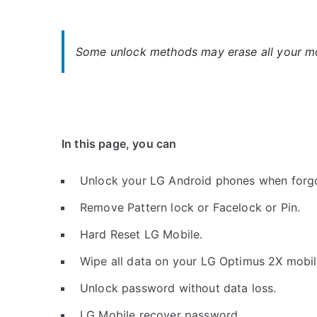
Some unlock methods may erase all your mob
In this page, you can
Unlock your LG Android phones when forg
Remove Pattern lock or Facelock or Pin.
Hard Reset LG Mobile.
Wipe all data on your LG Optimus 2X mobil
Unlock password without data loss.
LG Mobile recover password.