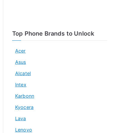
Top Phone Brands to Unlock
Acer
Asus
Alcatel
Intex
Karbonn
Kyocera
Lava
Lenovo