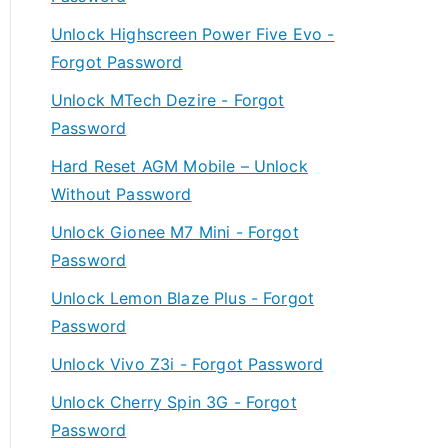
Unlock Highscreen Power Five Evo -
Forgot Password
Unlock MTech Dezire - Forgot
Password
Hard Reset AGM Mobile – Unlock
Without Password
Unlock Gionee M7 Mini - Forgot
Password
Unlock Lemon Blaze Plus - Forgot
Password
Unlock Vivo Z3i - Forgot Password
Unlock Cherry Spin 3G - Forgot
Password