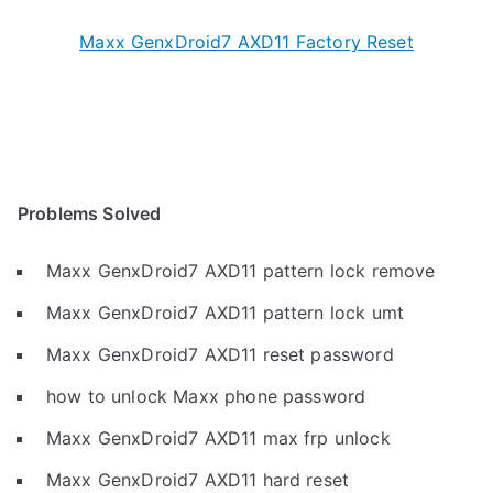
Maxx GenxDroid7 AXD11 Factory Reset
Problems Solved
Maxx GenxDroid7 AXD11 pattern lock remove
Maxx GenxDroid7 AXD11 pattern lock umt
Maxx GenxDroid7 AXD11 reset password
how to unlock Maxx phone password
Maxx GenxDroid7 AXD11 max frp unlock
Maxx GenxDroid7 AXD11 hard reset