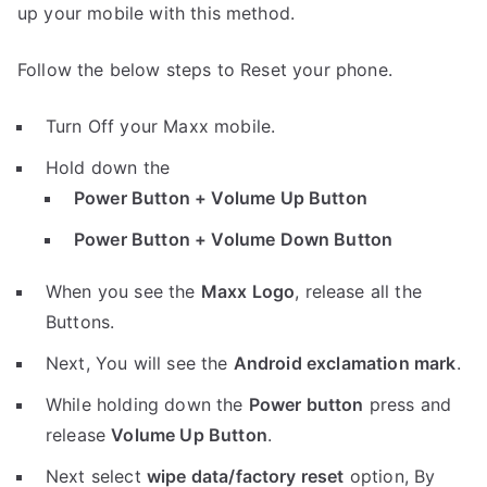
up your mobile with this method.
Follow the below steps to Reset your phone.
Turn Off your Maxx mobile.
Hold down the
Power Button + Volume Up Button
Power Button + Volume Down Button
When you see the
Maxx Logo
, release all the
Buttons.
Next, You will see the
Android exclamation mark
.
While holding down the
Power button
press and
release
Volume Up Button
.
Next select
wipe data/factory reset
option, By