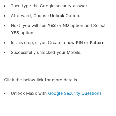
Then type the Google security answer.
Afterward, Choose
Unlock
Option.
Next, you will see
YES
or
NO
option and Select
YES
option.
In this step, if you Create a new
PIN
or
Pattern
.
Successfully unlocked your Mobile.
Click the below link for more details.
Unlock Maxx with
Google Security Questions