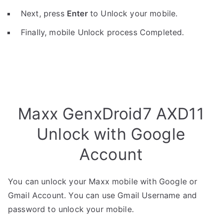
Next, press
Enter
to Unlock your mobile.
Finally, mobile Unlock process Completed.
Maxx GenxDroid7 AXD11
Unlock with Google
Account
You can unlock your Maxx mobile with Google or
Gmail Account. You can use Gmail Username and
password to unlock your mobile.