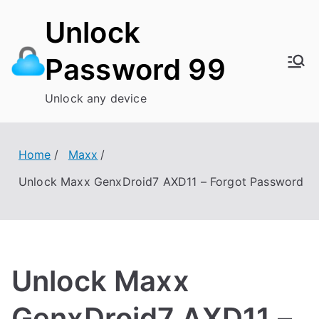
Skip
Unlock
to
content
Password 99
Unlock any device
Home
Maxx
Unlock Maxx GenxDroid7 AXD11 – Forgot Password
Unlock Maxx
GenxDroid7 AXD11 –