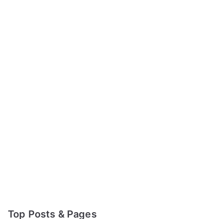
Top Posts & Pages