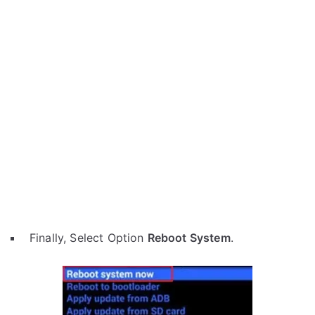
Finally, Select Option
Reboot System
.