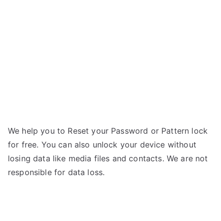
AXD11
–
Forgot
Password
We help you to Reset your Password or Pattern lock
for free. You can also unlock your device without
losing data like media files and contacts. We are not
responsible for data loss.