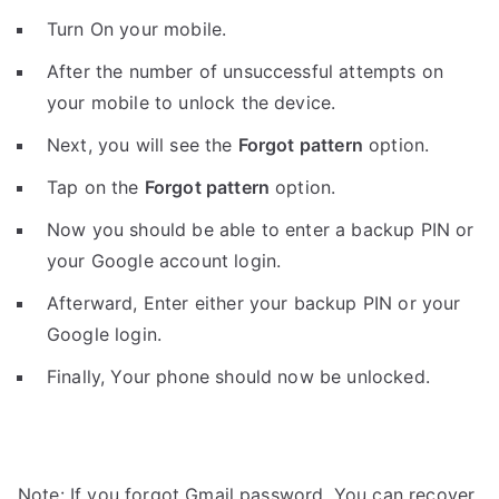
Turn On your mobile.
After the number of unsuccessful attempts on
your mobile to unlock the device.
Next, you will see the
Forgot pattern
option.
Tap on the
Forgot pattern
option.
Now you should be able to enter a backup PIN or
your Google account login.
Afterward, Enter either your backup PIN or your
Google login.
Finally, Your phone should now be unlocked.
Note: If you forgot Gmail password, You can recover