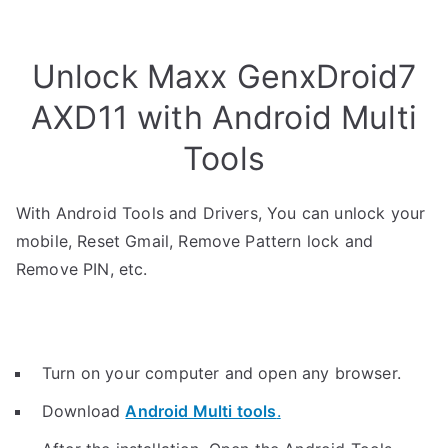
Unlock Maxx GenxDroid7
AXD11 with Android Multi
Tools
With Android Tools and Drivers, You can unlock your
mobile, Reset Gmail, Remove Pattern lock and
Remove PIN, etc.
Turn on your computer and open any browser.
Download
Android Multi tools
.