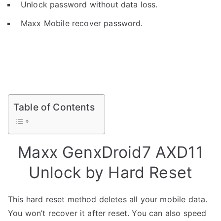
Unlock password without data loss.
Maxx Mobile recover password.
Table of Contents
Maxx GenxDroid7 AXD11
Unlock by Hard Reset
This hard reset method deletes all your mobile data.
You won’t recover it after reset. You can also speed