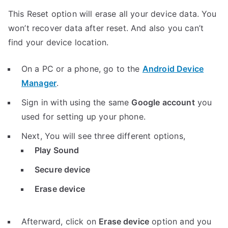
This Reset option will erase all your device data. You
won’t recover data after reset. And also you can’t
find your device location.
On a PC or a phone, go to the
Android Device
Manager
.
Sign in with using the same
Google account
you
used for setting up your phone.
Next, You will see three different options,
Play Sound
Secure device
Erase device
Afterward, click on
Erase device
option and you