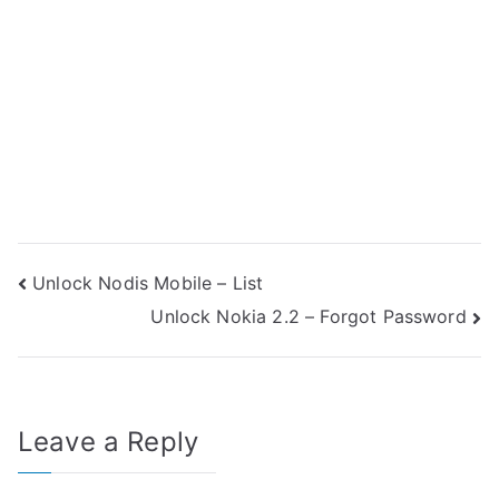
Post
Unlock Nodis Mobile – List
Unlock Nokia 2.2 – Forgot Password
navigation
Leave a Reply