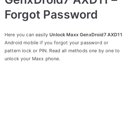
Forgot Password
P
N
Here you can easily
Unlock Maxx GenxDroid7 AXD11
o
o
Android mobile if you forgot your password or
s
C
t
o
pattern lock or PIN. Read all methods one by one to
e
m
unlock your Maxx phone.
d
m
i
e
n
n
M
t
a
s
on
x
Unlock
x
Maxx
GenxDroid7