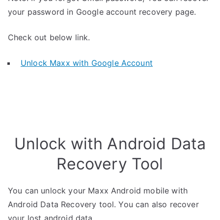
your password in Google account recovery page.
Check out below link.
Unlock Maxx with Google Account
Unlock with Android Data
Recovery Tool
You can unlock your Maxx Android mobile with
Android Data Recovery tool. You can also recover
your lost android data.