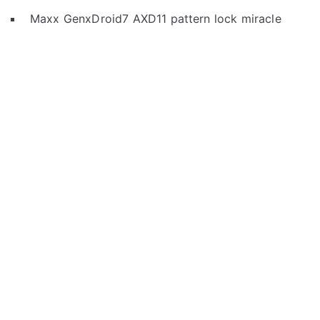
Maxx GenxDroid7 AXD11 pattern lock miracle