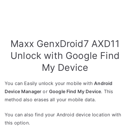
Maxx GenxDroid7 AXD11
Unlock with Google Find
My Device
You can Easily unlock your mobile with
Android
Device Manager
or
Google Find My Device
. This
method also erases all your mobile data.
You can also find your Android device location with
this option.