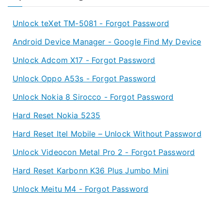
Unlock teXet TM-5081 - Forgot Password
Android Device Manager - Google Find My Device
Unlock Adcom X17 - Forgot Password
Unlock Oppo A53s - Forgot Password
Unlock Nokia 8 Sirocco - Forgot Password
Hard Reset Nokia 5235
Hard Reset Itel Mobile – Unlock Without Password
Unlock Videocon Metal Pro 2 - Forgot Password
Hard Reset Karbonn K36 Plus Jumbo Mini
Unlock Meitu M4 - Forgot Password