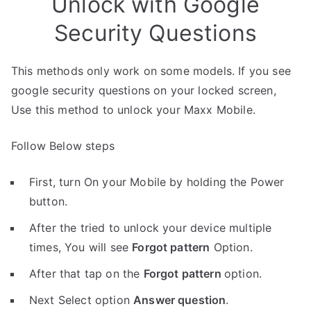
Unlock with Google
Security Questions
This methods only work on some models. If you see
google security questions on your locked screen,
Use this method to unlock your Maxx Mobile.
Follow Below steps
First, turn On your Mobile by holding the Power
button.
After the tried to unlock your device multiple
times, You will see
Forgot pattern
Option.
After that tap on the
Forgot pattern
option.
Next Select option
Answer question
.