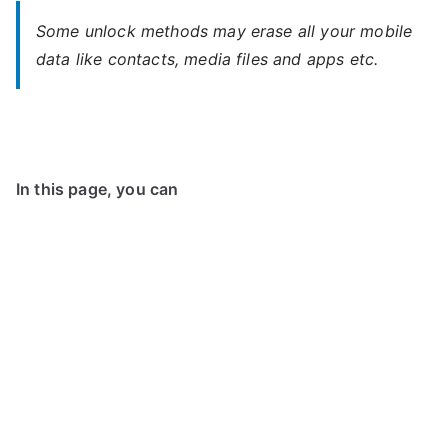
Some unlock methods may erase all your mobile
data like contacts, media files and apps etc.
In this page, you can