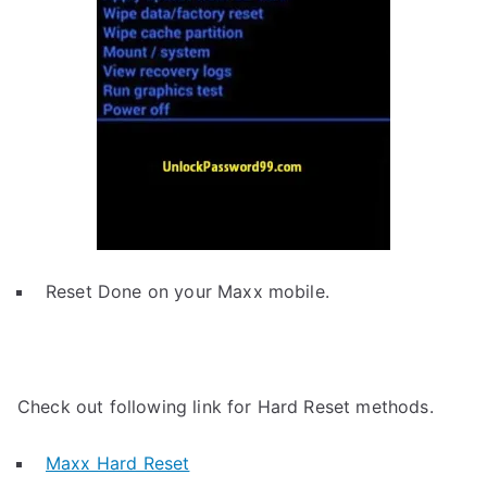
Reset Done on your Maxx mobile.
Check out following link for Hard Reset methods.
Maxx Hard Reset