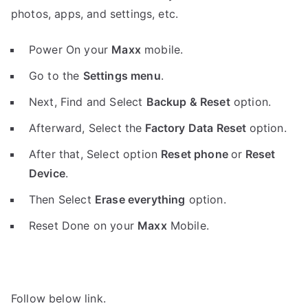
photos, apps, and settings, etc.
Power On your
Maxx
mobile.
Go to the
Settings menu
.
Next, Find and Select
Backup & Reset
option.
Afterward, Select the
Factory Data Reset
option.
After that, Select option
Reset phone
or
Reset
Device
.
Then Select
Erase everything
option.
Reset Done on your
Maxx
Mobile.
Follow below link.