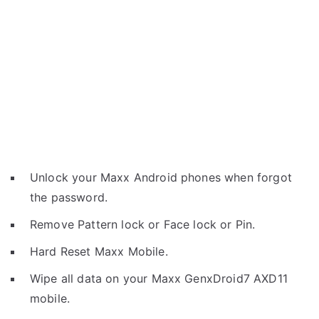
Unlock your Maxx Android phones when forgot
the password.
Remove Pattern lock or Face lock or Pin.
Hard Reset Maxx Mobile.
Wipe all data on your Maxx GenxDroid7 AXD11
mobile.