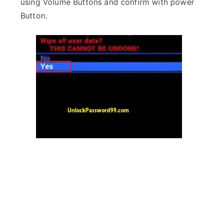
using Volume Buttons and confirm with power
Button.