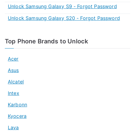
Unlock Samsung Galaxy S9 - Forgot Password
Unlock Samsung Galaxy S20 - Forgot Password
Top Phone Brands to Unlock
Acer
Asus
Alcatel
Intex
Karbonn
Kyocera
Lava