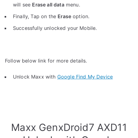
will see
Erase all data
menu.
Finally, Tap on the
Erase
option.
Successfully unlocked your Mobile.
Follow below link for more details.
Unlock Maxx with
Google Find My Device
Maxx GenxDroid7 AXD11