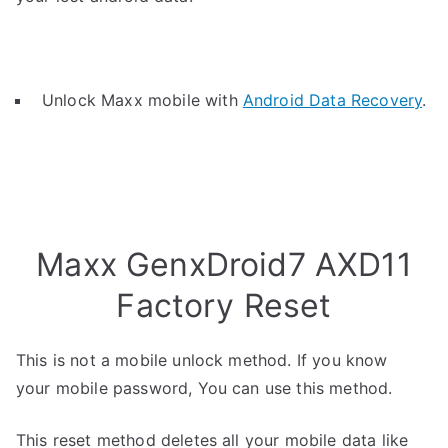
Unlock Maxx mobile with
Android Data Recovery
.
Maxx GenxDroid7 AXD11
Factory Reset
This is not a mobile unlock method. If you know
your mobile password, You can use this method.
This reset method deletes all your mobile data like