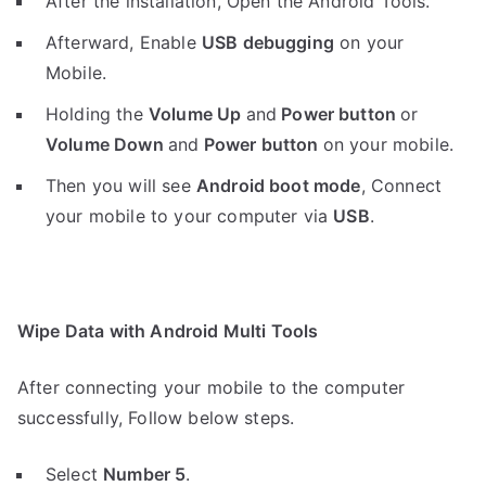
After the installation, Open the Android Tools.
Afterward, Enable
USB debugging
on your
Mobile.
Holding the
V
olume Up
and
Power button
or
Volume Down
and
Power button
on your mobile.
Then you will see
Android boot mode
,
Connect
your mobile to your computer via
USB
.
Wipe Data with Android Multi Tools
After connecting your mobile to the computer
successfully, Follow below steps.
Select
Number 5
.