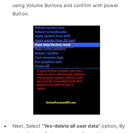
using Volume Buttons and confirm with power
Button.
Next, Select
“Yes–delete all user data”
option, By