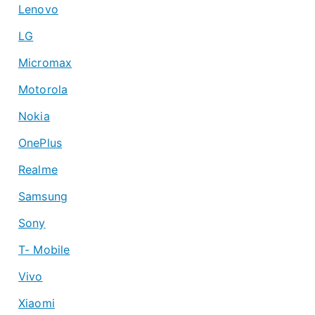
Lenovo
LG
Micromax
Motorola
Nokia
OnePlus
Realme
Samsung
Sony
T- Mobile
Vivo
Xiaomi