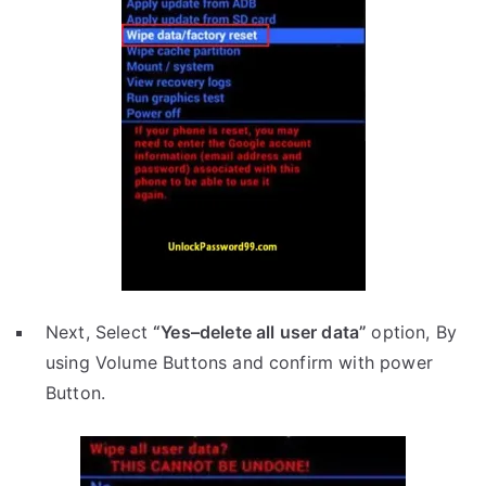
Next, Select
“Yes–delete all user data”
option, By
using Volume Buttons and confirm with power
Button.