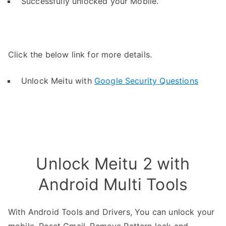
Successfully unlocked your Mobile.
Click the below link for more details.
Unlock Meitu with
Google Security Questions
Unlock Meitu 2 with
Android Multi Tools
With Android Tools and Drivers, You can unlock your