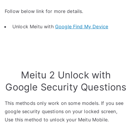
Follow below link for more details.
Unlock Meitu with
Google Find My Device
Meitu 2 Unlock with
Google Security Questions
This methods only work on some models. If you see
google security questions on your locked screen,
Use this method to unlock your Meitu Mobile.