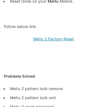
Reset Done on your
Meitu
Mobile.
Follow below link.
Meitu 2 Factory Reset
Problems Solved
Meitu 2 pattern lock remove
Meitu 2 pattern lock umt
Meitu 2 reset password