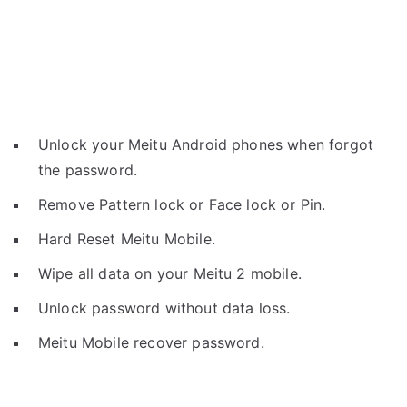
Unlock your Meitu Android phones when forgot
the password.
Remove Pattern lock or Face lock or Pin.
Hard Reset Meitu Mobile.
Wipe all data on your Meitu 2 mobile.
Unlock password without data loss.
Meitu Mobile recover password.