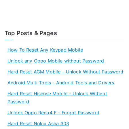
Top Posts & Pages
How To Reset Any Keypad Mobile
Unlock any Oppo Mobile without Password
Hard Reset AGM Mobile – Unlock Without Password
Android Multi Tools - Android Tools and Drivers
Hard Reset Hisense Mobile – Unlock Without
Password
Unlock Oppo Reno4 F - Forgot Password
Hard Reset Nokia Asha 303