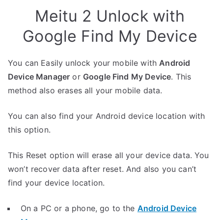
Meitu 2 Unlock with
Google Find My Device
You can Easily unlock your mobile with
Android
Device Manager
or
Google Find My Device
. This
method also erases all your mobile data.
You can also find your Android device location with
this option.
This Reset option will erase all your device data. You
won’t recover data after reset. And also you can’t
find your device location.
On a PC or a phone, go to the
Android Device