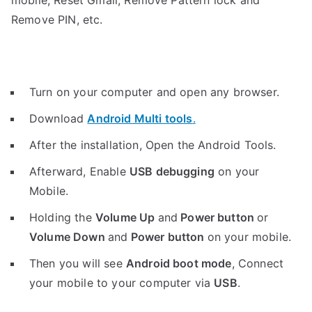
mobile, Reset Gmail, Remove Pattern lock and
Remove PIN, etc.
Turn on your computer and open any browser.
Download
Android Multi tools
.
After the installation, Open the Android Tools.
Afterward, Enable
USB debugging
on your
Mobile.
Holding the
V
olume Up
and
Power button
or
Volume Down
and
Power button
on your mobile.
Then you will see
Android boot mode
,
Connect
your mobile to your computer via
USB
.