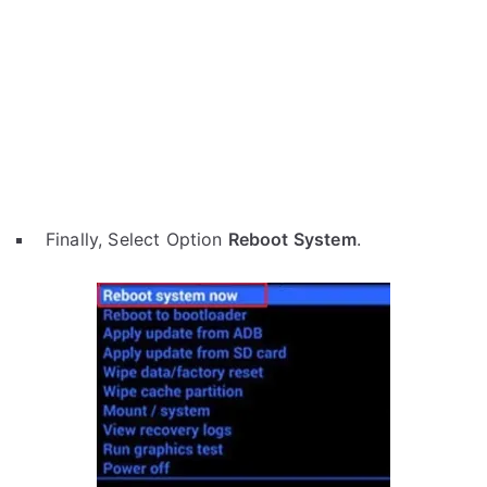
Finally, Select Option
Reboot System
.