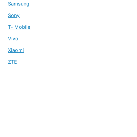
Samsung
Sony
T- Mobile
Vivo
Xiaomi
ZTE