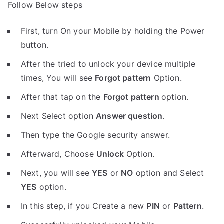
Follow Below steps
First, turn On your Mobile by holding the Power
button.
After the tried to unlock your device multiple
times, You will see
Forgot pattern
Option.
After that tap on the
Forgot pattern
option.
Next Select option
Answer question
.
Then type the Google security answer.
Afterward, Choose
Unlock
Option.
Next, you will see
YES
or
NO
option and Select
YES
option.
In this step, if you Create a new
PIN
or
Pattern
.