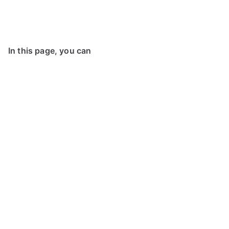
In this page, you can