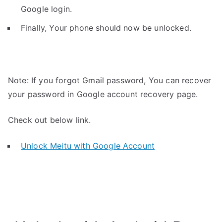
Google login.
Finally, Your phone should now be unlocked.
Note: If you forgot Gmail password, You can recover
your password in Google account recovery page.
Check out below link.
Unlock Meitu with Google Account