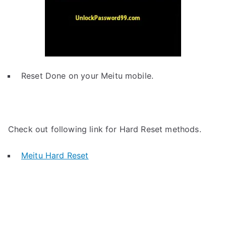
Reset Done on your Meitu mobile.
Check out following link for Hard Reset methods.
Meitu Hard Reset