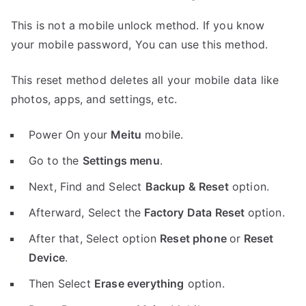
This is not a mobile unlock method. If you know
your mobile password, You can use this method.
This reset method deletes all your mobile data like
photos, apps, and settings, etc.
Power On your
Meitu
mobile.
Go to the
Settings menu
.
Next, Find and Select
Backup & Reset
option.
Afterward, Select the
Factory Data Reset
option.
After that, Select option
Reset phone
or
Reset
Device
.
Then Select
Erase everything
option.