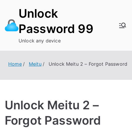
Skip
Unlock
to
content
Password 99
Unlock any device
Home
Meitu
Unlock Meitu 2 – Forgot Password
Unlock Meitu 2 –
Forgot Password