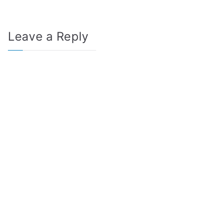
Leave a Reply