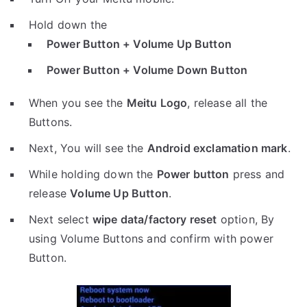
Hold down the
Power Button + Volume Up Button
Power Button + Volume Down Button
When you see the
Meitu Logo
, release all the
Buttons.
Next, You will see the
Android exclamation mark
.
While holding down the
Power button
press and
release
Volume Up Button
.
Next select
wipe data/factory reset
option, By
using Volume Buttons and confirm with power
Button.