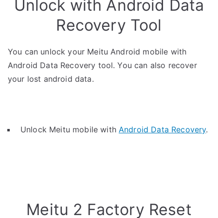
Unlock with Android Data
Recovery Tool
You can unlock your Meitu Android mobile with
Android Data Recovery tool. You can also recover
your lost android data.
Unlock Meitu mobile with
Android Data Recovery
.
Meitu 2 Factory Reset