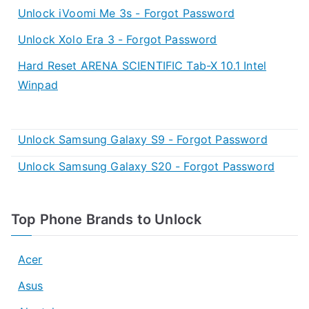
Unlock iVoomi Me 3s - Forgot Password
Unlock Xolo Era 3 - Forgot Password
Hard Reset ARENA SCIENTIFIC Tab-X 10.1 Intel
Winpad
Unlock Samsung Galaxy S9 - Forgot Password
Unlock Samsung Galaxy S20 - Forgot Password
Top Phone Brands to Unlock
Acer
Asus