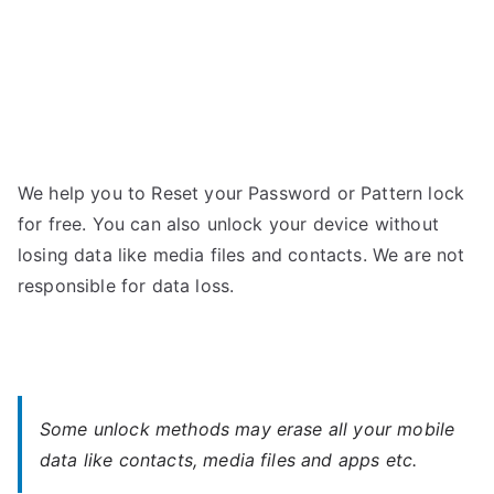
We help you to Reset your Password or Pattern lock
for free. You can also unlock your device without
losing data like media files and contacts. We are not
responsible for data loss.
Some unlock methods may erase all your mobile
data like contacts, media files and apps etc.