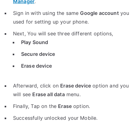
Manager
.
Sign in with using the same
Google account
you
used for setting up your phone.
Next, You will see three different options,
Play Sound
Secure device
Erase device
Afterward, click on
Erase device
option and you
will see
Erase all data
menu.
Finally, Tap on the
Erase
option.
Successfully unlocked your Mobile.