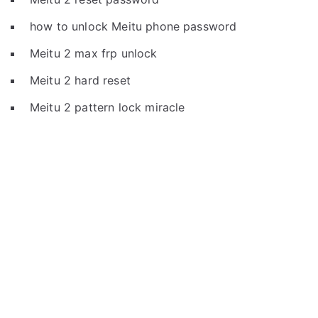
how to unlock Meitu phone password
Meitu 2 max frp unlock
Meitu 2 hard reset
Meitu 2 pattern lock miracle