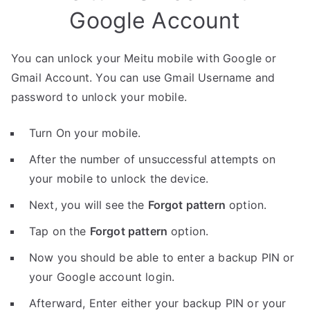
Google Account
You can unlock your Meitu mobile with Google or
Gmail Account. You can use Gmail Username and
password to unlock your mobile.
Turn On your mobile.
After the number of unsuccessful attempts on
your mobile to unlock the device.
Next, you will see the
Forgot pattern
option.
Tap on the
Forgot pattern
option.
Now you should be able to enter a backup PIN or
your Google account login.
Afterward, Enter either your backup PIN or your