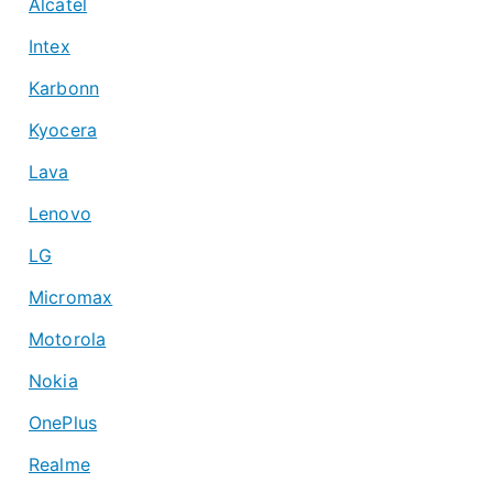
Alcatel
Intex
Karbonn
Kyocera
Lava
Lenovo
LG
Micromax
Motorola
Nokia
OnePlus
Realme