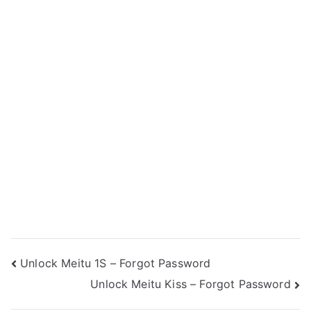
Post
Unlock Meitu 1S – Forgot Password
Unlock Meitu Kiss – Forgot Password
navigation