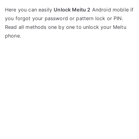
P
N
Here you can easily
Unlock Meitu 2
Android mobile if
o
o
you forgot your password or pattern lock or PIN.
s
C
t
o
Read all methods one by one to unlock your Meitu
e
m
phone.
d
m
i
e
n
n
M
t
e
s
on
i
Unlock
t
Meitu
u
2
–
Forgot
Password