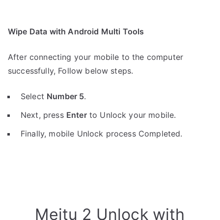
Wipe Data with Android Multi Tools
After connecting your mobile to the computer
successfully, Follow below steps.
Select
Number 5
.
Next, press
Enter
to Unlock your mobile.
Finally, mobile Unlock process Completed.
Meitu 2 Unlock with