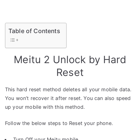
Table of Contents
Meitu 2 Unlock by Hard
Reset
This hard reset method deletes all your mobile data.
You won’t recover it after reset. You can also speed
up your mobile with this method.
Follow the below steps to Reset your phone.
Turn Off your Meitu mobile.