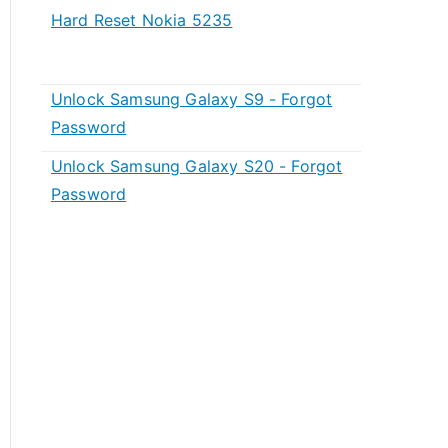
Hard Reset Nokia 5235
Unlock Samsung Galaxy S9 - Forgot
Password
Unlock Samsung Galaxy S20 - Forgot
Password