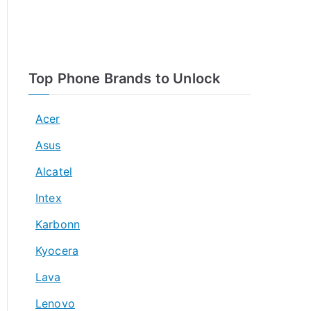
Top Phone Brands to Unlock
Acer
Asus
Alcatel
Intex
Karbonn
Kyocera
Lava
Lenovo