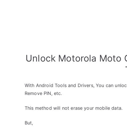
Unlock Motorola Moto 
With Android Tools and Drivers, You can unlo
Remove PIN, etc.
This method will not erase your mobile data.
But,