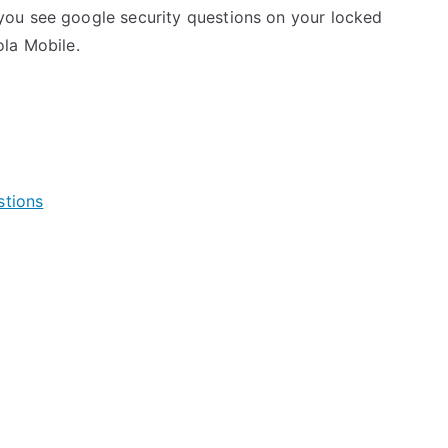
ou see google security questions on your locked
la Mobile.
stions