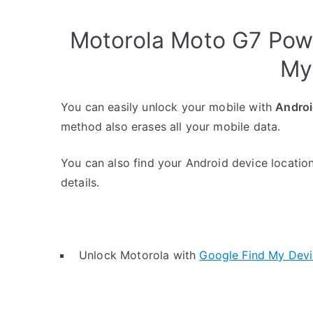
Motorola Moto G7 Pow
My
You can easily unlock your mobile with
Androi
method also erases all your mobile data.
You can also find your Android device location
details.
Unlock Motorola with
Google Find My Dev