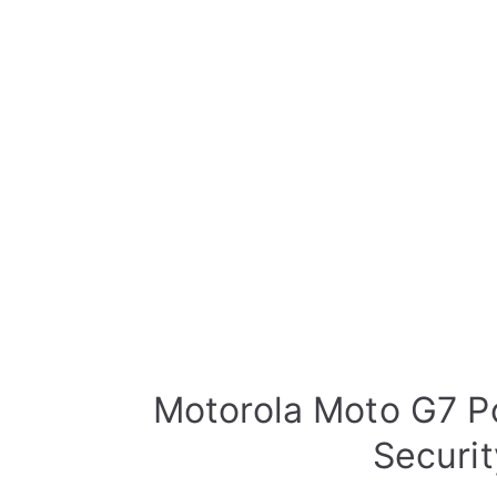
Motorola Moto G7 P
Securi