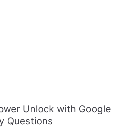
ower Unlock with Google
ty Questions