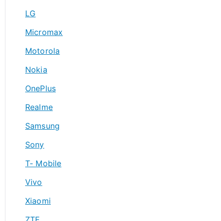
LG
Micromax
Motorola
Nokia
OnePlus
Realme
Samsung
Sony
T- Mobile
Vivo
Xiaomi
ZTE