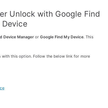
er Unlock with Google Find
 Device
d Device Manager
or
Google Find My Device
. This
 with this option. Follow the below link for more
ice