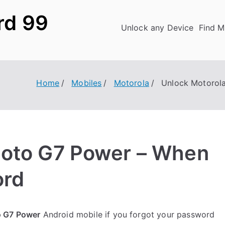
rd 99
Unlock any Device
Find M
Home
Mobiles
Motorola
Unlock Motorol
Moto G7 Power – When
ord
o G7 Power
Android mobile if you forgot your password