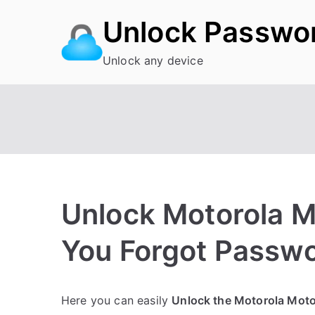
Skip
Unlock Passwo
to
content
Unlock any device
Unlock Motorola 
You Forgot Passw
P
N
Here you can easily
Unlock the Motorola Mot
o
o