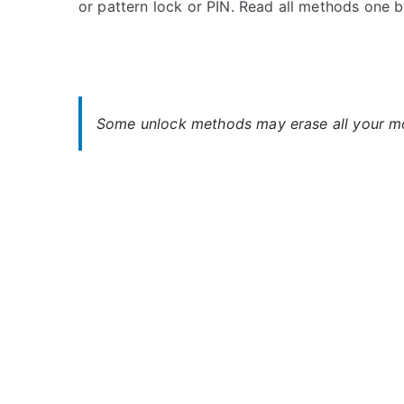
or pattern lock or PIN. Read all methods one 
s
C
t
o
e
m
d
m
i
e
n
n
Some unlock methods may erase all your mob
M
t
o
s
on
t
Unlock
o
Motorola
r
Moto
o
G7
l
Power
a
–
,
When
S
You
o
Forgot
n