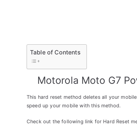
Password
y
Table of Contents
Motorola Moto G7 Po
This hard reset method deletes all your mobile 
speed up your mobile with this method.
Check out the following link for Hard Reset m