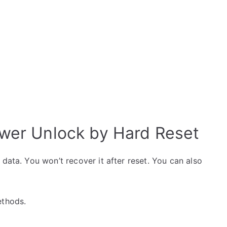
wer Unlock by Hard Reset
data. You won’t recover it after reset. You can also
ethods.