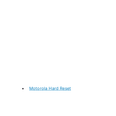
Motorola Hard Reset