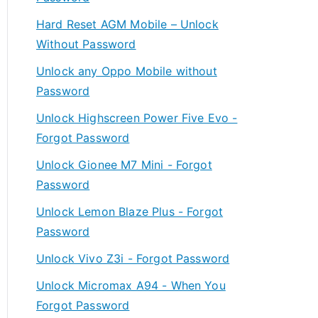
Hard Reset AGM Mobile – Unlock
Without Password
Unlock any Oppo Mobile without
Password
Unlock Highscreen Power Five Evo -
Forgot Password
Unlock Gionee M7 Mini - Forgot
Password
Unlock Lemon Blaze Plus - Forgot
Password
Unlock Vivo Z3i - Forgot Password
Unlock Micromax A94 - When You
Forgot Password