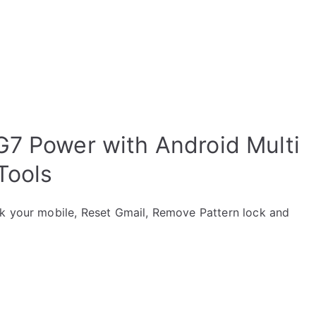
G7 Power with Android Multi
Tools
ck your mobile, Reset Gmail, Remove Pattern lock and