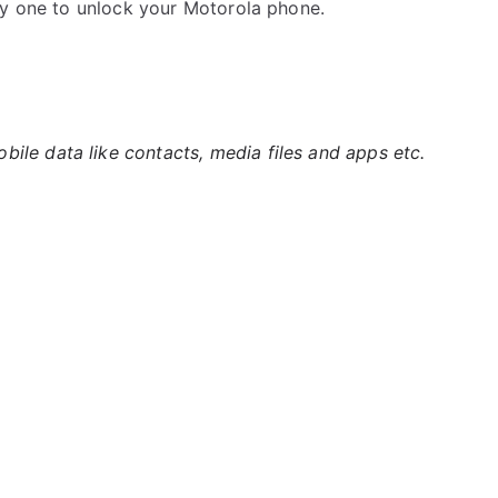
by one to unlock your Motorola phone.
ile data like contacts, media files and apps etc.