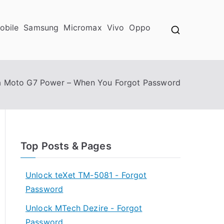
obile
Samsung
Micromax
Vivo
Oppo
a Moto G7 Power – When You Forgot Password
Top Posts & Pages
Unlock teXet TM-5081 - Forgot
Password
Unlock MTech Dezire - Forgot
Password