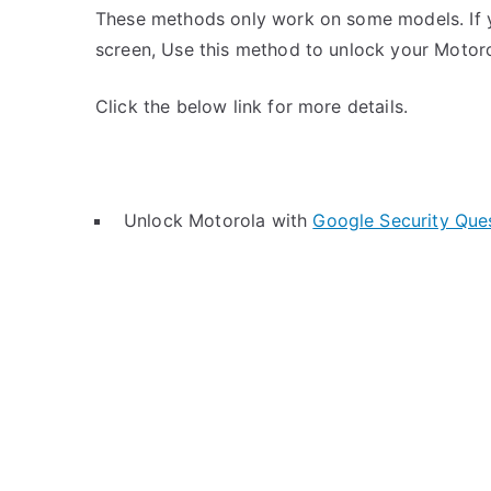
These methods only work on some models. If y
screen, Use this method to unlock your Motoro
Click the below link for more details.
Unlock Motorola with
Google Security Que