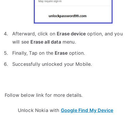
Afterward, click on
Erase device
option, and you
will see
Erase all data
menu.
Finally, Tap on the
Erase
option.
Successfully unlocked your Mobile.
Follow below link for more details.
Unlock Nokia with
Google Find My Device