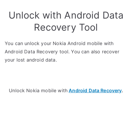
Unlock with Android Data
Recovery Tool
You can unlock your Nokia Android mobile with
Android Data Recovery tool. You can also recover
your lost android data.
Unlock Nokia mobile with
Android Data Recovery
.