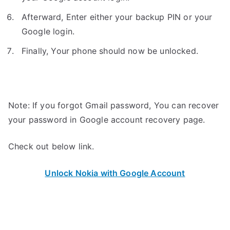
Afterward, Enter either your backup PIN or your
Google login.
Finally, Your phone should now be unlocked.
Note: If you forgot Gmail password, You can recover
your password in Google account recovery page.
Check out below link.
Unlock Nokia with Google Account