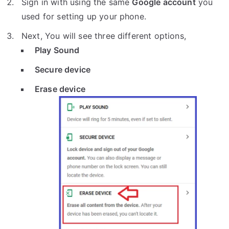
Sign in with using the same
Google account
you
used for setting up your phone.
Next, You will see three different options,
Play Sound
Secure device
Erase device