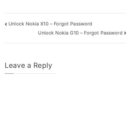
Post
Unlock Nokia X10 – Forgot Password
Unlock Nokia G10 – Forgot Password
navigation
Leave a Reply