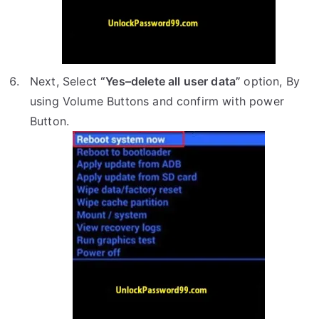
Next, Select
“Yes–delete all user data”
option, By
using Volume Buttons and confirm with power
Button.