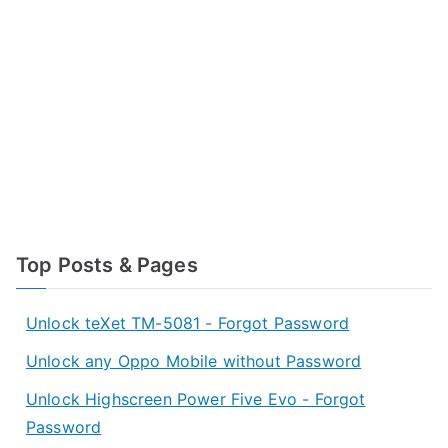
Top Posts & Pages
Unlock teXet TM-5081 - Forgot Password
Unlock any Oppo Mobile without Password
Unlock Highscreen Power Five Evo - Forgot
Password