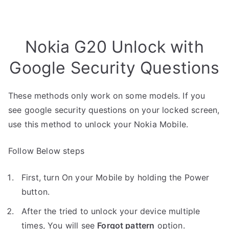
Nokia G20 Unlock with
Google Security Questions
These methods only work on some models. If you
see google security questions on your locked screen,
use this method to unlock your Nokia Mobile.
Follow Below steps
First, turn On your Mobile by holding the Power
button.
After the tried to unlock your device multiple
times, You will see
Forgot pattern
option.