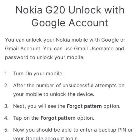
Nokia G20 Unlock with
Google Account
You can unlock your Nokia mobile with Google or
Gmail Account. You can use Gmail Username and
password to unlock your mobile.
Turn On your mobile.
After the number of unsuccessful attempts on
your mobile to unlock the device.
Next, you will see the
Forgot pattern
option.
Tap on the
Forgot pattern
option.
Now you should be able to enter a backup PIN or
your Google account login.