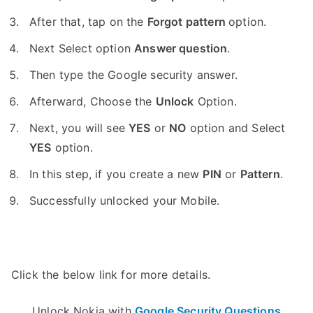
After that, tap on the
Forgot pattern
option.
Next Select option
Answer question
.
Then type the Google security answer.
Afterward, Choose the
Unlock
Option.
Next, you will see
YES
or
NO
option and Select
YES
option.
In this step, if you create a new
PIN
or
Pattern
.
Successfully unlocked your Mobile.
Click the below link for more details.
Unlock Nokia with
Google Security Questions