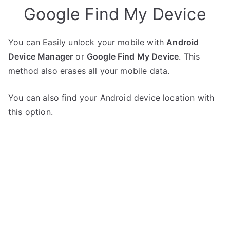
Google Find My Device
You can Easily unlock your mobile with
Android
Device Manager
or
Google Find My Device
. This
method also erases all your mobile data.
You can also find your Android device location with
this option.