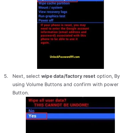
Next, select
wipe data/factory reset
option, By
using Volume Buttons and confirm with power
Button.