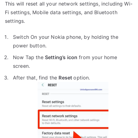
This will reset all your network settings, including Wi-
Fi settings, Mobile data settings, and Bluetooth
settings.
Switch On your Nokia phone, by holding the
power button.
Now Tap the
Setting’s icon
from your home
screen.
After that, find the
Reset
option.