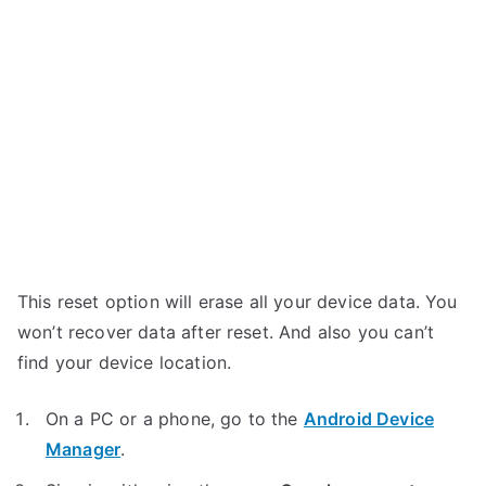
This reset option will erase all your device data. You
won’t recover data after reset. And also you can’t
find your device location.
On a PC or a phone, go to the
Android Device
Manager
.