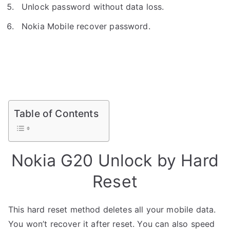
Unlock password without data loss.
Nokia Mobile recover password.
Table of Contents
Nokia G20 Unlock by Hard
Reset
This hard reset method deletes all your mobile data.
You won’t recover it after reset. You can also speed