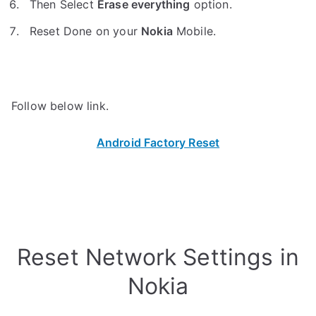
Then Select
Erase everything
option.
Reset Done on your
Nokia
Mobile.
Follow below link.
Android Factory Reset
Reset Network Settings in
Nokia