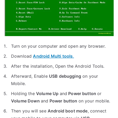
Turn on your computer and open any browser.
Download
Android Multi tools
.
After the installation, Open the Android Tools.
Afterward, Enable
USB debugging
on your
Mobile.
Holding the
V
olume Up
and
Power button
or
Volume Down
and
Power button
on your mobile.
Then you will see
Android boot mode
,
connect