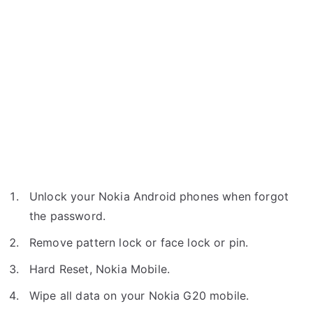
Unlock your Nokia Android phones when forgot
the password.
Remove pattern lock or face lock or pin.
Hard Reset, Nokia Mobile.
Wipe all data on your Nokia G20 mobile.