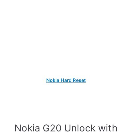
Nokia Hard Reset
Nokia G20 Unlock with