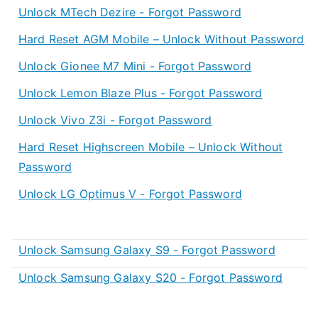
Unlock MTech Dezire - Forgot Password
Hard Reset AGM Mobile – Unlock Without Password
Unlock Gionee M7 Mini - Forgot Password
Unlock Lemon Blaze Plus - Forgot Password
Unlock Vivo Z3i - Forgot Password
Hard Reset Highscreen Mobile – Unlock Without
Password
Unlock LG Optimus V - Forgot Password
Unlock Samsung Galaxy S9 - Forgot Password
Unlock Samsung Galaxy S20 - Forgot Password