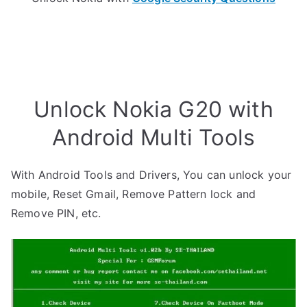
Unlock Nokia G20 with
Android Multi Tools
With Android Tools and Drivers, You can unlock your
mobile, Reset Gmail, Remove Pattern lock and
Remove PIN, etc.