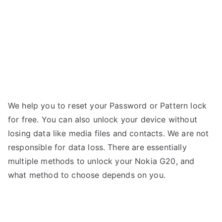
We help you to reset your Password or Pattern lock
for free. You can also unlock your device without
losing data like media files and contacts. We are not
responsible for data loss. There are
essentially
multiple
methods
to
unlock
your Nokia G20, and
what
method
to
choose
depends
on you.