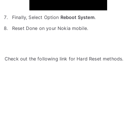
Finally, Select Option
Reboot System
.
Reset Done on your Nokia mobile.
Check out the following link for Hard Reset methods.