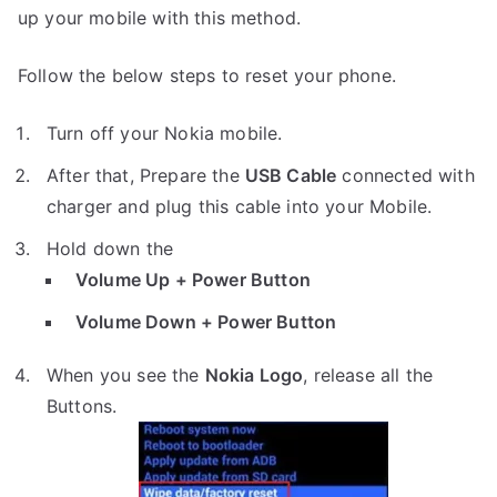
up your mobile with this method.
Follow the below steps to reset your phone.
Turn off your Nokia mobile.
After that, Prepare the
USB Cable
connected with
charger and plug this cable into your Mobile.
Hold down the
Volume Up + Power Button
Volume Down + Power Button
When you see the
Nokia Logo
, release all the
Buttons.