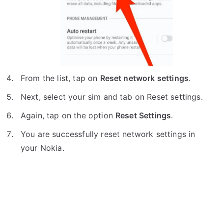
From the list, tap on
Reset network settings
.
Next, select your sim and tab on Reset settings.
Again, tap on the option
Reset Settings
.
You are successfully reset network settings in
your Nokia.