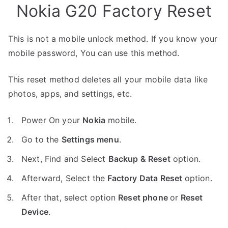
Nokia G20 Factory Reset
This is not a mobile unlock method. If you know your
mobile password, You can use this method.
This reset method deletes all your mobile data like
photos, apps, and settings, etc.
Power On your
Nokia
mobile.
Go to the
Settings menu
.
Next, Find and Select
Backup & Reset
option.
Afterward, Select the
Factory Data Reset
option.
After that, select option
Reset phone
or
Reset
Device
.