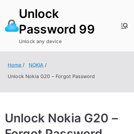
Skip
Unlock
to
content
Password 99
Unlock any device
Home
NOKIA
Unlock Nokia G20 – Forgot Password
Unlock Nokia G20 –
Forgot Password