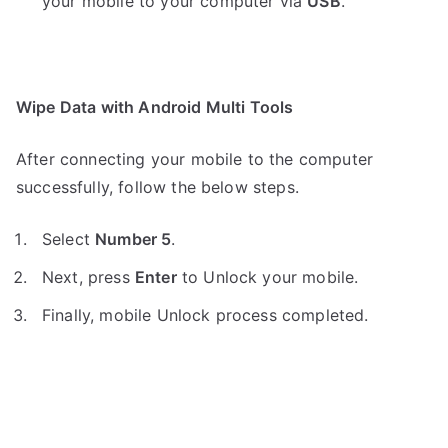
your mobile to your computer via
USB
.
Wipe Data with Android Multi Tools
After connecting your mobile to the computer
successfully, follow the below steps.
Select
Number 5
.
Next, press
Enter
to Unlock your mobile.
Finally, mobile Unlock process completed.