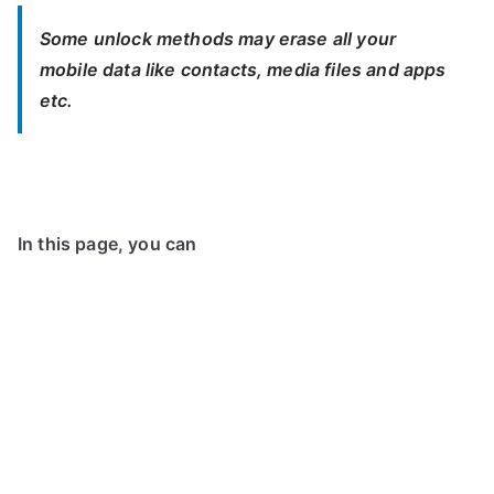
Some unlock methods may erase all your
mobile data like contacts, media files and apps
etc.
In this page, you can