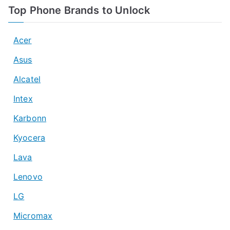
Top Phone Brands to Unlock
Acer
Asus
Alcatel
Intex
Karbonn
Kyocera
Lava
Lenovo
LG
Micromax