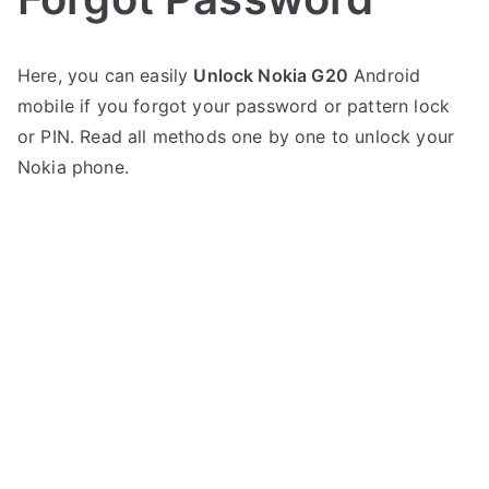
P
N
Here, you can easily
Unlock Nokia G20
Android
o
o
mobile if you forgot your password or pattern lock
s
C
t
o
or PIN. Read all methods one by one to unlock your
e
m
Nokia phone.
d
m
i
e
n
n
N
t
O
s
on
K
Unlock
I
Nokia
A
G20
–
Forgot
Password