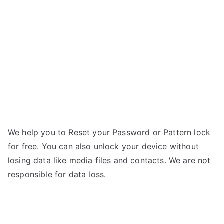
–
g
Forgot
Password
We help you to Reset your Password or Pattern lock
for free. You can also unlock your device without
losing data like media files and contacts. We are not
responsible for data loss.