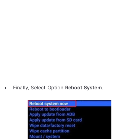
Finally, Select Option
Reboot System
.