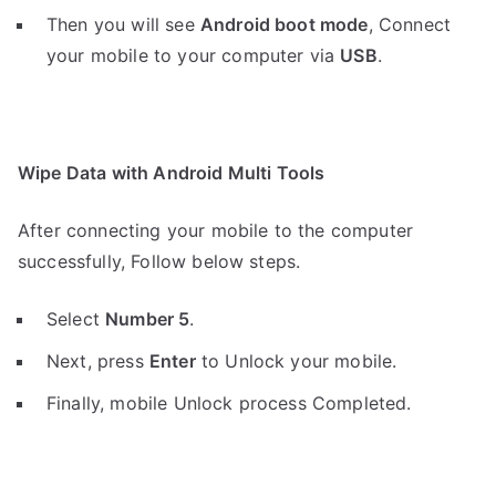
Then you will see
Android boot mode
,
Connect
your mobile to your computer via
USB
.
Wipe Data with Android Multi Tools
After connecting your mobile to the computer
successfully, Follow below steps.
Select
Number 5
.
Next, press
Enter
to Unlock your mobile.
Finally, mobile Unlock process Completed.