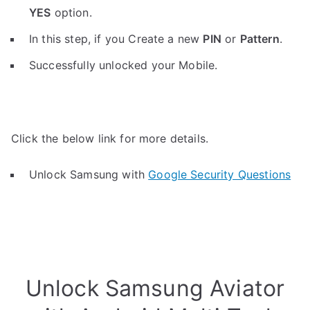
YES
option.
In this step, if you Create a new
PIN
or
Pattern
.
Successfully unlocked your Mobile.
Click the below link for more details.
Unlock Samsung with
Google Security Questions
Unlock Samsung Aviator