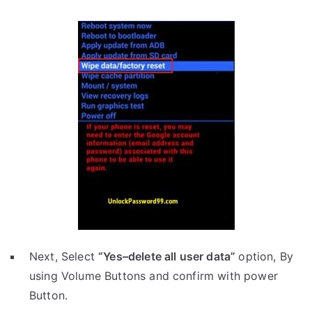
Next, Select
“Yes–delete all user data”
option, By
using Volume Buttons and confirm with power
Button.