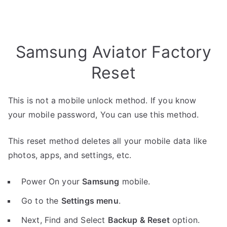
Samsung Aviator Factory
Reset
This is not a mobile unlock method. If you know
your mobile password, You can use this method.
This reset method deletes all your mobile data like
photos, apps, and settings, etc.
Power On your
Samsung
mobile.
Go to the
Settings menu
.
Next, Find and Select
Backup & Reset
option.