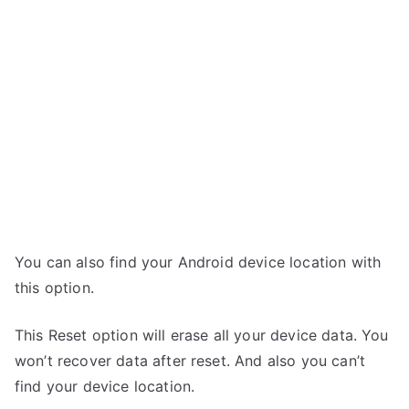
You can also find your Android device location with
this option.
This Reset option will erase all your device data. You
won’t recover data after reset. And also you can’t
find your device location.