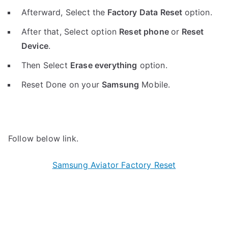
Afterward, Select the
Factory Data Reset
option.
After that, Select option
Reset phone
or
Reset
Device
.
Then Select
Erase everything
option.
Reset Done on your
Samsung
Mobile.
Follow below link.
Samsung Aviator Factory Reset