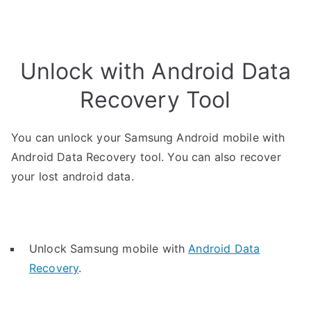
Unlock with Android Data
Recovery Tool
You can unlock your Samsung Android mobile with
Android Data Recovery tool. You can also recover
your lost android data.
Unlock Samsung mobile with
Android Data
Recovery
.