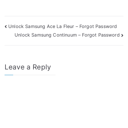
Post
Unlock Samsung Ace La Fleur – Forgot Password
Unlock Samsung Continuum – Forgot Password
navigation
Leave a Reply