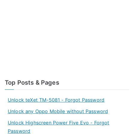
Top Posts & Pages
Unlock teXet TM-5081 - Forgot Password
Unlock any Oppo Mobile without Password
Unlock Highscreen Power Five Evo - Forgot
Password