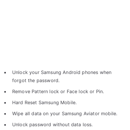
Unlock your Samsung Android phones when
forgot the password.
Remove Pattern lock or Face lock or Pin.
Hard Reset Samsung Mobile.
Wipe all data on your Samsung Aviator mobile.
Unlock password without data loss.