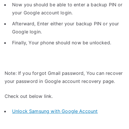
Now you should be able to enter a backup PIN or
your Google account login.
Afterward, Enter either your backup PIN or your
Google login.
Finally, Your phone should now be unlocked.
Note: If you forgot Gmail password, You can recover
your password in Google account recovery page.
Check out below link.
Unlock Samsung with Google Account