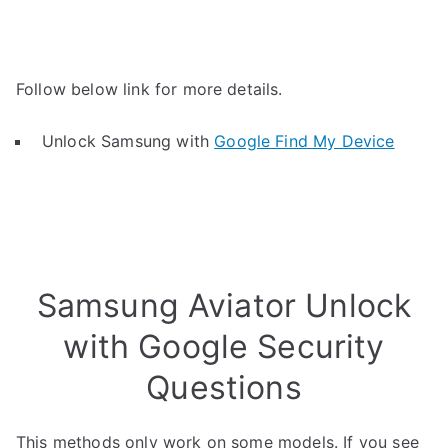
Follow below link for more details.
Unlock Samsung with
Google Find My Device
Samsung Aviator Unlock
with Google Security
Questions
This methods only work on some models. If you see