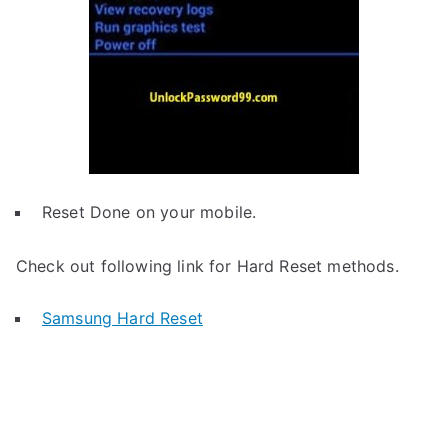
Reset Done on your mobile.
Check out following link for Hard Reset methods.
Samsung Hard Reset