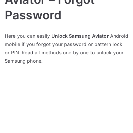
Password
P
N
Here you can easily
Unlock Samsung Aviator
Android
o
o
mobile if you forgot your password or pattern lock
s
C
t
o
or PIN. Read all methods one by one to unlock your
e
m
Samsung phone.
d
m
i
e
n
n
S
t
a
s
on
m
Unlock
s
Samsung
u
Aviator
n