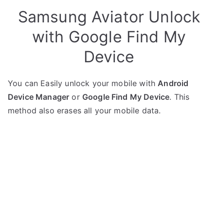
Samsung Aviator Unlock
with Google Find My
Device
You can Easily unlock your mobile with
Android
Device Manager
or
Google Find My Device
. This
method also erases all your mobile data.