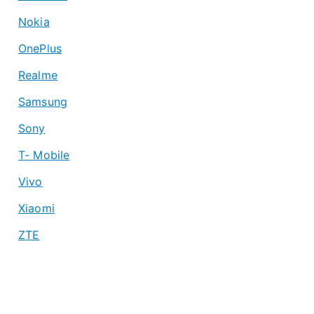
Nokia
OnePlus
Realme
Samsung
Sony
T- Mobile
Vivo
Xiaomi
ZTE