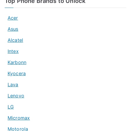
Top Phone Brands to Unlock
Acer
Asus
Alcatel
Intex
Karbonn
Kyocera
Lava
Lenovo
LG
Micromax
Motorola