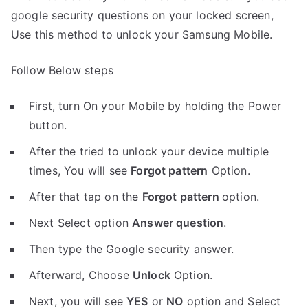
google security questions on your locked screen,
Use this method to unlock your Samsung Mobile.
Follow Below steps
First, turn On your Mobile by holding the Power
button.
After the tried to unlock your device multiple
times, You will see
Forgot pattern
Option.
After that tap on the
Forgot pattern
option.
Next Select option
Answer question
.
Then type the Google security answer.
Afterward, Choose
Unlock
Option.
Next, you will see
YES
or
NO
option and Select