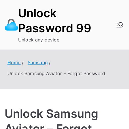
Skip
Unlock
to
content
Password 99
Unlock any device
Home
Samsung
Unlock Samsung Aviator – Forgot Password
Unlock Samsung
Aviator – Forgot