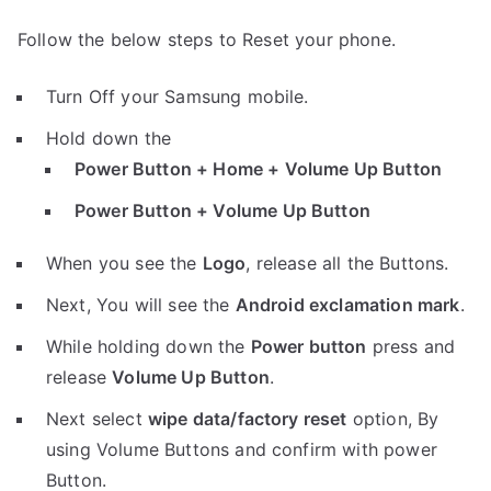
Follow the below steps to Reset your phone.
Turn Off your Samsung mobile.
Hold down the
Power Button + Home + Volume Up Button
Power Button + Volume Up Button
When you see the
Logo
, release all the Buttons.
Next, You will see the
Android exclamation mark
.
While holding down the
Power button
press and
release
Volume Up Button
.
Next select
wipe data/factory reset
option, By
using Volume Buttons and confirm with power
Button.