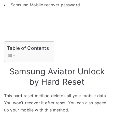
Samsung Mobile recover password.
Table of Contents
Samsung Aviator Unlock
by Hard Reset
This hard reset method deletes all your mobile data.
You won’t recover it after reset. You can also speed
up your mobile with this method.