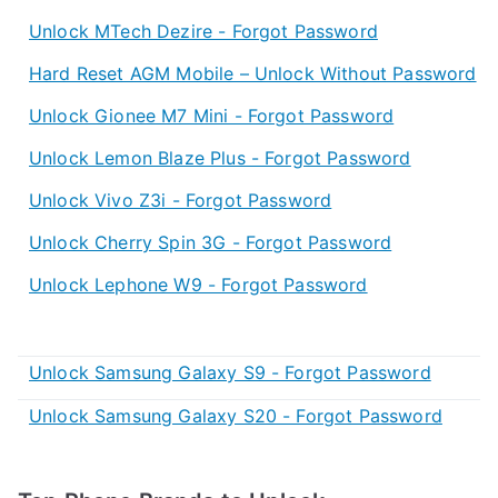
Unlock MTech Dezire - Forgot Password
Hard Reset AGM Mobile – Unlock Without Password
Unlock Gionee M7 Mini - Forgot Password
Unlock Lemon Blaze Plus - Forgot Password
Unlock Vivo Z3i - Forgot Password
Unlock Cherry Spin 3G - Forgot Password
Unlock Lephone W9 - Forgot Password
Unlock Samsung Galaxy S9 - Forgot Password
Unlock Samsung Galaxy S20 - Forgot Password