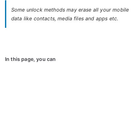
Some unlock methods may erase all your mobile
data like contacts, media files and apps etc.
In this page, you can