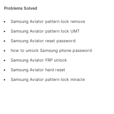
Problems Solved
Samsung Aviator pattern lock remove
Samsung Aviator pattern lock UMT
Samsung Aviator reset password
how to unlock Samsung phone password
Samsung Aviator FRP unlock
Samsung Aviator hard reset
Samsung Aviator pattern lock miracle