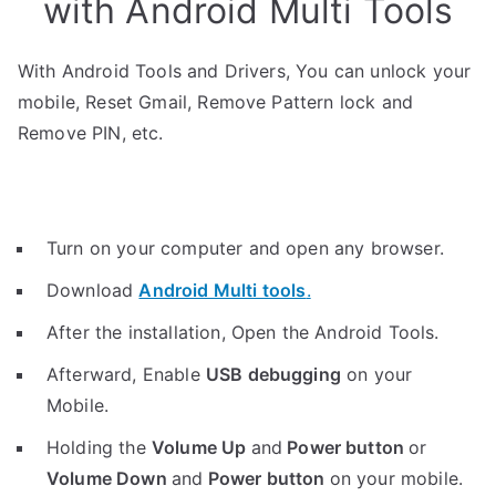
with Android Multi Tools
With Android Tools and Drivers, You can unlock your
mobile, Reset Gmail, Remove Pattern lock and
Remove PIN, etc.
Turn on your computer and open any browser.
Download
Android Multi tools
.
After the installation, Open the Android Tools.
Afterward, Enable
USB debugging
on your
Mobile.
Holding the
V
olume Up
and
Power button
or
Volume Down
and
Power button
on your mobile.