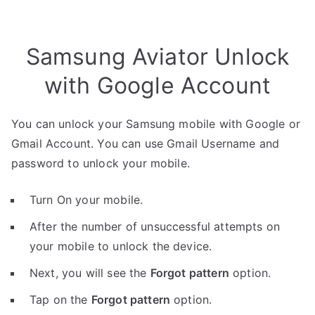
Samsung Aviator Unlock
with Google Account
You can unlock your Samsung mobile with Google or
Gmail Account. You can use Gmail Username and
password to unlock your mobile.
Turn On your mobile.
After the number of unsuccessful attempts on
your mobile to unlock the device.
Next, you will see the
Forgot pattern
option.
Tap on the
Forgot pattern
option.