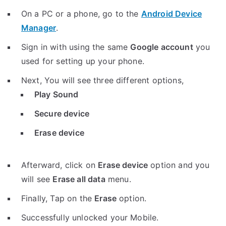
On a PC or a phone, go to the
Android Device
Manager
.
Sign in with using the same
Google account
you
used for setting up your phone.
Next, You will see three different options,
Play Sound
Secure device
Erase device
Afterward, click on
Erase device
option and you
will see
Erase all data
menu.
Finally, Tap on the
Erase
option.
Successfully unlocked your Mobile.