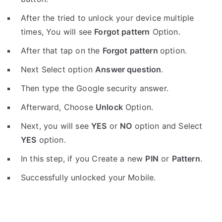
After the tried to unlock your device multiple
times, You will see
Forgot pattern
Option.
After that tap on the
Forgot pattern
option.
Next Select option
Answer question
.
Then type the Google security answer.
Afterward, Choose
Unlock
Option.
Next, you will see
YES
or
NO
option and Select
YES
option.
In this step, if you Create a new
PIN
or
Pattern
.
Successfully unlocked your Mobile.