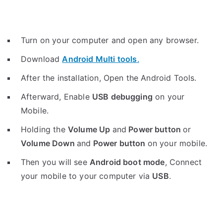
Turn on your computer and open any browser.
Download
Android Multi tools
.
After the installation, Open the Android Tools.
Afterward, Enable
USB debugging
on your
Mobile.
Holding the
V
olume Up
and
Power button
or
Volume Down
and
Power button
on your mobile.
Then you will see
Android boot mode
,
Connect
your mobile to your computer via
USB
.