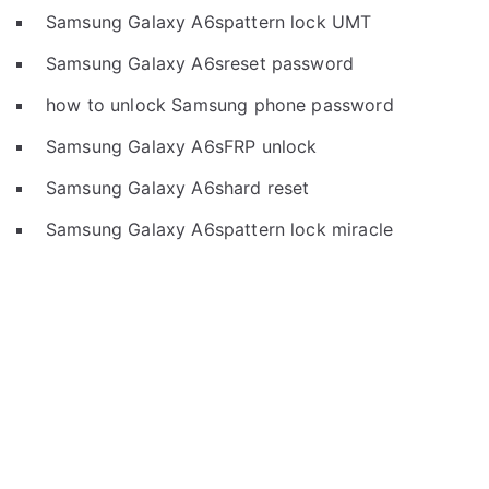
Samsung Galaxy A6spattern lock UMT
Samsung Galaxy A6sreset password
how to unlock Samsung phone password
Samsung Galaxy A6sFRP unlock
Samsung Galaxy A6shard reset
Samsung Galaxy A6spattern lock miracle