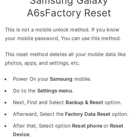
Samsung Galaxy
A6sFactory Reset
This is not a mobile unlock method. If you know
your mobile password, You can use this method.
This reset method deletes all your mobile data like
photos, apps, and settings, etc.
Power On your
Samsung
mobile.
Go to the
Settings menu
.
Next, Find and Select
Backup & Reset
option.
Afterward, Select the
Factory Data Reset
option.
After that, Select option
Reset phone
or
Reset
Device
.