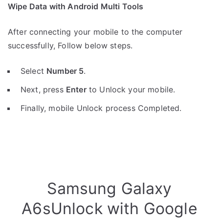
Wipe Data with Android Multi Tools
After connecting your mobile to the computer
successfully, Follow below steps.
Select
Number 5
.
Next, press
Enter
to Unlock your mobile.
Finally, mobile Unlock process Completed.
Samsung Galaxy
A6sUnlock with Google