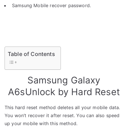
Samsung Mobile recover password.
Table of Contents
Samsung Galaxy
A6sUnlock by Hard Reset
This hard reset method deletes all your mobile data.
You won’t recover it after reset. You can also speed
up your mobile with this method.