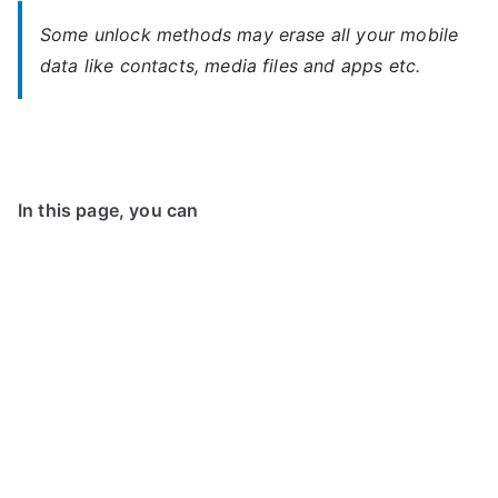
Some unlock methods may erase all your mobile
data like contacts, media files and apps etc.
In this page, you can