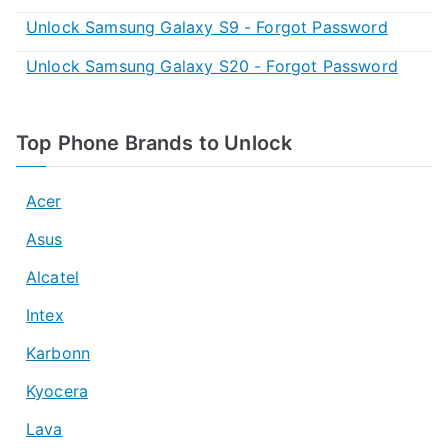
Unlock Samsung Galaxy S9 - Forgot Password
Unlock Samsung Galaxy S20 - Forgot Password
Top Phone Brands to Unlock
Acer
Asus
Alcatel
Intex
Karbonn
Kyocera
Lava