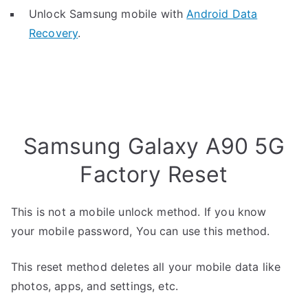
Unlock Samsung mobile with
Android Data
Recovery
.
Samsung Galaxy A90 5G
Factory Reset
This is not a mobile unlock method. If you know
your mobile password, You can use this method.
This reset method deletes all your mobile data like
photos, apps, and settings, etc.