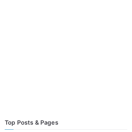
Top Posts & Pages