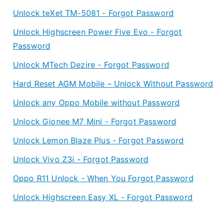
Unlock teXet TM-5081 - Forgot Password
Unlock Highscreen Power Five Evo - Forgot
Password
Unlock MTech Dezire - Forgot Password
Hard Reset AGM Mobile – Unlock Without Password
Unlock any Oppo Mobile without Password
Unlock Gionee M7 Mini - Forgot Password
Unlock Lemon Blaze Plus - Forgot Password
Unlock Vivo Z3i - Forgot Password
Oppo R11 Unlock - When You Forgot Password
Unlock Highscreen Easy XL - Forgot Password