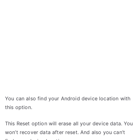
You can also find your Android device location with
this option.
This Reset option will erase all your device data. You
won’t recover data after reset. And also you can’t