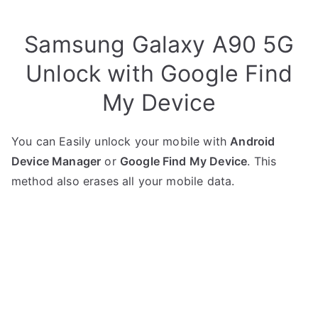
Samsung Galaxy A90 5G
Unlock with Google Find
My Device
You can Easily unlock your mobile with
Android
Device Manager
or
Google Find My Device
. This
method also erases all your mobile data.