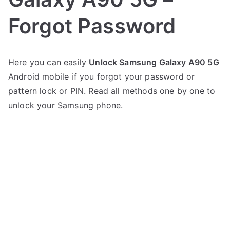
Forgot Password
P
N
Here you can easily
Unlock Samsung Galaxy A90 5G
o
o
Android mobile if you forgot your password or
s
C
t
o
pattern lock or PIN. Read all methods one by one to
e
m
unlock your Samsung phone.
d
m
i
e
n
n
S
t
a
s
on
m
Unlock
s
Samsung
u
Galaxy
n