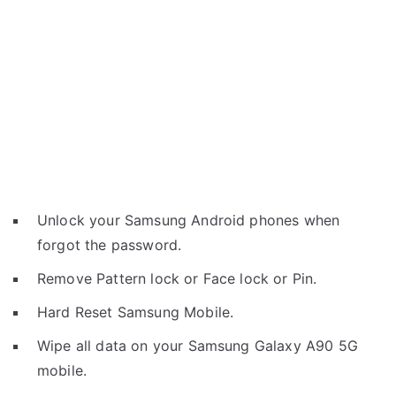
Unlock your Samsung Android phones when
forgot the password.
Remove Pattern lock or Face lock or Pin.
Hard Reset Samsung Mobile.
Wipe all data on your Samsung Galaxy A90 5G
mobile.