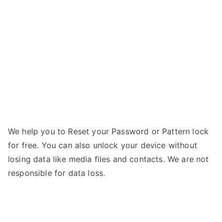
A90
g
5G
–
Forgot
Password
We help you to Reset your Password or Pattern lock
for free. You can also unlock your device without
losing data like media files and contacts. We are not
responsible for data loss.