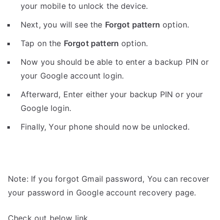
your mobile to unlock the device.
Next, you will see the
Forgot pattern
option.
Tap on the
Forgot pattern
option.
Now you should be able to enter a backup PIN or
your Google account login.
Afterward, Enter either your backup PIN or your
Google login.
Finally, Your phone should now be unlocked.
Note: If you forgot Gmail password, You can recover
your password in Google account recovery page.
Check out below link.