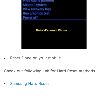
Reset Done on your mobile.
Check out following link for Hard Reset methods.
Samsung Hard Reset