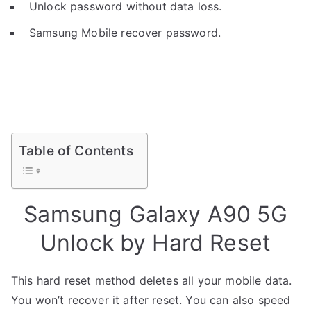
Unlock password without data loss.
Samsung Mobile recover password.
Table of Contents
Samsung Galaxy A90 5G
Unlock by Hard Reset
This hard reset method deletes all your mobile data.
You won’t recover it after reset. You can also speed