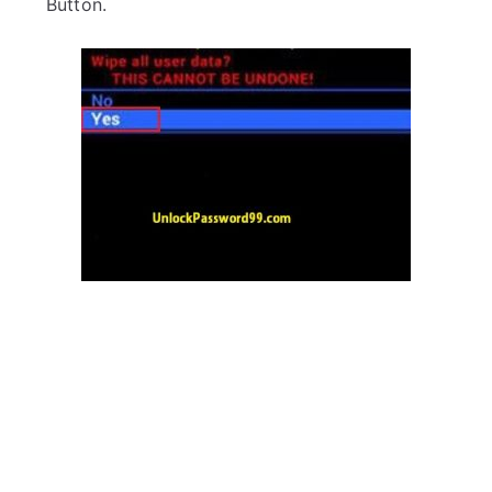
Button.