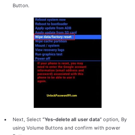
Button.
Next, Select
“Yes–delete all user data”
option, By
using Volume Buttons and confirm with power