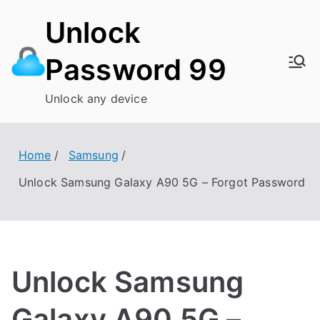
Skip
Unlock
to
content
Password 99
Unlock any device
Home
Samsung
Unlock Samsung Galaxy A90 5G – Forgot Password
Unlock Samsung
Galaxy A90 5G –