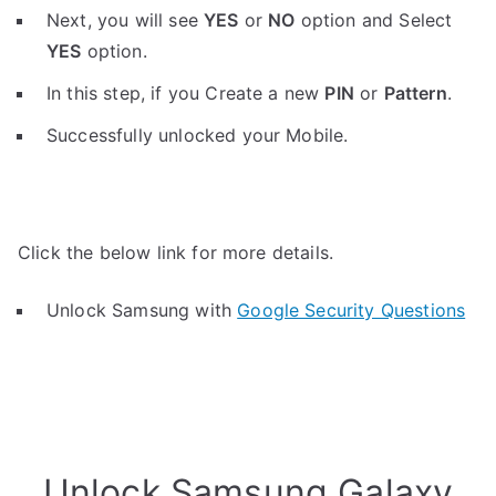
Next, you will see
YES
or
NO
option and Select
YES
option.
In this step, if you Create a new
PIN
or
Pattern
.
Successfully unlocked your Mobile.
Click the below link for more details.
Unlock Samsung with
Google Security Questions
Unlock Samsung Galaxy