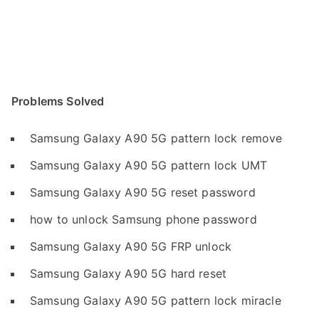
Problems Solved
Samsung Galaxy A90 5G pattern lock remove
Samsung Galaxy A90 5G pattern lock UMT
Samsung Galaxy A90 5G reset password
how to unlock Samsung phone password
Samsung Galaxy A90 5G FRP unlock
Samsung Galaxy A90 5G hard reset
Samsung Galaxy A90 5G pattern lock miracle