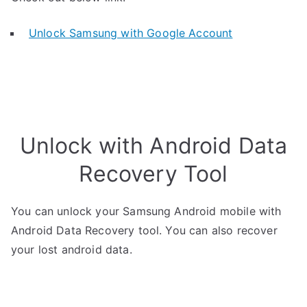
Unlock Samsung with Google Account
Unlock with Android Data
Recovery Tool
You can unlock your Samsung Android mobile with
Android Data Recovery tool. You can also recover
your lost android data.