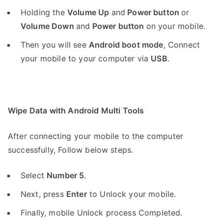
Holding the
V
olume Up
and
Power button
or
Volume Down
and
Power button
on your mobile.
Then you will see
Android boot mode
,
Connect
your mobile to your computer via
USB
.
Wipe Data with Android Multi Tools
After connecting your mobile to the computer
successfully, Follow below steps.
Select
Number 5
.
Next, press
Enter
to Unlock your mobile.
Finally, mobile Unlock process Completed.