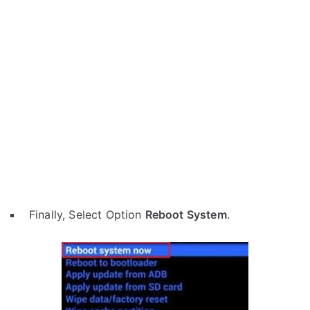
Finally, Select Option
Reboot System
.