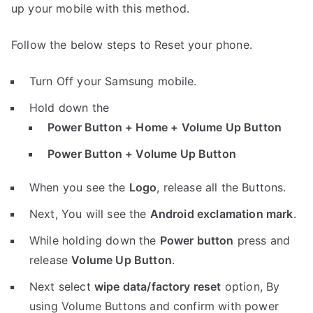
up your mobile with this method.
Follow the below steps to Reset your phone.
Turn Off your Samsung mobile.
Hold down the
Power Button + Home + Volume Up Button
Power Button + Volume Up Button
When you see the
Logo
, release all the Buttons.
Next, You will see the
Android exclamation mark
.
While holding down the
Power button
press and
release
Volume Up Button
.
Next select
wipe data/factory reset
option, By
using Volume Buttons and confirm with power