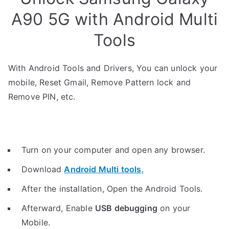
A90 5G with Android Multi
Tools
With Android Tools and Drivers, You can unlock your
mobile, Reset Gmail, Remove Pattern lock and
Remove PIN, etc.
Turn on your computer and open any browser.
Download
Android Multi tools
.
After the installation, Open the Android Tools.
Afterward, Enable
USB debugging
on your
Mobile.