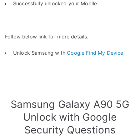
Successfully unlocked your Mobile.
Follow below link for more details.
Unlock Samsung with
Google Find My Device
Samsung Galaxy A90 5G
Unlock with Google
Security Questions