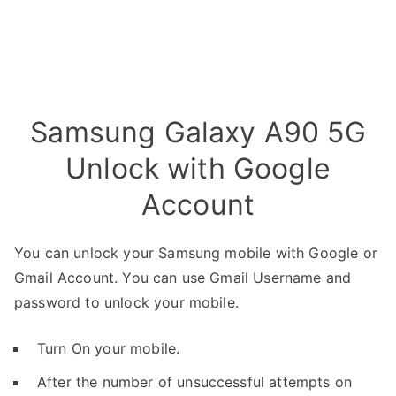
Samsung Galaxy A90 5G
Unlock with Google
Account
You can unlock your Samsung mobile with Google or
Gmail Account. You can use Gmail Username and
password to unlock your mobile.
Turn On your mobile.
After the number of unsuccessful attempts on