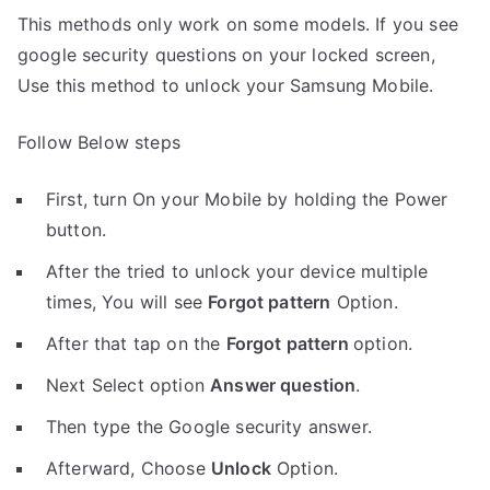
This methods only work on some models. If you see
google security questions on your locked screen,
Use this method to unlock your Samsung Mobile.
Follow Below steps
First, turn On your Mobile by holding the Power
button.
After the tried to unlock your device multiple
times, You will see
Forgot pattern
Option.
After that tap on the
Forgot pattern
option.
Next Select option
Answer question
.
Then type the Google security answer.
Afterward, Choose
Unlock
Option.