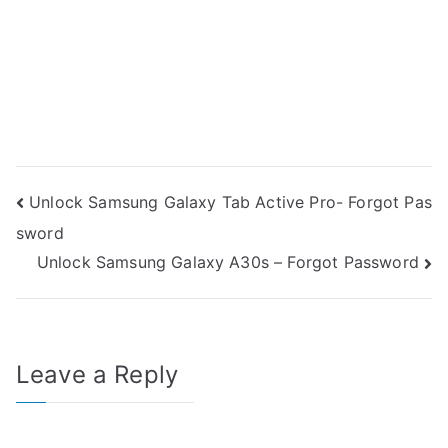
Post
Unlock Samsung Galaxy Tab Active Pro- Forgot Pas
sword
navigation
Unlock Samsung Galaxy A30s – Forgot Password
Leave a Reply