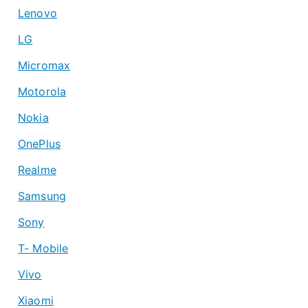
Lenovo
LG
Micromax
Motorola
Nokia
OnePlus
Realme
Samsung
Sony
T- Mobile
Vivo
Xiaomi