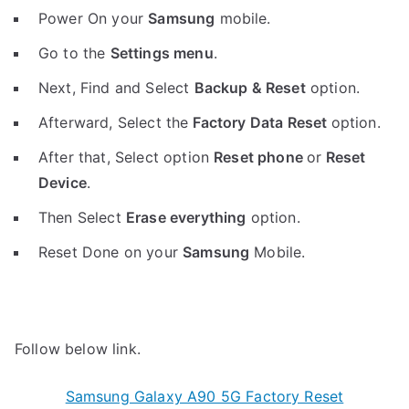
Power On your
Samsung
mobile.
Go to the
Settings menu
.
Next, Find and Select
Backup & Reset
option.
Afterward, Select the
Factory Data Reset
option.
After that, Select option
Reset phone
or
Reset
Device
.
Then Select
Erase everything
option.
Reset Done on your
Samsung
Mobile.
Follow below link.
Samsung Galaxy A90 5G Factory Reset