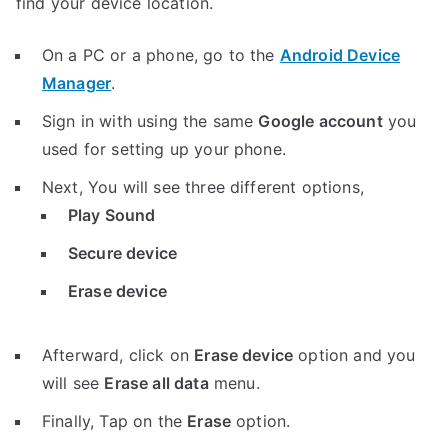
find your device location.
On a PC or a phone, go to the
Android Device
Manager
.
Sign in with using the same
Google account
you
used for setting up your phone.
Next, You will see three different options,
Play Sound
Secure device
Erase device
Afterward, click on
Erase device
option and you
will see
Erase all data
menu.
Finally, Tap on the
Erase
option.