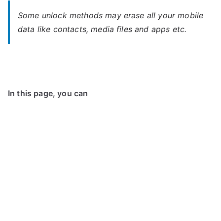
Some unlock methods may erase all your mobile
data like contacts, media files and apps etc.
In this page, you can