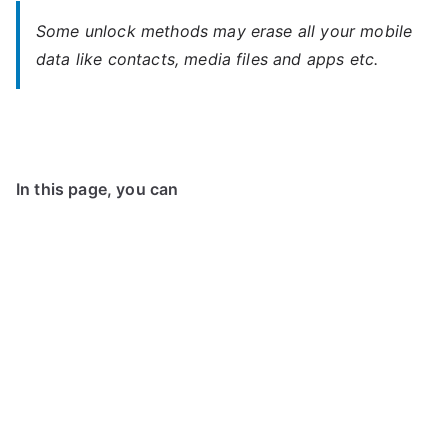
Some unlock methods may erase all your mobile
data like contacts, media files and apps etc.
In this page, you can