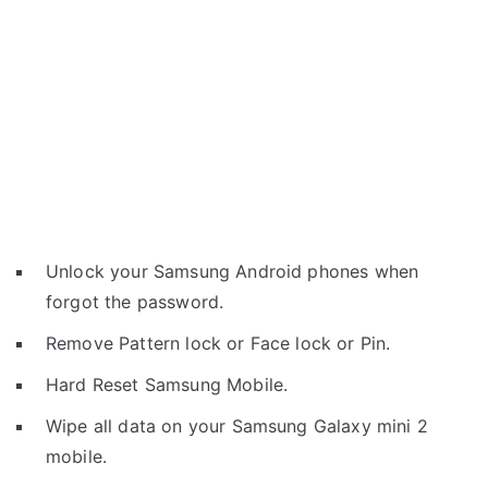
Unlock your Samsung Android phones when
forgot the password.
Remove Pattern lock or Face lock or Pin.
Hard Reset Samsung Mobile.
Wipe all data on your Samsung Galaxy mini 2
mobile.