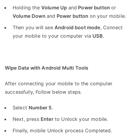
Holding the
V
olume Up
and
Power button
or
Volume Down
and
Power button
on your mobile.
Then you will see
Android boot mode
,
Connect
your mobile to your computer via
USB
.
Wipe Data with Android Multi Tools
After connecting your mobile to the computer
successfully, Follow below steps.
Select
Number 5
.
Next, press
Enter
to Unlock your mobile.
Finally, mobile Unlock process Completed.