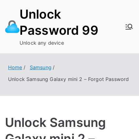
Skip
Unlock
to
content
Password 99
Unlock any device
Home
Samsung
Unlock Samsung Galaxy mini 2 – Forgot Password
Unlock Samsung
Galaxy mini 2 –