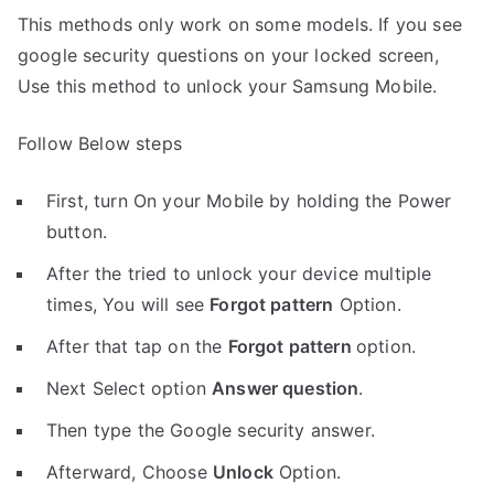
This methods only work on some models. If you see
google security questions on your locked screen,
Use this method to unlock your Samsung Mobile.
Follow Below steps
First, turn On your Mobile by holding the Power
button.
After the tried to unlock your device multiple
times, You will see
Forgot pattern
Option.
After that tap on the
Forgot pattern
option.
Next Select option
Answer question
.
Then type the Google security answer.
Afterward, Choose
Unlock
Option.