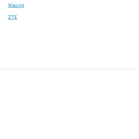
Xiaomi
ZTE
About
Privacy Policy