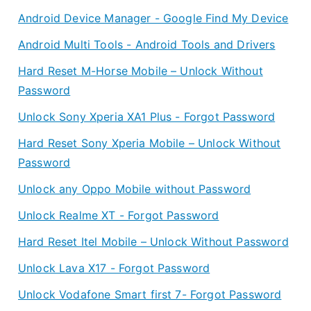
Android Device Manager - Google Find My Device
Android Multi Tools - Android Tools and Drivers
Hard Reset M-Horse Mobile – Unlock Without
Password
Unlock Sony Xperia XA1 Plus - Forgot Password
Hard Reset Sony Xperia Mobile – Unlock Without
Password
Unlock any Oppo Mobile without Password
Unlock Realme XT - Forgot Password
Hard Reset Itel Mobile – Unlock Without Password
Unlock Lava X17 - Forgot Password
Unlock Vodafone Smart first 7- Forgot Password