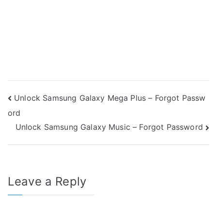
Post
Unlock Samsung Galaxy Mega Plus – Forgot Passw
ord
navigation
Unlock Samsung Galaxy Music – Forgot Password
Leave a Reply