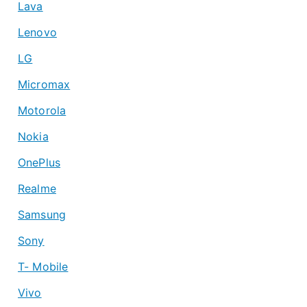
Lava
Lenovo
LG
Micromax
Motorola
Nokia
OnePlus
Realme
Samsung
Sony
T- Mobile
Vivo