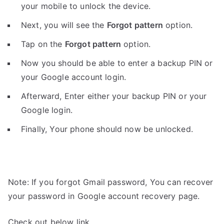
your mobile to unlock the device.
Next, you will see the
Forgot pattern
option.
Tap on the
Forgot pattern
option.
Now you should be able to enter a backup PIN or
your Google account login.
Afterward, Enter either your backup PIN or your
Google login.
Finally, Your phone should now be unlocked.
Note: If you forgot Gmail password, You can recover
your password in Google account recovery page.
Check out below link.