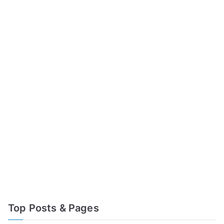
Top Posts & Pages