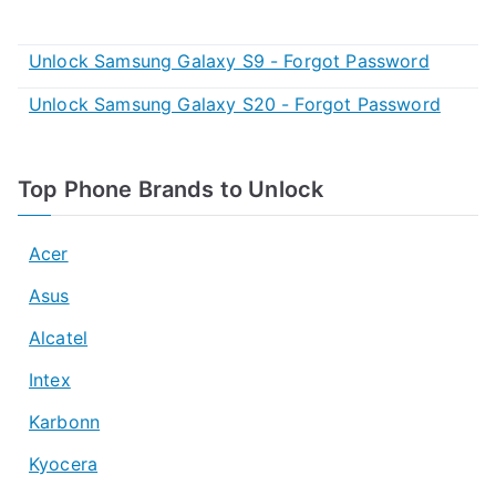
Unlock Samsung Galaxy S9 - Forgot Password
Unlock Samsung Galaxy S20 - Forgot Password
Top Phone Brands to Unlock
Acer
Asus
Alcatel
Intex
Karbonn
Kyocera