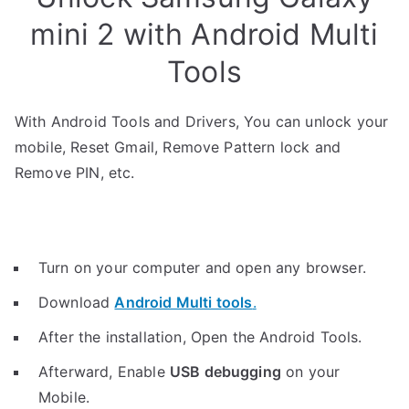
mini 2 with Android Multi
Tools
With Android Tools and Drivers, You can unlock your
mobile, Reset Gmail, Remove Pattern lock and
Remove PIN, etc.
Turn on your computer and open any browser.
Download
Android Multi tools
.
After the installation, Open the Android Tools.
Afterward, Enable
USB debugging
on your
Mobile.