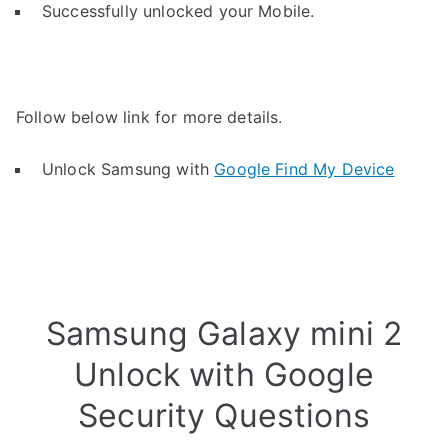
Successfully unlocked your Mobile.
Follow below link for more details.
Unlock Samsung with
Google Find My Device
Samsung Galaxy mini 2
Unlock with Google
Security Questions