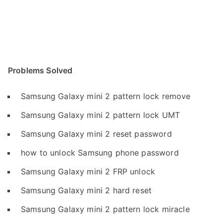
Problems Solved
Samsung Galaxy mini 2 pattern lock remove
Samsung Galaxy mini 2 pattern lock UMT
Samsung Galaxy mini 2 reset password
how to unlock Samsung phone password
Samsung Galaxy mini 2 FRP unlock
Samsung Galaxy mini 2 hard reset
Samsung Galaxy mini 2 pattern lock miracle