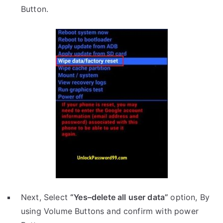
Button.
Next, Select
“Yes–delete all user data”
option, By
using Volume Buttons and confirm with power