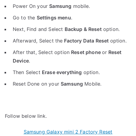
Power On your
Samsung
mobile.
Go to the
Settings menu
.
Next, Find and Select
Backup & Reset
option.
Afterward, Select the
Factory Data Reset
option.
After that, Select option
Reset phone
or
Reset
Device
.
Then Select
Erase everything
option.
Reset Done on your
Samsung
Mobile.
Follow below link.
Samsung Galaxy mini 2 Factory Reset