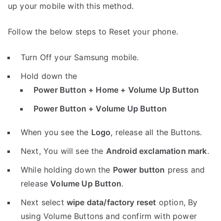
up your mobile with this method.
Follow the below steps to Reset your phone.
Turn Off your Samsung mobile.
Hold down the
Power Button + Home + Volume Up Button
Power Button + Volume Up Button
When you see the
Logo
, release all the Buttons.
Next, You will see the
Android exclamation mark
.
While holding down the
Power button
press and
release
Volume Up Button
.
Next select
wipe data/factory reset
option, By
using Volume Buttons and confirm with power