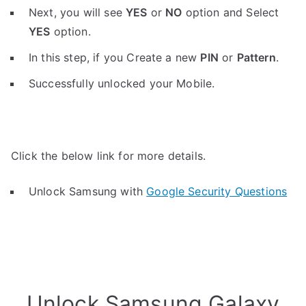
Next, you will see
YES
or
NO
option and Select
YES
option.
In this step, if you Create a new
PIN
or
Pattern
.
Successfully unlocked your Mobile.
Click the below link for more details.
Unlock Samsung with
Google Security Questions
Unlock Samsung Galaxy