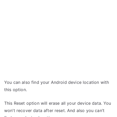
You can also find your Android device location with
this option.
This Reset option will erase all your device data. You
won’t recover data after reset. And also you can’t