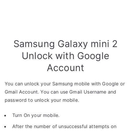
Samsung Galaxy mini 2
Unlock with Google
Account
You can unlock your Samsung mobile with Google or
Gmail Account. You can use Gmail Username and
password to unlock your mobile.
Turn On your mobile.
After the number of unsuccessful attempts on