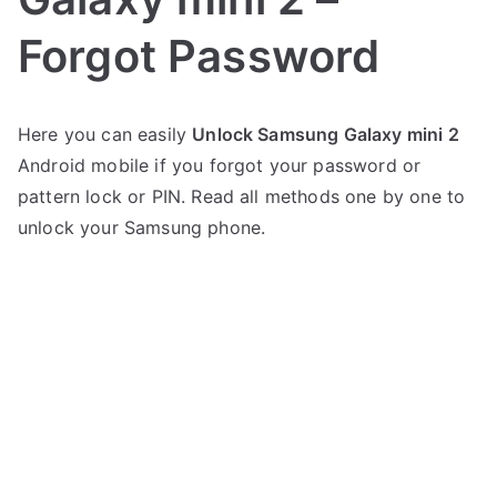
Forgot Password
P
N
Here you can easily
Unlock Samsung Galaxy mini 2
o
o
Android mobile if you forgot your password or
s
C
t
o
pattern lock or PIN. Read all methods one by one to
e
m
unlock your Samsung phone.
d
m
i
e
n
n
S
t
a
s
on
m
Unlock
s
Samsung
u
Galaxy
n