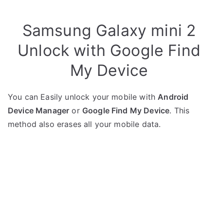
Samsung Galaxy mini 2
Unlock with Google Find
My Device
You can Easily unlock your mobile with
Android
Device Manager
or
Google Find My Device
. This
method also erases all your mobile data.