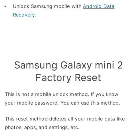
Unlock Samsung mobile with
Android Data
Recovery
.
Samsung Galaxy mini 2
Factory Reset
This is not a mobile unlock method. If you know
your mobile password, You can use this method.
This reset method deletes all your mobile data like
photos, apps, and settings, etc.