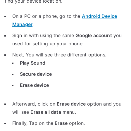
find your device location.
On a PC or a phone, go to the
Android Device
Manager
.
Sign in with using the same
Google account
you
used for setting up your phone.
Next, You will see three different options,
Play Sound
Secure device
Erase device
Afterward, click on
Erase device
option and you
will see
Erase all data
menu.
Finally, Tap on the
Erase
option.