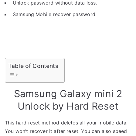
Unlock password without data loss.
Samsung Mobile recover password.
Table of Contents
Samsung Galaxy mini 2
Unlock by Hard Reset
This hard reset method deletes all your mobile data.
You won’t recover it after reset. You can also speed