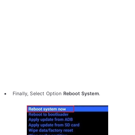
Finally, Select Option
Reboot System
.