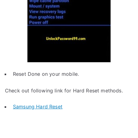
Reset Done on your mobile.
Check out following link for Hard Reset methods.
Samsung Hard Reset