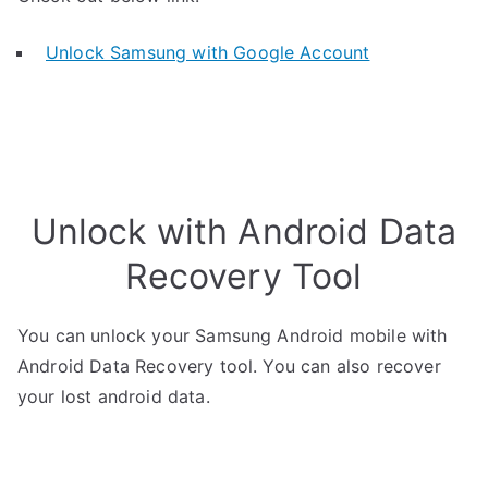
Unlock Samsung with Google Account
Unlock with Android Data
Recovery Tool
You can unlock your Samsung Android mobile with
Android Data Recovery tool. You can also recover
your lost android data.