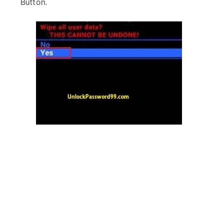
Button.