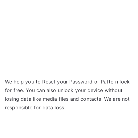
mini
g
2
–
Forgot
Password
We help you to Reset your Password or Pattern lock
for free. You can also unlock your device without
losing data like media files and contacts. We are not
responsible for data loss.