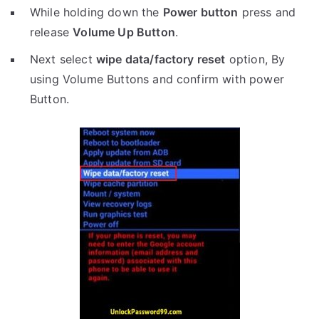
While holding down the
Power button
press and
release
Volume Up Button
.
Next select
wipe data/factory reset
option, By
using Volume Buttons and confirm with power
Button.