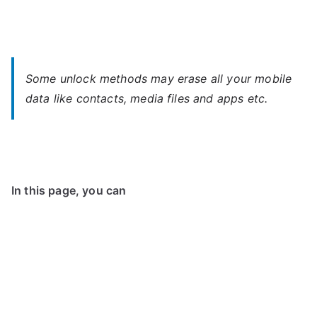
Some unlock methods may erase all your mobile
data like contacts, media files and apps etc.
In this page, you can