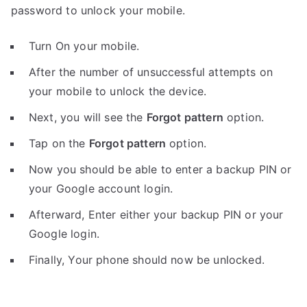
password to unlock your mobile.
Turn On your mobile.
After the number of unsuccessful attempts on
your mobile to unlock the device.
Next, you will see the
Forgot pattern
option.
Tap on the
Forgot pattern
option.
Now you should be able to enter a backup PIN or
your Google account login.
Afterward, Enter either your backup PIN or your
Google login.
Finally, Your phone should now be unlocked.