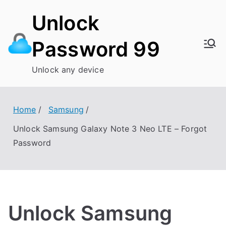
Skip
Unlock
to
content
Password 99
Unlock any device
Home
Samsung
Unlock Samsung Galaxy Note 3 Neo LTE – Forgot
Password
Unlock Samsung