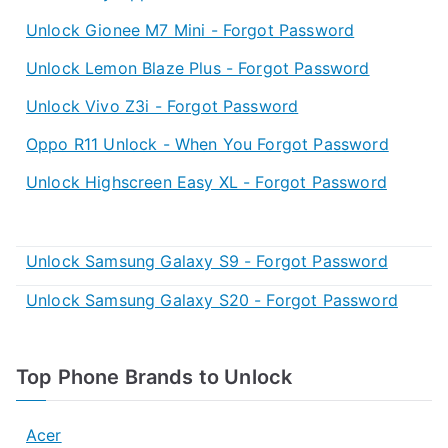
Unlock Gionee M7 Mini - Forgot Password
Unlock Lemon Blaze Plus - Forgot Password
Unlock Vivo Z3i - Forgot Password
Oppo R11 Unlock - When You Forgot Password
Unlock Highscreen Easy XL - Forgot Password
Unlock Samsung Galaxy S9 - Forgot Password
Unlock Samsung Galaxy S20 - Forgot Password
Top Phone Brands to Unlock
Acer