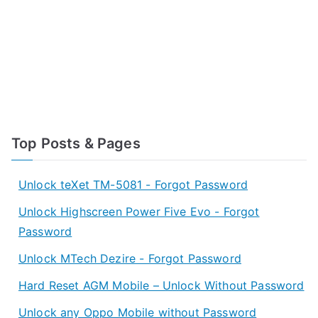
Top Posts & Pages
Unlock teXet TM-5081 - Forgot Password
Unlock Highscreen Power Five Evo - Forgot
Password
Unlock MTech Dezire - Forgot Password
Hard Reset AGM Mobile – Unlock Without Password
Unlock any Oppo Mobile without Password