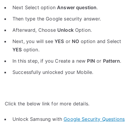
Next Select option
Answer question
.
Then type the Google security answer.
Afterward, Choose
Unlock
Option.
Next, you will see
YES
or
NO
option and Select
YES
option.
In this step, if you Create a new
PIN
or
Pattern
.
Successfully unlocked your Mobile.
Click the below link for more details.
Unlock Samsung with
Google Security Questions