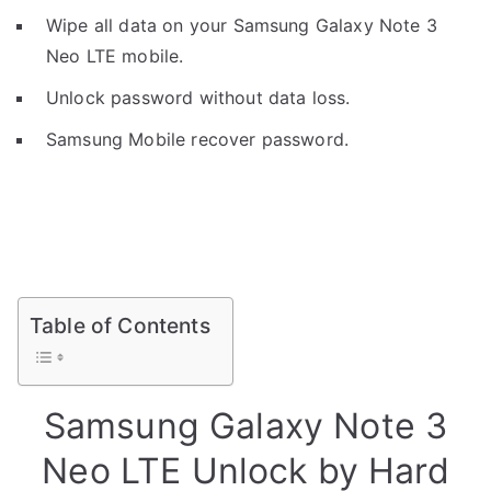
Wipe all data on your Samsung Galaxy Note 3
Neo LTE mobile.
Unlock password without data loss.
Samsung Mobile recover password.
Table of Contents
Samsung Galaxy Note 3
Neo LTE Unlock by Hard