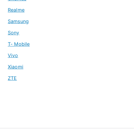
Realme
Samsung
Sony
T- Mobile
Vivo
Xiaomi
ZTE