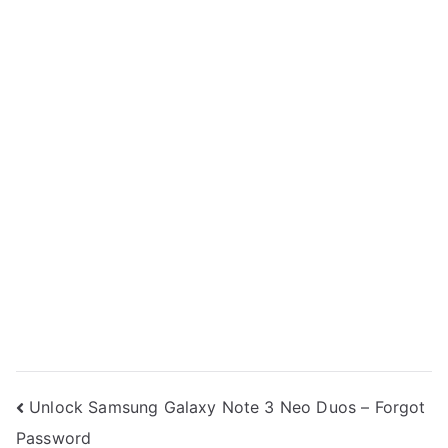
Post
Unlock Samsung Galaxy Note 3 Neo Duos – Forgot
Password