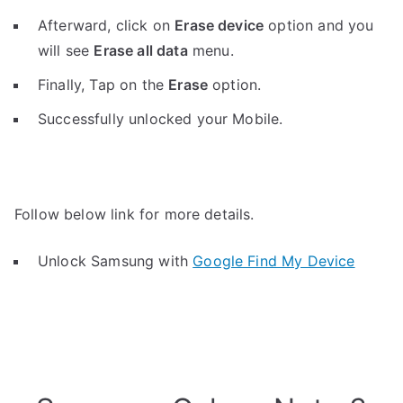
Afterward, click on
Erase device
option and you
will see
Erase all data
menu.
Finally, Tap on the
Erase
option.
Successfully unlocked your Mobile.
Follow below link for more details.
Unlock Samsung with
Google Find My Device