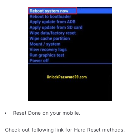
Reset Done on your mobile.
Check out following link for Hard Reset methods.