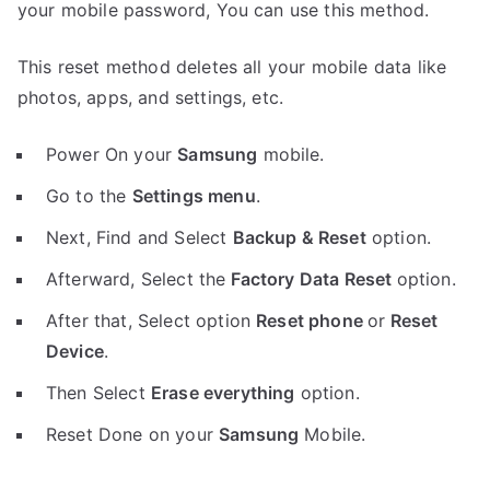
your mobile password, You can use this method.
This reset method deletes all your mobile data like
photos, apps, and settings, etc.
Power On your
Samsung
mobile.
Go to the
Settings menu
.
Next, Find and Select
Backup & Reset
option.
Afterward, Select the
Factory Data Reset
option.
After that, Select option
Reset phone
or
Reset
Device
.
Then Select
Erase everything
option.
Reset Done on your
Samsung
Mobile.