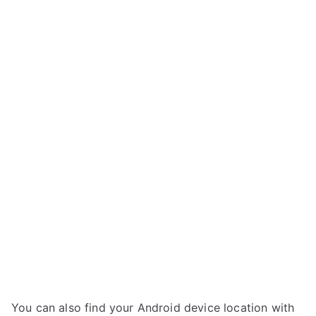
You can also find your Android device location with