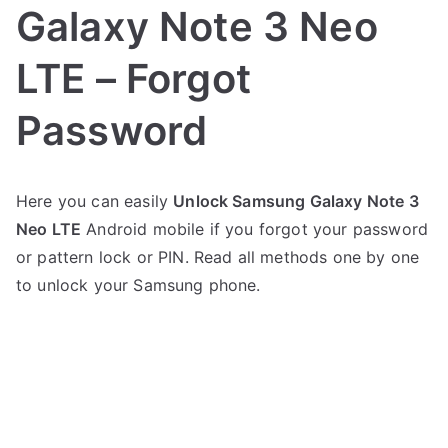
Galaxy Note 3 Neo
LTE – Forgot
Password
P
N
Here you can easily
Unlock Samsung Galaxy Note 3
o
o
Neo LTE
Android mobile if you forgot your password
s
C
t
o
or pattern lock or PIN. Read all methods one by one
e
m
to unlock your Samsung phone.
d
m
i
e
n
n
S
t
a
s
on
m