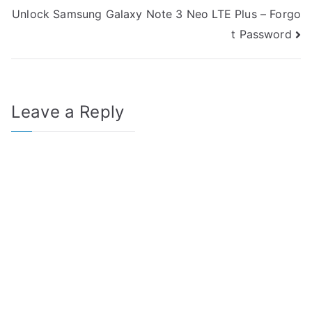
navigation
Unlock Samsung Galaxy Note 3 Neo LTE Plus – Forgo
t Password
Leave a Reply