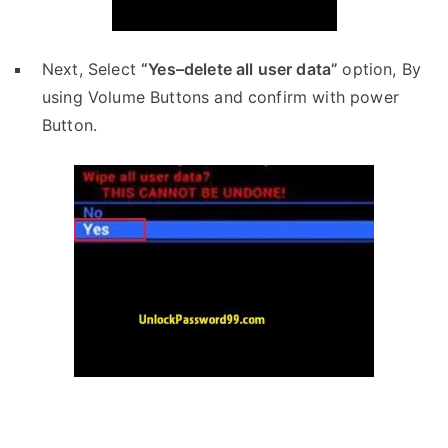
Next, Select
“Yes–delete all user data”
option, By
using Volume Buttons and confirm with power
Button.