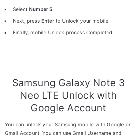
Select
Number 5
.
Next, press
Enter
to Unlock your mobile.
Finally, mobile Unlock process Completed.
Samsung Galaxy Note 3
Neo LTE Unlock with
Google Account
You can unlock your Samsung mobile with Google or
Gmail Account. You can use Gmail Username and