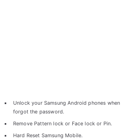
Unlock your Samsung Android phones when
forgot the password.
Remove Pattern lock or Face lock or Pin.
Hard Reset Samsung Mobile.