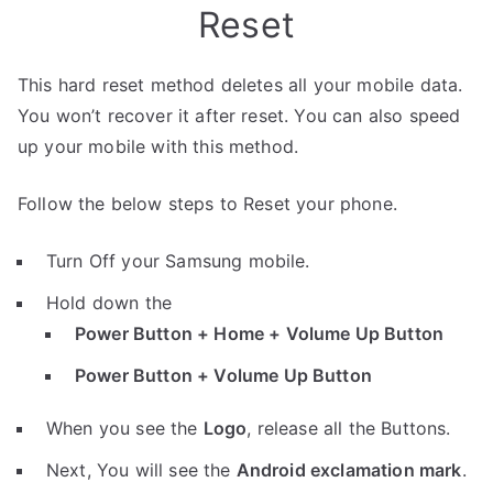
Reset
This hard reset method deletes all your mobile data.
You won’t recover it after reset. You can also speed
up your mobile with this method.
Follow the below steps to Reset your phone.
Turn Off your Samsung mobile.
Hold down the
Power Button + Home + Volume Up Button
Power Button + Volume Up Button
When you see the
Logo
, release all the Buttons.
Next, You will see the
Android exclamation mark
.