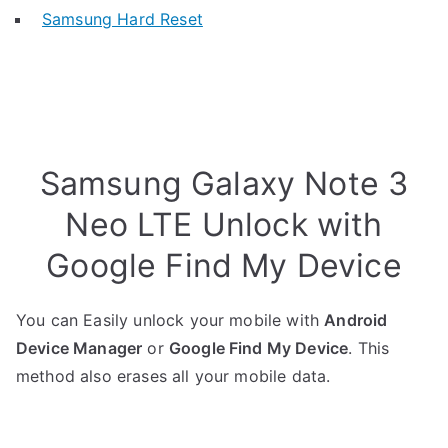
Samsung Hard Reset
Samsung Galaxy Note 3
Neo LTE Unlock with
Google Find My Device
You can Easily unlock your mobile with
Android
Device Manager
or
Google Find My Device
. This
method also erases all your mobile data.