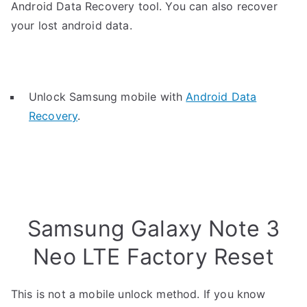
Android Data Recovery tool. You can also recover
your lost android data.
Unlock Samsung mobile with
Android Data
Recovery
.
Samsung Galaxy Note 3
Neo LTE Factory Reset
This is not a mobile unlock method. If you know