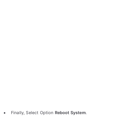
Finally, Select Option
Reboot System
.