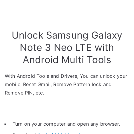
Unlock Samsung Galaxy
Note 3 Neo LTE with
Android Multi Tools
With Android Tools and Drivers, You can unlock your
mobile, Reset Gmail, Remove Pattern lock and
Remove PIN, etc.
Turn on your computer and open any browser.