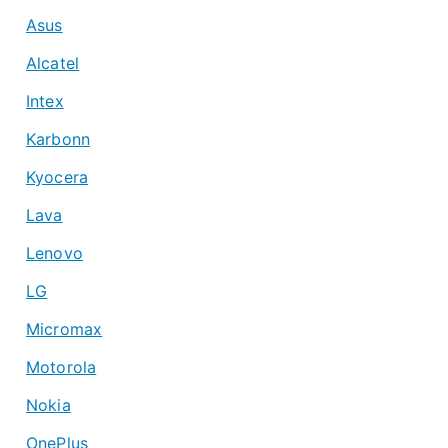
Asus
Alcatel
Intex
Karbonn
Kyocera
Lava
Lenovo
LG
Micromax
Motorola
Nokia
OnePlus