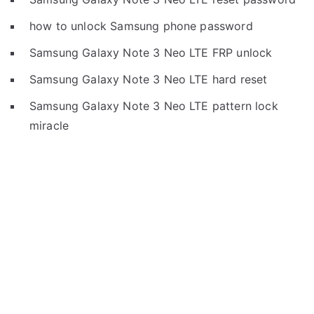
how to unlock Samsung phone password
Samsung Galaxy Note 3 Neo LTE FRP unlock
Samsung Galaxy Note 3 Neo LTE hard reset
Samsung Galaxy Note 3 Neo LTE pattern lock
miracle