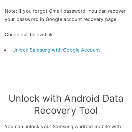
Note: If you forgot Gmail password, You can recover
your password in Google account recovery page.
Check out below link.
Unlock Samsung with Google Account
Unlock with Android Data
Recovery Tool
You can unlock your Samsung Android mobile with