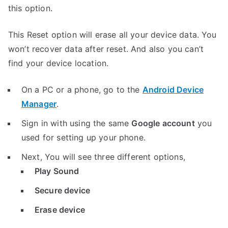
this option.
This Reset option will erase all your device data. You
won’t recover data after reset. And also you can’t
find your device location.
On a PC or a phone, go to the
Android Device
Manager
.
Sign in with using the same
Google account
you
used for setting up your phone.
Next, You will see three different options,
Play Sound
Secure device
Erase device