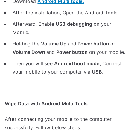
Download
Android Multi tools
.
After the installation, Open the Android Tools.
Afterward, Enable
USB debugging
on your
Mobile.
Holding the
V
olume Up
and
Power button
or
Volume Down
and
Power button
on your mobile.
Then you will see
Android boot mode
,
Connect
your mobile to your computer via
USB
.
Wipe Data with Android Multi Tools
After connecting your mobile to the computer
successfully, Follow below steps.