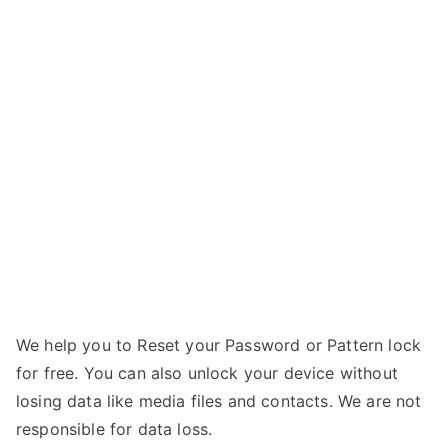
Unlock
s
Samsung
u
Galaxy
n
Note
g
3
Neo
LTE
–
Forgot
Password
We help you to Reset your Password or Pattern lock
for free. You can also unlock your device without
losing data like media files and contacts. We are not
responsible for data loss.