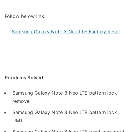
Follow below link.
Samsung Galaxy Note 3 Neo LTE Factory Reset
Problems Solved
Samsung Galaxy Note 3 Neo LTE pattern lock
remove
Samsung Galaxy Note 3 Neo LTE pattern lock
UMT
Samsung Galaxy Note 3 Neo LTE reset password