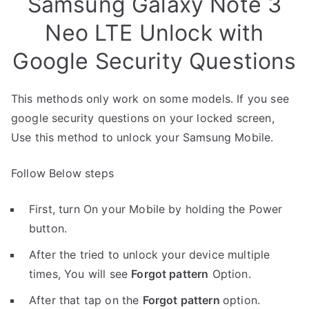
Samsung Galaxy Note 3
Neo LTE Unlock with
Google Security Questions
This methods only work on some models. If you see
google security questions on your locked screen,
Use this method to unlock your Samsung Mobile.
Follow Below steps
First, turn On your Mobile by holding the Power
button.
After the tried to unlock your device multiple
times, You will see
Forgot pattern
Option.
After that tap on the
Forgot pattern
option.