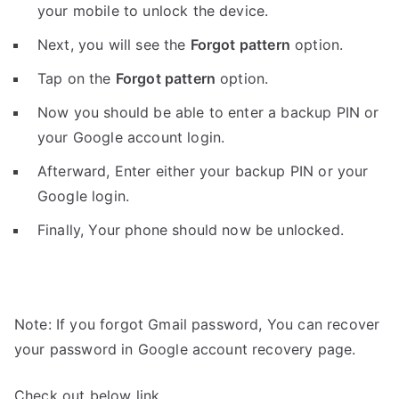
your mobile to unlock the device.
Next, you will see the
Forgot pattern
option.
Tap on the
Forgot pattern
option.
Now you should be able to enter a backup PIN or
your Google account login.
Afterward, Enter either your backup PIN or your
Google login.
Finally, Your phone should now be unlocked.
Note: If you forgot Gmail password, You can recover
your password in Google account recovery page.
Check out below link.