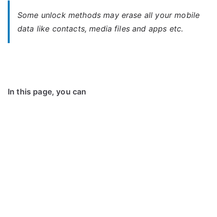
Some unlock methods may erase all your mobile
data like contacts, media files and apps etc.
In this page, you can