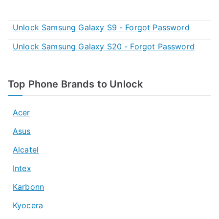
Unlock Samsung Galaxy S9 - Forgot Password
Unlock Samsung Galaxy S20 - Forgot Password
Top Phone Brands to Unlock
Acer
Asus
Alcatel
Intex
Karbonn
Kyocera