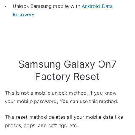
Unlock Samsung mobile with
Android Data
Recovery
.
Samsung Galaxy On7
Factory Reset
This is not a mobile unlock method. If you know
your mobile password, You can use this method.
This reset method deletes all your mobile data like
photos, apps, and settings, etc.