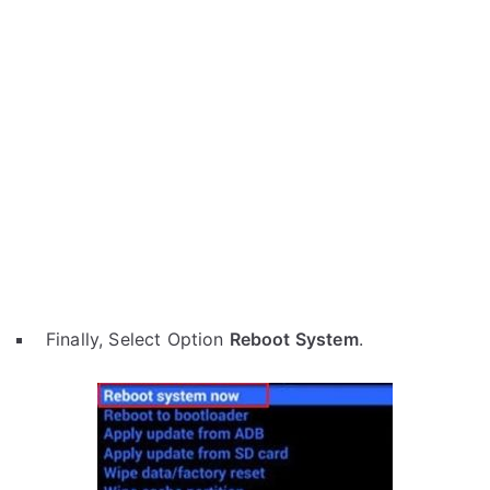
Finally, Select Option
Reboot System
.