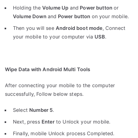
Holding the
V
olume Up
and
Power button
or
Volume Down
and
Power button
on your mobile.
Then you will see
Android boot mode
,
Connect
your mobile to your computer via
USB
.
Wipe Data with Android Multi Tools
After connecting your mobile to the computer
successfully, Follow below steps.
Select
Number 5
.
Next, press
Enter
to Unlock your mobile.
Finally, mobile Unlock process Completed.