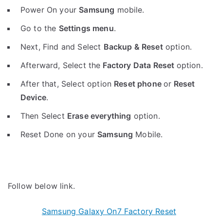
Power On your
Samsung
mobile.
Go to the
Settings menu
.
Next, Find and Select
Backup & Reset
option.
Afterward, Select the
Factory Data Reset
option.
After that, Select option
Reset phone
or
Reset
Device
.
Then Select
Erase everything
option.
Reset Done on your
Samsung
Mobile.
Follow below link.
Samsung Galaxy On7 Factory Reset