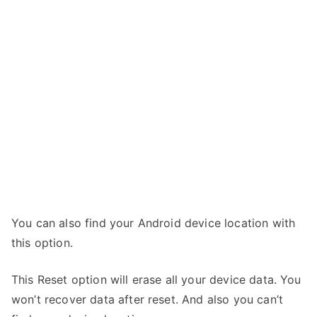
You can also find your Android device location with
this option.
This Reset option will erase all your device data. You
won’t recover data after reset. And also you can’t