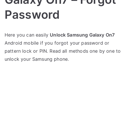
Password
P
N
Here you can easily
Unlock Samsung Galaxy On7
o
o
Android mobile if you forgot your password or
s
C
t
o
pattern lock or PIN. Read all methods one by one to
e
m
unlock your Samsung phone.
d
m
i
e
n
n
S
t
a
s
on
m
Unlock
s
Samsung
u
Galaxy
n