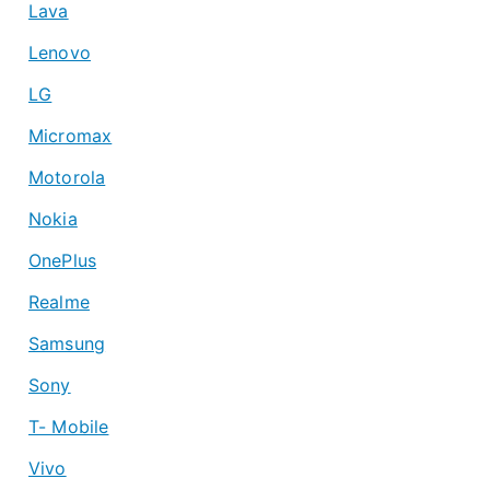
Lava
Lenovo
LG
Micromax
Motorola
Nokia
OnePlus
Realme
Samsung
Sony
T- Mobile
Vivo