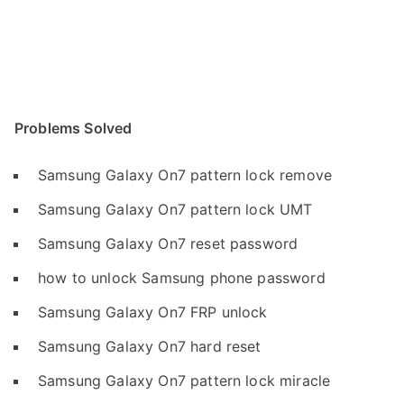
Problems Solved
Samsung Galaxy On7 pattern lock remove
Samsung Galaxy On7 pattern lock UMT
Samsung Galaxy On7 reset password
how to unlock Samsung phone password
Samsung Galaxy On7 FRP unlock
Samsung Galaxy On7 hard reset
Samsung Galaxy On7 pattern lock miracle