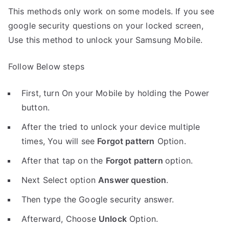
This methods only work on some models. If you see
google security questions on your locked screen,
Use this method to unlock your Samsung Mobile.
Follow Below steps
First, turn On your Mobile by holding the Power
button.
After the tried to unlock your device multiple
times, You will see
Forgot pattern
Option.
After that tap on the
Forgot pattern
option.
Next Select option
Answer question
.
Then type the Google security answer.
Afterward, Choose
Unlock
Option.