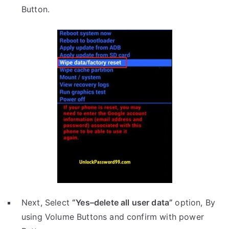
Button.
Next, Select
“Yes–delete all user data”
option, By
using Volume Buttons and confirm with power