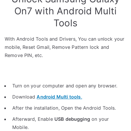
On7 with Android Multi
Tools
With Android Tools and Drivers, You can unlock your
mobile, Reset Gmail, Remove Pattern lock and
Remove PIN, etc.
Turn on your computer and open any browser.
Download
Android Multi tools
.
After the installation, Open the Android Tools.
Afterward, Enable
USB debugging
on your
Mobile.