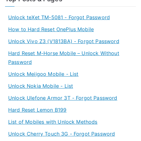
Unlock teXet TM-5081 - Forgot Password
How to Hard Reset OnePlus Mobile
Unlock Vivo Z3 (V1813BA) - Forgot Password
Hard Reset M-Horse Mobile – Unlock Without
Password
Unlock Meiigoo Mobile - List
Unlock Nokia Mobile - List
Unlock Ulefone Armor 3T - Forgot Password
Hard Reset Lemon B199
List of Mobiles with Unlock Methods
Unlock Cherry Touch 3G - Forgot Password