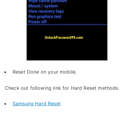
Reset Done on your mobile.
Check out following link for Hard Reset methods.
Samsung Hard Reset