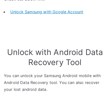
Unlock Samsung with Google Account
Unlock with Android Data
Recovery Tool
You can unlock your Samsung Android mobile with
Android Data Recovery tool. You can also recover
your lost android data.