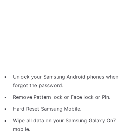
Unlock your Samsung Android phones when
forgot the password.
Remove Pattern lock or Face lock or Pin.
Hard Reset Samsung Mobile.
Wipe all data on your Samsung Galaxy On7
mobile.