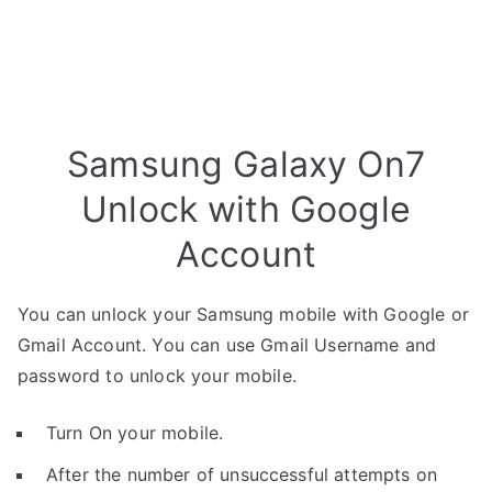
Samsung Galaxy On7
Unlock with Google
Account
You can unlock your Samsung mobile with Google or
Gmail Account. You can use Gmail Username and
password to unlock your mobile.
Turn On your mobile.
After the number of unsuccessful attempts on