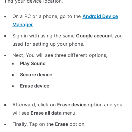
find your device location.
On a PC or a phone, go to the
Android Device
Manager
.
Sign in with using the same
Google account
you
used for setting up your phone.
Next, You will see three different options,
Play Sound
Secure device
Erase device
Afterward, click on
Erase device
option and you
will see
Erase all data
menu.
Finally, Tap on the
Erase
option.