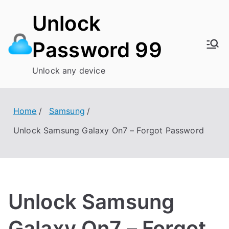
Skip
Unlock
to
content
Password 99
Unlock any device
Home
Samsung
Unlock Samsung Galaxy On7 – Forgot Password
Unlock Samsung
Galaxy On7 – Forgot