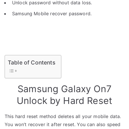
Unlock password without data loss.
Samsung Mobile recover password.
Table of Contents
Samsung Galaxy On7
Unlock by Hard Reset
This hard reset method deletes all your mobile data.
You won’t recover it after reset. You can also speed