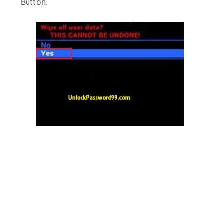
Button.