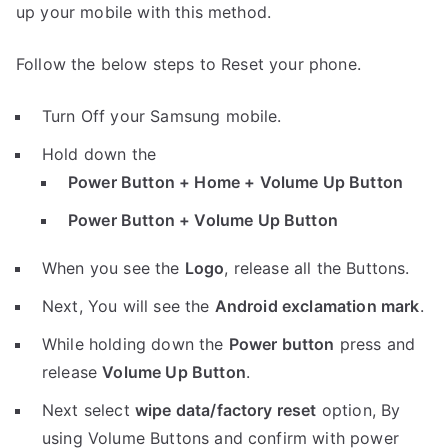
up your mobile with this method.
Follow the below steps to Reset your phone.
Turn Off your Samsung mobile.
Hold down the
Power Button + Home + Volume Up Button
Power Button + Volume Up Button
When you see the
Logo
, release all the Buttons.
Next, You will see the
Android exclamation mark
.
While holding down the
Power button
press and
release
Volume Up Button
.
Next select
wipe data/factory reset
option, By
using Volume Buttons and confirm with power