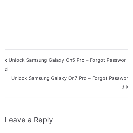
Post
Unlock Samsung Galaxy On5 Pro – Forgot Passwor
d
navigation
Unlock Samsung Galaxy On7 Pro – Forgot Passwor
d
Leave a Reply