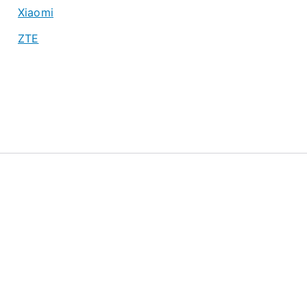
Xiaomi
ZTE
About
Privacy Policy