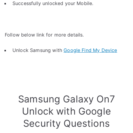
Successfully unlocked your Mobile.
Follow below link for more details.
Unlock Samsung with
Google Find My Device
Samsung Galaxy On7
Unlock with Google
Security Questions