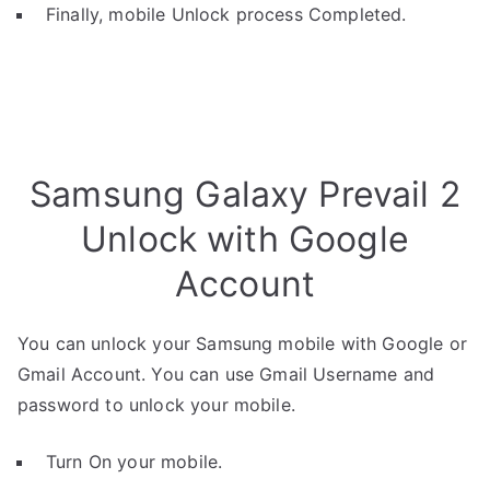
Finally, mobile Unlock process Completed.
Samsung Galaxy Prevail 2
Unlock with Google
Account
You can unlock your Samsung mobile with Google or
Gmail Account. You can use Gmail Username and
password to unlock your mobile.
Turn On your mobile.