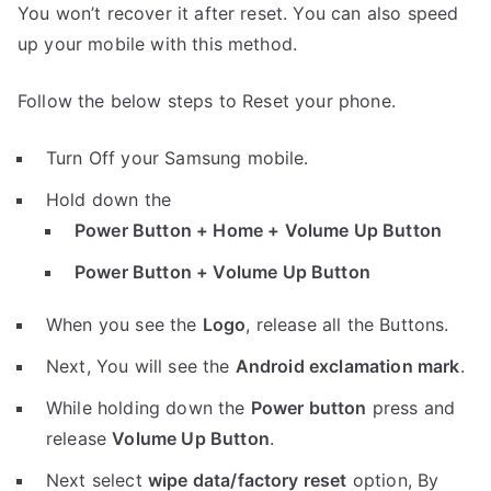
You won’t recover it after reset. You can also speed
up your mobile with this method.
Follow the below steps to Reset your phone.
Turn Off your Samsung mobile.
Hold down the
Power Button + Home + Volume Up Button
Power Button + Volume Up Button
When you see the
Logo
, release all the Buttons.
Next, You will see the
Android exclamation mark
.
While holding down the
Power button
press and
release
Volume Up Button
.
Next select
wipe data/factory reset
option, By