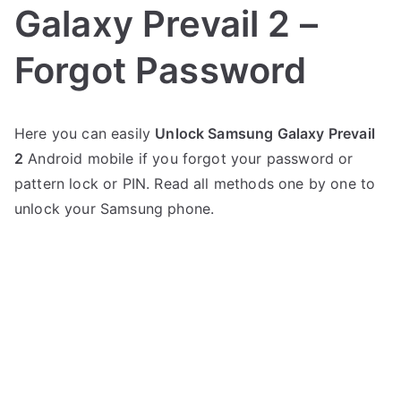
Galaxy Prevail 2 –
Forgot Password
P
N
Here you can easily
Unlock Samsung Galaxy Prevail
o
o
2
Android mobile if you forgot your password or
s
C
t
o
pattern lock or PIN. Read all methods one by one to
e
m
unlock your Samsung phone.
d
m
i
e
n
n
S
t
a
s
on
m
Unlock
s
Samsung
u