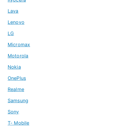
Lava
Lenovo
LG
Micromax
Motorola
Nokia
OnePlus
Realme
Samsung
Sony
T- Mobile