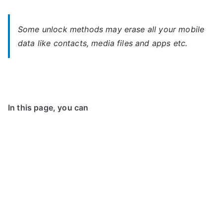
Some unlock methods may erase all your mobile
data like contacts, media files and apps etc.
In this page, you can