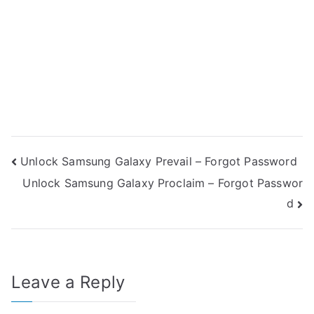
Post
Unlock Samsung Galaxy Prevail – Forgot Password
Unlock Samsung Galaxy Proclaim – Forgot Passwor
navigation
d
Leave a Reply