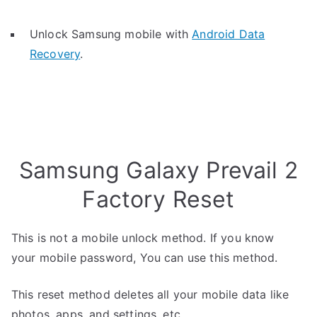
Unlock Samsung mobile with
Android Data
Recovery
.
Samsung Galaxy Prevail 2
Factory Reset
This is not a mobile unlock method. If you know
your mobile password, You can use this method.
This reset method deletes all your mobile data like
photos, apps, and settings, etc.