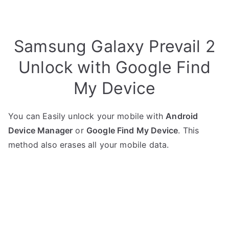
Samsung Galaxy Prevail 2
Unlock with Google Find
My Device
You can Easily unlock your mobile with
Android
Device Manager
or
Google Find My Device
. This
method also erases all your mobile data.