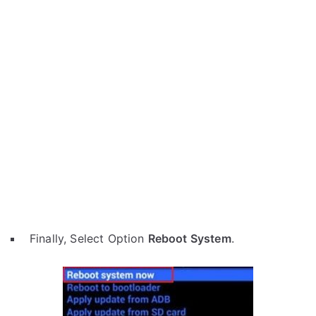
Finally, Select Option
Reboot System
.