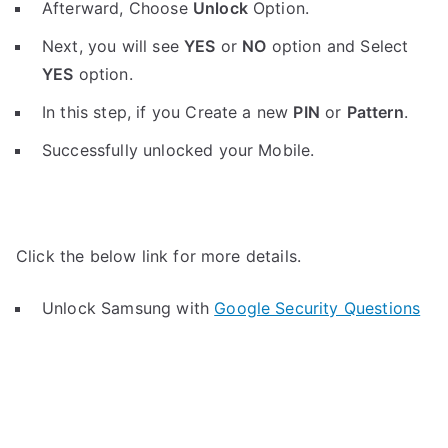
Afterward, Choose
Unlock
Option.
Next, you will see
YES
or
NO
option and Select
YES
option.
In this step, if you Create a new
PIN
or
Pattern
.
Successfully unlocked your Mobile.
Click the below link for more details.
Unlock Samsung with
Google Security Questions