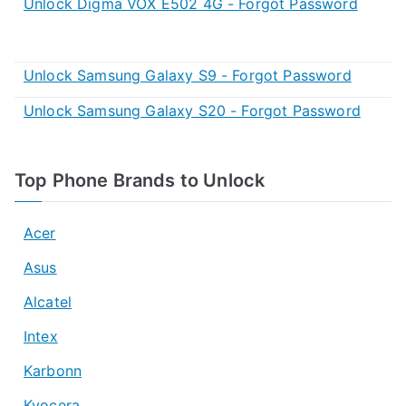
Unlock Digma VOX E502 4G - Forgot Password
Unlock Samsung Galaxy S9 - Forgot Password
Unlock Samsung Galaxy S20 - Forgot Password
Top Phone Brands to Unlock
Acer
Asus
Alcatel
Intex
Karbonn
Kyocera