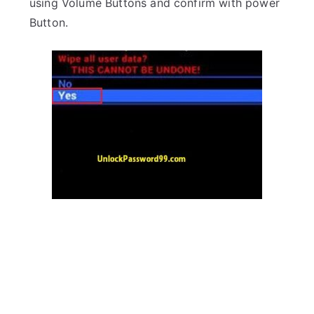
using Volume Buttons and confirm with power
Button.