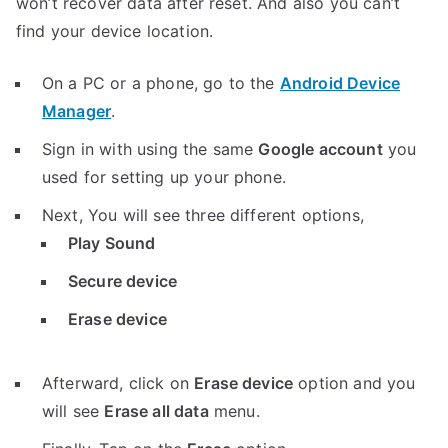
won’t recover data after reset. And also you can’t
find your device location.
On a PC or a phone, go to the
Android Device
Manager
.
Sign in with using the same
Google account
you
used for setting up your phone.
Next, You will see three different options,
Play Sound
Secure device
Erase device
Afterward, click on
Erase device
option and you
will see
Erase all data
menu.