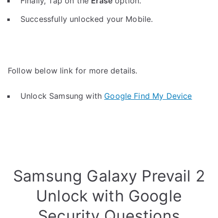
Finally, Tap on the
Erase
option.
Successfully unlocked your Mobile.
Follow below link for more details.
Unlock Samsung with
Google Find My Device
Samsung Galaxy Prevail 2
Unlock with Google
Security Questions