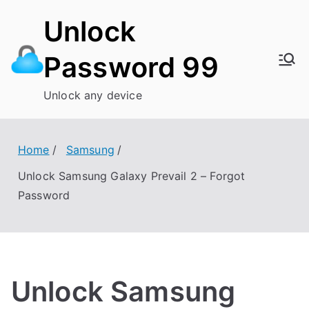
Skip
Unlock
to
content
Password 99
Unlock any device
Home
Samsung
Unlock Samsung Galaxy Prevail 2 – Forgot
Password
Unlock Samsung