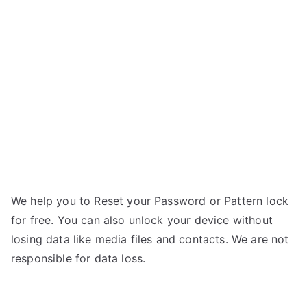
Galaxy
n
Prevail
g
2
–
Forgot
Password
We help you to Reset your Password or Pattern lock
for free. You can also unlock your device without
losing data like media files and contacts. We are not
responsible for data loss.