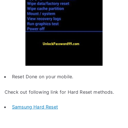
Reset Done on your mobile.
Check out following link for Hard Reset methods.
Samsung Hard Reset