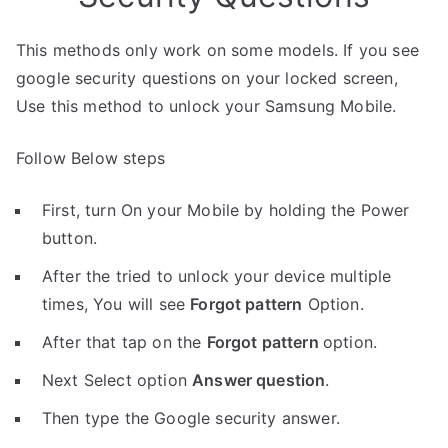
This methods only work on some models. If you see
google security questions on your locked screen,
Use this method to unlock your Samsung Mobile.
Follow Below steps
First, turn On your Mobile by holding the Power
button.
After the tried to unlock your device multiple
times, You will see
Forgot pattern
Option.
After that tap on the
Forgot pattern
option.
Next Select option
Answer question
.
Then type the Google security answer.