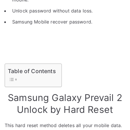
Unlock password without data loss.
Samsung Mobile recover password.
Table of Contents
Samsung Galaxy Prevail 2
Unlock by Hard Reset
This hard reset method deletes all your mobile data.