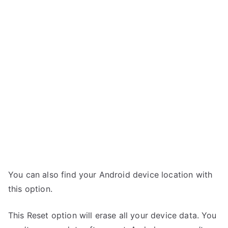
You can also find your Android device location with
this option.
This Reset option will erase all your device data. You