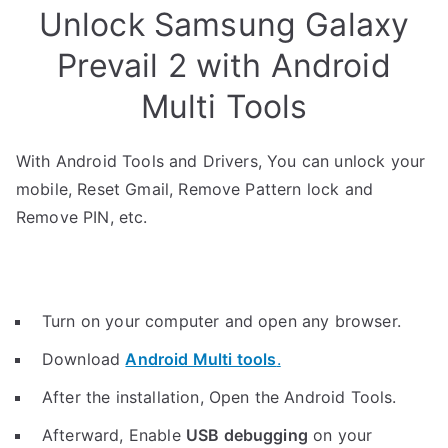
Unlock Samsung Galaxy
Prevail 2 with Android
Multi Tools
With Android Tools and Drivers, You can unlock your
mobile, Reset Gmail, Remove Pattern lock and
Remove PIN, etc.
Turn on your computer and open any browser.
Download
Android Multi tools
.
After the installation, Open the Android Tools.
Afterward, Enable
USB debugging
on your