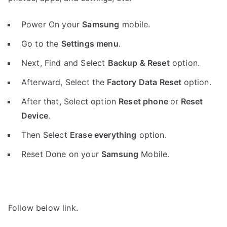
Power On your
Samsung
mobile.
Go to the
Settings menu
.
Next, Find and Select
Backup & Reset
option.
Afterward, Select the
Factory Data Reset
option.
After that, Select option
Reset phone
or
Reset
Device
.
Then Select
Erase everything
option.
Reset Done on your
Samsung
Mobile.
Follow below link.