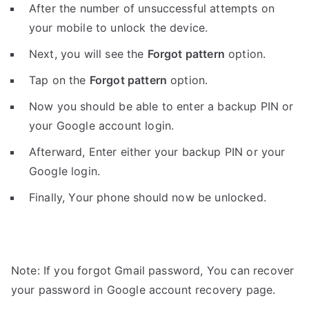
After the number of unsuccessful attempts on
your mobile to unlock the device.
Next, you will see the
Forgot pattern
option.
Tap on the
Forgot pattern
option.
Now you should be able to enter a backup PIN or
your Google account login.
Afterward, Enter either your backup PIN or your
Google login.
Finally, Your phone should now be unlocked.
Note: If you forgot Gmail password, You can recover
your password in Google account recovery page.