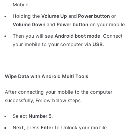
Mobile.
Holding the
V
olume Up
and
Power button
or
Volume Down
and
Power button
on your mobile.
Then you will see
Android boot mode
,
Connect
your mobile to your computer via
USB
.
Wipe Data with Android Multi Tools
After connecting your mobile to the computer
successfully, Follow below steps.
Select
Number 5
.
Next, press
Enter
to Unlock your mobile.