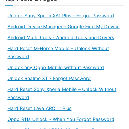
Unlock Sony Xperia XA1 Plus - Forgot Password
Android Device Manager - Google Find My Device
Android Multi Tools - Android Tools and Drivers
Hard Reset M-Horse Mobile – Unlock Without
Password
Unlock any Oppo Mobile without Password
Unlock Realme XT - Forgot Password
Hard Reset Sony Xperia Mobile – Unlock Without
Password
Hard Reset Lava ARC 11 Plus
Oppo R11s Unlock - When You Forgot Password