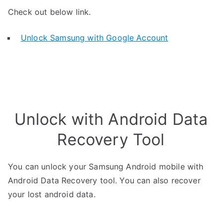
Check out below link.
Unlock Samsung with Google Account
Unlock with Android Data
Recovery Tool
You can unlock your Samsung Android mobile with
Android Data Recovery tool. You can also recover
your lost android data.