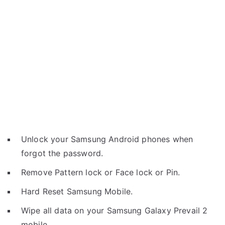
Unlock your Samsung Android phones when
forgot the password.
Remove Pattern lock or Face lock or Pin.
Hard Reset Samsung Mobile.
Wipe all data on your Samsung Galaxy Prevail 2
mobile.