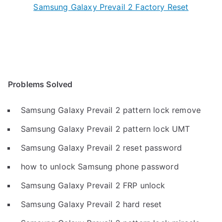
Samsung Galaxy Prevail 2 Factory Reset
Problems Solved
Samsung Galaxy Prevail 2 pattern lock remove
Samsung Galaxy Prevail 2 pattern lock UMT
Samsung Galaxy Prevail 2 reset password
how to unlock Samsung phone password
Samsung Galaxy Prevail 2 FRP unlock
Samsung Galaxy Prevail 2 hard reset