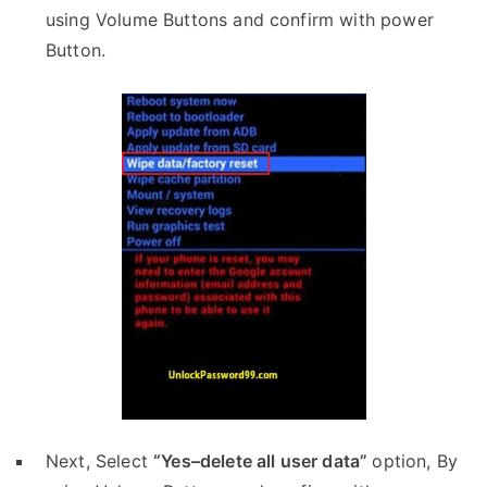
using Volume Buttons and confirm with power
Button.
Next, Select
“Yes–delete all user data”
option, By