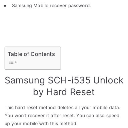
Samsung Mobile recover password.
Table of Contents
Samsung SCH-i535 Unlock
by Hard Reset
This hard reset method deletes all your mobile data.
You won’t recover it after reset. You can also speed
up your mobile with this method.