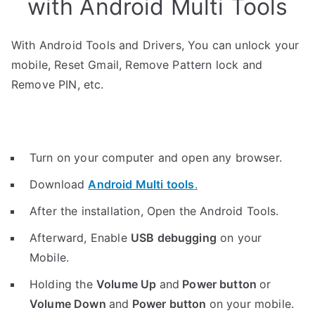
with Android Multi Tools
With Android Tools and Drivers, You can unlock your
mobile, Reset Gmail, Remove Pattern lock and
Remove PIN, etc.
Turn on your computer and open any browser.
Download
Android Multi tools
.
After the installation, Open the Android Tools.
Afterward, Enable
USB debugging
on your
Mobile.
Holding the
V
olume Up
and
Power button
or
Volume Down
and
Power button
on your mobile.