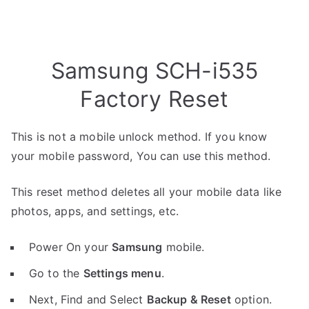
Samsung SCH-i535
Factory Reset
This is not a mobile unlock method. If you know
your mobile password, You can use this method.
This reset method deletes all your mobile data like
photos, apps, and settings, etc.
Power On your
Samsung
mobile.
Go to the
Settings menu
.
Next, Find and Select
Backup & Reset
option.