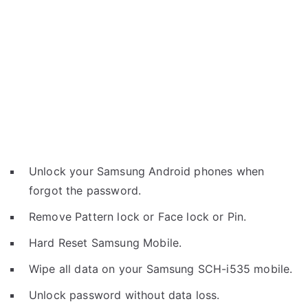
Unlock your Samsung Android phones when
forgot the password.
Remove Pattern lock or Face lock or Pin.
Hard Reset Samsung Mobile.
Wipe all data on your Samsung SCH-i535 mobile.
Unlock password without data loss.