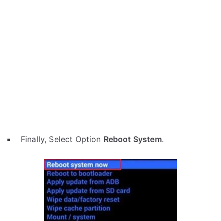
Finally, Select Option
Reboot System
.