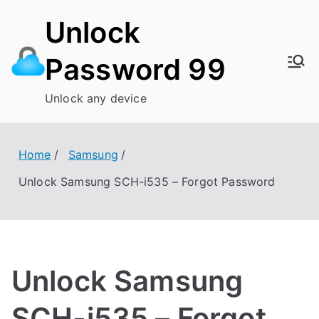
Skip
Unlock
to
content
Password 99
Unlock any device
Home
Samsung
Unlock Samsung SCH-i535 – Forgot Password
Unlock Samsung
SCH-i535 – Forgot