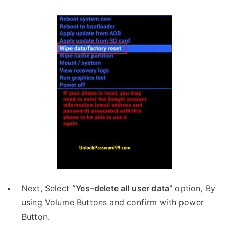
Next, Select
“Yes–delete all user data”
option, By
using Volume Buttons and confirm with power
Button.