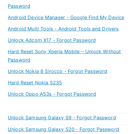
Password
Android Device Manager - Google Find My Device
Android Multi Tools - Android Tools and Drivers
Unlock Adcom X17 - Forgot Password
Hard Reset Sony Xperia Mobile – Unlock Without
Password
Unlock Nokia 8 Sirocco - Forgot Password
Hard Reset Nokia 5235
Unlock Oppo A53s - Forgot Password
Unlock Samsung Galaxy S9 - Forgot Password
Unlock Samsung Galaxy S20 - Forgot Password