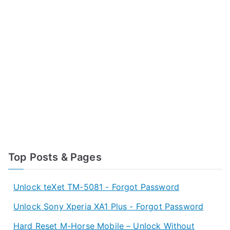
Top Posts & Pages
Unlock teXet TM-5081 - Forgot Password
Unlock Sony Xperia XA1 Plus - Forgot Password
Hard Reset M-Horse Mobile – Unlock Without