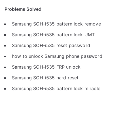
Problems Solved
Samsung SCH-i535 pattern lock remove
Samsung SCH-i535 pattern lock UMT
Samsung SCH-i535 reset password
how to unlock Samsung phone password
Samsung SCH-i535 FRP unlock
Samsung SCH-i535 hard reset
Samsung SCH-i535 pattern lock miracle