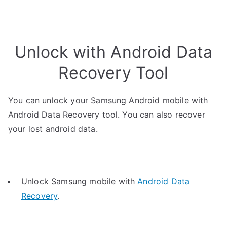
Unlock with Android Data
Recovery Tool
You can unlock your Samsung Android mobile with
Android Data Recovery tool. You can also recover
your lost android data.
Unlock Samsung mobile with
Android Data
Recovery
.