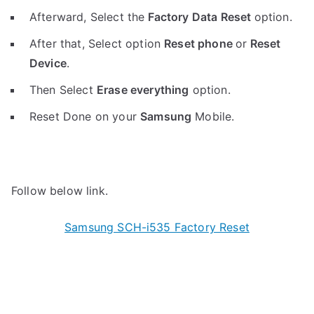
Afterward, Select the
Factory Data Reset
option.
After that, Select option
Reset phone
or
Reset
Device
.
Then Select
Erase everything
option.
Reset Done on your
Samsung
Mobile.
Follow below link.
Samsung SCH-i535 Factory Reset