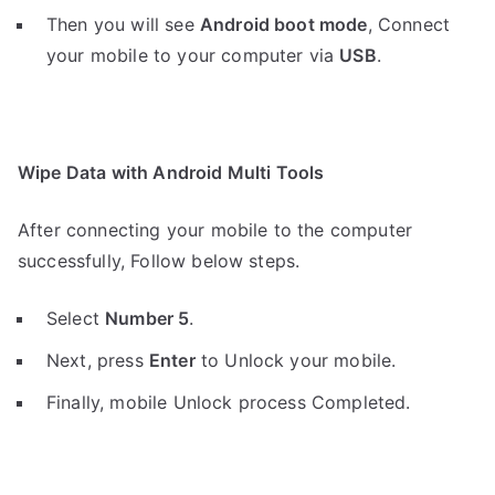
Then you will see
Android boot mode
,
Connect
your mobile to your computer via
USB
.
Wipe Data with Android Multi Tools
After connecting your mobile to the computer
successfully, Follow below steps.
Select
Number 5
.
Next, press
Enter
to Unlock your mobile.
Finally, mobile Unlock process Completed.