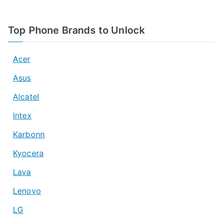
Top Phone Brands to Unlock
Acer
Asus
Alcatel
Intex
Karbonn
Kyocera
Lava
Lenovo
LG