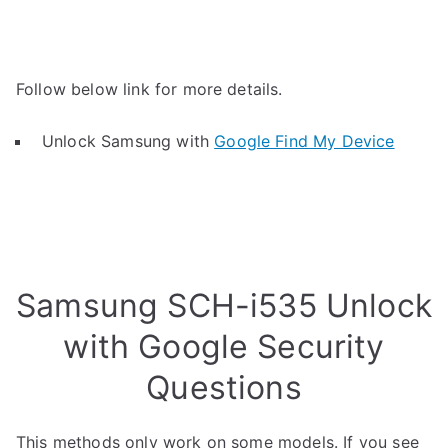
Follow below link for more details.
Unlock Samsung with
Google Find My Device
Samsung SCH-i535 Unlock
with Google Security
Questions
This methods only work on some models. If you see