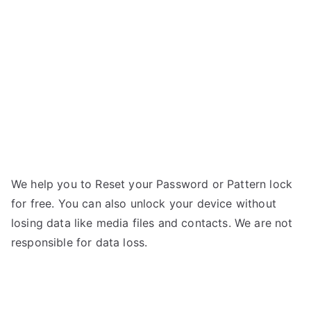
i535
g
–
Forgot
Password
We help you to Reset your Password or Pattern lock
for free. You can also unlock your device without
losing data like media files and contacts. We are not
responsible for data loss.