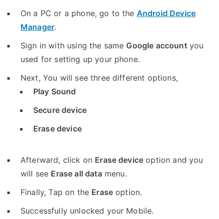
On a PC or a phone, go to the
Android Device
Manager
.
Sign in with using the same
Google account
you
used for setting up your phone.
Next, You will see three different options,
Play Sound
Secure device
Erase device
Afterward, click on
Erase device
option and you
will see
Erase all data
menu.
Finally, Tap on the
Erase
option.
Successfully unlocked your Mobile.