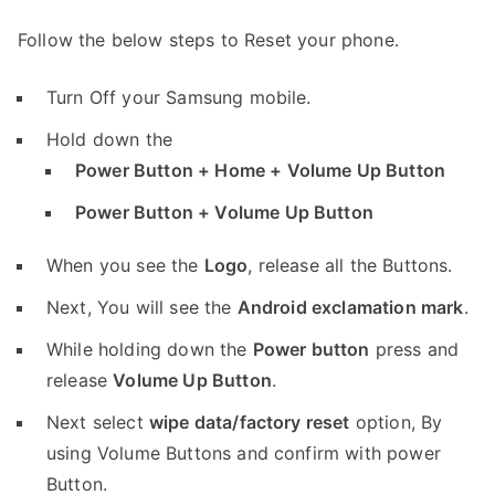
Follow the below steps to Reset your phone.
Turn Off your Samsung mobile.
Hold down the
Power Button + Home + Volume Up Button
Power Button + Volume Up Button
When you see the
Logo
, release all the Buttons.
Next, You will see the
Android exclamation mark
.
While holding down the
Power button
press and
release
Volume Up Button
.
Next select
wipe data/factory reset
option, By
using Volume Buttons and confirm with power
Button.