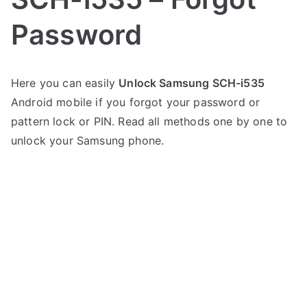
Password
P
N
Here you can easily
Unlock Samsung SCH-i535
o
o
Android mobile if you forgot your password or
s
C
t
o
pattern lock or PIN. Read all methods one by one to
e
m
unlock your Samsung phone.
d
m
i
e
n
n
S
t
a
s
on
m
Unlock
s
Samsung
u
SCH-
n