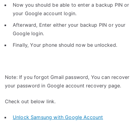
Now you should be able to enter a backup PIN or
your Google account login.
Afterward, Enter either your backup PIN or your
Google login.
Finally, Your phone should now be unlocked.
Note: If you forgot Gmail password, You can recover
your password in Google account recovery page.
Check out below link.
Unlock Samsung with Google Account