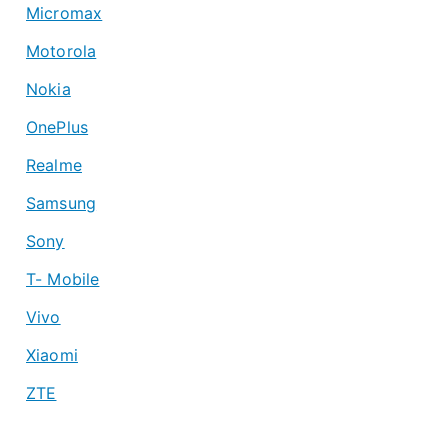
Micromax
Motorola
Nokia
OnePlus
Realme
Samsung
Sony
T- Mobile
Vivo
Xiaomi
ZTE