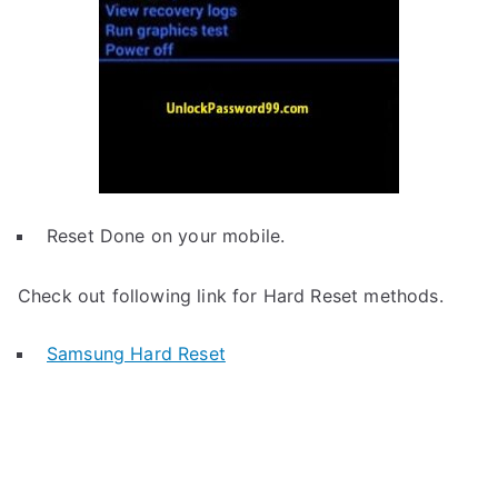
Reset Done on your mobile.
Check out following link for Hard Reset methods.
Samsung Hard Reset