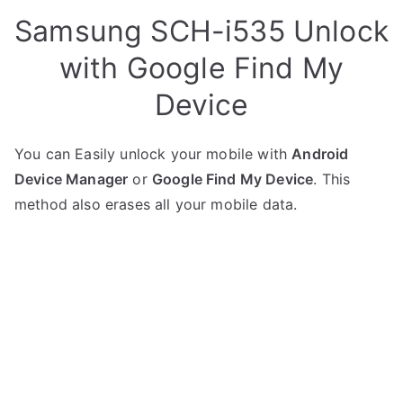
Samsung SCH-i535 Unlock
with Google Find My
Device
You can Easily unlock your mobile with
Android
Device Manager
or
Google Find My Device
. This
method also erases all your mobile data.