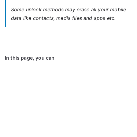
Some unlock methods may erase all your mobile
data like contacts, media files and apps etc.
In this page, you can