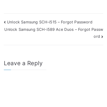
Post
Unlock Samsung SCH-i515 – Forgot Password
Unlock Samsung SCH-i589 Ace Duos – Forgot Passw
navigation
ord
Leave a Reply