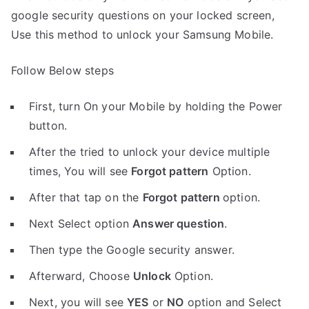
google security questions on your locked screen,
Use this method to unlock your Samsung Mobile.
Follow Below steps
First, turn On your Mobile by holding the Power
button.
After the tried to unlock your device multiple
times, You will see
Forgot pattern
Option.
After that tap on the
Forgot pattern
option.
Next Select option
Answer question
.
Then type the Google security answer.
Afterward, Choose
Unlock
Option.
Next, you will see
YES
or
NO
option and Select