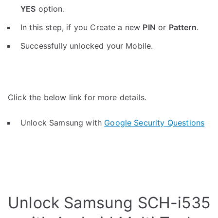
YES
option.
In this step, if you Create a new
PIN
or
Pattern
.
Successfully unlocked your Mobile.
Click the below link for more details.
Unlock Samsung with
Google Security Questions
Unlock Samsung SCH-i535