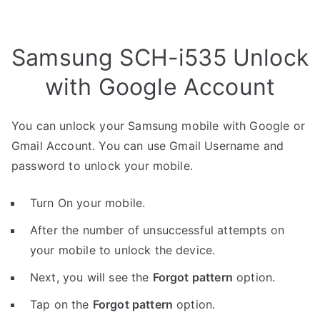
Samsung SCH-i535 Unlock
with Google Account
You can unlock your Samsung mobile with Google or
Gmail Account. You can use Gmail Username and
password to unlock your mobile.
Turn On your mobile.
After the number of unsuccessful attempts on
your mobile to unlock the device.
Next, you will see the
Forgot pattern
option.
Tap on the
Forgot pattern
option.