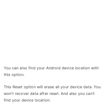
You can also find your Android device location with
this option.
This Reset option will erase all your device data. You
won’t recover data after reset. And also you can’t
find your device location.