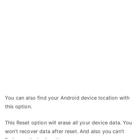
You can also find your Android device location with
this option.
This Reset option will erase all your device data. You
won’t recover data after reset. And also you can’t