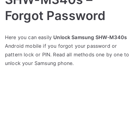
Forgot Password
P
N
Here you can easily
Unlock Samsung SHW-M340s
o
o
Android mobile if you forgot your password or
s
C
t
o
pattern lock or PIN. Read all methods one by one to
e
m
unlock your Samsung phone.
d
m
i
e
n
n
S
t
a
s
on
m
Unlock
s
Samsung
u
SHW-
n