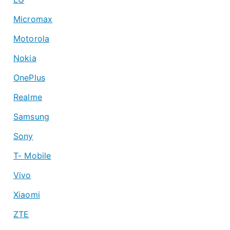
Micromax
Motorola
Nokia
OnePlus
Realme
Samsung
Sony
T- Mobile
Vivo
Xiaomi
ZTE