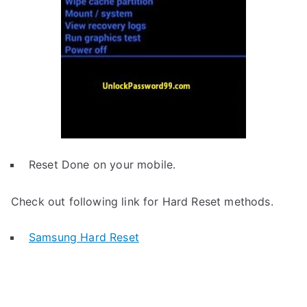
Reset Done on your mobile.
Check out following link for Hard Reset methods.
Samsung Hard Reset