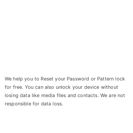
M340s
g
–
Forgot
Password
We help you to Reset your Password or Pattern lock
for free. You can also unlock your device without
losing data like media files and contacts. We are not
responsible for data loss.