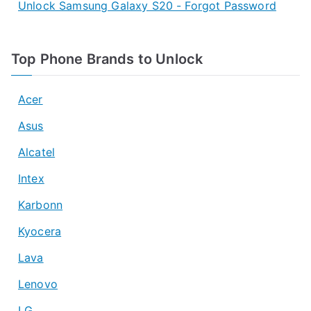
Unlock Samsung Galaxy S20 - Forgot Password
Top Phone Brands to Unlock
Acer
Asus
Alcatel
Intex
Karbonn
Kyocera
Lava
Lenovo
LG