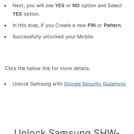
Next, you will see
YES
or
NO
option and Select
YES
option.
In this step, if you Create a new
PIN
or
Pattern
.
Successfully unlocked your Mobile.
Click the below link for more details.
Unlock Samsung with
Google Security Questions
Unlock Samsung SHW-