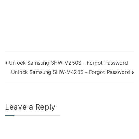
Post
Unlock Samsung SHW-M250S – Forgot Password
Unlock Samsung SHW-M420S – Forgot Password
navigation
Leave a Reply