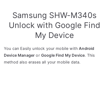
Samsung SHW-M340s
Unlock with Google Find
My Device
You can Easily unlock your mobile with
Android
Device Manager
or
Google Find My Device
. This
method also erases all your mobile data.