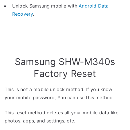
Unlock Samsung mobile with
Android Data
Recovery
.
Samsung SHW-M340s
Factory Reset
This is not a mobile unlock method. If you know
your mobile password, You can use this method.
This reset method deletes all your mobile data like
photos, apps, and settings, etc.