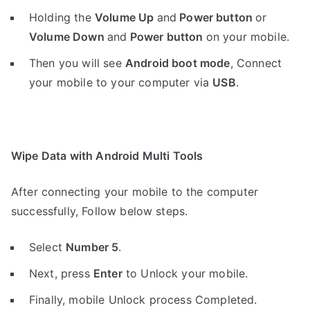
Holding the
V
olume Up
and
Power button
or
Volume Down
and
Power button
on your mobile.
Then you will see
Android boot mode
,
Connect
your mobile to your computer via
USB
.
Wipe Data with Android Multi Tools
After connecting your mobile to the computer
successfully, Follow below steps.
Select
Number 5
.
Next, press
Enter
to Unlock your mobile.
Finally, mobile Unlock process Completed.