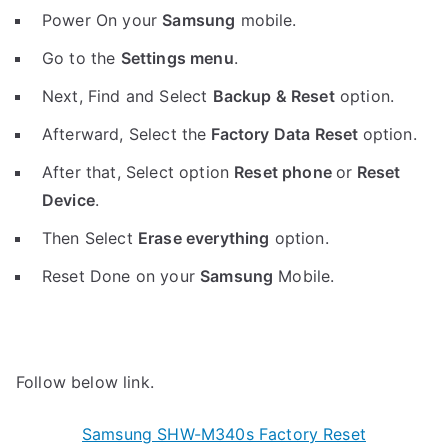
Power On your
Samsung
mobile.
Go to the
Settings menu
.
Next, Find and Select
Backup & Reset
option.
Afterward, Select the
Factory Data Reset
option.
After that, Select option
Reset phone
or
Reset
Device
.
Then Select
Erase everything
option.
Reset Done on your
Samsung
Mobile.
Follow below link.
Samsung SHW-M340s Factory Reset