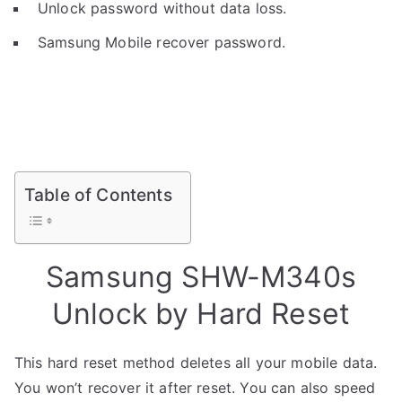
Unlock password without data loss.
Samsung Mobile recover password.
Table of Contents
Samsung SHW-M340s
Unlock by Hard Reset
This hard reset method deletes all your mobile data.
You won’t recover it after reset. You can also speed