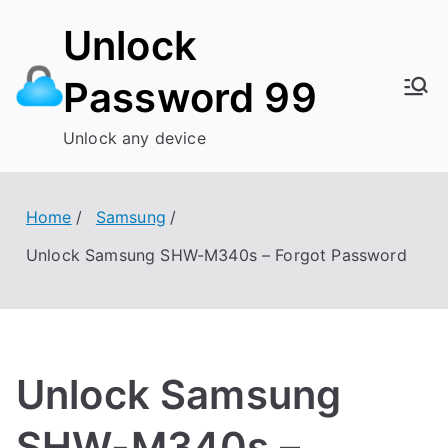
Skip
Unlock
to
content
Password 99
Unlock any device
Home
Samsung
Unlock Samsung SHW-M340s – Forgot Password
Unlock Samsung
SHW-M340s –