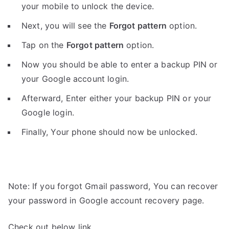
your mobile to unlock the device.
Next, you will see the
Forgot pattern
option.
Tap on the
Forgot pattern
option.
Now you should be able to enter a backup PIN or
your Google account login.
Afterward, Enter either your backup PIN or your
Google login.
Finally, Your phone should now be unlocked.
Note: If you forgot Gmail password, You can recover
your password in Google account recovery page.
Check out below link.