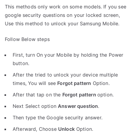
This methods only work on some models. If you see
google security questions on your locked screen,
Use this method to unlock your Samsung Mobile.
Follow Below steps
First, turn On your Mobile by holding the Power
button.
After the tried to unlock your device multiple
times, You will see
Forgot pattern
Option.
After that tap on the
Forgot pattern
option.
Next Select option
Answer question
.
Then type the Google security answer.
Afterward, Choose
Unlock
Option.