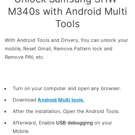
M340s with Android Multi
Tools
With Android Tools and Drivers, You can unlock your
mobile, Reset Gmail, Remove Pattern lock and
Remove PIN, etc.
Turn on your computer and open any browser.
Download
Android Multi tools
.
After the installation, Open the Android Tools.
Afterward, Enable
USB debugging
on your
Mobile.