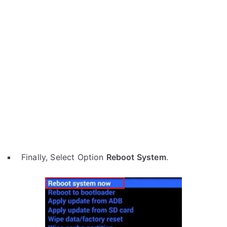
Finally, Select Option
Reboot System
.