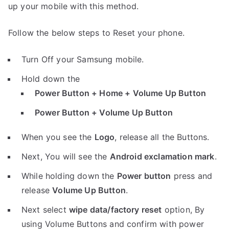
up your mobile with this method.
Follow the below steps to Reset your phone.
Turn Off your Samsung mobile.
Hold down the
Power Button + Home + Volume Up Button
Power Button + Volume Up Button
When you see the
Logo
, release all the Buttons.
Next, You will see the
Android exclamation mark
.
While holding down the
Power button
press and
release
Volume Up Button
.
Next select
wipe data/factory reset
option, By
using Volume Buttons and confirm with power