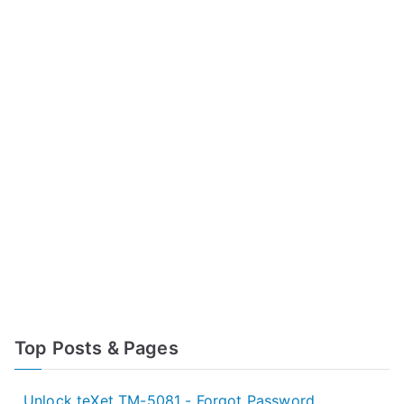
Top Posts & Pages
Unlock teXet TM-5081 - Forgot Password