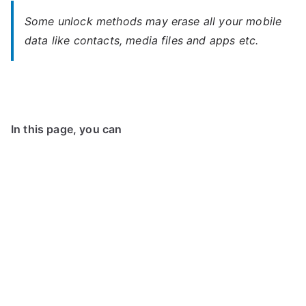
Some unlock methods may erase all your mobile
data like contacts, media files and apps etc.
In this page, you can