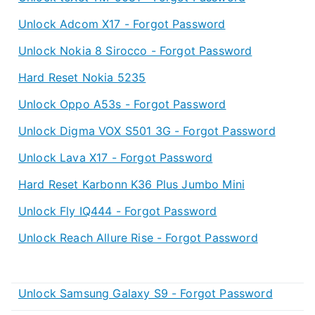
Unlock Adcom X17 - Forgot Password
Unlock Nokia 8 Sirocco - Forgot Password
Hard Reset Nokia 5235
Unlock Oppo A53s - Forgot Password
Unlock Digma VOX S501 3G - Forgot Password
Unlock Lava X17 - Forgot Password
Hard Reset Karbonn K36 Plus Jumbo Mini
Unlock Fly IQ444 - Forgot Password
Unlock Reach Allure Rise - Forgot Password
Unlock Samsung Galaxy S9 - Forgot Password