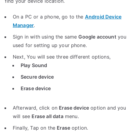
find your device location.
On a PC or a phone, go to the
Android Device
Manager
.
Sign in with using the same
Google account
you
used for setting up your phone.
Next, You will see three different options,
Play Sound
Secure device
Erase device
Afterward, click on
Erase device
option and you
will see
Erase all data
menu.
Finally, Tap on the
Erase
option.