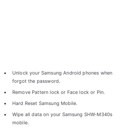
Unlock your Samsung Android phones when
forgot the password.
Remove Pattern lock or Face lock or Pin.
Hard Reset Samsung Mobile.
Wipe all data on your Samsung SHW-M340s
mobile.