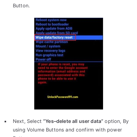
Button.
Next, Select
“Yes–delete all user data”
option, By
using Volume Buttons and confirm with power