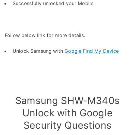
Successfully unlocked your Mobile.
Follow below link for more details.
Unlock Samsung with
Google Find My Device
Samsung SHW-M340s
Unlock with Google
Security Questions