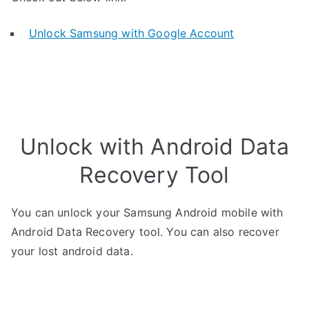
Unlock Samsung with Google Account
Unlock with Android Data
Recovery Tool
You can unlock your Samsung Android mobile with
Android Data Recovery tool. You can also recover
your lost android data.