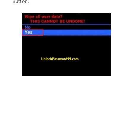
Button.