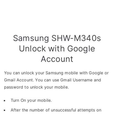
Samsung SHW-M340s
Unlock with Google
Account
You can unlock your Samsung mobile with Google or
Gmail Account. You can use Gmail Username and
password to unlock your mobile.
Turn On your mobile.
After the number of unsuccessful attempts on