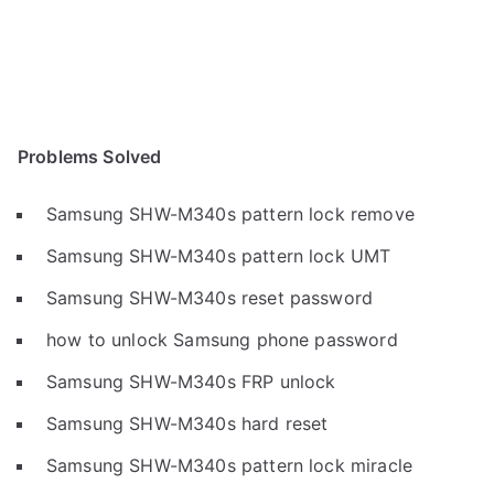
Problems Solved
Samsung SHW-M340s pattern lock remove
Samsung SHW-M340s pattern lock UMT
Samsung SHW-M340s reset password
how to unlock Samsung phone password
Samsung SHW-M340s FRP unlock
Samsung SHW-M340s hard reset
Samsung SHW-M340s pattern lock miracle